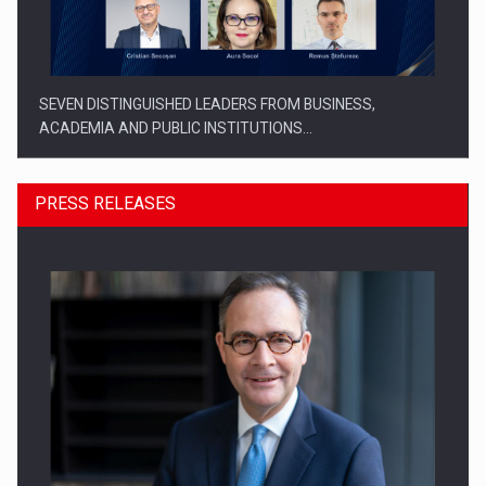
SEVEN DISTINGUISHED LEADERS FROM BUSINESS,
ACADEMIA AND PUBLIC INSTITUTIONS…
PRESS RELEASES
SYCLEF strengthens its presence in Romania with a second…