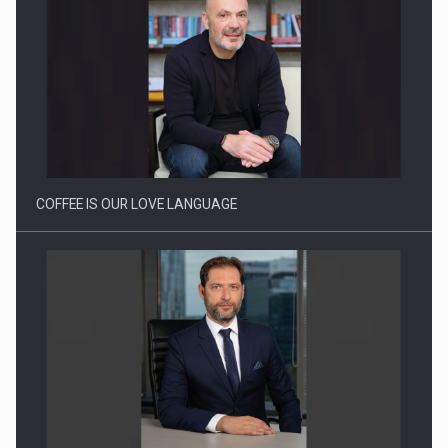
Webinar - Business Evolution-RETHINK STRATEGY-Finantare
Investitii Digitalizare
COFFEE IS OUR LOVE LANGUAGE