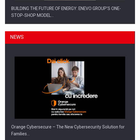
BUILDING THE FUTURE OF ENERGY: ENEVO GROUP’S ONE-
STOP-SHOP MODEL…
NEWS
ROOTED IN ROMANIA, BUILT TO DELIVER TECHNOLOGY FOR
THE…
Orange Cybersecure – The New Cybersecurity Solution for
Families…