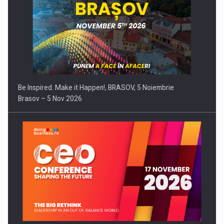
Be Inspired. Make it Happen!, BRASOV, 5 Noiembrie
Brasov – 5 Nov 2026