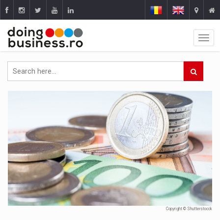
Copyright © Shutterstocck