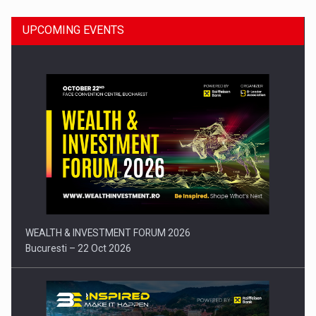
UPCOMING EVENTS
Press release: Part-time jobs are starting to appear again…
WEALTH & INVESTMENT FORUM 2026
Bucuresti – 22 Oct 2026