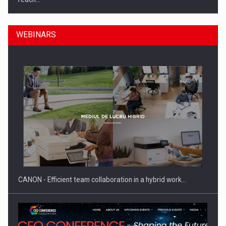
WEBINARS
What HR Directors don't know about the factors that…
CANON - Efficient team collaboration in a hybrid work…