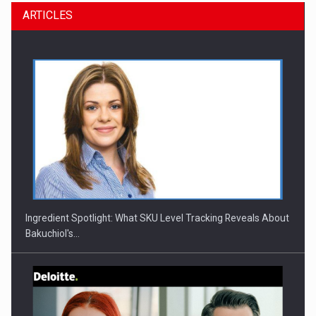
ARTICLES
Ingredient Spotlight: What SKU Level Tracking Reveals About
Bakuchiol's…