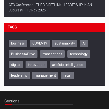
CEO Conference - THE BIG RETHINK - LEADERSHIP IN AN…
Bucuresti – 17 Nov 2026
TAGS
business
COVID-19
sustainability
AI
Business&Drive
transactions
technology
digital
innovation
artificial intelligence
leadership
management
retail
Be Inspired. Make it Happen!, CLUJ, 9 Decembrie
Cluj-Napoca – 9 Dec 2026
Sections