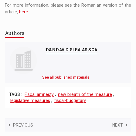
For more information, please see the Romanian version of the
article,
here
.
Authors
D&B DAVID SI BAIAS SCA
See all published materials
TAGS :
Fiscal amnesty
,
new breath of the measure
,
legislative measures
,
fiscal-budgetary
PREVIOUS
NEXT