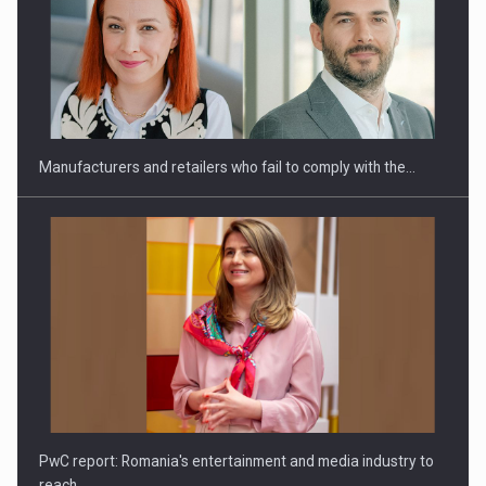
Manufacturers and retailers who fail to comply with the…
PwC report: Romania's entertainment and media industry to
reach…