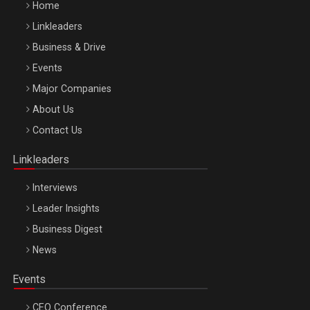
Home
Linkleaders
Business & Drive
Events
Major Companies
Be Inspired. Make it Happen!, ARTEMIS LETO, ORADEA, 8
About Us
Octombrie
Contact Us
Oradea – 8 Oct 2026
Linkleaders
Interviews
Leader Insights
Business Digest
News
Events
CEO Conference