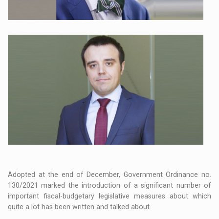
Adopted at the end of December, Government Ordinance no.
130/2021 marked the introduction of a significant number of
important fiscal-budgetary legislative measures about which
quite a lot has been written and talked about.