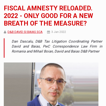
FISCAL AMNESTY RELOADED.
2022 - ONLY GOOD FOR A NEW
BREATH OF THE MEASURE?
D&B DAVID SI BAIAS SCA
3 Jan 2022
Dan Dascalu, D&B Tax Litigation Coordinating Partner
David and Baias, PwC Correspondence Law Firm in
Romania and Mihail Boian, David and Baias D&B Partner