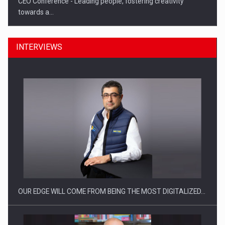
CEO Conference - Leading people, fostering creativity
towards a…
INTERVIEWS
CEO Conference - Shaping The Future - Technology and…
OUR EDGE WILL COME FROM BEING THE MOST DIGITALIZED…