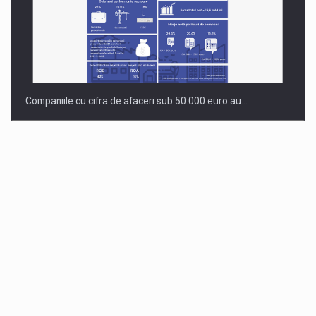
Companiile cu cifra de afaceri sub 50.000 euro au…
Dinu Bumbacea to rejoin PwC Romania as Partner and…