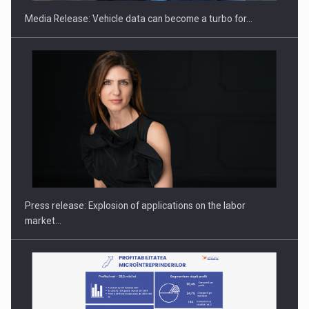
Media Release: Vehicle data can become a turbo for…
Investment fund BoldMind and the management team of Pall-
Ex,…
Press release: Explosion of applications on the labor
market…