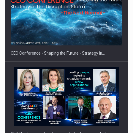
How Do We Learn to Say No in a…
CEO Conference - Shaping the Future - Strategy in…