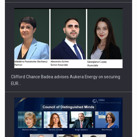
PUTTING ROMANIAN CORPORATE COMPANIES ON THE
INTERNATIONAL BUSINESS SCENE
Clifford Chance Badea advises Aukera Energy on securing
EUR…