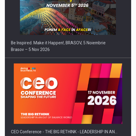
Be Inspired. Make it Happen!, BRASOV, 5 Noiembrie
Brasov – 5 Nov 2026
CEO Conference - THE BIG RETHINK - LEADERSHIP IN AN…