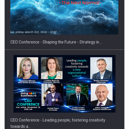
Proteinmaxxing and the Future of Protein Demand
CEO Conference - Shaping the Future - Strategy in…
CEO Conference - Leading people, fostering creativity
towards a…