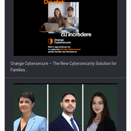
PUTTING ROMANIAN CORPORATE COMPANIES ON THE
INTERNATIONAL BUSINESS SCENE
Orange Cybersecure – The New Cybersecurity Solution for
Families…