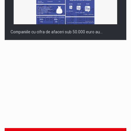
Companiile cu cifra de afaceri sub 50.000 euro au…
Dinu Bumbacea to rejoin PwC Romania as Partner and…