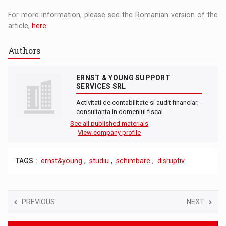
For more information, please see the Romanian version of the
article,
here
.
Authors
ERNST & YOUNG SUPPORT
SERVICES SRL
Activitati de contabilitate si audit financiar;
consultanta in domeniul fiscal
See all published materials
View company profile
TAGS :
ernst&young
,
studiu
,
schimbare
,
disruptiv
PREVIOUS
NEXT