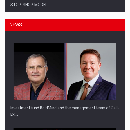
STOP-SHOP MODEL…
NEWS
ROOTED IN ROMANIA, BUILT TO DELIVER TECHNOLOGY FOR
THE…
Investment fund BoldMind and the management team of Pall-
Ex,…