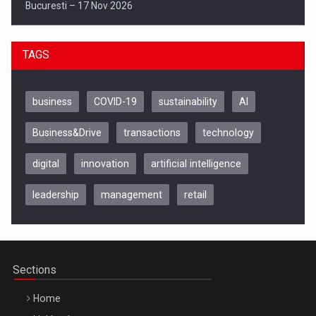
Bucuresti – 17 Nov 2026
TAGS
business
COVID-19
sustainability
AI
Business&Drive
transactions
technology
digital
innovation
artificial intelligence
leadership
management
retail
Be Inspired. Make it Happen!, CLUJ, 9 Decembrie
Cluj-Napoca – 9 Dec 2026
Sections
Home