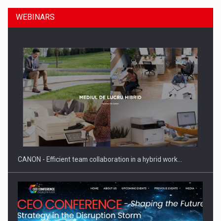
WEBINARS
Manufacturers and retailers who fail to comply with the…
CANON - Efficient team collaboration in a hybrid work…