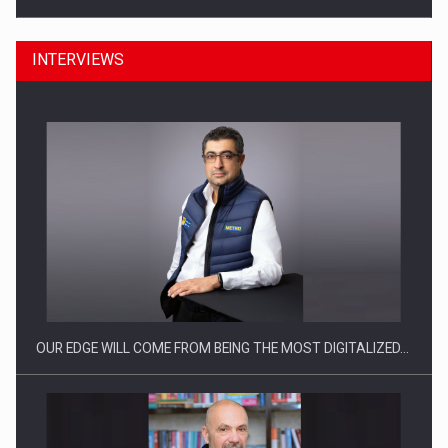
INTERVIEWS
CEO Conference - Shaping The Future - Technology and…
OUR EDGE WILL COME FROM BEING THE MOST DIGITALIZED…