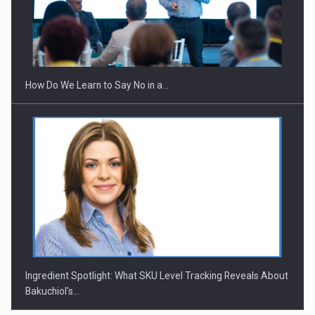
How Do We Learn to Say No in a…
Ingredient Spotlight: What SKU Level Tracking Reveals About
Bakuchiol's…