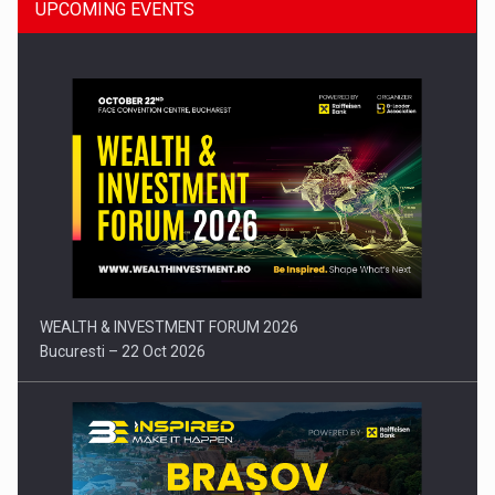
UPCOMING EVENTS
Press release: Part-time jobs are starting to appear again…
WEALTH & INVESTMENT FORUM 2026
Bucuresti – 22 Oct 2026