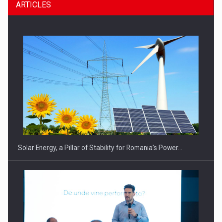
ARTICLES
Solar Energy, a Pillar of Stability for Romania’s Power…