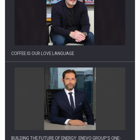
Webinar - Business Evolution-RETHINK STRATEGY-Finantare
Investitii Digitalizare
COFFEE IS OUR LOVE LANGUAGE
BUILDING THE FUTURE OF ENERGY: ENEVO GROUP’S ONE-