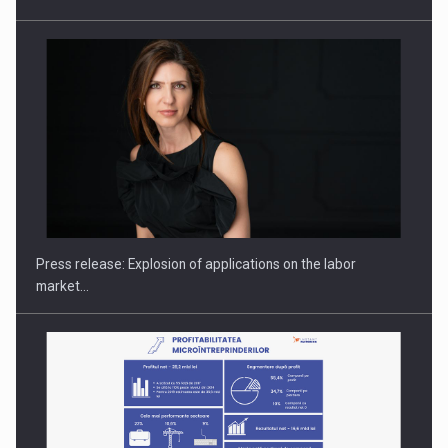
Hard Enduro Piatra Craiului 2026, fueled by OSCAR-branded
gas…
Press release: Explosion of applications on the labor
market…