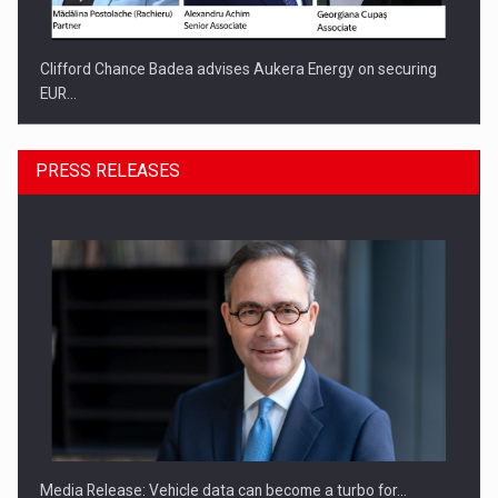
Clifford Chance Badea advises Aukera Energy on securing
EUR…
PRESS RELEASES
SEVEN DISTINGUISHED LEADERS FROM BUSINESS,
ACADEMIA AND PUBLIC INSTITUTIONS…
Media Release: Vehicle data can become a turbo for…