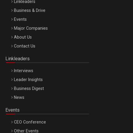
Linkleaders
Business & Drive
Events
Major Companies
Be Inspired. Make it Happen!, ARTEMIS LETO, ORADEA, 8
About Us
Octombrie
Contact Us
Oradea – 8 Oct 2026
Linkleaders
Interviews
Leader Insights
Business Digest
News
Events
CEO Conference
Other Events