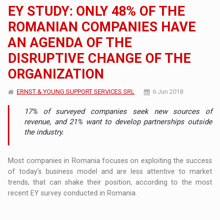
EY STUDY: ONLY 48% OF THE
ROMANIAN COMPANIES HAVE
AN AGENDA OF THE
DISRUPTIVE CHANGE OF THE
ORGANIZATION
ERNST & YOUNG SUPPORT SERVICES SRL
6 Jun 2018
17% of surveyed companies seek new sources of
revenue, and 21% want to develop partnerships outside
the industry.
Most companies in Romania focuses on exploiting the success
of today's business model and are less attentive to market
trends, that can shake their position, according to the most
recent EY survey conducted in Romania.