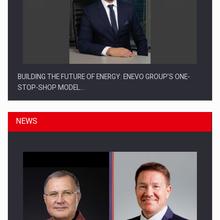
BUILDING THE FUTURE OF ENERGY: ENEVO GROUP’S ONE-
STOP-SHOP MODEL…
NEWS