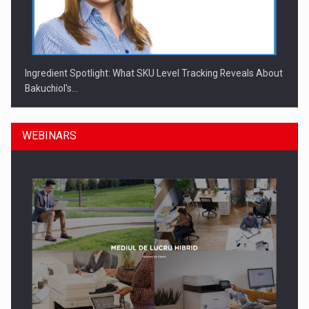
Ingredient Spotlight: What SKU Level Tracking Reveals About
Bakuchiol's…
WEBINARS
Manufacturers and retailers who fail to comply with the…