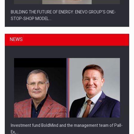
BUILDING THE FUTURE OF ENERGY: ENEVO GROUP’S ONE-
STOP-SHOP MODEL…
NEWS
ROOTED IN ROMANIA, BUILT TO DELIVER TECHNOLOGY FOR
THE…
Investment fund BoldMind and the management team of Pall-
Ex,…