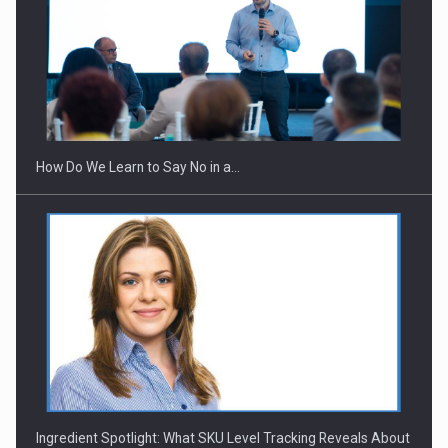
How Do We Learn to Say No in a…
Ingredient Spotlight: What SKU Level Tracking Reveals About