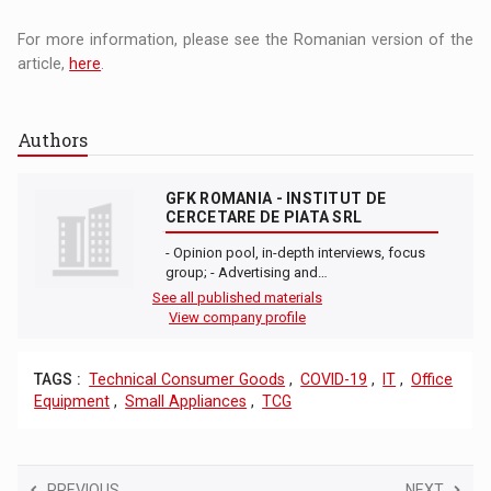
For more information, please see the Romanian version of the
article,
here
.
Authors
GFK ROMANIA - INSTITUT DE
CERCETARE DE PIATA SRL
- Opinion pool, in-depth interviews, focus
group; - Advertising and…
See all published materials
View company profile
TAGS :
Technical Consumer Goods
,
COVID-19
,
IT
,
Office
Equipment
,
Small Appliances
,
TCG
PREVIOUS
NEXT