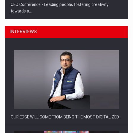
CEO Conference - Leading people, fostering creativity
towards a…
INTERVIEWS
CEO Conference - Shaping The Future - Technology and…
OUR EDGE WILL COME FROM BEING THE MOST DIGITALIZED…