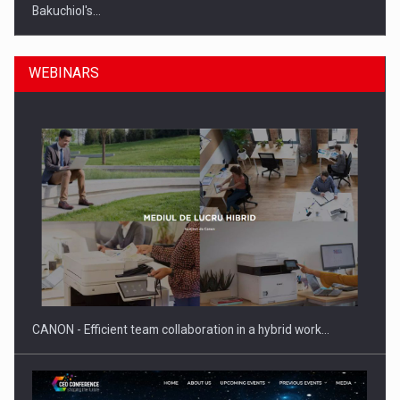
Bakuchiol's…
WEBINARS
Manufacturers and retailers who fail to comply with the…
CANON - Efficient team collaboration in a hybrid work…