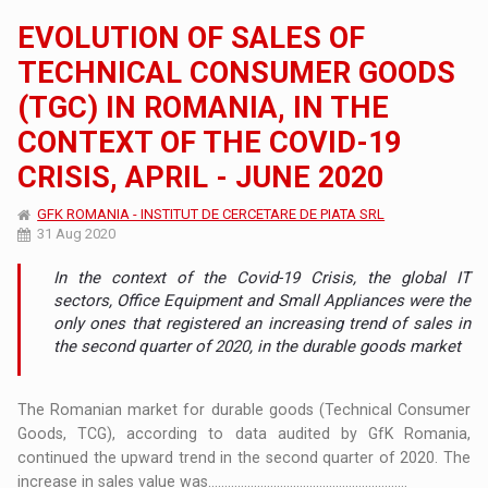
EVOLUTION OF SALES OF
TECHNICAL CONSUMER GOODS
(TGC) IN ROMANIA, IN THE
CONTEXT OF THE COVID-19
CRISIS, APRIL - JUNE 2020
GFK ROMANIA - INSTITUT DE CERCETARE DE PIATA SRL
31 Aug 2020
In the context of the Covid-19 Crisis, the global IT
sectors, Office Equipment and Small Appliances were the
only ones that registered an increasing trend of sales in
the second quarter of 2020, in the durable goods market
The Romanian market for durable goods (Technical Consumer
Goods, TCG), according to data audited by GfK Romania,
continued the upward trend in the second quarter of 2020. The
increase in sales value was.............................................................