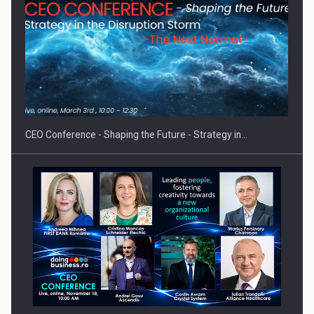
Proteinmaxxing and the Future of Protein Demand
CEO Conference - Shaping the Future - Strategy in…