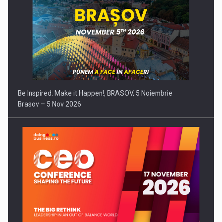
Be Inspired. Make it Happen!, BRASOV, 5 Noiembrie
Brasov – 5 Nov 2026