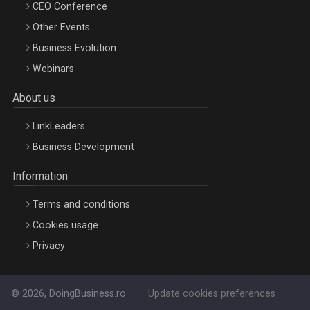
CEO Conference
Other Events
Business Evolution
Webinars
About us
LinkLeaders
Business Development
Information
Terms and conditions
Cookies usage
Privacy
© 2026, DoingBusiness.ro
Update cookies preferences