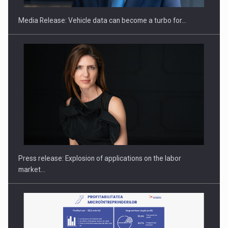
Media Release: Vehicle data can become a turbo for…
Hard Enduro Piatra Craiului 2026, fueled by OSCAR-branded
gas…
Press release: Explosion of applications on the labor
market…