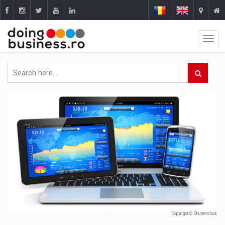
Copyright © Shutterstock