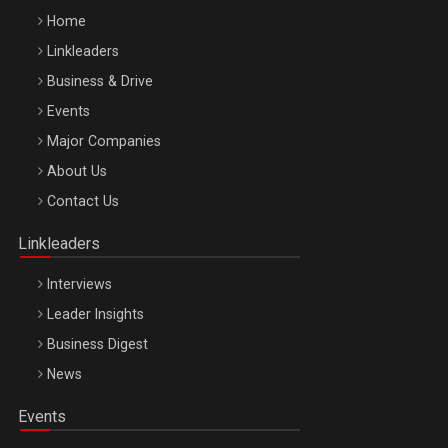
Home
Linkleaders
Business & Drive
Events
Major Companies
Be Inspired. Make it Happen!, ARTEMIS LETO, ORADEA, 8
About Us
Octombrie
Contact Us
Oradea – 8 Oct 2026
Linkleaders
Interviews
Leader Insights
Business Digest
News
Events