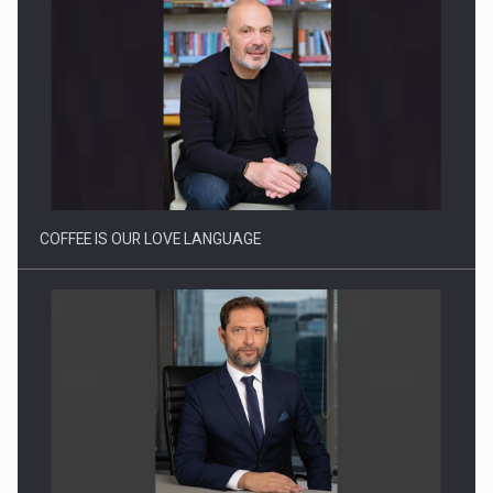
Webinar - Business Evolution-RETHINK STRATEGY-Finantare
Investitii Digitalizare
COFFEE IS OUR LOVE LANGUAGE