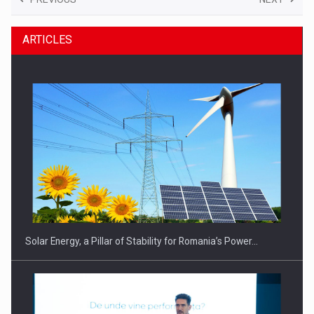
ARTICLES
Solar Energy, a Pillar of Stability for Romania’s Power…