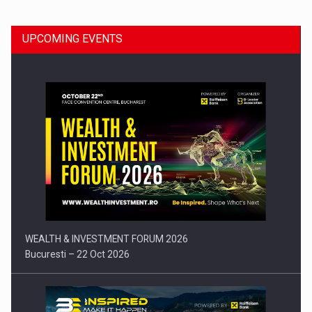
UPCOMING EVENTS
Press release: Part-time jobs are starting to appear again…
WEALTH & INVESTMENT FORUM 2026
Bucuresti – 22 Oct 2026