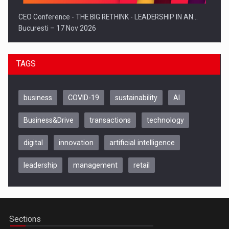
CEO Conference - THE BIG RETHINK - LEADERSHIP IN AN…
Bucuresti – 17 Nov 2026
TAGS
business
COVID-19
sustainability
AI
Business&Drive
transactions
technology
digital
innovation
artificial intelligence
leadership
management
retail
Be Inspired. Make it Happen!, CLUJ, 9 Decembrie
Cluj-Napoca – 9 Dec 2026
Sections