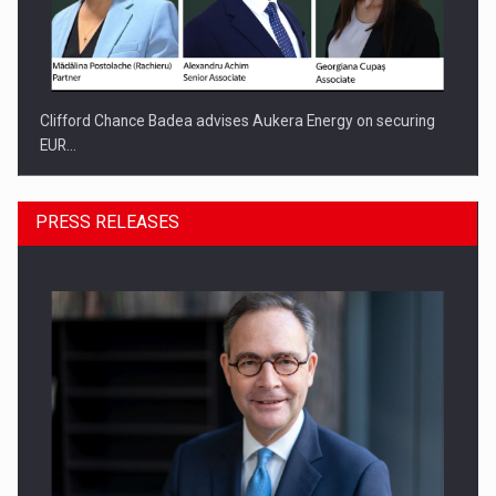
Clifford Chance Badea advises Aukera Energy on securing
EUR…
PRESS RELEASES
SEVEN DISTINGUISHED LEADERS FROM BUSINESS,
ACADEMIA AND PUBLIC INSTITUTIONS…