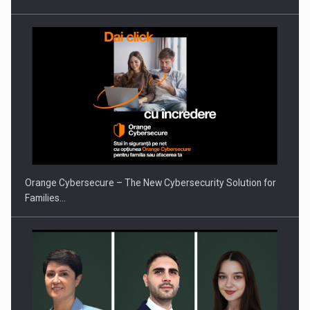
PUTTING ROMANIAN CORPORATE COMPANIES ON THE
INTERNATIONAL BUSINESS SCENE
Orange Cybersecure – The New Cybersecurity Solution for
Families…