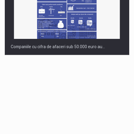
Companiile cu cifra de afaceri sub 50.000 euro au…
Dinu Bumbacea to rejoin PwC Romania as Partner and…