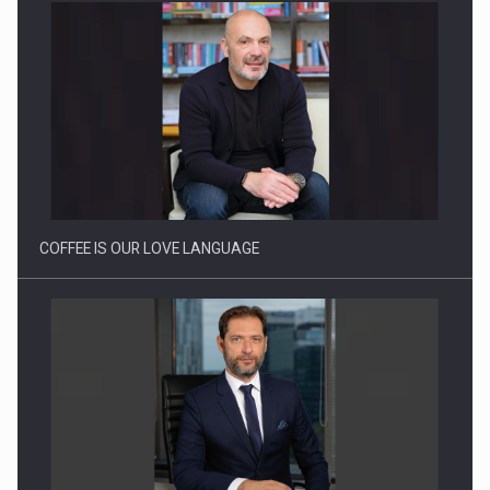
Webinar - Business Evolution-RETHINK STRATEGY-Finantare
Investitii Digitalizare
COFFEE IS OUR LOVE LANGUAGE