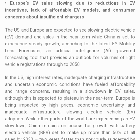
• Europe’s EV sales slowing due to reductions in EV
incentives, lack of affordable EV models, and consumer
concerns about insufficient chargers
The US and Europe are expected to see slowing electric vehicle
(EV) demand and sales in the near-term while China is set to
experience steady growth, according to the latest EY Mobility
Lens Forecaster, an artificial intelligence (AI) -powered
forecasting tool that provides an outlook for volumes of light
vehicle registrations through to 2050.
In the US, high interest rates, inadequate charging infrastructure
and uncertain economic conditions have fueled affordability
and range concerns, resulting in a slowdown in EV sales,
although this is expected to plateau in the near-term. Europe is
being impacted by high prices, economic uncertainty and
inadequate infrastructure, slowing electric vehicle (EV)
adoption. While other parts of the world are experiencing an EV
slowdown, China remains on course for growth with battery
electric vehicle (BEV) set to make up more than 50% of all
sales by 2030 – two years faster than previously suggested by