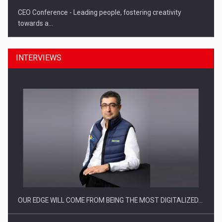
CEO Conference - Leading people, fostering creativity
towards a…
INTERVIEWS
CEO Conference - Shaping The Future - Technology and…
OUR EDGE WILL COME FROM BEING THE MOST DIGITALIZED…