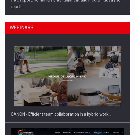
PwC report: Romania's entertainment and media industry to
reach…
WEBINARS
What HR Directors don't know about the factors that…
CANON - Efficient team collaboration in a hybrid work…