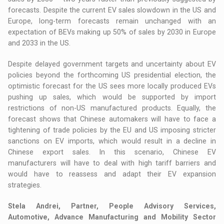
forecasts. Despite the current EV sales slowdown in the US and
Europe, long-term forecasts remain unchanged with an
expectation of BEVs making up 50% of sales by 2030 in Europe
and 2033 in the US.
Despite delayed government targets and uncertainty about EV
policies beyond the forthcoming US presidential election, the
optimistic forecast for the US sees more locally produced EVs
pushing up sales, which would be supported by import
restrictions of non-US manufactured products. Equally, the
forecast shows that Chinese automakers will have to face a
tightening of trade policies by the EU and US imposing stricter
sanctions on EV imports, which would result in a decline in
Chinese export sales. In this scenario, Chinese EV
manufacturers will have to deal with high tariff barriers and
would have to reassess and adapt their EV expansion
strategies.
Stela Andrei, Partner, People Advisory Services,
Automotive, Advance Manufacturing and Mobility Sector