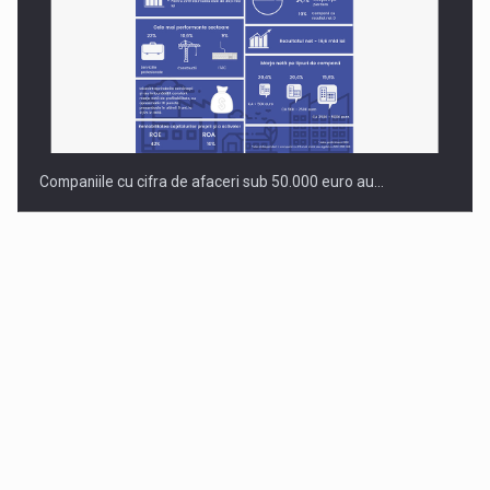
Companiile cu cifra de afaceri sub 50.000 euro au…
Dinu Bumbacea to rejoin PwC Romania as Partner and…