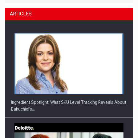
ARTICLES
Ingredient Spotlight: What SKU Level Tracking Reveals About
Bakuchiol's…