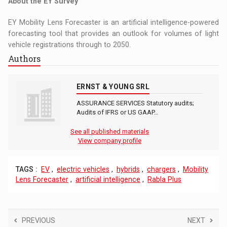
About the EY Survey
EY Mobility Lens Forecaster is an artificial intelligence-powered
forecasting tool that provides an outlook for volumes of light
vehicle registrations through to 2050.
Authors
ERNST & YOUNG SRL
ASSURANCE SERVICES Statutory audits;
Audits of IFRS or US GAAP…
See all published materials
View company profile
TAGS :
EV
,
electric vehicles
,
hybrids
,
chargers
,
Mobility
Lens Forecaster
,
artificial intelligence
,
Rabla Plus
PREVIOUS
NEXT