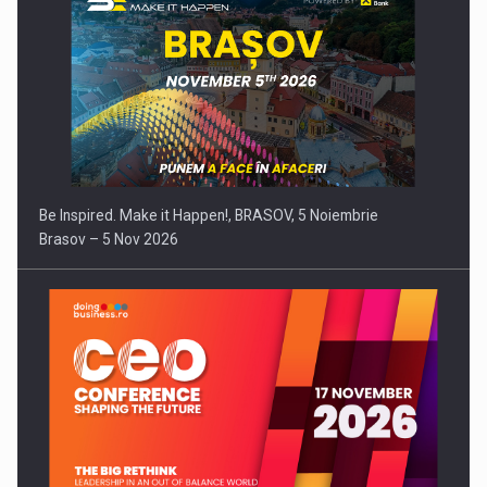
Be Inspired. Make it Happen!, BRASOV, 5 Noiembrie
Brasov – 5 Nov 2026