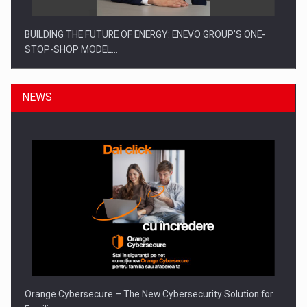
BUILDING THE FUTURE OF ENERGY: ENEVO GROUP’S ONE-
STOP-SHOP MODEL…
NEWS
ROOTED IN ROMANIA, BUILT TO DELIVER TECHNOLOGY FOR
THE…
Orange Cybersecure – The New Cybersecurity Solution for