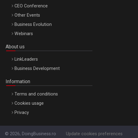
CEO Conference
Other Events
Business Evolution
Webinars
About us
LinkLeaders
Business Development
Information
Terms and conditions
Cookies usage
Privacy
© 2026, DoingBusiness.ro
Update cookies preferences