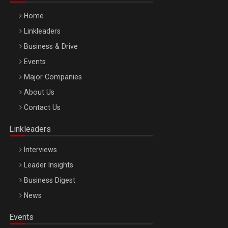
Home
Linkleaders
Business & Drive
Events
Major Companies
Be Inspired. Make it Happen!, ARTEMIS LETO, ORADEA, 8
About Us
Octombrie
Contact Us
Oradea – 8 Oct 2026
Linkleaders
Interviews
Leader Insights
Business Digest
News
Events