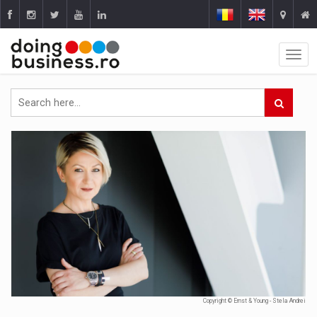
Copyright © Ernst & Young - Stela Andrei