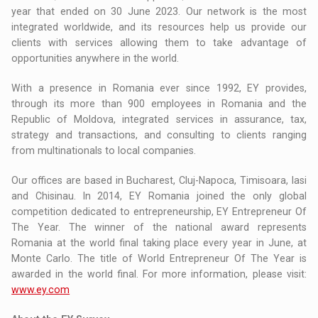
year that ended on 30 June 2023. Our network is the most
integrated worldwide, and its resources help us provide our
clients with services allowing them to take advantage of
opportunities anywhere in the world.
With a presence in Romania ever since 1992, EY provides,
through its more than 900 employees in Romania and the
Republic of Moldova, integrated services in assurance, tax,
strategy and transactions, and consulting to clients ranging
from multinationals to local companies.
Our offices are based in Bucharest, Cluj-Napoca, Timisoara, Iasi
and Chisinau. In 2014, EY Romania joined the only global
competition dedicated to entrepreneurship, EY Entrepreneur Of
The Year. The winner of the national award represents
Romania at the world final taking place every year in June, at
Monte Carlo. The title of World Entrepreneur Of The Year is
awarded in the world final. For more information, please visit:
www.ey.com