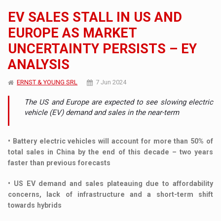
EV SALES STALL IN US AND
EUROPE AS MARKET
UNCERTAINTY PERSISTS – EY
ANALYSIS
ERNST & YOUNG SRL
7 Jun 2024
The US and Europe are expected to see slowing electric
vehicle (EV) demand and sales in the near-term
• Battery electric vehicles will account for more than 50% of
total sales in China by the end of this decade – two years
faster than previous forecasts
• US EV demand and sales plateauing due to affordability
concerns, lack of infrastructure and a short-term shift
towards hybrids