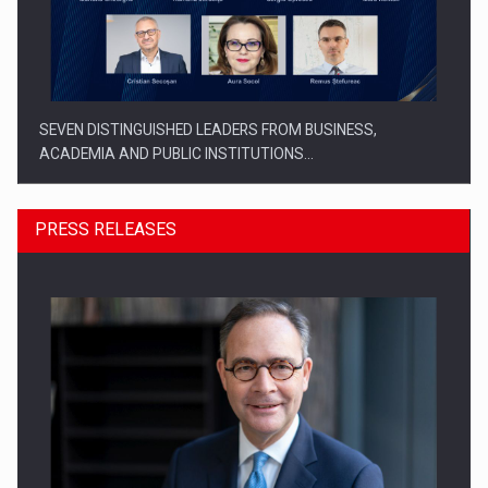
SEVEN DISTINGUISHED LEADERS FROM BUSINESS,
ACADEMIA AND PUBLIC INSTITUTIONS…
PRESS RELEASES
SYCLEF strengthens its presence in Romania with a second…