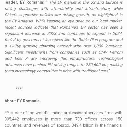
leader, EY Romania
: ”
The EV market in the US and Europe is
facing challenges with affordability and infrastructure, while
China's supportive policies are driving growth, as highlighted in
the EY Analysis. While keeping an eye open on our local market,
recent sources indicate that Romania's EV sector has seen a
significant increase in 2023 and continues to expand in 2024,
fueled by government incentives like the Rabla Plus program and
a swiftly growing charging network with over 1,000 locations.
Significant investments from companies such as OMV Petrom
and Enel X are improving this infrastructure. Technological
advances have pushed EV driving ranges to 250-600 km, making
them increasingly competitive in price with traditional cars
.”
***
About EY Romania
EY is one of the world's leading professional services firms with
395,442 employees in more than 700 offices across 150
countries, and revenues of approx. $49.4 billion in the financial