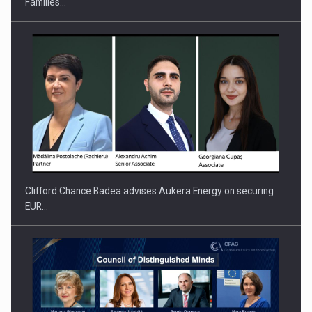
Families…
PUTTING ROMANIAN CORPORATE COMPANIES ON THE
INTERNATIONAL BUSINESS SCENE
Clifford Chance Badea advises Aukera Energy on securing
EUR…