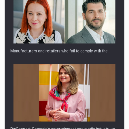
Manufacturers and retailers who fail to comply with the…