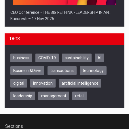
CEO Conference - THE BIG RETHINK - LEADERSHIP IN AN…
Bucuresti – 17 Nov 2026
TAGS
business
COVID-19
sustainability
AI
Business&Drive
transactions
technology
digital
innovation
artificial intelligence
leadership
management
retail
Be Inspired. Make it Happen!, CLUJ, 9 Decembrie
Cluj-Napoca – 9 Dec 2026
Sections