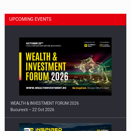
UPCOMING EVENTS
Press release: Part-time jobs are starting to appear again…
WEALTH & INVESTMENT FORUM 2026
Bucuresti – 22 Oct 2026