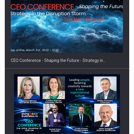
How Do We Learn to Say No in a…
CEO Conference - Shaping the Future - Strategy in…