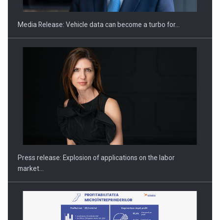
Media Release: Vehicle data can become a turbo for…
Investment fund BoldMind and the management team of Pall-
Ex,…
Press release: Explosion of applications on the labor
market…