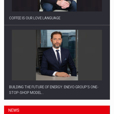
Investitii Digitalizare
COFFEE IS OUR LOVE LANGUAGE
BUILDING THE FUTURE OF ENERGY: ENEVO GROUP’S ONE-
STOP-SHOP MODEL…
NEWS