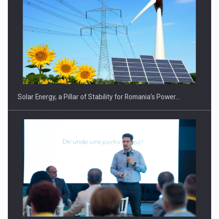
Solar Energy, a Pillar of Stability for Romania’s Power…