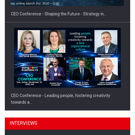
CEO Conference - Shaping the Future - Strategy in…
CEO Conference - Leading people, fostering creativity
towards a…
INTERVIEWS