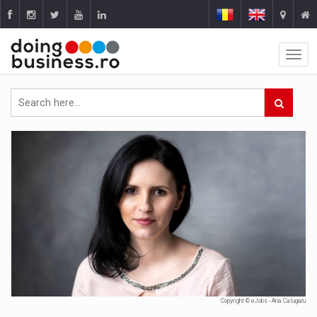
Copyright © eJobs - Ana Calugaru