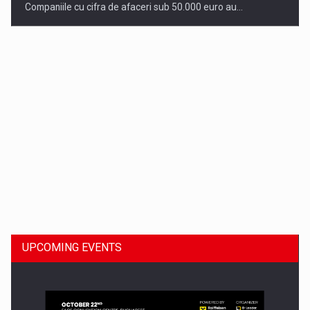
Companiile cu cifra de afaceri sub 50.000 euro au…
Dinu Bumbacea to rejoin PwC Romania as Partner and…
UPCOMING EVENTS