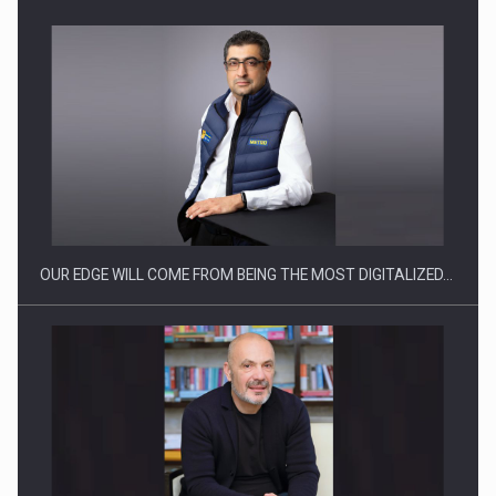
CEO Conference - Shaping The Future - Technology and…
OUR EDGE WILL COME FROM BEING THE MOST DIGITALIZED…
Webinar - Business Evolution-RETHINK STRATEGY-Finantare