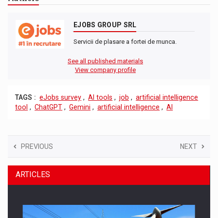
EJOBS GROUP SRL
Servicii de plasare a fortei de munca.
See all published materials
View company profile
TAGS :
eJobs survey
,
AI tools
,
job
,
artificial intelligence
tool
,
ChatGPT
,
Gemini
,
artificial intelligence
,
AI
PREVIOUS
NEXT
ARTICLES