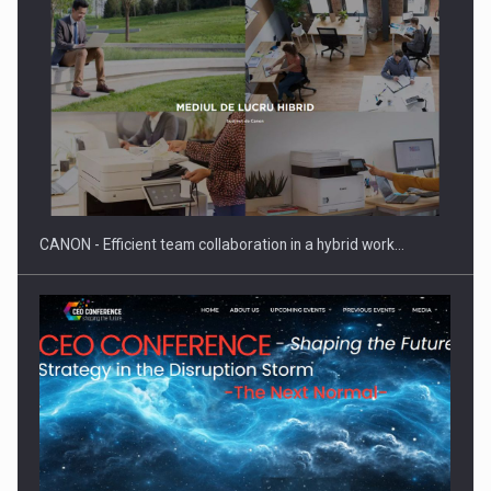
Manufacturers and retailers who fail to comply with the…
CANON - Efficient team collaboration in a hybrid work…
Proteinmaxxing and the Future of Protein Demand