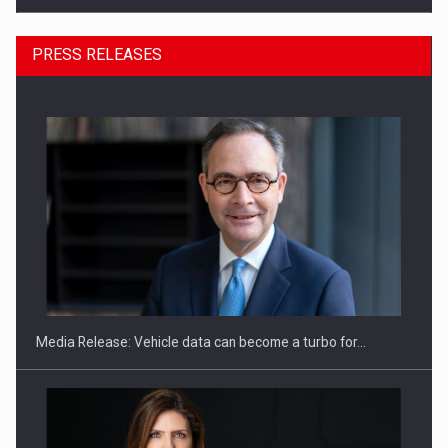
PRESS RELEASES
SEVEN DISTINGUISHED LEADERS FROM BUSINESS,
ACADEMIA AND PUBLIC INSTITUTIONS…
Media Release: Vehicle data can become a turbo for…