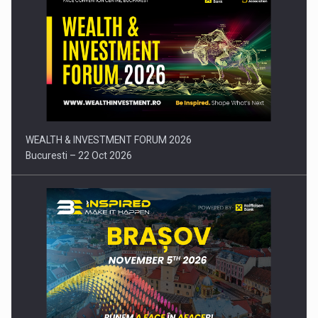
Press release: Part-time jobs are starting to appear again…
WEALTH & INVESTMENT FORUM 2026
Bucuresti – 22 Oct 2026