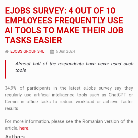
EJOBS SURVEY: 4 OUT OF 10
EMPLOYEES FREQUENTLY USE
AI TOOLS TO MAKE THEIR JOB
TASKS EASIER
EJOBS GROUP SRL
6 Jun 2024
Almost half of the respondents have never used such
tools
34.9% of participants in the latest eJobs survey say they
regularly use artificial intelligence tools such as ChatGPT or
Gemini in office tasks to reduce workload or achieve faster
results.
For more information, please see the Romanian version of the
article,
here
.
Authors