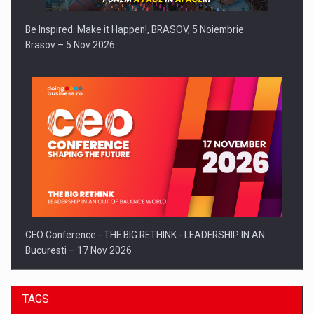
Be Inspired. Make it Happen!, BRASOV, 5 Noiembrie
Brasov – 5 Nov 2026
CEO Conference - THE BIG RETHINK - LEADERSHIP IN AN…
Bucuresti – 17 Nov 2026
TAGS