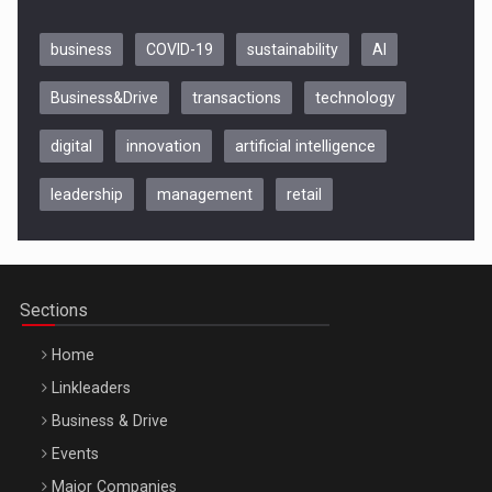
business
COVID-19
sustainability
AI
Business&Drive
transactions
technology
digital
innovation
artificial intelligence
leadership
management
retail
Be Inspired. Make it Happen!, CLUJ, 9 Decembrie
Cluj-Napoca – 9 Dec 2026
Sections
Home
Linkleaders
Business & Drive
Events
Major Companies