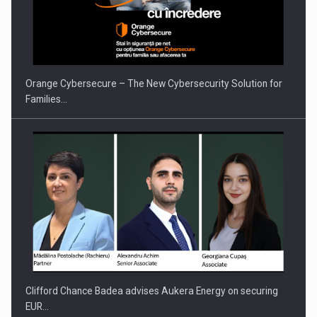
PUTTING ROMANIAN CORPORATE COMPANIES ON THE
INTERNATIONAL BUSINESS SCENE
Orange Cybersecure – The New Cybersecurity Solution for
Families…
Clifford Chance Badea advises Aukera Energy on securing
EUR…