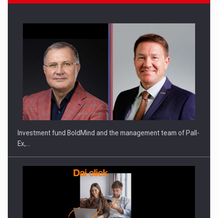
ROOTED IN ROMANIA, BUILT TO DELIVER TECHNOLOGY FOR
THE…
Investment fund BoldMind and the management team of Pall-
Ex,…