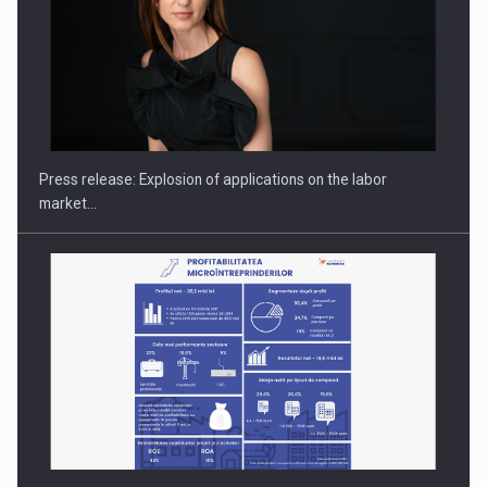
Hard Enduro Piatra Craiului 2026, fueled by OSCAR-branded
gas…
Press release: Explosion of applications on the labor
market…