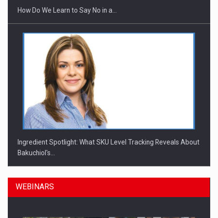
How Do We Learn to Say No in a…
Ingredient Spotlight: What SKU Level Tracking Reveals About
Bakuchiol's…
WEBINARS