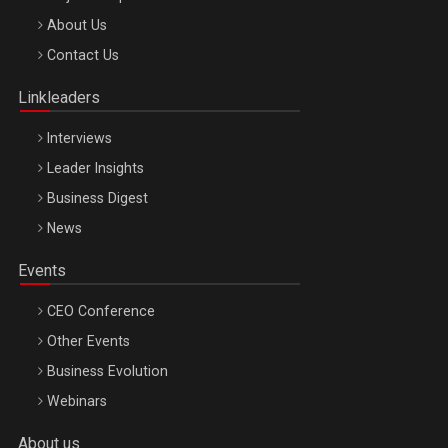
Be Inspired. Make it Happen!, ARTEMIS LETO, ORADEA, 8
About Us
Octombrie
Contact Us
Oradea – 8 Oct 2026
Linkleaders
Interviews
Leader Insights
Business Digest
News
Events
CEO Conference
Other Events
Business Evolution
Webinars
About us