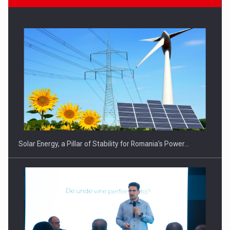
CEO Conference - Shaping The Future - Technology and…
Solar Energy, a Pillar of Stability for Romania’s Power…