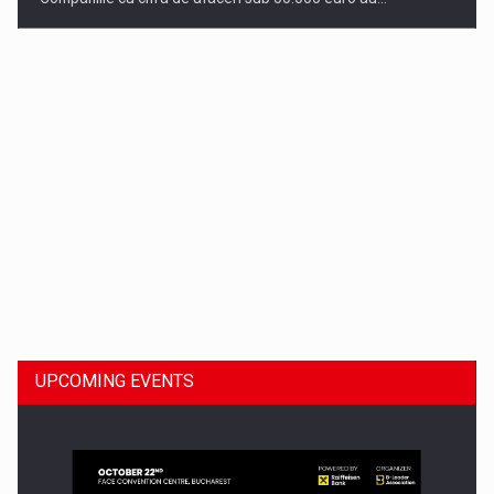
Dinu Bumbacea to rejoin PwC Romania as Partner and…
UPCOMING EVENTS