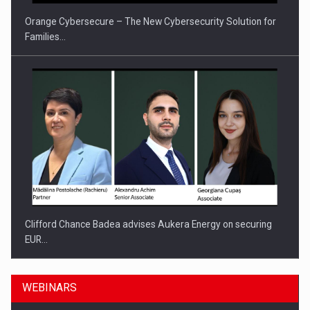
Orange Cybersecure – The New Cybersecurity Solution for
Families…
Clifford Chance Badea advises Aukera Energy on securing
EUR…
WEBINARS