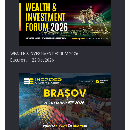
Press release: Part-time jobs are starting to appear again…
WEALTH & INVESTMENT FORUM 2026
Bucuresti – 22 Oct 2026