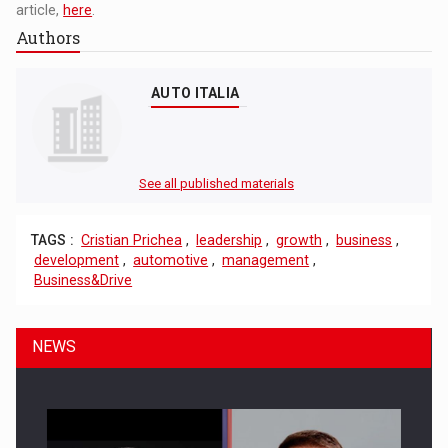
article,
here
.
Authors
AUTO ITALIA
See all published materials
TAGS :
Cristian Prichea
,
leadership
,
growth
,
business
,
development
,
automotive
,
management
,
Business&Drive
NEWS