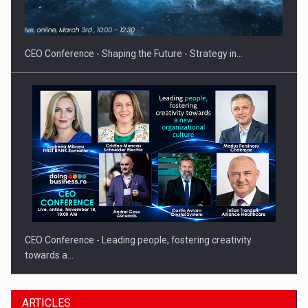
Hard Enduro Piatra Craiului 2026, fueled by OSCAR-branded
gas…
CEO Conference - Shaping the Future - Strategy in…
CEO Conference - Leading people, fostering creativity
towards a…
ARTICLES