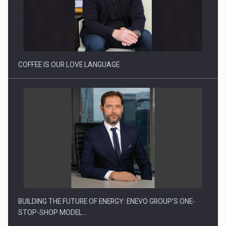
Proteinmaxxing and the Future of Protein Demand
COFFEE IS OUR LOVE LANGUAGE
BUILDING THE FUTURE OF ENERGY: ENEVO GROUP’S ONE-
STOP-SHOP MODEL…