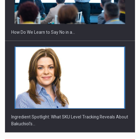
Webinar - Business Evolution-RETHINK STRATEGY-Finantare
Investitii Digitalizare
How Do We Learn to Say No in a…
Ingredient Spotlight: What SKU Level Tracking Reveals About
Bakuchiol's…