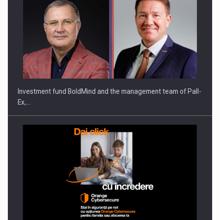
Investment fund BoldMind and the management team of Pall-
Ex,…