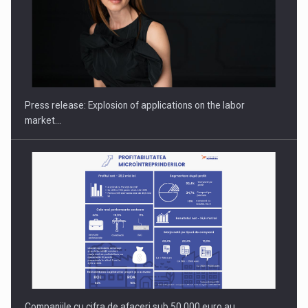
PUTTING ROMANIAN CORPORATE COMPANIES ON THE
INTERNATIONAL BUSINESS SCENE
Press release: Explosion of applications on the labor
market…
Companiile cu cifra de afaceri sub 50.000 euro au…