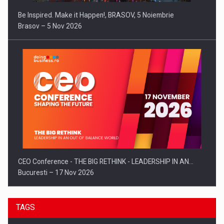
Be Inspired. Make it Happen!, BRASOV, 5 Noiembrie
Brasov – 5 Nov 2026
CEO Conference - THE BIG RETHINK - LEADERSHIP IN AN…
Bucuresti – 17 Nov 2026
TAGS