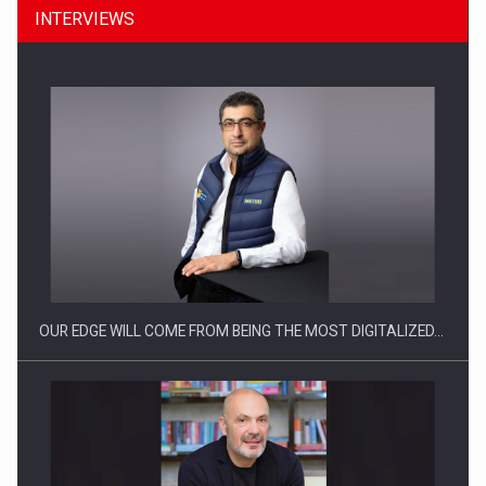
INTERVIEWS
Manufacturers and retailers who fail to comply with the…
OUR EDGE WILL COME FROM BEING THE MOST DIGITALIZED…