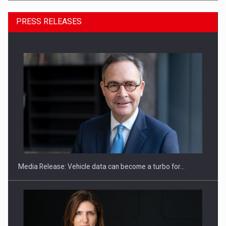
PRESS RELEASES
ROOTED IN ROMANIA, BUILT TO DELIVER TECHNOLOGY FOR
THE…
Media Release: Vehicle data can become a turbo for…