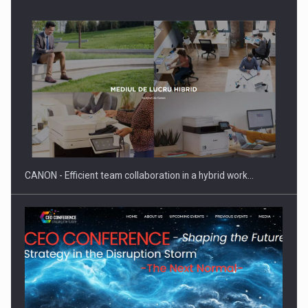
SEVEN DISTINGUISHED LEADERS FROM BUSINESS,
ACADEMIA AND PUBLIC INSTITUTIONS…
CANON - Efficient team collaboration in a hybrid work…