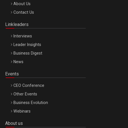
Be Inspired. Make it Happen!, ARTEMIS LETO, ORADEA, 8
About Us
Octombrie
Contact Us
Oradea – 8 Oct 2026
Linkleaders
Interviews
Leader Insights
Business Digest
News
Events
CEO Conference
Other Events
Business Evolution
Webinars
About us