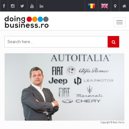
Copyright © Auto Italia