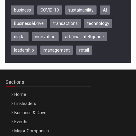
business
COVID-19
sustainability
AI
Business&Drive
transactions
technology
digital
innovation
artificial intelligence
leadership
management
retail
Be Inspired. Make it Happen!, CLUJ, 9 Decembrie
Cluj-Napoca – 9 Dec 2026
Sections
Home
Linkleaders
Business & Drive
Events
Major Companies