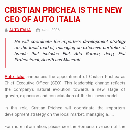
CRISTIAN PRICHEA IS THE NEW
CEO OF AUTO ITALIA
AUTO ITALIA
4 Jun 2026
He will coordinate the importer's development strategy
on the local market, managing an extensive portfolio of
brands that includes Fiat, Alfa Romeo, Jeep, Fiat
Professional, Abarth and Maserati
Auto Italia
announces the appointment of Cristian Prichea as
Chief Executive Officer (CEO). This leadership change reflects
the company's natural evolution towards a new stage of
growth, expansion and consolidation of the business model.
In this role, Cristian Prichea will coordinate the importer's
development strategy on the local market, managing a.......
For more information, please see the Romanian version of the