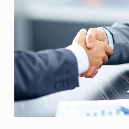
Manufacturers and retailers who fail to co
ARTICLES
LEADERSHIP IN MOTION
INTERVIEWS
WITH BATTERIES PERMANENTLY CHARGE
INTERVIEWS
PUTTING ROMANIAN CORPORATE COMPANI
INTERVIEWS
OUR EDGE WILL COME FROM BEING THE M
INTERVIEWS
COFFEE IS OUR LOVE LANGUAGE
INTERVIEWS
Hard Enduro Piatra Craiului 2026, fueled b
NEWS
Investment fund BoldMind and the managemen
NEWS
Range Rover reveals the fifth member of t
NEWS