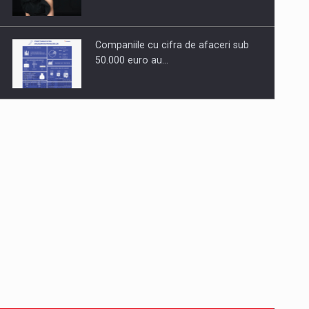
Companiile cu cifra de afaceri sub
50.000 euro au…
Dinu Bumbacea to rejoin PwC
Romania as Partner and…
Press release: Part-time jobs are
starting to appear again…