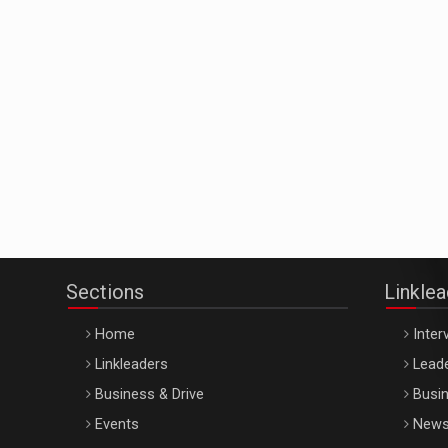
Sections
Linkle
Home
Inter
Linkleaders
Leade
Business & Drive
Busin
Events
New