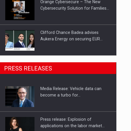
Orange Cybersecure – The New
Cybersecurity Solution for Families…
Clifford Chance Badea advises
Aukera Energy on securing EUR…
SEVEN DISTINGUISHED LEADERS
PRESS RELEASES
FROM BUSINESS, ACADEMIA AND
PUBLIC INSTITUTIONS…
Media Release: Vehicle data can
Hard Enduro Piatra Craiului 2026,
become a turbo for…
fueled by OSCAR-branded gas…
Press release: Explosion of
applications on the labor market…