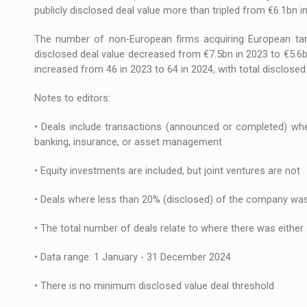
publicly disclosed deal value more than tripled from €6.1bn i
The number of non-European firms acquiring European targ
disclosed deal value decreased from €7.5bn in 2023 to €5.6b
increased from 46 in 2023 to 64 in 2024, with total disclosed
Notes to editors:
• Deals include transactions (announced or completed) where
banking, insurance, or asset management
• Equity investments are included, but joint ventures are not
• Deals where less than 20% (disclosed) of the company was
• The total number of deals relate to where there was either
• Data range: 1 January - 31 December 2024
• There is no minimum disclosed value deal threshold