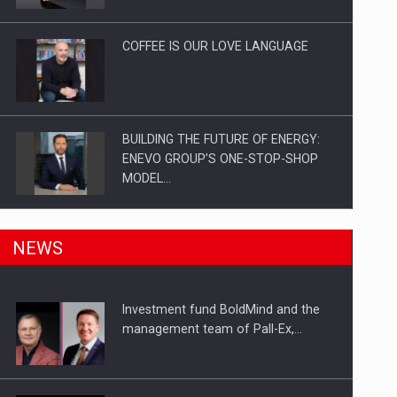
Investitii Digitalizare
COFFEE IS OUR LOVE LANGUAGE
BUILDING THE FUTURE OF ENERGY:
ENEVO GROUP’S ONE-STOP-SHOP
MODEL…
ROOTED IN ROMANIA, BUILT TO
NEWS
DELIVER TECHNOLOGY FOR THE…
Investment fund BoldMind and the
PUTTING ROMANIAN CORPORATE
management team of Pall-Ex,…
COMPANIES ON THE INTERNATIONAL
BUSINESS SCENE