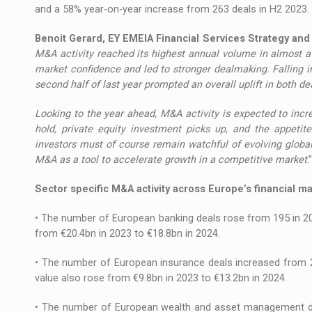
and a 58% year-on-year increase from 263 deals in H2 2023.
Benoit Gerard, EY EMEIA Financial Services Strategy an
M&A activity reached its highest annual volume in almost a
market confidence and led to stronger dealmaking. Falling in
second half of last year prompted an overall uplift in both d
Looking to the year ahead, M&A activity is expected to incre
hold, private equity investment picks up, and the appetit
investors must of course remain watchful of evolving glob
M&A as a tool to accelerate growth in a competitive market
.”
Sector specific M&A activity across Europe’s financial m
• The number of European banking deals rose from 195 in 2023 
from €20.4bn in 2023 to €18.8bn in 2024.
• The number of European insurance deals increased from 241
value also rose from €9.8bn in 2023 to €13.2bn in 2024.
• The number of European wealth and asset management dea