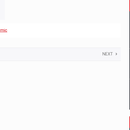
omic
NEXT