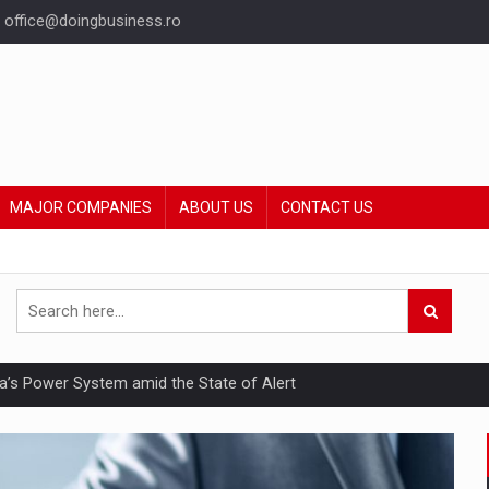
office@doingbusiness.ro
MAJOR COMPANIES
ABOUT US
CONTACT US
nia’s Power System amid the State of Alert
hat Punishes Boundaries?
ing Reveals About Bakuchiol's Evolution