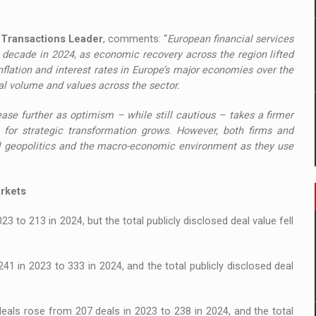
d Transactions Leader
, comments: “
European financial services
 decade in 2024, as economic recovery across the region lifted
flation and interest rates in Europe’s major economies over the
eal volume and values across the sector.
ase further as optimism – while still cautious – takes a firmer
e for strategic transformation grows. However, both firms and
al geopolitics and the macro-economic environment as they use
arkets
to 213 in 2024, but the total publicly disclosed deal value fell
 in 2023 to 333 in 2024, and the total publicly disclosed deal
ls rose from 207 deals in 2023 to 238 in 2024, and the total