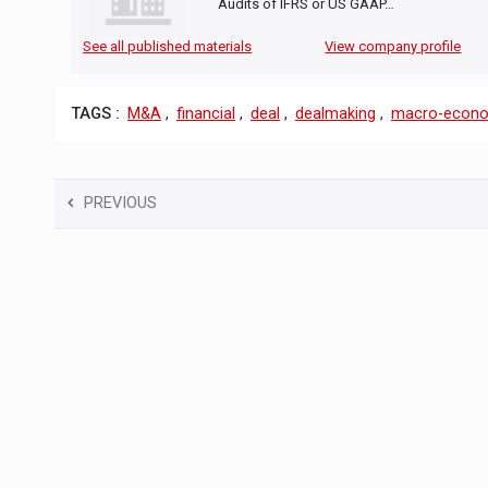
Audits of IFRS or US GAAP…
See all published materials
View company profile
TAGS :
M&A
,
financial
,
deal
,
dealmaking
,
macro-econ
PREVIOUS