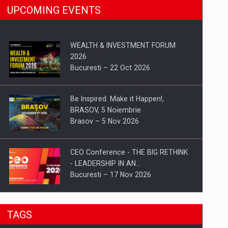
UPCOMING EVENTS
WEALTH & INVESTMENT FORUM
2026
Bucuresti – 22 Oct 2026
Be Inspired. Make it Happen!,
BRASOV, 5 Noiembrie
Brasov – 5 Nov 2026
CEO Conference - THE BIG RETHINK
- LEADERSHIP IN AN…
Bucuresti – 17 Nov 2026
Be Inspired. Make it Happen!, CLUJ, 9
TAGS
Decembrie
Cluj-Napoca – 9 Dec 2026