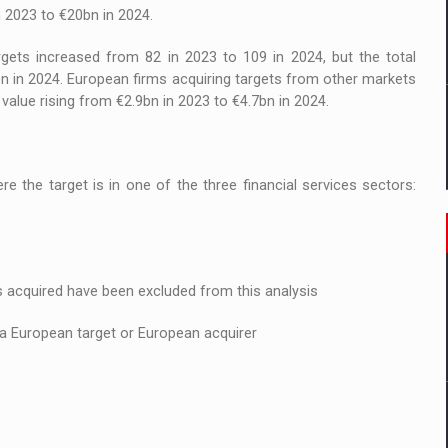
n 2023 to €20bn in 2024.
ets increased from 82 in 2023 to 109 in 2024, but the total
n in 2024. European firms acquiring targets from other markets
 value rising from €2.9bn in 2023 to €4.7bn in 2024.
 the target is in one of the three financial services sectors:
 acquired have been excluded from this analysis
 a European target or European acquirer