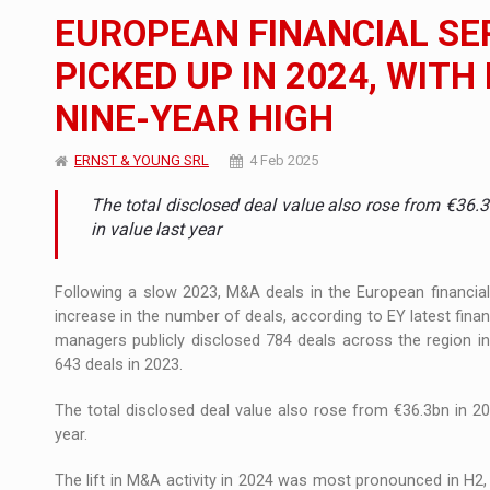
The new Mercedes-Benz VLE is now available
NEWS
EUROPEAN FINANCIAL SE
The JAECOO 5 SHS-H has arrived in Roman
NEWS
PICKED UP IN 2024, WIT
NINE-YEAR HIGH
Proteinmaxxing and the Future of Protein
ARTICLES
ERNST & YOUNG SRL
4 Feb 2025
The total disclosed deal value also rose from €36
in value last year
Following a slow 2023, M&A deals in the European financial
increase in the number of deals, according to EY latest fina
managers publicly disclosed 784 deals across the region 
643 deals in 2023.
The total disclosed deal value also rose from €36.3bn in 20
year.
The lift in M&A activity in 2024 was most pronounced in H2