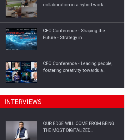
Proteinmaxxing and the Future of
collaboration in a hybrid work…
Protein Demand
CEO Conference - Shaping the
Future - Strategy in…
CEO Conference - Leading people,
fostering creativity towards a…
CEO Conference - Shaping The
INTERVIEWS
Future - Technology and…
OUR EDGE WILL COME FROM BEING
Webinar - Business Evolution-
THE MOST DIGITALIZED…
RETHINK STRATEGY-Finantare