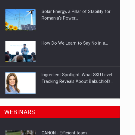
Solar Energy, a Pillar of Stability for
ts withdrawn from the market
Romania’s Power…
How Do We Learn to Say No in a…
Ingredient Spotlight: What SKU Level
Tracking Reveals About Bakuchiol's…
Manufacturers and retailers who fail
n Romania, are acquiring the company in a…
WEBINARS
to comply with the…
CANON - Efficient team