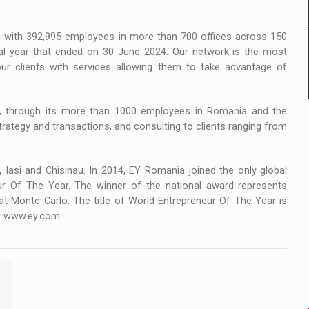
ms with 392,995 employees in more than 700 offices across 150
ial year that ended on 30 June 2024. Our network is the most
our clients with services allowing them to take advantage of
s, through its more than 1000 employees in Romania and the
trategy and transactions, and consulting to clients ranging from
 Iasi and Chisinau. In 2014, EY Romania joined the only global
ur Of The Year. The winner of the national award represents
 at Monte Carlo. The title of World Entrepreneur Of The Year is
it: www.ey.com