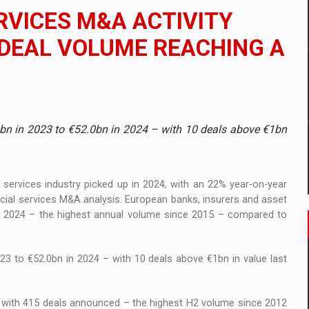
 to order in an expanded range of attractive variants
RVICES M&A ACTIVITY
ia
H DEAL VOLUME REACHING A
 Demand
.3bn in 2023 to €52.0bn in 2024 – with 10 deals above €1bn
 services industry picked up in 2024, with an 22% year-on-year
ncial services M&A analysis. European banks, insurers and asset
in 2024 – the highest annual volume since 2015 – compared to
23 to €52.0bn in 2024 – with 10 deals above €1bn in value last
, with 415 deals announced – the highest H2 volume since 2012