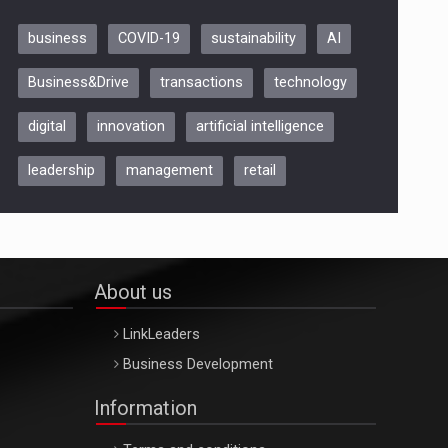
business
COVID-19
sustainability
AI
Be Inspired. Make it Happen!,
Business&Drive
transactions
technology
ARTEMIS LETO, ORADEA, 8
Octombrie
digital
innovation
artificial intelligence
Oradea – 8 Oct 2026
leadership
management
retail
About us
LinkLeaders
Business Development
Information