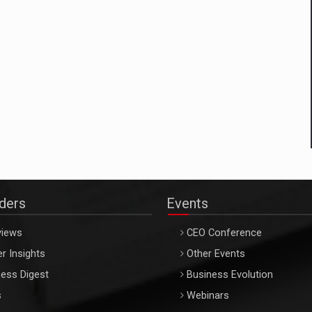
aders
Events
views
CEO Conference
r Insights
Other Events
ess Digest
Business Evolution
s
Webinars