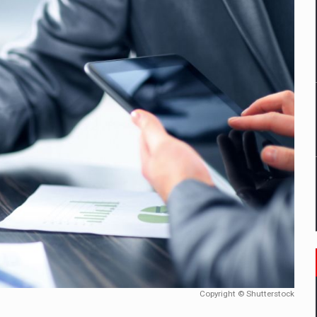
mply with the new EU regulations packaging risk having their produc
D
ES ON THE INTERNATIONAL BUSINESS SCENE
OST DIGITALIZED WHOLESALER IN ROMANIA
y OSCAR-branded gas stations – over 500 participants
t team of Pall-Ex, the leader of the palletized transport market i
he family: Range Rover GT
Copyright © Shutterstock