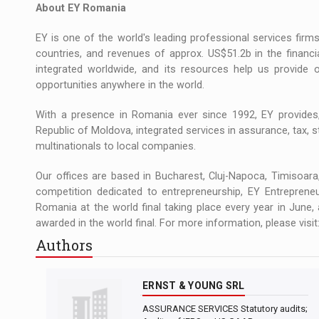
About EY Romania
EY is one of the world's leading professional services fir
countries, and revenues of approx. US$51.2b in the financ
integrated worldwide, and its resources help us provide 
opportunities anywhere in the world.
With a presence in Romania ever since 1992, EY provide
Republic of Moldova, integrated services in assurance, tax, s
multinationals to local companies.
Our offices are based in Bucharest, Cluj-Napoca, Timisoara,
competition dedicated to entrepreneurship, EY Entreprene
Romania at the world final taking place every year in June,
awarded in the world final. For more information, please vis
Authors
ERNST & YOUNG SRL
ASSURANCE SERVICES Statutory audits;