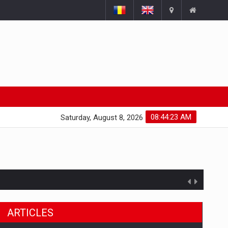
08:44:24 AM
Saturday, August 8, 2026
ARTICLES