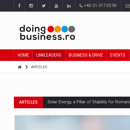
+40-21-317.03.90
HOME
LINKLEADERS
BUSINESS & DRIVE
EVENTS
ARTICLES
Solar Energy, a Pillar of Stability for Roma
ARTICLES
How Do We Learn to Say No in a Culture T
ARTICLES
Ingredient Spotlight: What SKU Level Track
ARTICLES