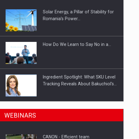
Solar Energy, a Pillar of Stability for
ts withdrawn from the market
Romania’s Power…
How Do We Learn to Say No in a…
Ingredient Spotlight: What SKU Level
Tracking Reveals About Bakuchiol's…
Manufacturers and retailers who fail
n Romania, are acquiring the company in a…
WEBINARS
to comply with the…
CANON - Efficient team