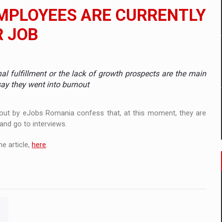
 to order in an expanded range of attractive variants
EMPLOYEES ARE CURRENTLY
ia
R JOB
 Demand
nal fulfillment or the lack of growth prospects are the main
say they went into burnout
ed out by eJobs Romania confess that, at this moment, they are
 and go to interviews.
e article,
here
.