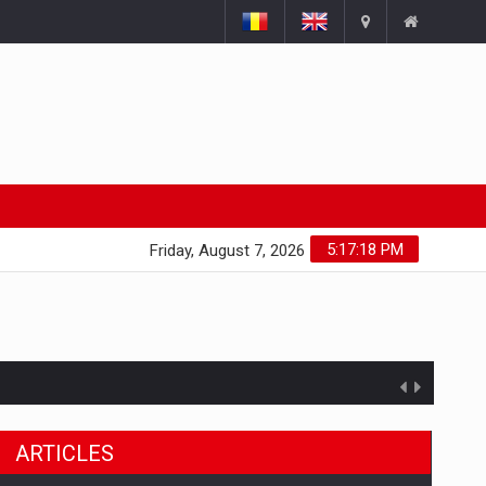
5:17:18 PM
Friday, August 7, 2026
ARTICLES