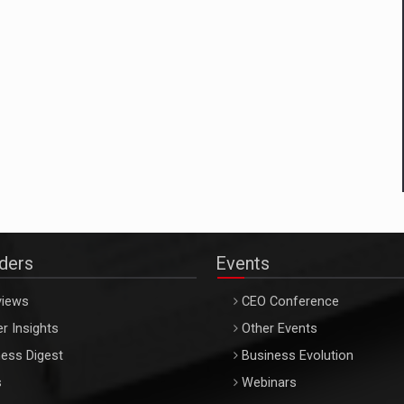
aders
Events
views
CEO Conference
r Insights
Other Events
ess Digest
Business Evolution
s
Webinars