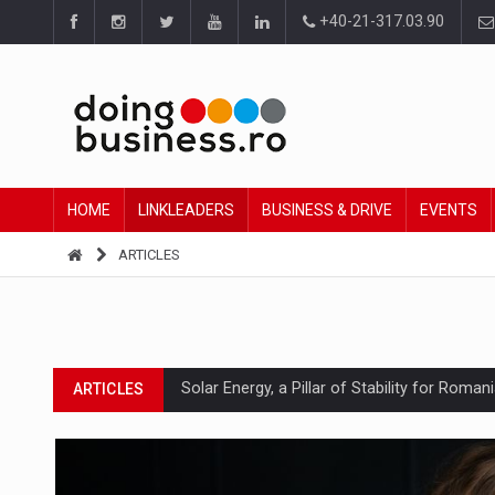
+40-21-317.03.90
HOME
LINKLEADERS
BUSINESS & DRIVE
EVENTS
ARTICLES
Solar Energy, a Pillar of Stability for Roma
ARTICLES
How Do We Learn to Say No in a Culture T
ARTICLES
Ingredient Spotlight: What SKU Level Track
ARTICLES