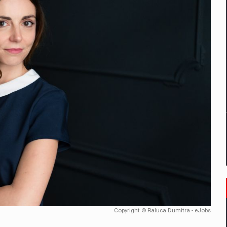
mply with the new EU regulations packaging risk having their produc
D
ES ON THE INTERNATIONAL BUSINESS SCENE
OST DIGITALIZED WHOLESALER IN ROMANIA
y OSCAR-branded gas stations – over 500 participants
t team of Pall-Ex, the leader of the palletized transport market i
he family: Range Rover GT
Copyright © Raluca Dumitra - eJobs