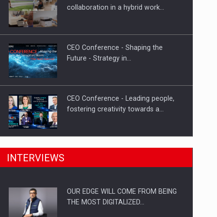
Proteinmaxxing and the Future of
collaboration in a hybrid work…
Protein Demand
CEO Conference - Shaping the
Future - Strategy in…
CEO Conference - Leading people,
fostering creativity towards a…
CEO Conference - Shaping The
INTERVIEWS
Future - Technology and…
OUR EDGE WILL COME FROM BEING
Webinar - Business Evolution-
THE MOST DIGITALIZED…
RETHINK STRATEGY-Finantare