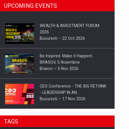
UPCOMING EVENTS
WEALTH & INVESTMENT FORUM
2026
Bucuresti – 22 Oct 2026
Be Inspired. Make it Happen!,
BRASOV, 5 Noiembrie
Brasov – 5 Nov 2026
CEO Conference - THE BIG RETHINK
- LEADERSHIP IN AN…
Bucuresti – 17 Nov 2026
Be Inspired. Make it Happen!, CLUJ, 9
TAGS
Decembrie
Cluj-Napoca – 9 Dec 2026