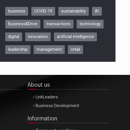
business
COVID-19
sustainability
AI
Be Inspired. Make it Happen!,
Business&Drive
transactions
technology
ARTEMIS LETO, ORADEA, 8
Octombrie
digital
innovation
artificial intelligence
Oradea – 8 Oct 2026
leadership
management
retail
About us
LinkLeaders
Business Development
Information