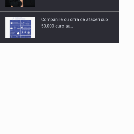
Companiile cu cifra de afaceri sub
50.000 euro au…
Dinu Bumbacea to rejoin PwC
Romania as Partner and…
Press release: Part-time jobs are
starting to appear again…