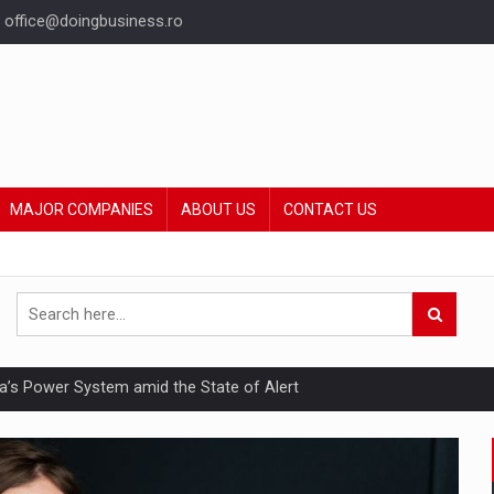
office@doingbusiness.ro
MAJOR COMPANIES
ABOUT US
CONTACT US
nia’s Power System amid the State of Alert
hat Punishes Boundaries?
ing Reveals About Bakuchiol's Evolution