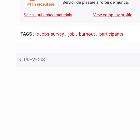
Servicii de plasare a fortei de munca.
See all published materials
View company profile
TAGS :
eJobs survey
,
job
,
burnout
,
participants
PREVIOUS