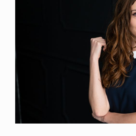
Manufacturers and retailers who fail to co
ARTICLES
LEADERSHIP IN MOTION
INTERVIEWS
WITH BATTERIES PERMANENTLY CHARGE
INTERVIEWS
PUTTING ROMANIAN CORPORATE COMPANI
INTERVIEWS
OUR EDGE WILL COME FROM BEING THE M
INTERVIEWS
COFFEE IS OUR LOVE LANGUAGE
INTERVIEWS
Hard Enduro Piatra Craiului 2026, fueled b
NEWS
Investment fund BoldMind and the managemen
NEWS
Range Rover reveals the fifth member of t
NEWS