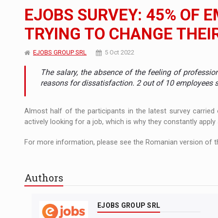
The new Mercedes-Benz VLE is now available
NEWS
EJOBS SURVEY: 45% OF 
The JAECOO 5 SHS-H has arrived in Roman
NEWS
TRYING TO CHANGE THEI
Proteinmaxxing and the Future of Protein
ARTICLES
EJOBS GROUP SRL
5 Oct 2022
The salary, the absence of the feeling of professio
reasons for dissatisfaction. 2 out of 10 employees 
Almost half of the participants in the latest survey carri
actively looking for a job, which is why they constantly apply
For more information, please see the Romanian version of th
Authors
EJOBS GROUP SRL