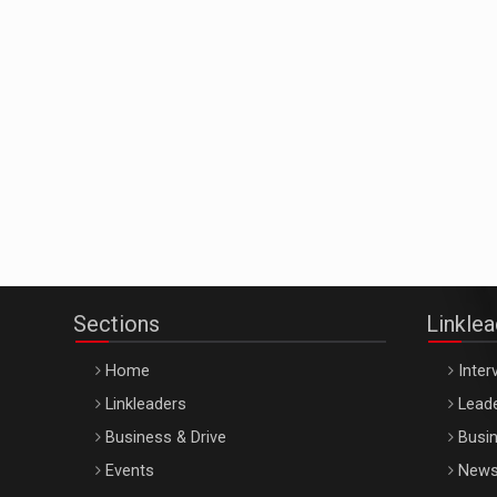
Sections
Linkle
Home
Inter
Linkleaders
Leade
Business & Drive
Busin
Events
New