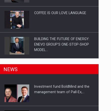
Investitii Digitalizare
COFFEE IS OUR LOVE LANGUAGE
BUILDING THE FUTURE OF ENERGY:
ENEVO GROUP’S ONE-STOP-SHOP
MODEL…
ROOTED IN ROMANIA, BUILT TO
NEWS
DELIVER TECHNOLOGY FOR THE…
Investment fund BoldMind and the
PUTTING ROMANIAN CORPORATE
management team of Pall-Ex,…
COMPANIES ON THE INTERNATIONAL
BUSINESS SCENE