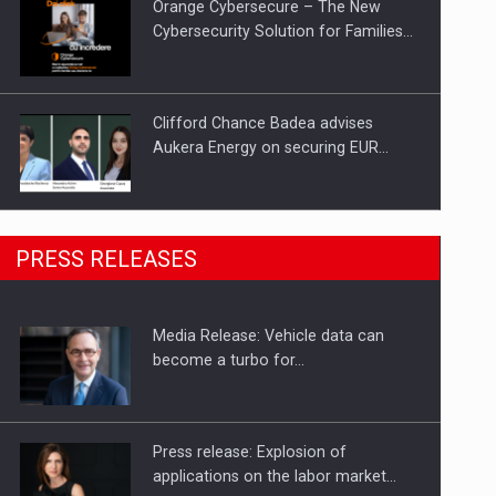
Orange Cybersecure – The New
Cybersecurity Solution for Families…
Clifford Chance Badea advises
Aukera Energy on securing EUR…
SEVEN DISTINGUISHED LEADERS
PRESS RELEASES
FROM BUSINESS, ACADEMIA AND
PUBLIC INSTITUTIONS…
Media Release: Vehicle data can
Hard Enduro Piatra Craiului 2026,
become a turbo for…
fueled by OSCAR-branded gas…
Press release: Explosion of
applications on the labor market…