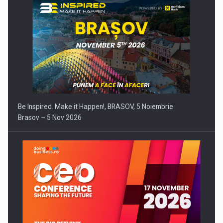
Be Inspired. Make it Happen!, BRASOV, 5 Noiembrie
Brasov – 5 Nov 2026