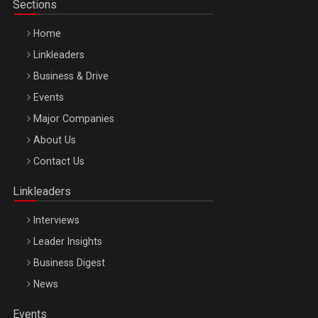
Sections
Home
Linkleaders
Business & Drive
Events
Major Companies
Be Inspired. Make it Happen!, ARTEMIS LETO, ORADEA, 8
About Us
Octombrie
Contact Us
Oradea – 8 Oct 2026
Linkleaders
Interviews
Leader Insights
Business Digest
News
Events