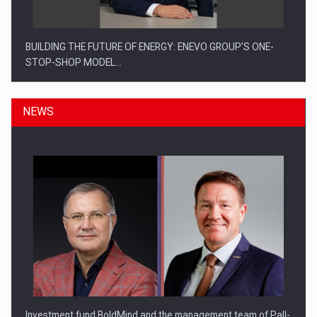
BUILDING THE FUTURE OF ENERGY: ENEVO GROUP’S ONE-
STOP-SHOP MODEL…
NEWS
ROOTED IN ROMANIA, BUILT TO DELIVER TECHNOLOGY FOR
THE…
Investment fund BoldMind and the management team of Pall-