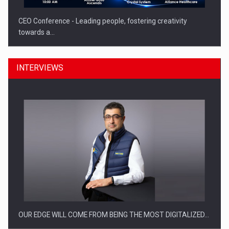
CEO Conference - Leading people, fostering creativity
towards a…
INTERVIEWS
CEO Conference - Shaping The Future - Technology and…
OUR EDGE WILL COME FROM BEING THE MOST DIGITALIZED…