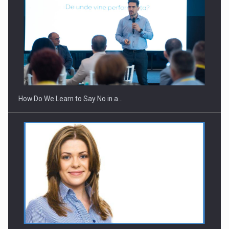
How Do We Learn to Say No in a…