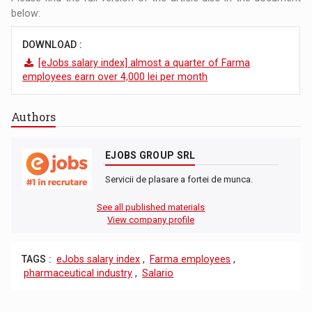
below:
DOWNLOAD :
[eJobs salary index] almost a quarter of Farma
employees earn over 4,000 lei per month
Authors
EJOBS GROUP SRL
Servicii de plasare a fortei de munca.
See all published materials
View company profile
TAGS :
eJobs salary index
,
Farma employees
,
pharmaceutical industry
,
Salario