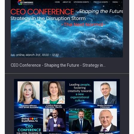
Proteinmaxxing and the Future of Protein Demand
CEO Conference - Shaping the Future - Strategy in…