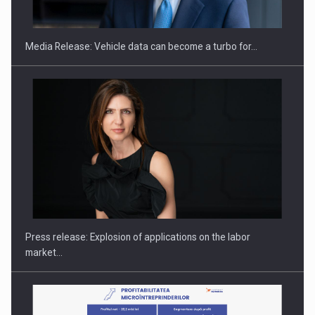
ACADEMIA AND PUBLIC INSTITUTIONS…
Media Release: Vehicle data can become a turbo for…
Hard Enduro Piatra Craiului 2026, fueled by OSCAR-branded
gas…
Press release: Explosion of applications on the labor
market…