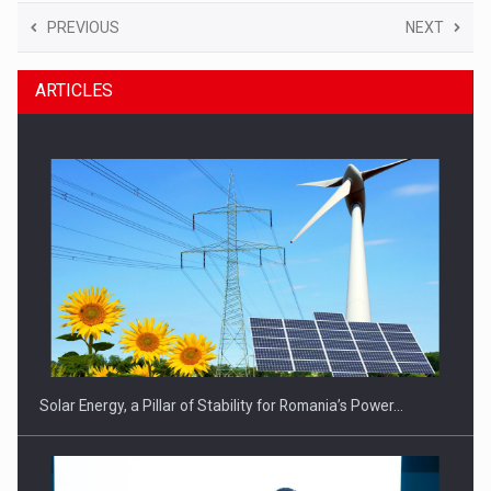
PREVIOUS
NEXT
ARTICLES
Solar Energy, a Pillar of Stability for Romania’s Power…