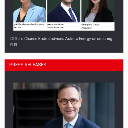
Clifford Chance Badea advises Aukera Energy on securing
EUR…
PRESS RELEASES
SEVEN DISTINGUISHED LEADERS FROM BUSINESS,