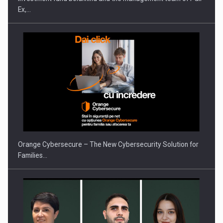
Ex,…
PUTTING ROMANIAN CORPORATE COMPANIES ON THE
INTERNATIONAL BUSINESS SCENE
Orange Cybersecure – The New Cybersecurity Solution for
Families…