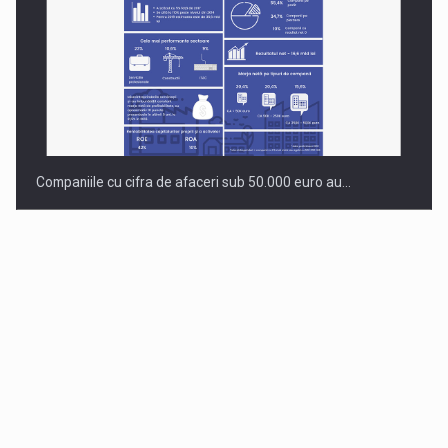
Companiile cu cifra de afaceri sub 50.000 euro au…