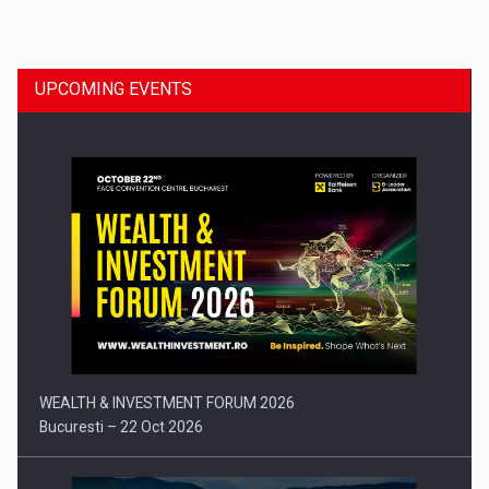
Dinu Bumbacea to rejoin PwC Romania as Partner and…
UPCOMING EVENTS
Press release: Part-time jobs are starting to appear again…
WEALTH & INVESTMENT FORUM 2026
Bucuresti – 22 Oct 2026