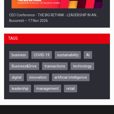
CEO Conference - THE BIG RETHINK - LEADERSHIP IN AN…
Bucuresti – 17 Nov 2026
TAGS
business
COVID-19
sustainability
AI
Business&Drive
transactions
technology
digital
innovation
artificial intelligence
leadership
management
retail
Be Inspired. Make it Happen!, CLUJ, 9 Decembrie
Cluj-Napoca – 9 Dec 2026