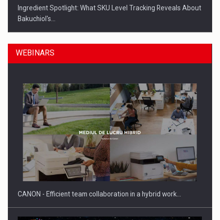
Ingredient Spotlight: What SKU Level Tracking Reveals About
Bakuchiol's…
WEBINARS
Manufacturers and retailers who fail to comply with the…
CANON - Efficient team collaboration in a hybrid work…