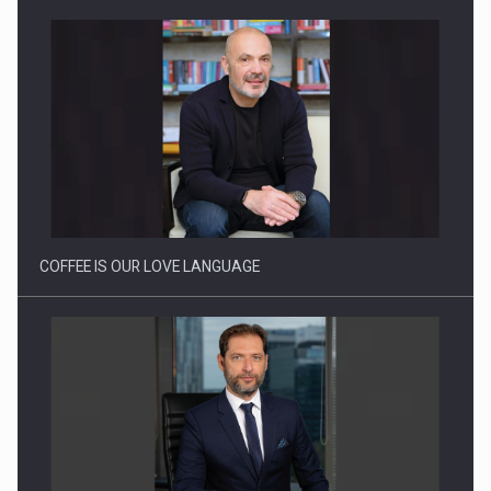
Webinar - Business Evolution-RETHINK STRATEGY-Finantare
Investitii Digitalizare
COFFEE IS OUR LOVE LANGUAGE