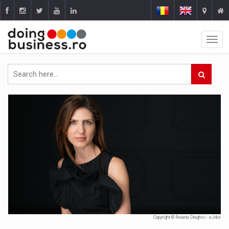
Copyright © Roxana Draghici - eJobs