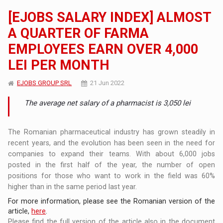
[EJOBS SALARY INDEX] ALMOST
A QUARTER OF FARMA
EMPLOYEES EARN OVER 4,000
LEI PER MONTH
EJOBS GROUP SRL
21 Jun 2022
The average net salary of a pharmacist is 3,050 lei
The Romanian pharmaceutical industry has grown steadily in
recent years, and the evolution has been seen in the need for
companies to expand their teams. With about 6,000 jobs
posted in the first half of the year, the number of open
positions for those who want to work in the field was 60%
higher than in the same period last year.
For more information, please see the Romanian version of the
article,
here
.
Please find the full version of the article also in the document