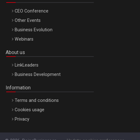
CEO Conference
Other Events
Business Evolution
Webinars
About us
LinkLeaders
Business Development
Information
Terms and conditions
Cookies usage
Privacy