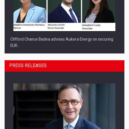
Clifford Chance Badea advises Aukera Energy on securing
EUR…
PRESS RELEASES
SEVEN DISTINGUISHED LEADERS FROM BUSINESS,