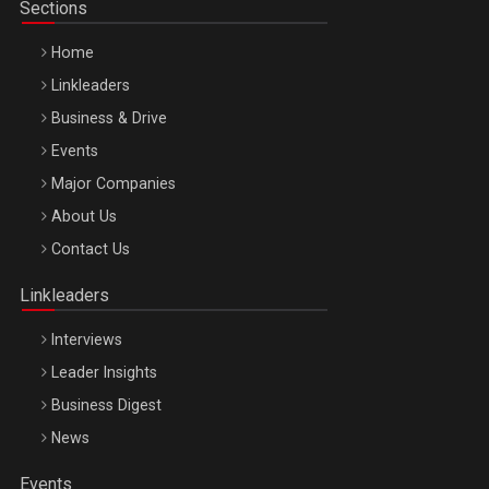
Sections
Home
Linkleaders
Business & Drive
Events
Major Companies
Be Inspired. Make it Happen!, ARTEMIS LETO, ORADEA, 8
About Us
Octombrie
Contact Us
Oradea – 8 Oct 2026
Linkleaders
Interviews
Leader Insights
Business Digest
News
Events