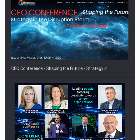
Proteinmaxxing and the Future of Protein Demand
CEO Conference - Shaping the Future - Strategy in…