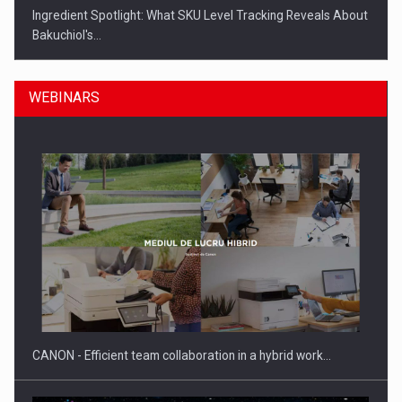
Ingredient Spotlight: What SKU Level Tracking Reveals About
Bakuchiol's…
WEBINARS
Manufacturers and retailers who fail to comply with the…
CANON - Efficient team collaboration in a hybrid work…