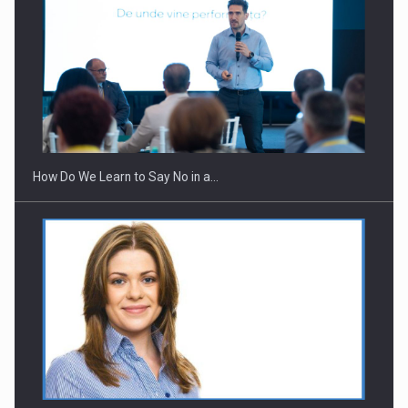
How Do We Learn to Say No in a…