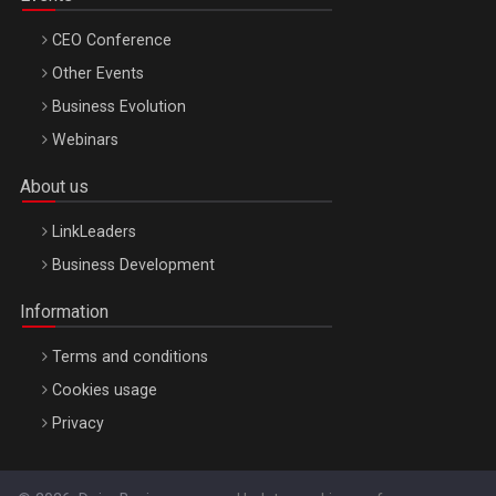
CEO Conference
Other Events
Business Evolution
Webinars
About us
LinkLeaders
Business Development
Information
Terms and conditions
Cookies usage
Privacy