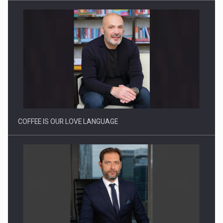
Webinar - Business Evolution-RETHINK STRATEGY-Finantare
Investitii Digitalizare
COFFEE IS OUR LOVE LANGUAGE