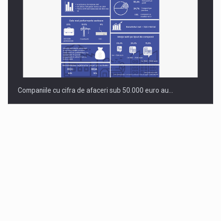
Companiile cu cifra de afaceri sub 50.000 euro au…