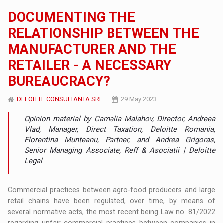
DOCUMENTING THE
RELATIONSHIP BETWEEN THE
MANUFACTURER AND THE
RETAILER - A NECESSARY
BUREAUCRACY?
DELOITTE CONSULTANTA SRL
29 May 2023
Opinion material by Camelia Malahov, Director, Andreea
Vlad, Manager, Direct Taxation, Deloitte Romania,
Florentina Munteanu, Partner, and Andrea Grigoras,
Senior Managing Associate, Reff & Asociatii | Deloitte
Legal
Commercial practices between agro-food producers and large
retail chains have been regulated, over time, by means of
several normative acts, the most recent being Law no. 81/2022
regarding unfair commercial practices between companies in