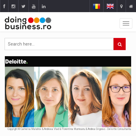
Copyright © Camelia Malahov & Andreea Vlad & Florentina Munteanu & Andrea Grigoras - Deloitte Consultanta