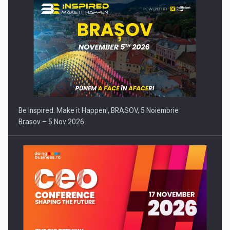
Be Inspired. Make it Happen!, BRASOV, 5 Noiembrie
Brasov – 5 Nov 2026