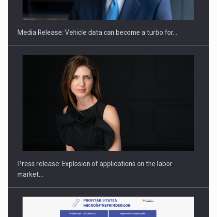
ACADEMIA AND PUBLIC INSTITUTIONS…
Media Release: Vehicle data can become a turbo for…
Hard Enduro Piatra Craiului 2026, fueled by OSCAR-branded
gas…
Press release: Explosion of applications on the labor
market…