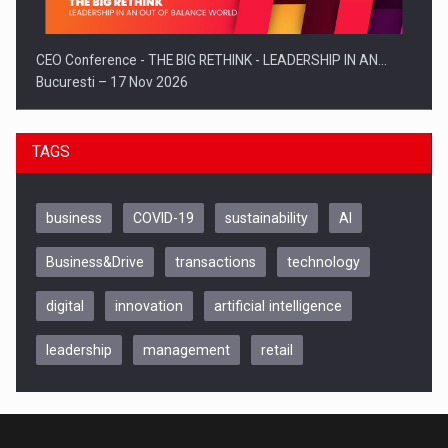
CEO Conference - THE BIG RETHINK - LEADERSHIP IN AN…
Bucuresti – 17 Nov 2026
TAGS
business
COVID-19
sustainability
AI
Business&Drive
transactions
technology
digital
innovation
artificial intelligence
leadership
management
retail
Be Inspired. Make it Happen!, CLUJ, 9 Decembrie
Cluj-Napoca – 9 Dec 2026