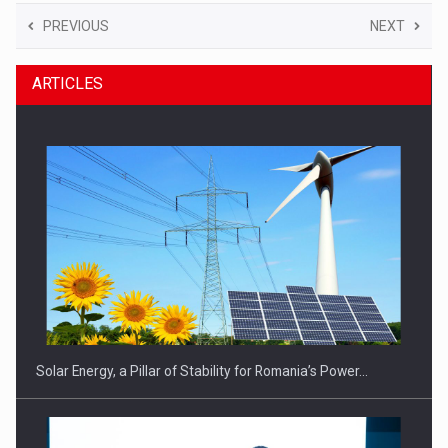
PREVIOUS
NEXT
ARTICLES
Solar Energy, a Pillar of Stability for Romania’s Power…