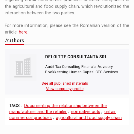
the agricultural and food supply chain, which revolutionized the
interaction between the two parties.
For more information, please see the Romanian version of the
article,
here
.
Authors
DELOITTE CONSULTANTA SRL
Audit Tax Consulting Financial Advisory
Bookkeeping Human Capital CFO Services
See all published materials
View company profile
TAGS :
Documenting the relationship between the
manufacturer and the retailer
,
normative acts
,
unfair
commercial practices
,
agricultural and food supply chain