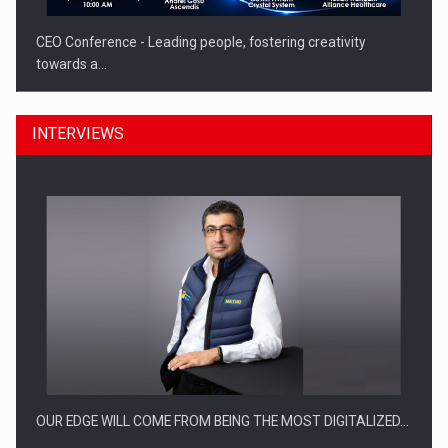
CEO Conference - Leading people, fostering creativity
towards a…
INTERVIEWS
CEO Conference - Shaping The Future - Technology and…
OUR EDGE WILL COME FROM BEING THE MOST DIGITALIZED…