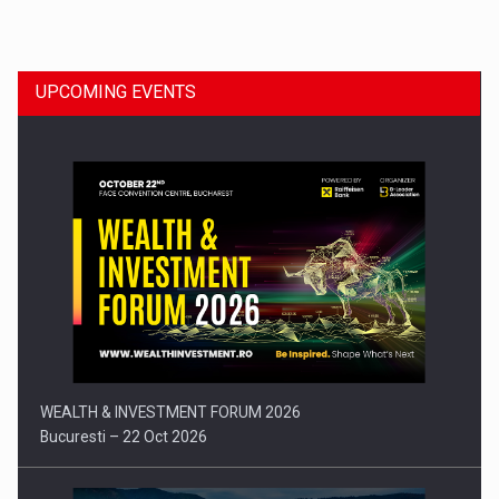
Dinu Bumbacea to rejoin PwC Romania as Partner and…
UPCOMING EVENTS
Press release: Part-time jobs are starting to appear again…
WEALTH & INVESTMENT FORUM 2026
Bucuresti – 22 Oct 2026