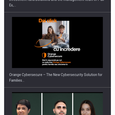
Ex,…
PUTTING ROMANIAN CORPORATE COMPANIES ON THE
INTERNATIONAL BUSINESS SCENE
Orange Cybersecure – The New Cybersecurity Solution for
Families…