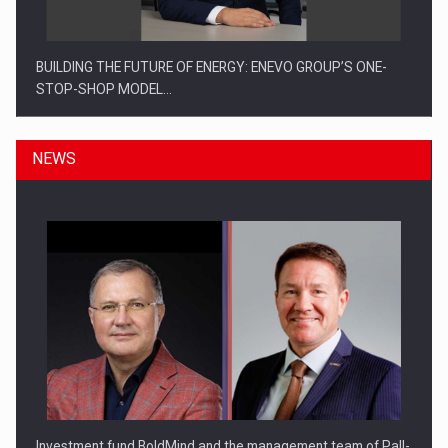
BUILDING THE FUTURE OF ENERGY: ENEVO GROUP’S ONE-
STOP-SHOP MODEL…
NEWS
ROOTED IN ROMANIA, BUILT TO DELIVER TECHNOLOGY FOR
THE…
Investment fund BoldMind and the management team of Pall-