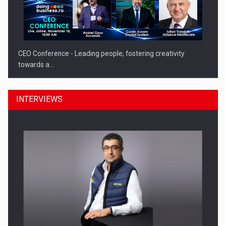
CEO Conference - Leading people, fostering creativity
towards a…
INTERVIEWS
CEO Conference - Shaping The Future - Technology and…