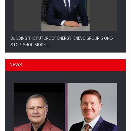
BUILDING THE FUTURE OF ENERGY: ENEVO GROUP’S ONE-
STOP-SHOP MODEL…
NEWS
ROOTED IN ROMANIA, BUILT TO DELIVER TECHNOLOGY FOR
THE…