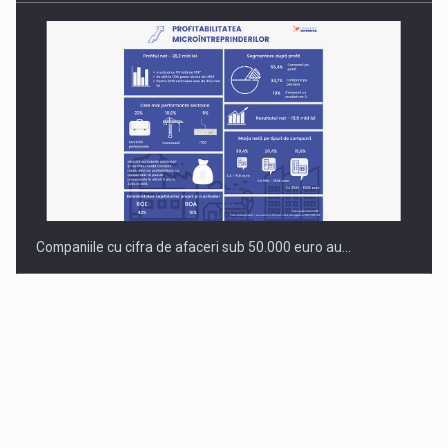
Companiile cu cifra de afaceri sub 50.000 euro au…