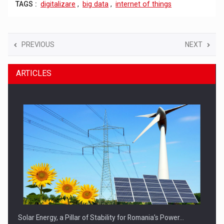
TAGS :
digitalizare
,
big data
,
internet of things
PREVIOUS
NEXT
ARTICLES
Solar Energy, a Pillar of Stability for Romania’s Power…