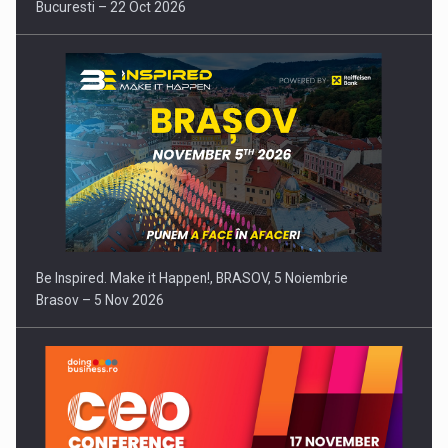
Bucuresti – 22 Oct 2026
Be Inspired. Make it Happen!, BRASOV, 5 Noiembrie
Brasov – 5 Nov 2026