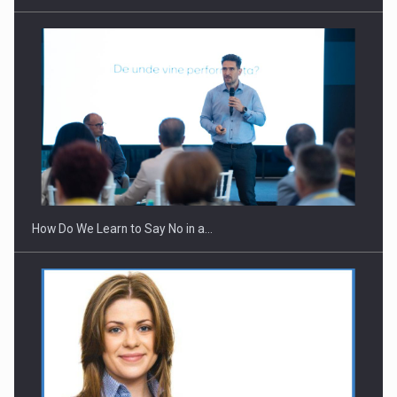
How Do We Learn to Say No in a…