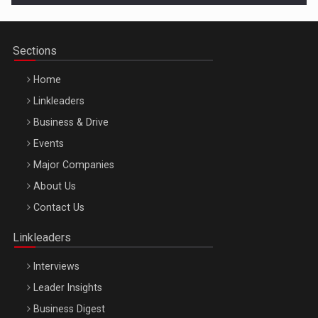
Sections
Home
Linkleaders
Business & Drive
Events
Major Companies
Be Inspired. Make it Happen!, ARTEMIS LETO, ORADEA, 8
About Us
Octombrie
Contact Us
Oradea – 8 Oct 2026
Linkleaders
Interviews
Leader Insights
Business Digest