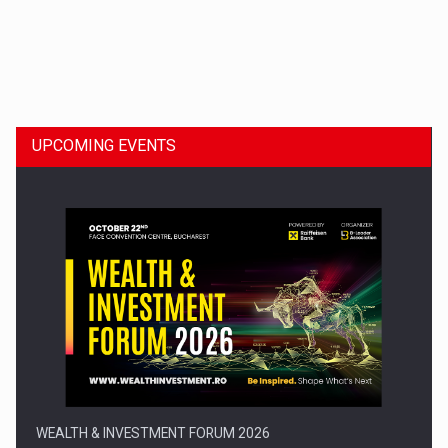
Dinu Bumbacea to rejoin PwC Romania as Partner and…
UPCOMING EVENTS
Press release: Part-time jobs are starting to appear again…
WEALTH & INVESTMENT FORUM 2026