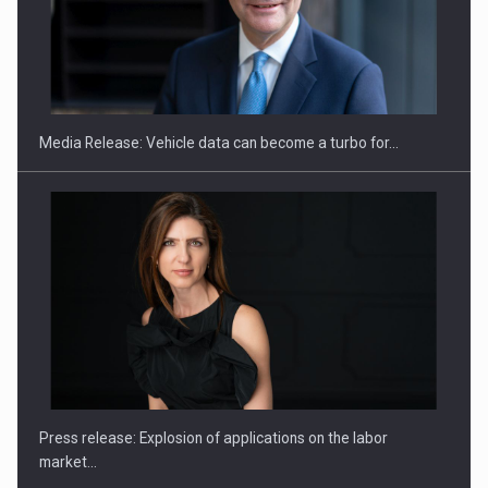
SEVEN DISTINGUISHED LEADERS FROM BUSINESS,
ACADEMIA AND PUBLIC INSTITUTIONS…
Media Release: Vehicle data can become a turbo for…
Hard Enduro Piatra Craiului 2026, fueled by OSCAR-branded
gas…
Press release: Explosion of applications on the labor
market…