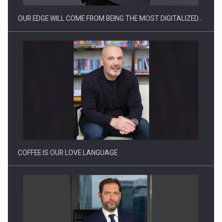
OUR EDGE WILL COME FROM BEING THE MOST DIGITALIZED…
Webinar - Business Evolution-RETHINK STRATEGY-Finantare
Investitii Digitalizare
COFFEE IS OUR LOVE LANGUAGE