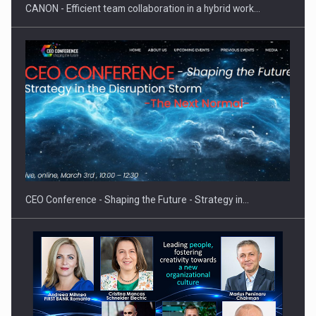
CANON - Efficient team collaboration in a hybrid work…
Proteinmaxxing and the Future of Protein Demand
CEO Conference - Shaping the Future - Strategy in…