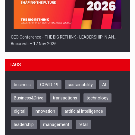
CEO Conference - THE BIG RETHINK - LEADERSHIP IN AN…
Bucuresti – 17 Nov 2026
TAGS
business
COVID-19
sustainability
AI
Business&Drive
transactions
technology
digital
innovation
artificial intelligence
leadership
management
retail
Be Inspired. Make it Happen!, CLUJ, 9 Decembrie
Cluj-Napoca – 9 Dec 2026