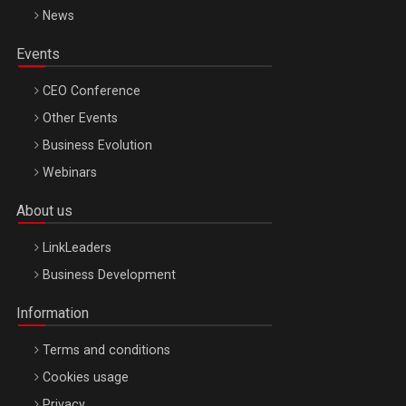
News
Events
CEO Conference
Other Events
Business Evolution
Webinars
About us
LinkLeaders
Business Development
Information
Terms and conditions
Cookies usage
Privacy