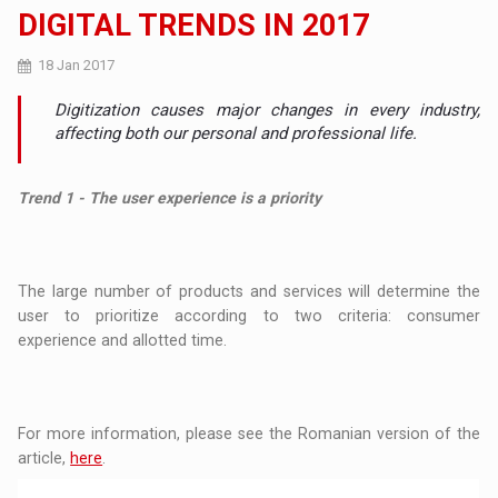
DIGITAL TRENDS IN 2017
18 Jan 2017
Digitization causes major changes in every industry,
affecting both our personal and professional life.
Trend 1 - The user experience is a priority
The large number of products and services will determine the
user to prioritize according to two criteria: consumer
experience and allotted time.
For more information, please see the Romanian version of the
article,
here
.