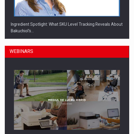
Ingredient Spotlight: What SKU Level Tracking Reveals About
Bakuchiol's…
WEBINARS
Manufacturers and retailers who fail to comply with the…