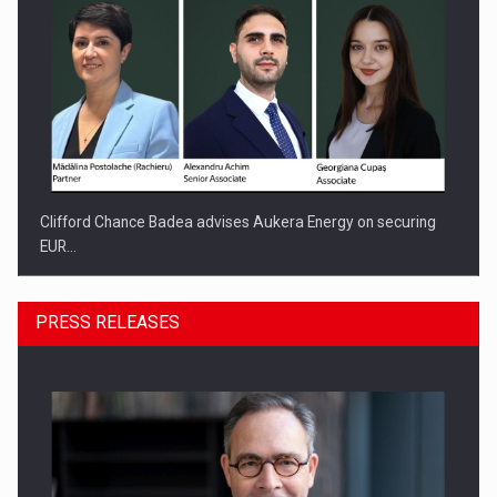
Clifford Chance Badea advises Aukera Energy on securing
EUR…
PRESS RELEASES