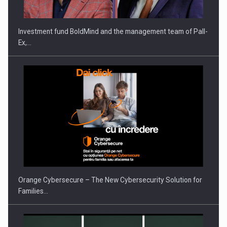
Investment fund BoldMind and the management team of Pall-
Ex,…
PUTTING ROMANIAN CORPORATE COMPANIES ON THE
INTERNATIONAL BUSINESS SCENE
Orange Cybersecure – The New Cybersecurity Solution for
Families…