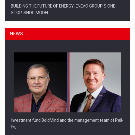
BUILDING THE FUTURE OF ENERGY: ENEVO GROUP’S ONE-
STOP-SHOP MODEL…
NEWS
ROOTED IN ROMANIA, BUILT TO DELIVER TECHNOLOGY FOR
THE…
Investment fund BoldMind and the management team of Pall-
Ex,…