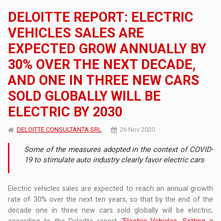
DELOITTE REPORT: ELECTRIC
VEHICLES SALES ARE
EXPECTED GROW ANNUALLY BY
30% OVER THE NEXT DECADE,
AND ONE IN THREE NEW CARS
SOLD GLOBALLY WILL BE
ELECTRIC BY 2030
DELOITTE CONSULTANTA SRL
26 Nov 2020
Some of the measures adopted in the context of COVID-
19 to stimulate auto industry clearly favor electric cars
Electric vehicles sales are expected to reach an annual growth
rate of 30% over the next ten years, so that by the end of the
decade one in three new cars sold globally will be electric,
according to the Deloitte report “
Electric Vehicles. Setting a