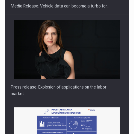
Media Release: Vehicle data can become a turbo for…
Hard Enduro Piatra Craiului 2026, fueled by OSCAR-branded
gas…
Press release: Explosion of applications on the labor
market…