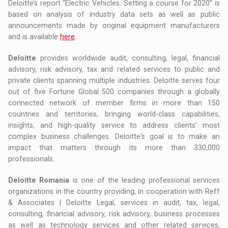
Deloitte’s report “Electric Vehicles. Setting a course for 2020” is
based on analysis of industry data sets as well as public
announcements made by original equipment manufacturers
and is available
here
.
Deloitte
provides worldwide audit, consulting, legal, financial
advisory, risk advisory, tax and related services to public and
private clients spanning multiple industries. Deloitte serves four
out of five Fortune Global 500 companies through a globally
connected network of member firms in more than 150
countries and territories, bringing world-class capabilities,
insights, and high-quality service to address clients' most
complex business challenges. Deloitte's goal is to make an
impact that matters through its more than 330,000
professionals.
Deloitte Romania
is one of the leading professional services
organizations in the country providing, in cooperation with Reff
& Associates | Deloitte Legal, services in audit, tax, legal,
consulting, financial advisory, risk advisory, business processes
as well as technology services and other related services,