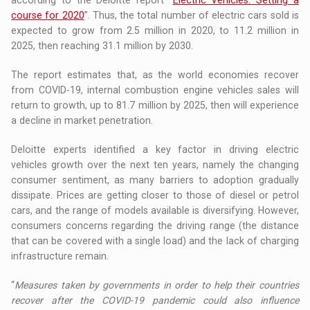
course for 2020
”. Thus, the total number of electric cars sold is
expected to grow from 2.5 million in 2020, to 11.2 million in
2025, then reaching 31.1 million by 2030.
The report estimates that, as the world economies recover
from COVID-19, internal combustion engine vehicles sales will
return to growth, up to 81.7 million by 2025, then will experience
a decline in market penetration.
Deloitte experts identified a key factor in driving electric
vehicles growth over the next ten years, namely the changing
consumer sentiment, as many barriers to adoption gradually
dissipate. Prices are getting closer to those of diesel or petrol
cars, and the range of models available is diversifying. However,
consumers concerns regarding the driving range (the distance
that can be covered with a single load) and the lack of charging
infrastructure remain.
“
Measures taken by governments in order to help their countries
recover after the COVID-19 pandemic could also influence