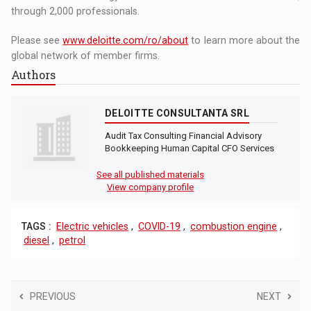
through 2,000 professionals.
Please see
www.deloitte.com/ro/about
to learn more about the
global network of member firms.
Authors
DELOITTE CONSULTANTA SRL
Audit Tax Consulting Financial Advisory
Bookkeeping Human Capital CFO Services
See all published materials
View company profile
TAGS :
Electric vehicles
,
COVID-19
,
combustion engine
,
diesel
,
petrol
PREVIOUS
NEXT