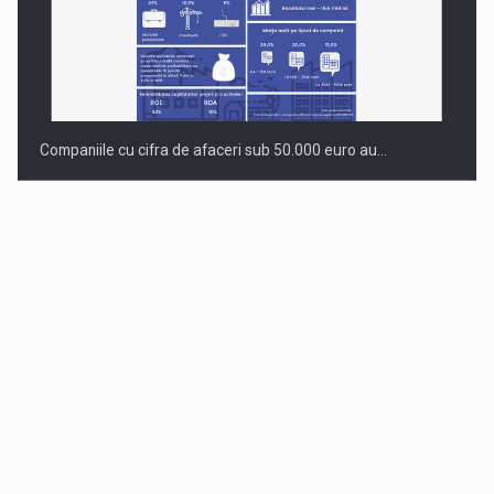
Companiile cu cifra de afaceri sub 50.000 euro au…
Dinu Bumbacea to rejoin PwC Romania as Partner and…