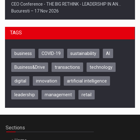
CEO Conference - THE BIG RETHINK - LEADERSHIP IN AN…
Bucuresti – 17 Nov 2026
TAGS
business
COVID-19
sustainability
AI
Business&Drive
transactions
technology
digital
innovation
artificial intelligence
leadership
management
retail
Be Inspired. Make it Happen!, CLUJ, 9 Decembrie
Cluj-Napoca – 9 Dec 2026
Sections