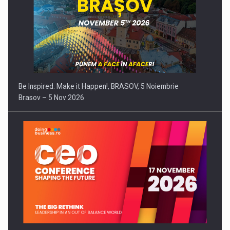
Be Inspired. Make it Happen!, BRASOV, 5 Noiembrie
Brasov – 5 Nov 2026