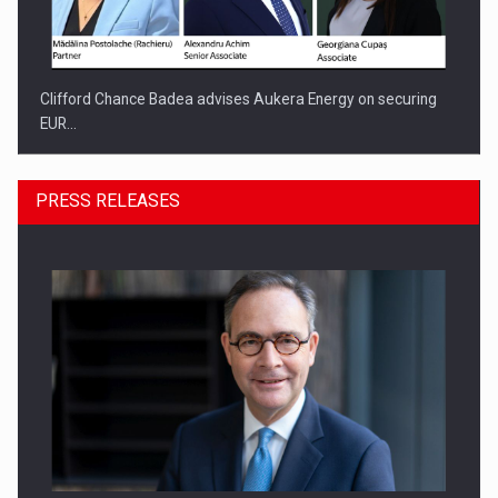
Clifford Chance Badea advises Aukera Energy on securing
EUR…
PRESS RELEASES
SEVEN DISTINGUISHED LEADERS FROM BUSINESS,
ACADEMIA AND PUBLIC INSTITUTIONS…