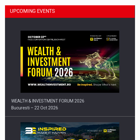
UPCOMING EVENTS
Press release: Part-time jobs are starting to appear again…
WEALTH & INVESTMENT FORUM 2026
Bucuresti – 22 Oct 2026