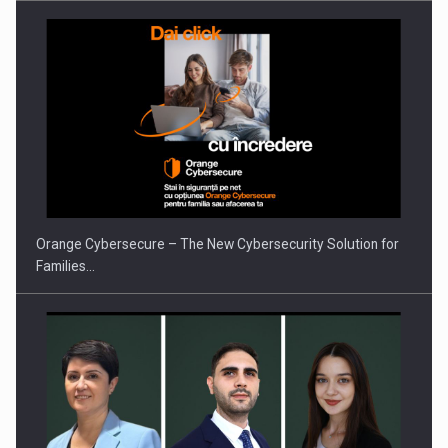
PUTTING ROMANIAN CORPORATE COMPANIES ON THE
INTERNATIONAL BUSINESS SCENE
Orange Cybersecure – The New Cybersecurity Solution for
Families…