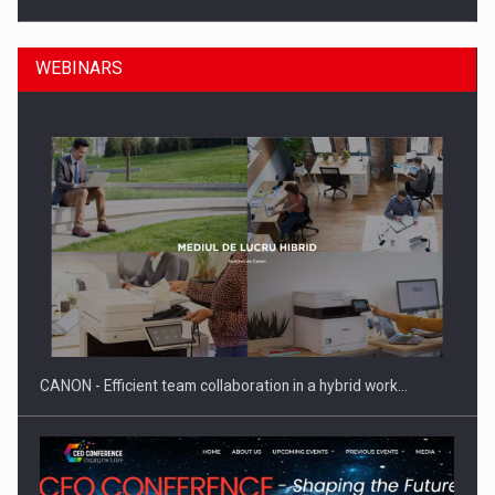
WEBINARS
Manufacturers and retailers who fail to comply with the…
CANON - Efficient team collaboration in a hybrid work…