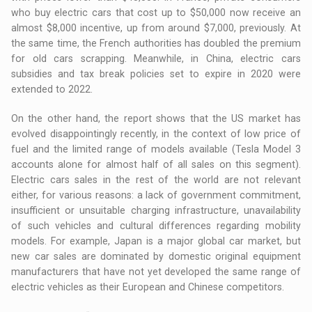
who buy electric cars that cost up to $50,000 now receive an
almost $8,000 incentive, up from around $7,000, previously. At
the same time, the French authorities has doubled the premium
for old cars scrapping. Meanwhile, in China, electric cars
subsidies and tax break policies set to expire in 2020 were
extended to 2022.
On the other hand, the report shows that the US market has
evolved disappointingly recently, in the context of low price of
fuel and the limited range of models available (Tesla Model 3
accounts alone for almost half of all sales on this segment).
Electric cars sales in the rest of the world are not relevant
either, for various reasons: a lack of government commitment,
insufficient or unsuitable charging infrastructure, unavailability
of such vehicles and cultural differences regarding mobility
models. For example, Japan is a major global car market, but
new car sales are dominated by domestic original equipment
manufacturers that have not yet developed the same range of
electric vehicles as their European and Chinese competitors.