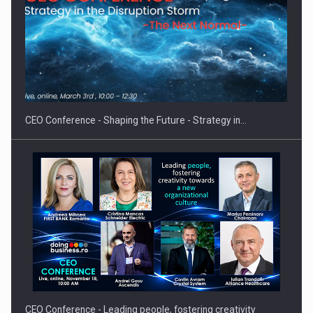
Proteinmaxxing and the Future of Protein Demand
CEO Conference - Shaping the Future - Strategy in…
CEO Conference - Leading people, fostering creativity