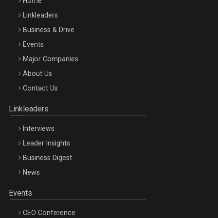
Home
Linkleaders
Business & Drive
Events
Major Companies
Be Inspired. Make it Happen!, ARTEMIS LETO, ORADEA, 8
About Us
Octombrie
Contact Us
Oradea – 8 Oct 2026
Linkleaders
Interviews
Leader Insights
Business Digest
News
Events
CEO Conference