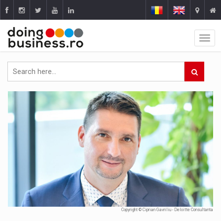
Copyright © Ciprian Gavriliu - Deloitte Consultanta