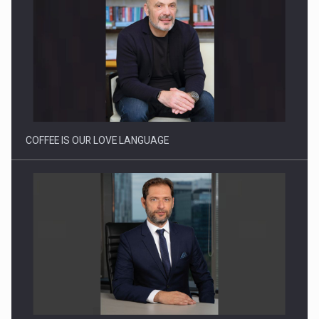
Webinar - Business Evolution-RETHINK STRATEGY-Finantare
Investitii Digitalizare
COFFEE IS OUR LOVE LANGUAGE