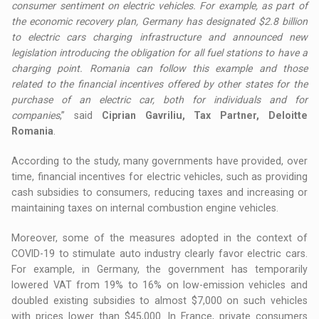
consumer sentiment on electric vehicles. For example, as part of
the economic recovery plan, Germany has designated $2.8 billion
to electric cars charging infrastructure and announced new
legislation introducing the obligation for all fuel stations to have a
charging point. Romania can follow this example and those
related to the financial incentives offered by other states for the
purchase of an electric car, both for individuals and for
companies
,” said
Ciprian Gavriliu, Tax Partner, Deloitte
Romania
.
According to the study, many governments have provided, over
time, financial incentives for electric vehicles, such as providing
cash subsidies to consumers, reducing taxes and increasing or
maintaining taxes on internal combustion engine vehicles.
Moreover, some of the measures adopted in the context of
COVID-19 to stimulate auto industry clearly favor electric cars.
For example, in Germany, the government has temporarily
lowered VAT from 19% to 16% on low-emission vehicles and
doubled existing subsidies to almost $7,000 on such vehicles
with prices lower than $45,000. In France, private consumers