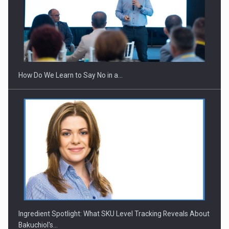
How Do We Learn to Say No in a…
Ingredient Spotlight: What SKU Level Tracking Reveals About
Bakuchiol's…