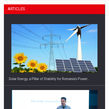
ARTICLES
Solar Energy, a Pillar of Stability for Romania’s Power…