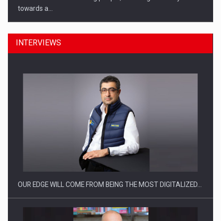
towards a…
INTERVIEWS
CEO Conference - Shaping The Future - Technology and…
OUR EDGE WILL COME FROM BEING THE MOST DIGITALIZED…