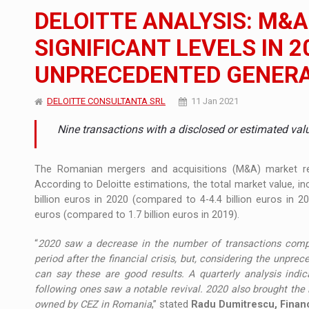
The JAECOO 5 SHS-H has arrived in Roman
NEWS
DELOITTE ANALYSIS: M&A
Orange Cybersecure – The New Cybersecuri
NEWS
SIGNIFICANT LEVELS IN 2
UNPRECEDENTED GENER
How Do We Learn to Say No in a Culture T
ARTICLES
DELOITTE CONSULTANTA SRL
11 Jan 2021
Nine transactions with a disclosed or estimated va
The Romanian mergers and acquisitions (M&A) market re
According to Deloitte estimations, the total market value, in
billion euros in 2020 (compared to 4-4.4 billion euros in 201
euros (compared to 1.7 billion euros in 2019).
“
2020 saw a decrease in the number of transactions compa
period after the financial crisis, but, considering the unp
can say these are good results. A quarterly analysis indi
following ones saw a notable revival. 2020 also brought the l
owned by CEZ in Romania
,” stated
Radu Dumitrescu, Financ