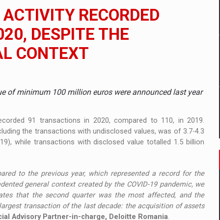
ia
 ACTIVITY RECORDED
ty Solution for Families and Businesses
020, DESPITE THE
AL CONTEXT
hat Punishes Boundaries?
lue of minimum 100 million euros were announced last year
corded 91 transactions in 2020, compared to 110, in 2019.
cluding the transactions with undisclosed values, was of 3.7-4.3
9), while transactions with disclosed value totalled 1.5 billion
red to the previous year, which represented a record for the
recedented general context created by the COVID-19 pandemic, we
cates that the second quarter was the most affected, and the
argest transaction of the last decade: the acquisition of assets
ial Advisory Partner-in-charge, Deloitte Romania
.