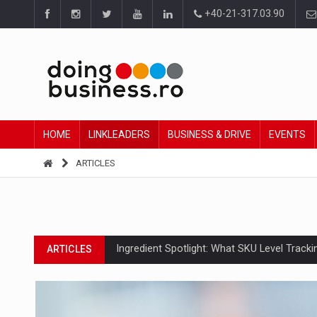
+40-21-317.03.90
HOME
LINKLEADERS
BUSINESS & DRIVE
EVENTS
ARTICLES
Ingredient Spotlight: What SKU Level Track
ARTICLES
Manufacturers and retailers who fail to co
ARTICLES
PwC report: Romania's entertainment and med
ARTICLES