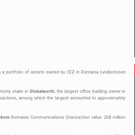
ng a portfolio of assets owned by CEZ in Romania (undisclosed
nority stake in
Globalworth
, the largest office building owner in
nsactions, among which the largest amounted to approximately
ekom
Romania Communications (transaction value: 268 million