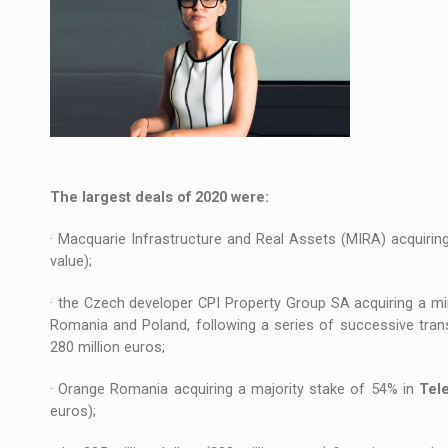
The largest deals of 2020 were:
· Macquarie Infrastructure and Real Assets (MIRA) acquiri
value);
· the Czech developer CPI Property Group SA acquiring a mi
Romania and Poland, following a series of successive tra
280 million euros;
· Orange Romania acquiring a majority stake of 54% in
Tel
euros);