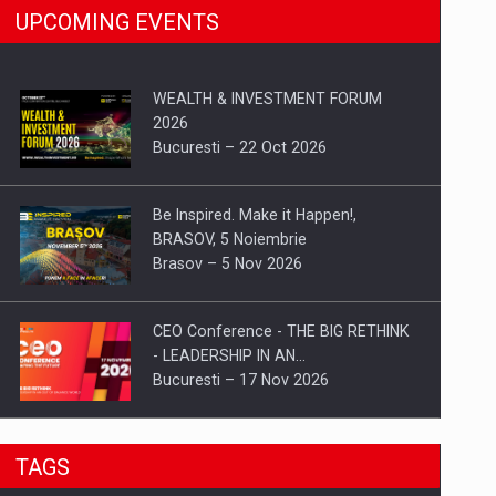
UPCOMING EVENTS
WEALTH & INVESTMENT FORUM
2026
Bucuresti – 22 Oct 2026
Be Inspired. Make it Happen!,
BRASOV, 5 Noiembrie
Brasov – 5 Nov 2026
CEO Conference - THE BIG RETHINK
- LEADERSHIP IN AN…
Bucuresti – 17 Nov 2026
Be Inspired. Make it Happen!, CLUJ, 9
TAGS
Decembrie
Cluj-Napoca – 9 Dec 2026