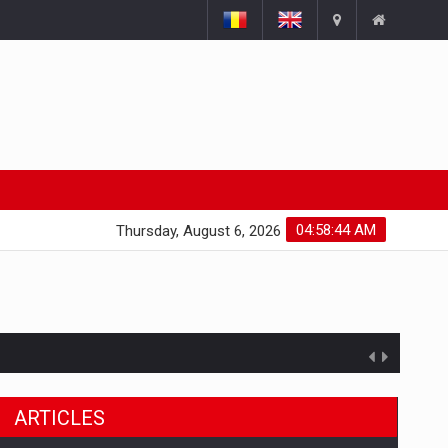
04:58:45 AM
Thursday, August 6, 2026
ts withdrawn from the market
ARTICLES
gments