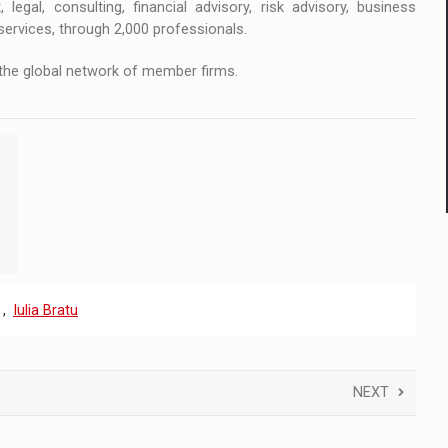
 legal, consulting, financial advisory, risk advisory, business
services, through 2,000 professionals.
the global network of member firms.
,
Iulia Bratu
NEXT