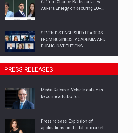
Clifford Chance Badea advises
Aukera Energy on securing EUR…
SEVEN DISTINGUISHED LEADERS
FROM BUSINESS, ACADEMIA AND
PUBLIC INSTITUTIONS…
SYCLEF strengthens its presence in
PRESS RELEASES
Romania with a second…
Media Release: Vehicle data can
Investment fund BoldMind and the
become a turbo for…
management team of Pall-Ex,…
Press release: Explosion of
applications on the labor market…