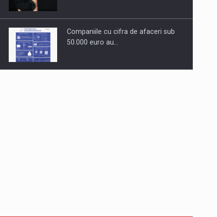
Companiile cu cifra de afaceri sub
50.000 euro au…
Dinu Bumbacea to rejoin PwC
Romania as Partner and…
Press release: Part-time jobs are
starting to appear again…