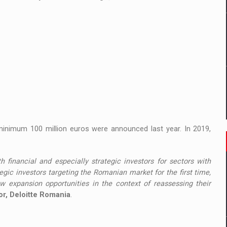
minimum 100 million euros were announced last year. In 2019,
h financial and especially strategic investors for sectors with
gic investors targeting the Romanian market for the first time,
 expansion opportunities in the context of reassessing their
tor, Deloitte Romania
.