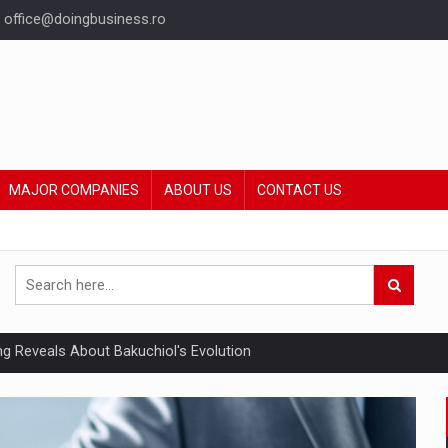
office@doingbusiness.ro
MAJOR COMPANIES
ABOUT US
CONTACT US
ing Reveals About Bakuchiol's Evolution
mply with the new EU regulations packaging risk having their produc
ia industry to reach EUR 5.22 billion this year, driven by digital se