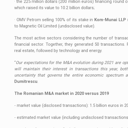
· the 225 million dollars (200 million euros) financing round 
which raised its value to 10.2 billion dollars;
· OMV Petrom selling 100% of its stake in
Kom-Munai LLP
to Magnetic Oil Limited (undisclosed value).
The most active sectors considering the number of transact
financial sector. Together, they generated 50 transactions.
real estate, followed by technology and energy.
“
Our expectations for the M&A evolution during 2021 are opti
will maintain their interest in transactions this year, bo
uncertainty that governs the entire economic spectrum 
Dumitrescu
.
The Romanian M&A market in 2020 versus 2019
- market value (disclosed transactions): 1.5 billion euros in 2
- estimated market value (including undisclosed transactions):