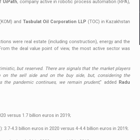
of
UiPath
, company active in robotic process automation (RPA),
(KOM) and
Tasbulat Oil Corporation LLP
(TOC) in Kazakhstan
ions were real estate (including construction), energy and the
 From the deal value point of view, the most active sector was
mistic, but reserved. There are signals that the market players
th on the sell side and on the buy side, but, considering the
as the pandemic continues, we remain prudent
,” added
Radu
020 versus 1.7 billion euros in 2019;
 3.7-4.3 billion euros in 2020 versus 4-4.4 billion euros in 2019;