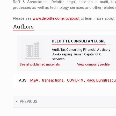
Reff & Associates | Deloitte Legal, services in audit, tax,
processes as well as technology services and other related 
Please see
www.deloitte.com/ro/about
to learn more about 
Authors
DELOITTE CONSULTANTA SRL
Audit Tax Consulting Financial Advisory
Bookkeeping Human Capital CFO
Services
See all published materials
View company profile
TAGS :
M&A
,
transactions
,
COVID-19
,
Radu Dumitrescu
PREVIOUS