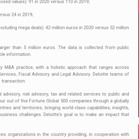
losed values): 91 in 2020 versus 110 in 2019;
ersus 24 in 2019;
excluding mega deals): 42 million euros in 2020 versus 52 million
arger than 5 million euros. The data is collected from public
ble information.
ary M&A practice, with a holistic approach that ranges across
Services, Fiscal Advisory and Legal Advisory. Deloitte teams of
 transaction.
l advisory, risk advisory, tax and related services to public and
 four out of five Fortune Global 500 companies through a globally
s and territories, bringing world-class capabilities, insights,
business challenges. Deloitte's goal is to make an impact that
es organizations in the country providing, in cooperation with