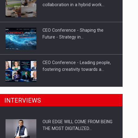
How Do We Learn to Say No in a…
collaboration in a hybrid work…
CEO Conference - Shaping the
Future - Strategy in…
CEO Conference - Leading people,
fostering creativity towards a…
CEO Conference - Shaping The
INTERVIEWS
Future - Technology and…
OUR EDGE WILL COME FROM BEING
Webinar - Business Evolution-
THE MOST DIGITALIZED…
RETHINK STRATEGY-Finantare