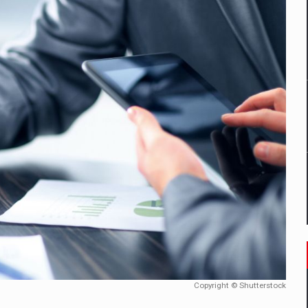
tors that support team performance in times of multiple crises
D
ES ON THE INTERNATIONAL BUSINESS SCENE
OST DIGITALIZED WHOLESALER IN ROMANIA
t team of Pall-Ex, the leader of the palletized transport market i
he family: Range Rover GT
 to order in an expanded range of attractive variants
Copyright © Shutterstock