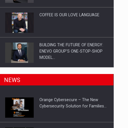
Investitii Digitalizare
COFFEE IS OUR LOVE LANGUAGE
BUILDING THE FUTURE OF ENERGY:
ENEVO GROUP’S ONE-STOP-SHOP
MODEL…
ROOTED IN ROMANIA, BUILT TO
NEWS
DELIVER TECHNOLOGY FOR THE…
Orange Cybersecure – The New
PUTTING ROMANIAN CORPORATE
Cybersecurity Solution for Families…
COMPANIES ON THE INTERNATIONAL
BUSINESS SCENE