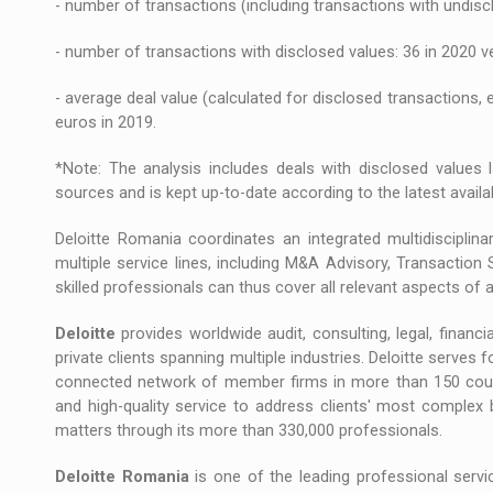
- number of transactions (including transactions with undisc
- number of transactions with disclosed values: 36 in 2020 v
- average deal value (calculated for disclosed transactions, 
euros in 2019.
*Note: The analysis includes deals with disclosed values l
sources and is kept up-to-date according to the latest availa
Deloitte Romania coordinates an integrated multidisciplin
multiple service lines, including M&A Advisory, Transaction 
skilled professionals can thus cover all relevant aspects of a
Deloitte
provides worldwide audit, consulting, legal, financia
private clients spanning multiple industries. Deloitte serves
connected network of member firms in more than 150 countrie
and high-quality service to address clients' most complex 
matters through its more than 330,000 professionals.
Deloitte Romania
is one of the leading professional servic