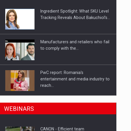
Ingredient Spotlight: What SKU Level
Tracking Reveals About Bakuchiol's…
Manufacturers and retailers who fail
to comply with the…
PwC report: Romania's
entertainment and media industry to
reach…
n Romania, are acquiring the company in a…
What HR Directors don't know about
WEBINARS
the factors that…
CANON - Efficient team