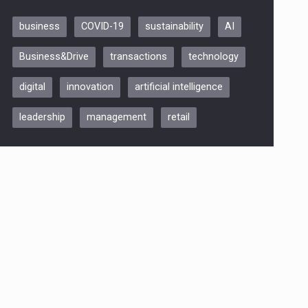
business
COVID-19
sustainability
AI
Be Inspired. Make it Happen!,
Business&Drive
transactions
technology
ARTEMIS LETO, ORADEA, 8
Octombrie
digital
innovation
artificial intelligence
Oradea – 8 Oct 2026
leadership
management
retail