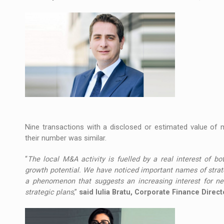
Nine transactions with a disclosed or estimated value of 
their number was similar.
“
The local M&A activity is fuelled by a real interest of bot
growth potential. We have noticed important names of strate
a phenomenon that suggests an increasing interest for new
strategic plans
,”
said Iulia Bratu, Corporate Finance Direc