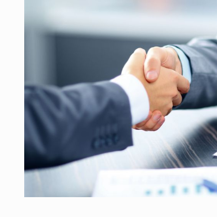
What HR Directors don't know about the fac
ARTICLES
LEADERSHIP IN MOTION
INTERVIEWS
WITH BATTERIES PERMANENTLY CHARGE
INTERVIEWS
PUTTING ROMANIAN CORPORATE COMPANI
INTERVIEWS
OUR EDGE WILL COME FROM BEING THE M
INTERVIEWS
COFFEE IS OUR LOVE LANGUAGE
INTERVIEWS
Investment fund BoldMind and the managemen
NEWS
Range Rover reveals the fifth member of t
NEWS
The new Mercedes-Benz VLE is now available
NEWS