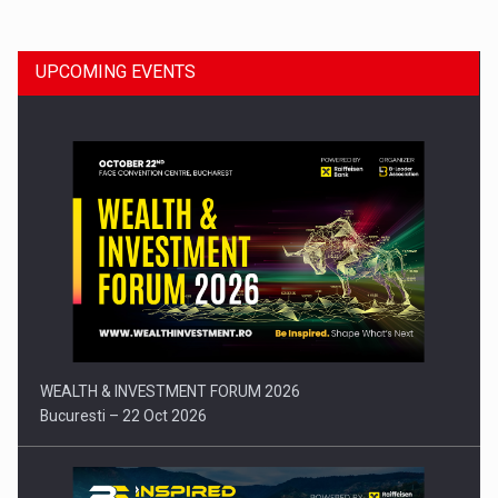
UPCOMING EVENTS
Press release: Part-time jobs are starting to appear again…
WEALTH & INVESTMENT FORUM 2026
Bucuresti – 22 Oct 2026