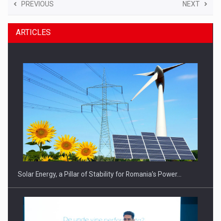
PREVIOUS
NEXT
ARTICLES
Solar Energy, a Pillar of Stability for Romania’s Power…