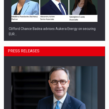
Clifford Chance Badea advises Aukera Energy on securing
EUR…
PRESS RELEASES
SEVEN DISTINGUISHED LEADERS FROM BUSINESS,
ACADEMIA AND PUBLIC INSTITUTIONS…