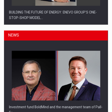
BUILDING THE FUTURE OF ENERGY: ENEVO GROUP’S ONE-
STOP-SHOP MODEL…
NEWS
ROOTED IN ROMANIA, BUILT TO DELIVER TECHNOLOGY FOR
THE…
Investment fund BoldMind and the management team of Pall-