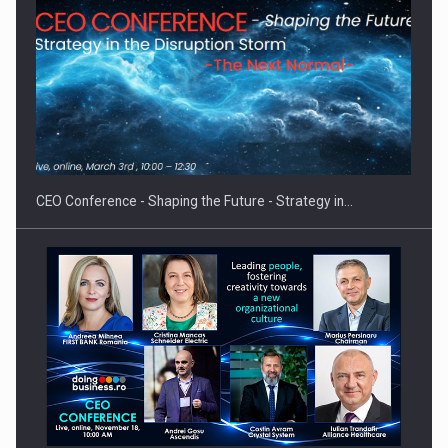
Proteinmaxxing and the Future of Protein Demand
CEO Conference - Shaping the Future - Strategy in…