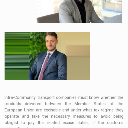
Intra-Community transport companies must know whether the
products delivered between the Member States of the
European Union are excisable and under what tax regime they
operate and take the necessary measures to avoid being
obliged to pay the related excise duties, if the customs