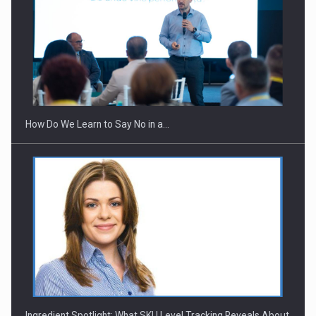
How Do We Learn to Say No in a…
Ingredient Spotlight: What SKU Level Tracking Reveals About