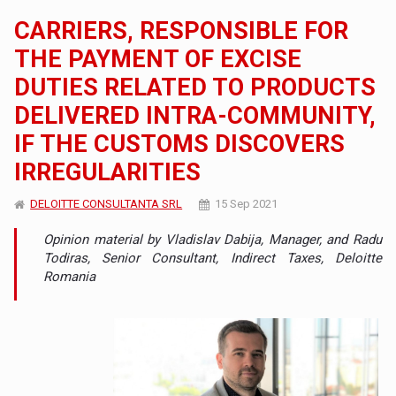
CARRIERS, RESPONSIBLE FOR
THE PAYMENT OF EXCISE
DUTIES RELATED TO PRODUCTS
DELIVERED INTRA-COMMUNITY,
IF THE CUSTOMS DISCOVERS
IRREGULARITIES
DELOITTE CONSULTANTA SRL
15 Sep 2021
Opinion material by Vladislav Dabija, Manager, and Radu
Todiras, Senior Consultant, Indirect Taxes, Deloitte
Romania