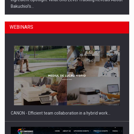
Bakuchiol's…
WEBINARS
Manufacturers and retailers who fail to comply with the…
CANON - Efficient team collaboration in a hybrid work…