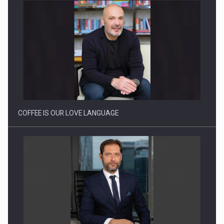
Webinar - Business Evolution-RETHINK STRATEGY-Finantare
Investitii Digitalizare
COFFEE IS OUR LOVE LANGUAGE