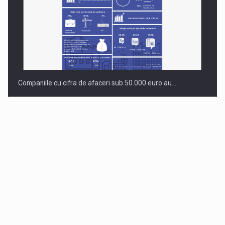
Companiile cu cifra de afaceri sub 50.000 euro au…
Dinu Bumbacea to rejoin PwC Romania as Partner and…