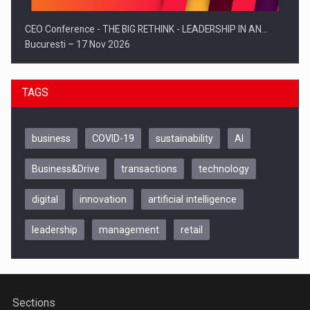
CEO Conference - THE BIG RETHINK - LEADERSHIP IN AN…
Bucuresti – 17 Nov 2026
TAGS
business
COVID-19
sustainability
AI
Business&Drive
transactions
technology
digital
innovation
artificial intelligence
leadership
management
retail
Be Inspired. Make it Happen!, CLUJ, 9 Decembrie
Cluj-Napoca – 9 Dec 2026
Sections