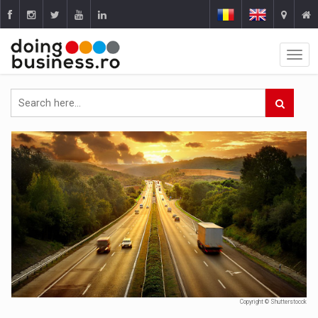
Copyright © Shutterstocck