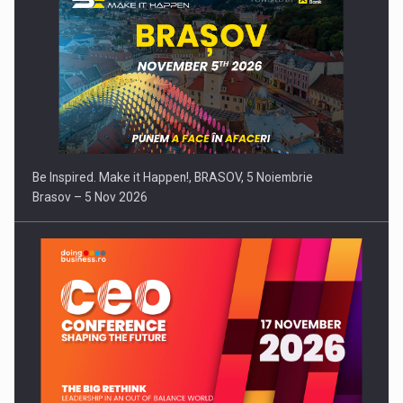
Be Inspired. Make it Happen!, BRASOV, 5 Noiembrie
Brasov – 5 Nov 2026