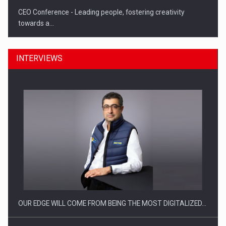
CEO Conference - Leading people, fostering creativity
towards a…
INTERVIEWS
CEO Conference - Shaping The Future - Technology and…
OUR EDGE WILL COME FROM BEING THE MOST DIGITALIZED…