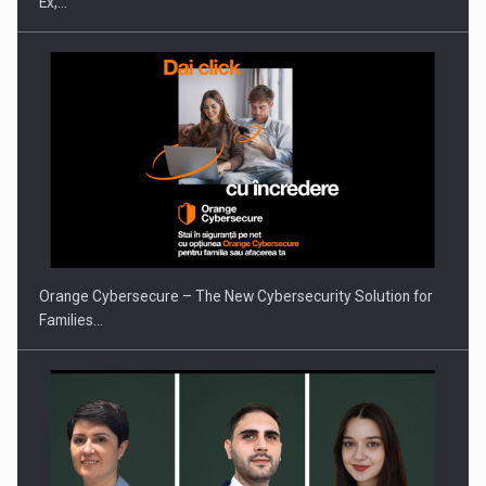
Ex,…
PUTTING ROMANIAN CORPORATE COMPANIES ON THE
INTERNATIONAL BUSINESS SCENE
Orange Cybersecure – The New Cybersecurity Solution for
Families…