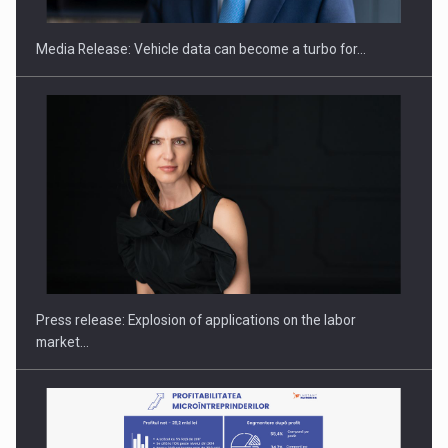
Media Release: Vehicle data can become a turbo for…
Hard Enduro Piatra Craiului 2026, fueled by OSCAR-branded
gas…
Press release: Explosion of applications on the labor
market…