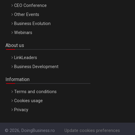
CEO Conference
Other Events
Business Evolution
Webinars
About us
LinkLeaders
Business Development
Information
Terms and conditions
Cookies usage
Privacy
© 2026, DoingBusiness.ro
Update cookies preferences