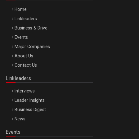
Home
Linkleaders
Business & Drive
Events
Major Companies
Be Inspired. Make it Happen!, ARTEMIS LETO, ORADEA, 8
About Us
Octombrie
Contact Us
Oradea – 8 Oct 2026
Linkleaders
Interviews
Leader Insights
Business Digest
News
Events