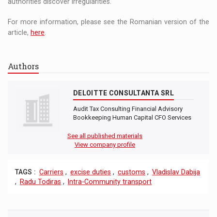
authorities discover irregularities.
For more information, please see the Romanian version of the
article,
here
.
Authors
DELOITTE CONSULTANTA SRL
Audit Tax Consulting Financial Advisory
Bookkeeping Human Capital CFO Services
See all published materials
View company profile
TAGS :
Carriers
,
excise duties
,
customs
,
Vladislav Dabija
,
Radu Todiras
,
Intra-Community transport