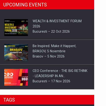
UPCOMING EVENTS
WEALTH & INVESTMENT FORUM
2026
Bucuresti – 22 Oct 2026
Be Inspired. Make it Happen!,
BRASOV, 5 Noiembrie
Brasov – 5 Nov 2026
CEO Conference - THE BIG RETHINK
- LEADERSHIP IN AN…
Bucuresti – 17 Nov 2026
Be Inspired. Make it Happen!, CLUJ, 9
TAGS
Decembrie
Cluj-Napoca – 9 Dec 2026