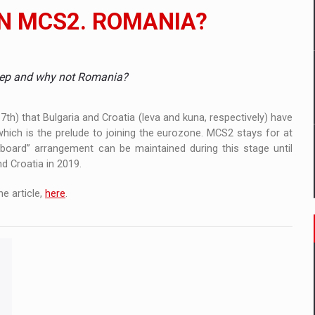
 to order in an expanded range of attractive variants
IN MCS2. ROMANIA?
ia
 Demand
step and why not Romania?
h) that Bulgaria and Croatia (leva and kuna, respectively) have
ch is the prelude to joining the eurozone. MCS2 stays for at
 board” arrangement can be maintained during this stage until
nd Croatia in 2019.
e article,
here
.