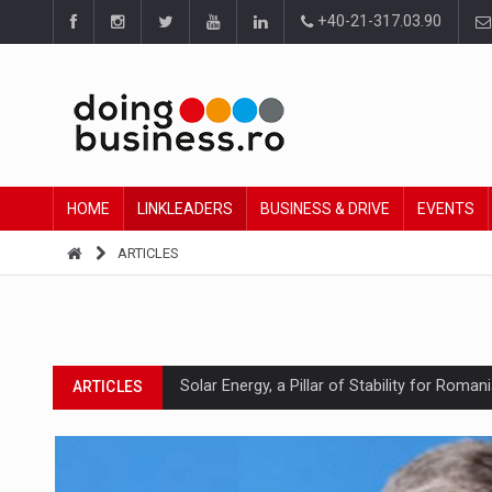
+40-21-317.03.90
HOME
LINKLEADERS
BUSINESS & DRIVE
EVENTS
ARTICLES
Solar Energy, a Pillar of Stability for Roma
ARTICLES
How Do We Learn to Say No in a Culture T
ARTICLES
Ingredient Spotlight: What SKU Level Track
ARTICLES