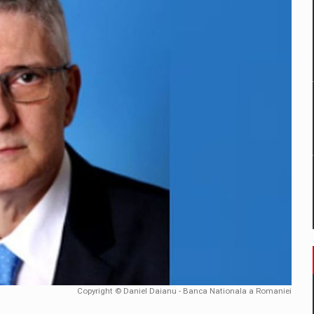
mply with the new EU regulations packaging risk having their produc
D
ES ON THE INTERNATIONAL BUSINESS SCENE
OST DIGITALIZED WHOLESALER IN ROMANIA
y OSCAR-branded gas stations – over 500 participants
t team of Pall-Ex, the leader of the palletized transport market i
he family: Range Rover GT
Copyright © Daniel Daianu - Banca Nationala a Romaniei