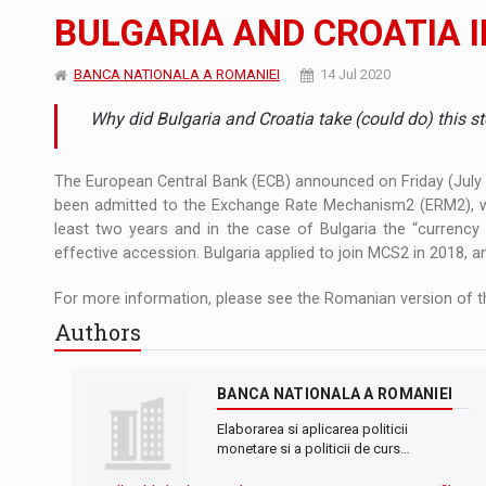
The new Mercedes-Benz VLE is now available
NEWS
BULGARIA AND CROATIA 
The JAECOO 5 SHS-H has arrived in Roman
NEWS
BANCA NATIONALA A ROMANIEI
14 Jul 2020
Proteinmaxxing and the Future of Protein
ARTICLES
Why did Bulgaria and Croatia take (could do) this 
The European Central Bank (ECB) announced on Friday (July 7t
been admitted to the Exchange Rate Mechanism2 (ERM2), whi
least two years and in the case of Bulgaria the “currency
effective accession. Bulgaria applied to join MCS2 in 2018, a
For more information, please see the Romanian version of th
Authors
BANCA NATIONALA A ROMANIEI
Elaborarea si aplicarea politicii
monetare si a politicii de curs…