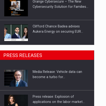
Orange Cybersecure – The New
Cybersecurity Solution for Families…
Clifford Chance Badea advises
Aukera Energy on securing EUR…
SEVEN DISTINGUISHED LEADERS
PRESS RELEASES
FROM BUSINESS, ACADEMIA AND
PUBLIC INSTITUTIONS…
Media Release: Vehicle data can
Hard Enduro Piatra Craiului 2026,
become a turbo for…
fueled by OSCAR-branded gas…
Press release: Explosion of
applications on the labor market…