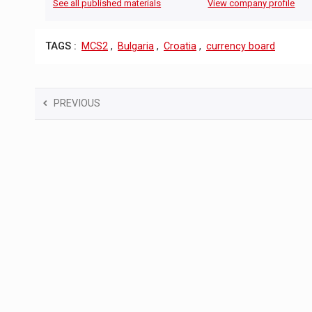
See all published materials
View company profile
TAGS :
MCS2
,
Bulgaria
,
Croatia
,
currency board
PREVIOUS