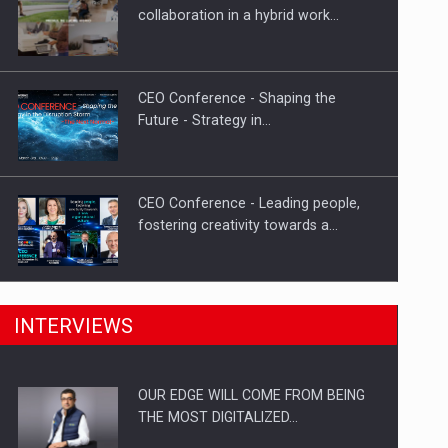
Proteinmaxxing and the Future of
collaboration in a hybrid work…
Protein Demand
CEO Conference - Shaping the
Future - Strategy in…
CEO Conference - Leading people,
fostering creativity towards a…
CEO Conference - Shaping The
INTERVIEWS
Future - Technology and…
OUR EDGE WILL COME FROM BEING
Webinar - Business Evolution-
THE MOST DIGITALIZED…
RETHINK STRATEGY-Finantare