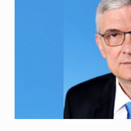
Manufacturers and retailers who fail to co
ARTICLES
LEADERSHIP IN MOTION
INTERVIEWS
WITH BATTERIES PERMANENTLY CHARGE
INTERVIEWS
PUTTING ROMANIAN CORPORATE COMPANI
INTERVIEWS
OUR EDGE WILL COME FROM BEING THE M
INTERVIEWS
COFFEE IS OUR LOVE LANGUAGE
INTERVIEWS
Hard Enduro Piatra Craiului 2026, fueled b
NEWS
Investment fund BoldMind and the managemen
NEWS
Range Rover reveals the fifth member of t
NEWS