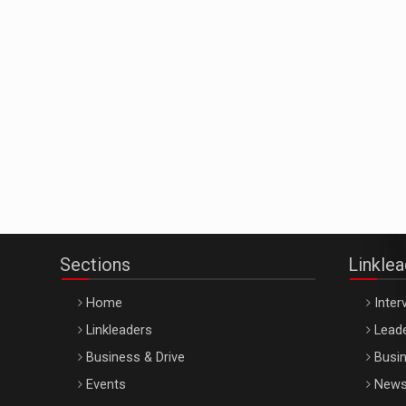
Sections
Linkle
Home
Inter
Linkleaders
Leade
Business & Drive
Busin
Events
New