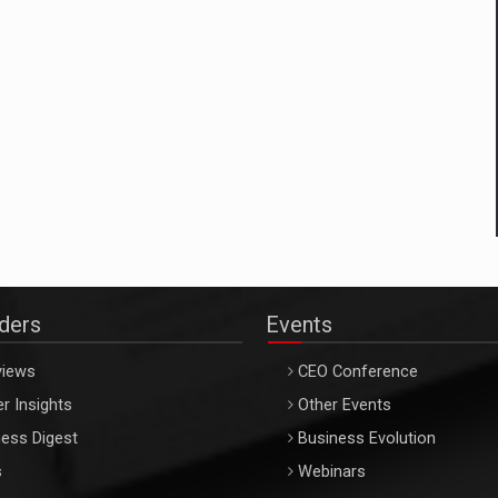
aders
Events
views
CEO Conference
r Insights
Other Events
ess Digest
Business Evolution
s
Webinars