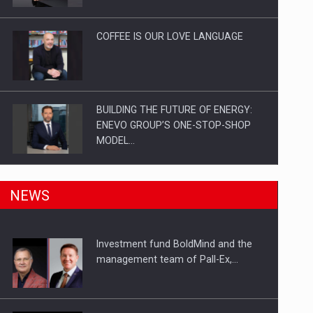
Investitii Digitalizare
COFFEE IS OUR LOVE LANGUAGE
BUILDING THE FUTURE OF ENERGY:
ENEVO GROUP’S ONE-STOP-SHOP
MODEL…
ROOTED IN ROMANIA, BUILT TO
NEWS
DELIVER TECHNOLOGY FOR THE…
Investment fund BoldMind and the
PUTTING ROMANIAN CORPORATE
management team of Pall-Ex,…
COMPANIES ON THE INTERNATIONAL
BUSINESS SCENE