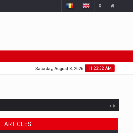
11:23:33 AM
Saturday, August 8, 2026
ARTICLES