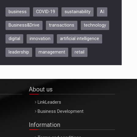
business
COVID-19
sustainability
AI
Be Inspired. Make it Happen!,
Business&Drive
transactions
technology
ARTEMIS LETO, ORADEA, 8
Octombrie
digital
innovation
artificial intelligence
Oradea – 8 Oct 2026
leadership
management
retail
About us
LinkLeaders
Business Development
Information