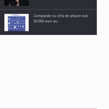
Companiile cu cifra de afaceri sub
50.000 euro au…
Dinu Bumbacea to rejoin PwC
Romania as Partner and…
Press release: Part-time jobs are
starting to appear again…