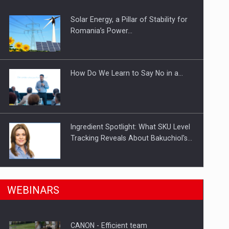
Solar Energy, a Pillar of Stability for
ts withdrawn from the market
Romania’s Power…
How Do We Learn to Say No in a…
Ingredient Spotlight: What SKU Level
Tracking Reveals About Bakuchiol's…
Manufacturers and retailers who fail
n Romania, are acquiring the company in a…
WEBINARS
to comply with the…
CANON - Efficient team