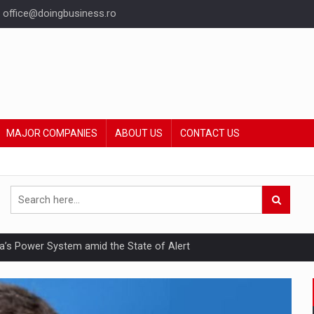
office@doingbusiness.ro
MAJOR COMPANIES
ABOUT US
CONTACT US
nia’s Power System amid the State of Alert
hat Punishes Boundaries?
ing Reveals About Bakuchiol's Evolution