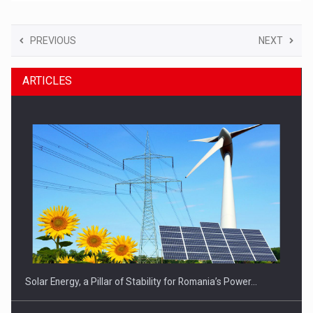
PREVIOUS
NEXT
ARTICLES
Solar Energy, a Pillar of Stability for Romania’s Power…