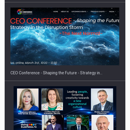
Proteinmaxxing and the Future of Protein Demand
CEO Conference - Shaping the Future - Strategy in…