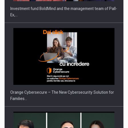
Investment fund BoldMind and the management team of Pall-
Ex,…
PUTTING ROMANIAN CORPORATE COMPANIES ON THE
INTERNATIONAL BUSINESS SCENE
Orange Cybersecure – The New Cybersecurity Solution for
Families…