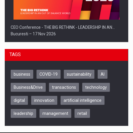
CEO Conference - THE BIG RETHINK - LEADERSHIP IN AN…
Bucuresti – 17 Nov 2026
TAGS
business
COVID-19
sustainability
AI
Business&Drive
transactions
technology
digital
innovation
artificial intelligence
leadership
management
retail
Be Inspired. Make it Happen!, CLUJ, 9 Decembrie
Cluj-Napoca – 9 Dec 2026