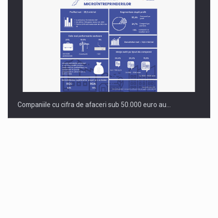
Companiile cu cifra de afaceri sub 50.000 euro au…