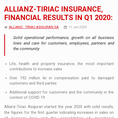
ALLIANZ-TIRIAC INSURANCE,
FINANCIAL RESULTS IN Q1 2020:
ALLIANZ - TIRIAC ASIGURARI SA
11 Jun 2020
Solid operational performance, growth on all business
lines and care for customers, employees, partners and
the community
Life, health and property insurance, the most important
contributions to increase sales
Over 192 million lei in compensation paid to damaged
customers and third parties
Additional support for customers and the community in the
context of COVID-19
Allianz-Tiriac Asigurari started the year 2020 with solid results,
the figures for the first quarter indicating increases in sales on