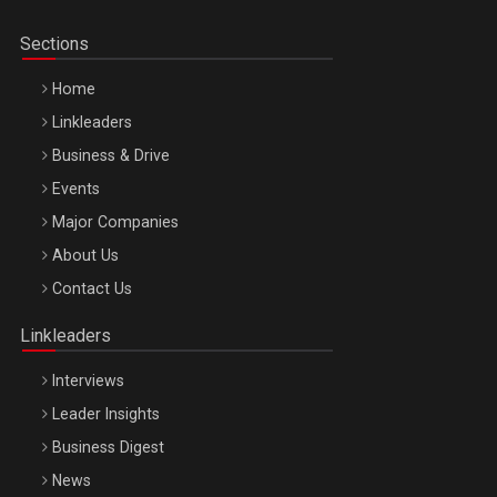
Sections
Home
Linkleaders
Business & Drive
Events
Major Companies
Be Inspired. Make it Happen!, ARTEMIS LETO, ORADEA, 8
About Us
Octombrie
Contact Us
Oradea – 8 Oct 2026
Linkleaders
Interviews
Leader Insights
Business Digest
News