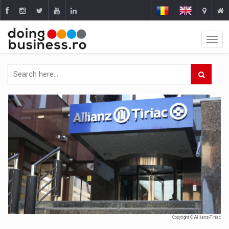
Copyright © Allianz-Tiriac