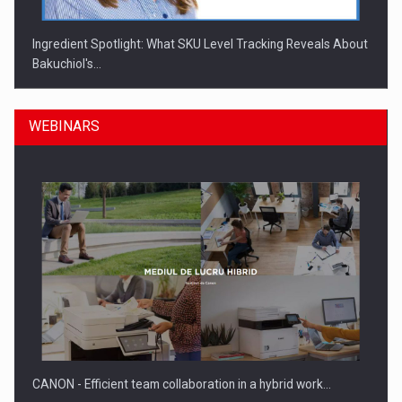
Ingredient Spotlight: What SKU Level Tracking Reveals About
Bakuchiol's…
WEBINARS
Manufacturers and retailers who fail to comply with the…
CANON - Efficient team collaboration in a hybrid work…