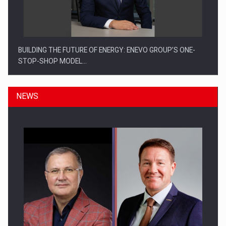
BUILDING THE FUTURE OF ENERGY: ENEVO GROUP’S ONE-
STOP-SHOP MODEL…
NEWS
ROOTED IN ROMANIA, BUILT TO DELIVER TECHNOLOGY FOR
THE…