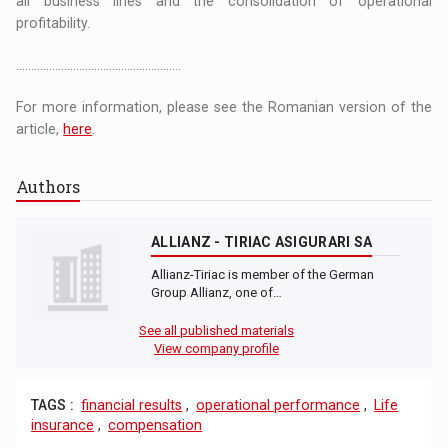
all business lines and the consolidation of operational
profitability.
.......................................................
For more information, please see the Romanian version of the
article,
here
.
Authors
ALLIANZ - TIRIAC ASIGURARI SA
Allianz-Tiriac is member of the German
Group Allianz, one of…
See all published materials
View company profile
TAGS :
financial results
,
operational performance
,
Life
insurance
,
compensation