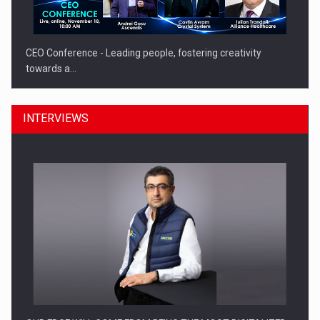
CEO Conference - Leading people, fostering creativity
towards a…
INTERVIEWS
CEO Conference - Shaping The Future - Technology and…