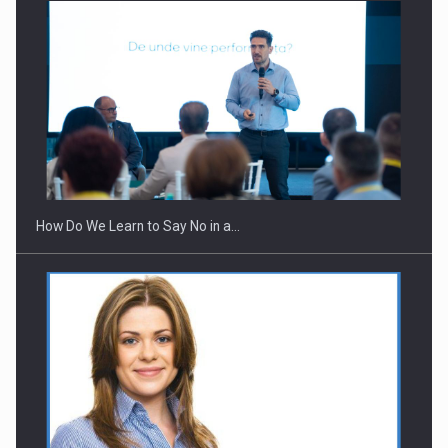
How Do We Learn to Say No in a…