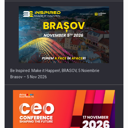
Be Inspired. Make it Happen!, BRASOV, 5 Noiembrie
Brasov – 5 Nov 2026