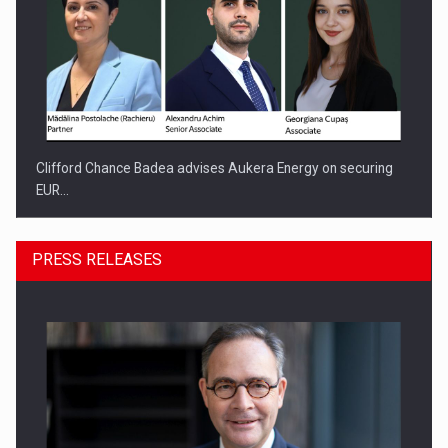
Clifford Chance Badea advises Aukera Energy on securing
EUR…
PRESS RELEASES