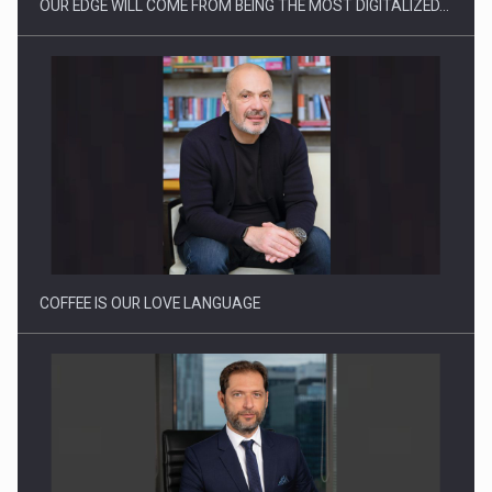
OUR EDGE WILL COME FROM BEING THE MOST DIGITALIZED…
Webinar - Business Evolution-RETHINK STRATEGY-Finantare
Investitii Digitalizare
COFFEE IS OUR LOVE LANGUAGE