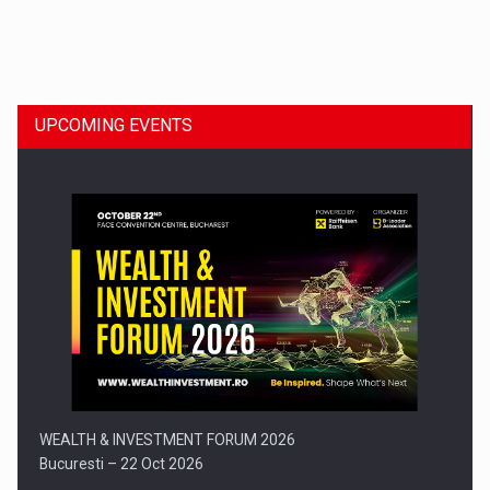
Dinu Bumbacea to rejoin PwC Romania as Partner and…
UPCOMING EVENTS
Press release: Part-time jobs are starting to appear again…
WEALTH & INVESTMENT FORUM 2026
Bucuresti – 22 Oct 2026