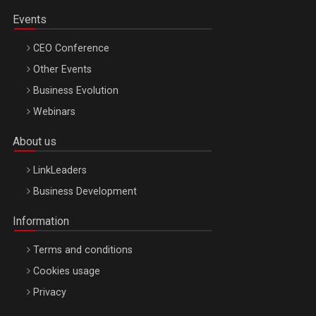
Events
CEO Conference
Other Events
Business Evolution
Webinars
About us
LinkLeaders
Business Development
Information
Terms and conditions
Cookies usage
Privacy