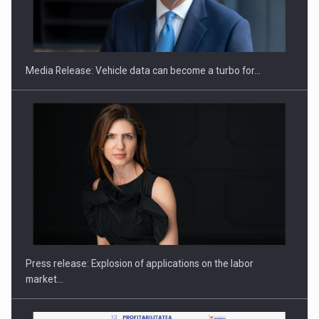
SEVEN DISTINGUISHED LEADERS FROM BUSINESS,
ACADEMIA AND PUBLIC INSTITUTIONS…
Media Release: Vehicle data can become a turbo for…
Hard Enduro Piatra Craiului 2026, fueled by OSCAR-branded
gas…
Press release: Explosion of applications on the labor
market…