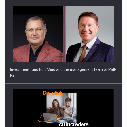
ROOTED IN ROMANIA, BUILT TO DELIVER TECHNOLOGY FOR
THE…
Investment fund BoldMind and the management team of Pall-
Ex,…