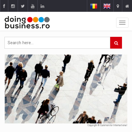
Copyright © Euromonitor International