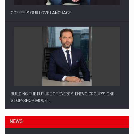
COFFEE IS OUR LOVE LANGUAGE
BUILDING THE FUTURE OF ENERGY: ENEVO GROUP’S ONE-
STOP-SHOP MODEL…
NEWS