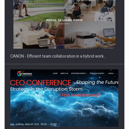
Manufacturers and retailers who fail to comply with the…
CANON - Efficient team collaboration in a hybrid work…
Proteinmaxxing and the Future of Protein Demand