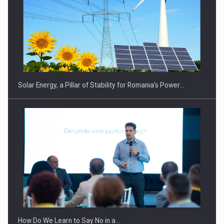
Solar Energy, a Pillar of Stability for Romania’s Power…
How Do We Learn to Say No in a…