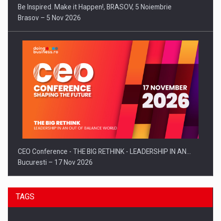
Be Inspired. Make it Happen!, BRASOV, 5 Noiembrie
Brasov – 5 Nov 2026
CEO Conference - THE BIG RETHINK - LEADERSHIP IN AN…
Bucuresti – 17 Nov 2026
TAGS