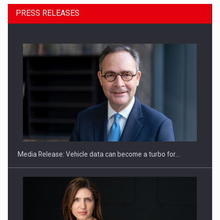
PRESS RELEASES
SEVEN DISTINGUISHED LEADERS FROM BUSINESS,
ACADEMIA AND PUBLIC INSTITUTIONS…
Media Release: Vehicle data can become a turbo for…