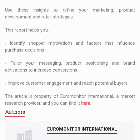
Use these insights to refine your marketing, product
development and retail strategies.
This report helps you:
- Identify shopper motivations and factors that influence
purchase decisions
- Tailor your messaging, product positioning and brand
activations to increase conversions
- Improve customer engagement and reach potential buyers
The article is property of Euromonitor International, a market
research provider, and you can find it
here
.
Authors
EUROMONITOR INTERNATIONAL