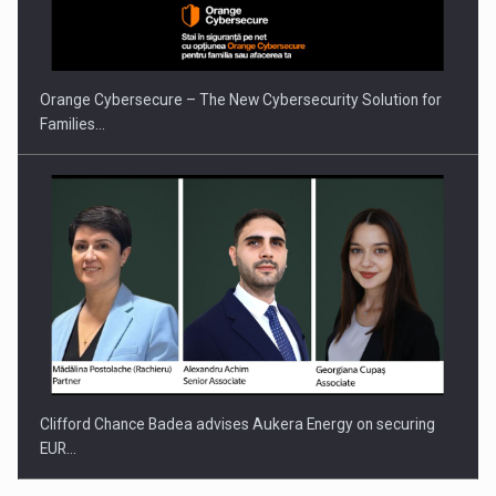
PUTTING ROMANIAN CORPORATE COMPANIES ON THE
INTERNATIONAL BUSINESS SCENE
Orange Cybersecure – The New Cybersecurity Solution for
Families…
Clifford Chance Badea advises Aukera Energy on securing
EUR…