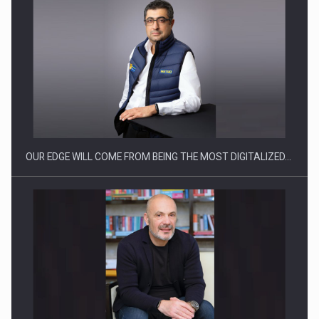
CEO Conference - Shaping The Future - Technology and…
OUR EDGE WILL COME FROM BEING THE MOST DIGITALIZED…
Webinar - Business Evolution-RETHINK STRATEGY-Finantare
Investitii Digitalizare