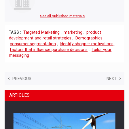
See all published materials
TAGS :
Targeted Marketing
,
marketing
,
product
development and retail strategies
,
Demographics
,
consumer segmentation
,
Identify shopper motivations
,
factors that influence purchase decisions
,
Tailor your
messaging
PREVIOUS
NEXT
ARTICLES