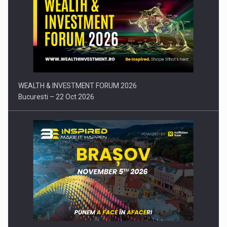
Press release: Part-time jobs are starting to appear again…
WEALTH & INVESTMENT FORUM 2026
Bucuresti – 22 Oct 2026