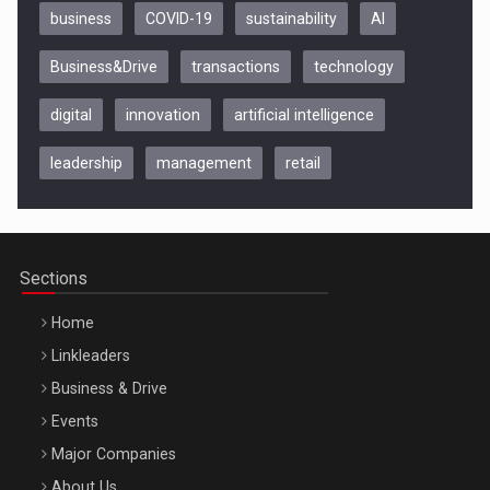
business
COVID-19
sustainability
AI
Business&Drive
transactions
technology
digital
innovation
artificial intelligence
leadership
management
retail
Be Inspired. Make it Happen!, CLUJ, 9 Decembrie
Cluj-Napoca – 9 Dec 2026
Sections
Home
Linkleaders
Business & Drive
Events
Major Companies
Be Inspired. Make it Happen!, ARTEMIS LETO, ORADEA, 8
About Us