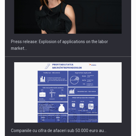
Hard Enduro Piatra Craiului 2026, fueled by OSCAR-branded
gas…
Press release: Explosion of applications on the labor
market…
Companiile cu cifra de afaceri sub 50.000 euro au…