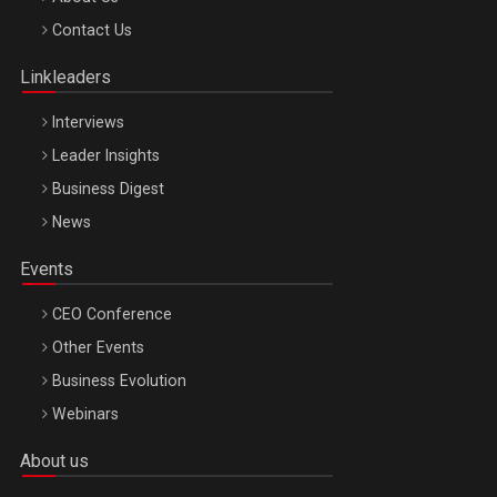
Octombrie
Contact Us
Oradea – 8 Oct 2026
Linkleaders
Interviews
Leader Insights
Business Digest
News
Events
CEO Conference
Other Events
Business Evolution
Webinars
About us