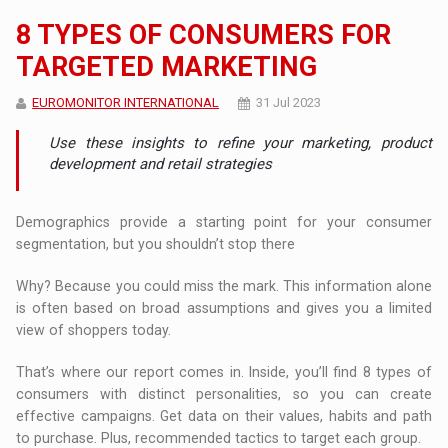
8 TYPES OF CONSUMERS FOR
TARGETED MARKETING
EUROMONITOR INTERNATIONAL
31 Jul 2023
Use these insights to refine your marketing, product
development and retail strategies
Demographics provide a starting point for your consumer
segmentation, but you shouldn’t stop there
Why? Because you could miss the mark. This information alone
is often based on broad assumptions and gives you a limited
view of shoppers today.
That’s where our report comes in. Inside, you’ll find 8 types of
consumers with distinct personalities, so you can create
effective campaigns. Get data on their values, habits and path
to purchase. Plus, recommended tactics to target each group.