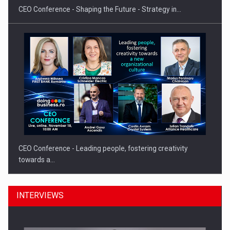
CEO Conference - Shaping the Future - Strategy in…
CEO Conference - Leading people, fostering creativity
towards a…
INTERVIEWS