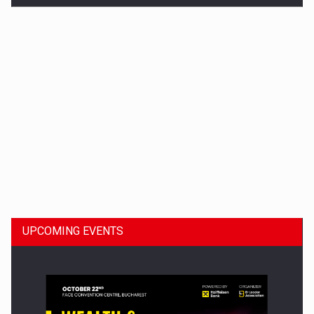
Dinu Bumbacea to rejoin PwC Romania as Partner and…
UPCOMING EVENTS