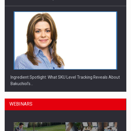
Ingredient Spotlight: What SKU Level Tracking Reveals About
Bakuchiol's…
WEBINARS