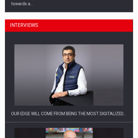
towards a…
INTERVIEWS
CEO Conference - Shaping The Future - Technology and…
OUR EDGE WILL COME FROM BEING THE MOST DIGITALIZED…