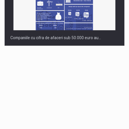
Companiile cu cifra de afaceri sub 50.000 euro au…
Dinu Bumbacea to rejoin PwC Romania as Partner and…