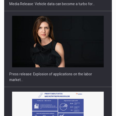
Media Release: Vehicle data can become a turbo for…
Hard Enduro Piatra Craiului 2026, fueled by OSCAR-branded
gas…
Press release: Explosion of applications on the labor
market…