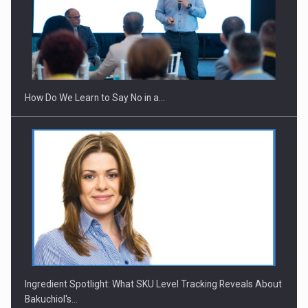
How Do We Learn to Say No in a…
Ingredient Spotlight: What SKU Level Tracking Reveals About
Bakuchiol's…