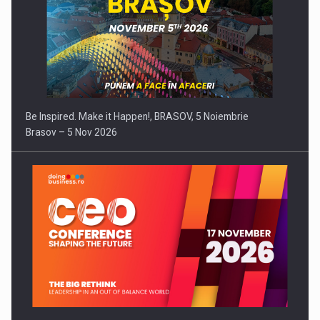
Be Inspired. Make it Happen!, BRASOV, 5 Noiembrie
Brasov – 5 Nov 2026