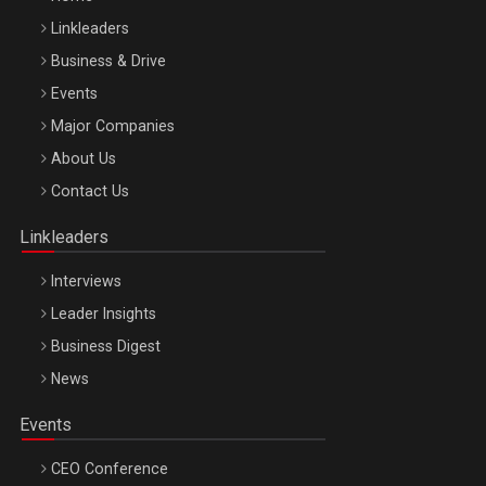
Linkleaders
Business & Drive
Events
Major Companies
Be Inspired. Make it Happen!, ARTEMIS LETO, ORADEA, 8
About Us
Octombrie
Contact Us
Oradea – 8 Oct 2026
Linkleaders
Interviews
Leader Insights
Business Digest
News
Events
CEO Conference