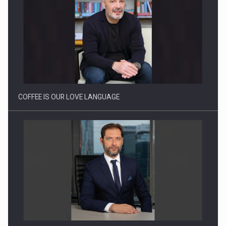
Webinar - Business Evolution-RETHINK STRATEGY-Finantare
Investitii Digitalizare
COFFEE IS OUR LOVE LANGUAGE