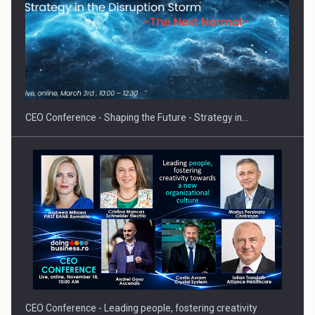
Proteinmaxxing and the Future of Protein Demand
CEO Conference - Shaping the Future - Strategy in…
CEO Conference - Leading people, fostering creativity