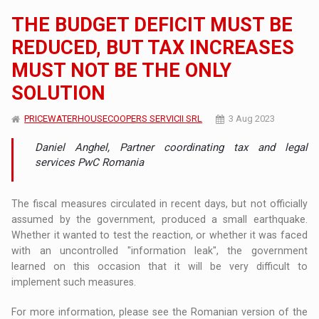
THE BUDGET DEFICIT MUST BE
REDUCED, BUT TAX INCREASES
MUST NOT BE THE ONLY
SOLUTION
PRICEWATERHOUSECOOPERS SERVICII SRL
3 Aug 2023
Daniel Anghel, Partner coordinating tax and legal
services PwC Romania
The fiscal measures circulated in recent days, but not officially
assumed by the government, produced a small earthquake.
Whether it wanted to test the reaction, or whether it was faced
with an uncontrolled "information leak", the government
learned on this occasion that it will be very difficult to
implement such measures.
For more information, please see the Romanian version of the