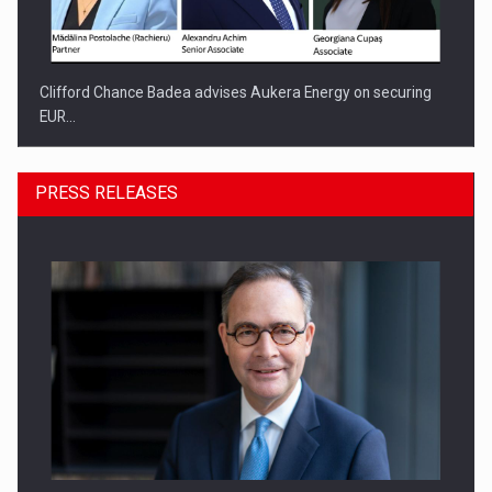
Clifford Chance Badea advises Aukera Energy on securing
EUR…
PRESS RELEASES
SEVEN DISTINGUISHED LEADERS FROM BUSINESS,
ACADEMIA AND PUBLIC INSTITUTIONS…