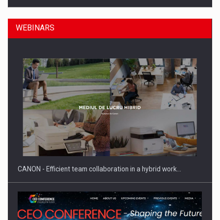
WEBINARS
Manufacturers and retailers who fail to comply with the…
CANON - Efficient team collaboration in a hybrid work…