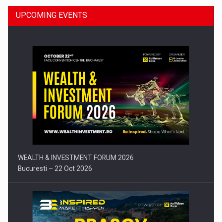
UPCOMING EVENTS
Press release: Part-time jobs are starting to appear again…
WEALTH & INVESTMENT FORUM 2026
Bucuresti – 22 Oct 2026