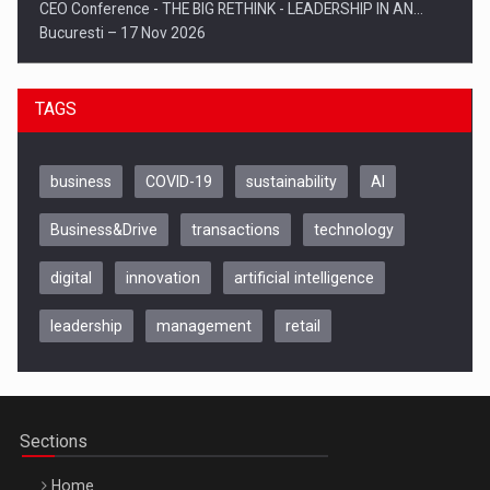
CEO Conference - THE BIG RETHINK - LEADERSHIP IN AN…
Bucuresti – 17 Nov 2026
TAGS
business
COVID-19
sustainability
AI
Business&Drive
transactions
technology
digital
innovation
artificial intelligence
leadership
management
retail
Be Inspired. Make it Happen!, CLUJ, 9 Decembrie
Cluj-Napoca – 9 Dec 2026
Sections
Home