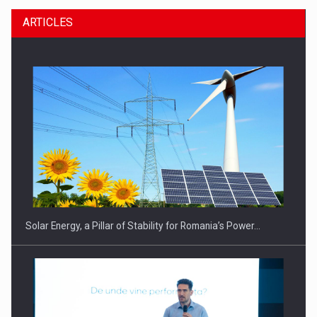
ARTICLES
Solar Energy, a Pillar of Stability for Romania’s Power…