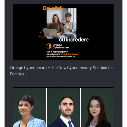
PUTTING ROMANIAN CORPORATE COMPANIES ON THE
INTERNATIONAL BUSINESS SCENE
Orange Cybersecure – The New Cybersecurity Solution for
Families…