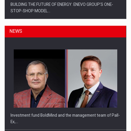
BUILDING THE FUTURE OF ENERGY: ENEVO GROUP’S ONE-
STOP-SHOP MODEL…
NEWS
ROOTED IN ROMANIA, BUILT TO DELIVER TECHNOLOGY FOR
THE…
Investment fund BoldMind and the management team of Pall-
Ex,…