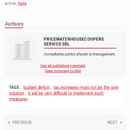
article,
here
.
Authors
PRICEWATERHOUSECOOPERS
SERVICII SRL
Consultanta pentru afaceri si management.
See all published materials
View company profile
TAGS :
budget deficit
,
tax increases must not be the only
solution
,
it will be very difficult to implement such
measures
PREVIOUS
NEXT