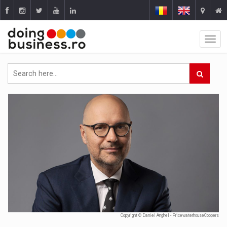
Copyright © Daniel Anghel - PricewaterhouseCoopers