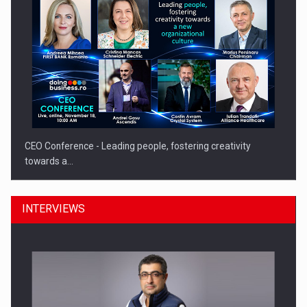
CEO Conference - Leading people, fostering creativity
towards a…
INTERVIEWS