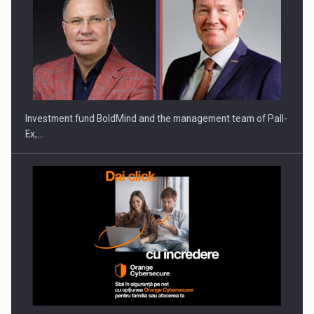
ROOTED IN ROMANIA, BUILT TO DELIVER TECHNOLOGY FOR
THE…
Investment fund BoldMind and the management team of Pall-
Ex,…
PUTTING ROMANIAN CORPORATE COMPANIES ON THE
INTERNATIONAL BUSINESS SCENE