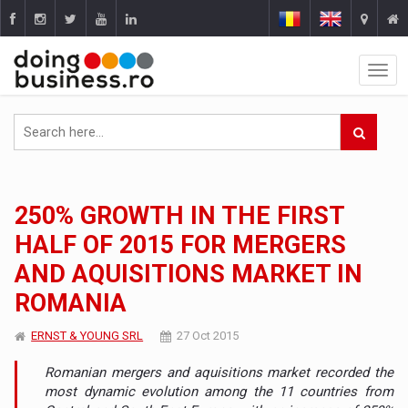
250% GROWTH IN THE FIRST
HALF OF 2015 FOR MERGERS
AND AQUISITIONS MARKET IN
ROMANIA
ERNST & YOUNG SRL
27 Oct 2015
Romanian mergers and aquisitions market recorded the
most dynamic evolution among the 11 countries from