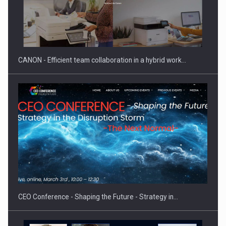
Manufacturers and retailers who fail to comply with the…
CANON - Efficient team collaboration in a hybrid work…
Proteinmaxxing and the Future of Protein Demand
CEO Conference - Shaping the Future - Strategy in…