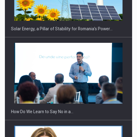
Solar Energy, a Pillar of Stability for Romania’s Power…
How Do We Learn to Say No in a…