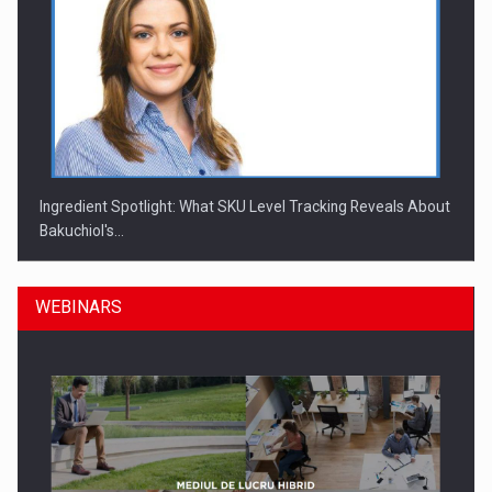
Ingredient Spotlight: What SKU Level Tracking Reveals About
Bakuchiol's…
WEBINARS