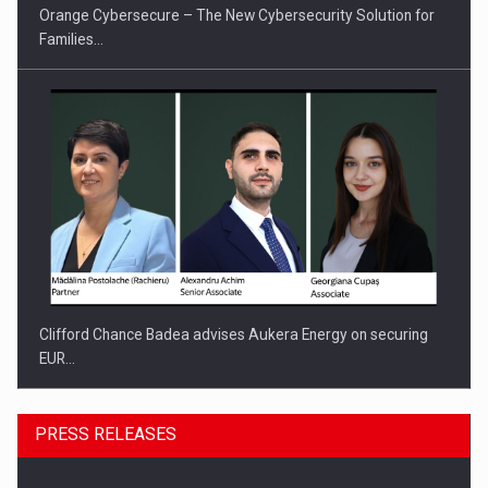
Orange Cybersecure – The New Cybersecurity Solution for
Families…
Clifford Chance Badea advises Aukera Energy on securing
EUR…
PRESS RELEASES