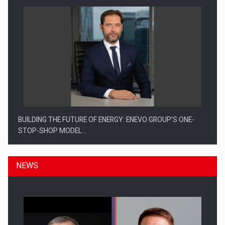
BUILDING THE FUTURE OF ENERGY: ENEVO GROUP’S ONE-
STOP-SHOP MODEL…
NEWS