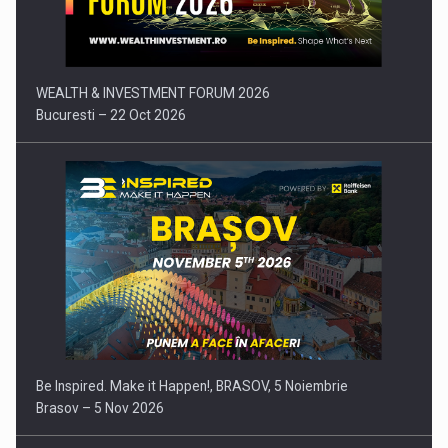
Press release: Part-time jobs are starting to appear again…
WEALTH & INVESTMENT FORUM 2026
Bucuresti – 22 Oct 2026
Be Inspired. Make it Happen!, BRASOV, 5 Noiembrie
Brasov – 5 Nov 2026