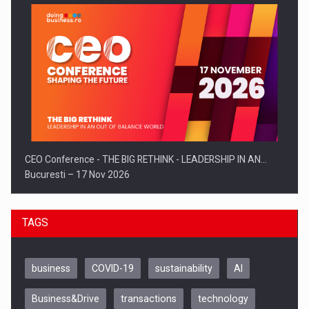
CEO Conference - THE BIG RETHINK - LEADERSHIP IN AN…
Bucuresti – 17 Nov 2026
TAGS
business
COVID-19
sustainability
AI
Business&Drive
transactions
technology