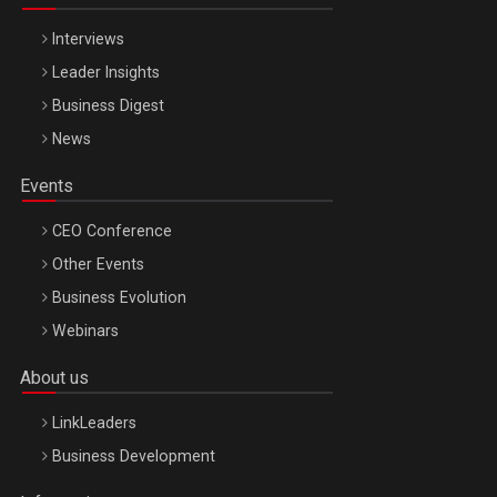
Interviews
Leader Insights
Business Digest
News
Events
CEO Conference
Other Events
Business Evolution
Webinars
About us
LinkLeaders
Business Development