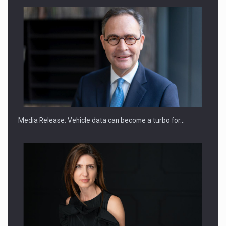
SEVEN DISTINGUISHED LEADERS FROM BUSINESS,
ACADEMIA AND PUBLIC INSTITUTIONS…
Media Release: Vehicle data can become a turbo for…
Hard Enduro Piatra Craiului 2026, fueled by OSCAR-branded