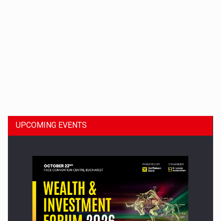
Dinu Bumbacea to rejoin PwC Romania as Partner and…
UPCOMING EVENTS