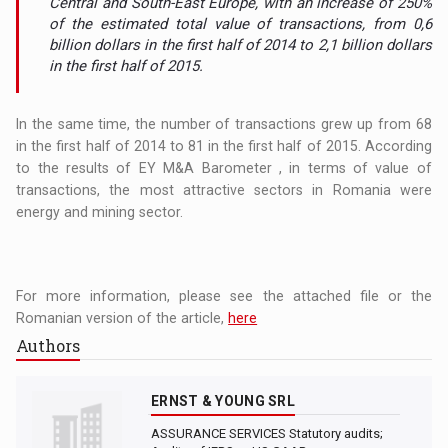
Central and South-East Europe, with an increase of 250%
of the estimated total value of transactions, from 0,6
billion dollars in the first half of 2014 to 2,1 billion dollars
in the first half of 2015.
In the same time, the number of transactions grew up from 68
in the first half of 2014 to 81 in the first half of 2015. According
to the results of EY M&A Barometer , in terms of value of
transactions, the most attractive sectors in Romania were
energy and mining sector.
For more information, please see the attached file or the
Romanian version of the article,
here
Authors
ERNST & YOUNG SRL
ASSURANCE SERVICES Statutory audits;