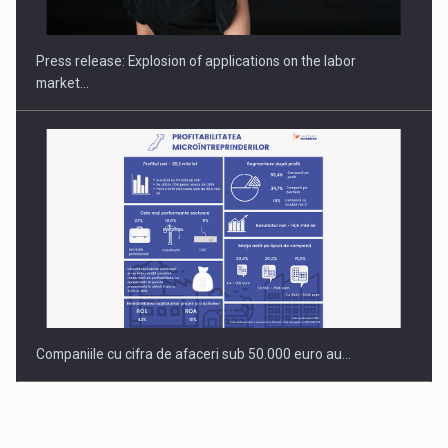
gas…
Press release: Explosion of applications on the labor
market…
Companiile cu cifra de afaceri sub 50.000 euro au…