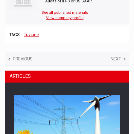
Audits of IFRS or US GAAP…
See all published materials
View company profile
TAGS :
fuziune
PREVIOUS
NEXT
ARTICLES