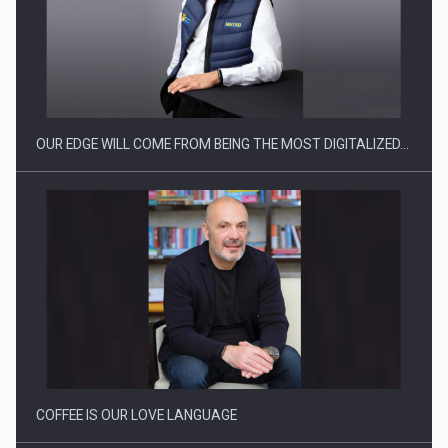
CEO Conference - Shaping The Future - Technology and…
OUR EDGE WILL COME FROM BEING THE MOST DIGITALIZED…
Webinar - Business Evolution-RETHINK STRATEGY-Finantare
Investitii Digitalizare
COFFEE IS OUR LOVE LANGUAGE