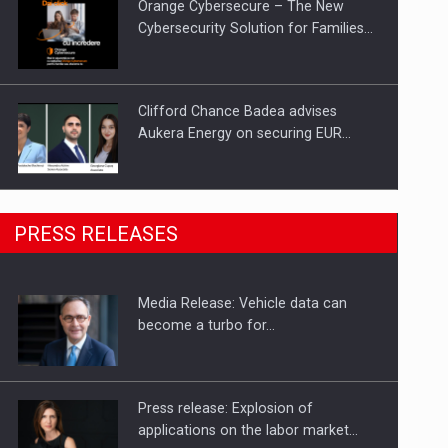
Orange Cybersecure – The New
Cybersecurity Solution for Families…
Clifford Chance Badea advises
Aukera Energy on securing EUR…
SEVEN DISTINGUISHED LEADERS
PRESS RELEASES
FROM BUSINESS, ACADEMIA AND
PUBLIC INSTITUTIONS…
Media Release: Vehicle data can
Hard Enduro Piatra Craiului 2026,
become a turbo for…
fueled by OSCAR-branded gas…
Press release: Explosion of
applications on the labor market…