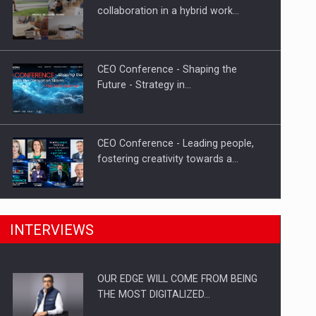
Proteinmaxxing and the Future of
collaboration in a hybrid work…
Protein Demand
CEO Conference - Shaping the
Future - Strategy in…
CEO Conference - Leading people,
fostering creativity towards a…
CEO Conference - Shaping The
INTERVIEWS
Future - Technology and…
OUR EDGE WILL COME FROM BEING
Webinar - Business Evolution-
THE MOST DIGITALIZED…
RETHINK STRATEGY-Finantare