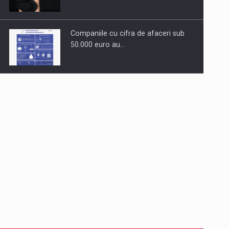
Companiile cu cifra de afaceri sub
50.000 euro au…
Dinu Bumbacea to rejoin PwC
Romania as Partner and…
Press release: Part-time jobs are
starting to appear again…