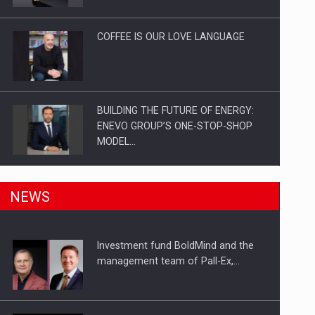
Investitii Digitalizare
COFFEE IS OUR LOVE LANGUAGE
BUILDING THE FUTURE OF ENERGY:
ENEVO GROUP’S ONE-STOP-SHOP
MODEL…
ROOTED IN ROMANIA, BUILT TO
NEWS
DELIVER TECHNOLOGY FOR THE…
Investment fund BoldMind and the
PUTTING ROMANIAN CORPORATE
management team of Pall-Ex,…
COMPANIES ON THE INTERNATIONAL
BUSINESS SCENE