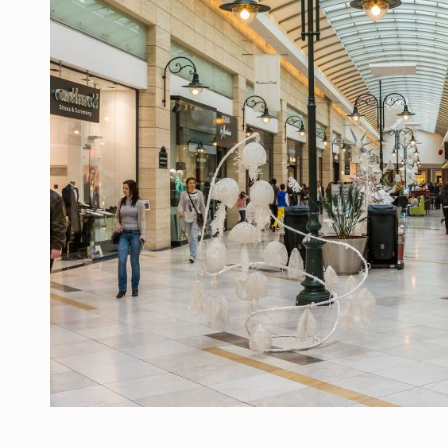
Manufacturers and retailers who fail to co
ARTICLES
LEADERSHIP IN MOTION
INTERVIEWS
WITH BATTERIES PERMANENTLY CHARGE
INTERVIEWS
PUTTING ROMANIAN CORPORATE COMPANI
INTERVIEWS
OUR EDGE WILL COME FROM BEING THE M
INTERVIEWS
COFFEE IS OUR LOVE LANGUAGE
INTERVIEWS
Hard Enduro Piatra Craiului 2026, fueled b
NEWS
Investment fund BoldMind and the managemen
NEWS
Range Rover reveals the fifth member of t
NEWS