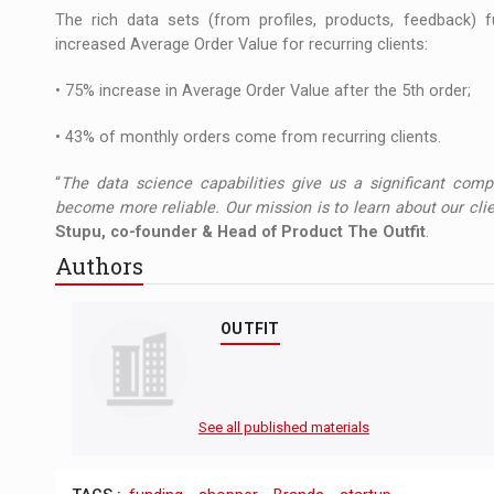
The rich data sets (from profiles, products, feedback) f
increased Average Order Value for recurring clients:
• 75% increase in Average Order Value after the 5th order;
• 43% of monthly orders come from recurring clients.
“
The data science capabilities give us a significant comp
become more reliable. Our mission is to learn about our cli
Stupu, co-founder & Head of Product The Outfit
.
Authors
OUTFIT
See all published materials