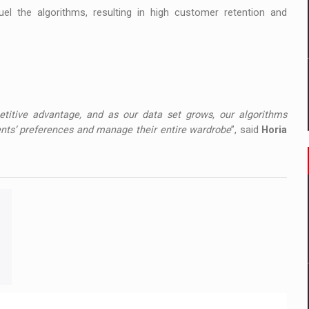
uel the algorithms, resulting in high customer retention and
etitive advantage, and as our data set grows, our algorithms
ents’ preferences and manage their entire wardrobe
”, said
Horia