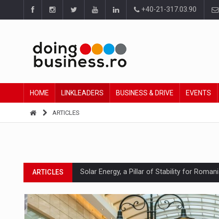
+40-21-317.03.90
HOME
LINKLEADERS
BUSINESS & DRIVE
EVENTS
ARTICLES
Solar Energy, a Pillar of Stability for Roma
ARTICLES
How Do We Learn to Say No in a Culture T
ARTICLES
Ingredient Spotlight: What SKU Level Track
ARTICLES