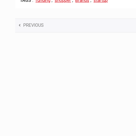
TAGS :
funding
,
shopper
,
Brands
,
startup
PREVIOUS