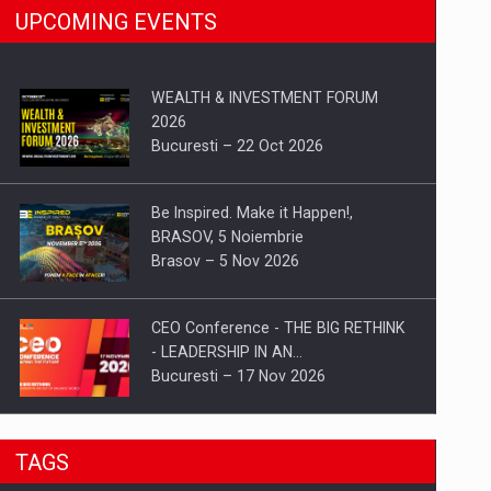
UPCOMING EVENTS
WEALTH & INVESTMENT FORUM
2026
Bucuresti – 22 Oct 2026
Be Inspired. Make it Happen!,
BRASOV, 5 Noiembrie
Brasov – 5 Nov 2026
CEO Conference - THE BIG RETHINK
- LEADERSHIP IN AN…
Bucuresti – 17 Nov 2026
Be Inspired. Make it Happen!, CLUJ, 9
TAGS
Decembrie
Cluj-Napoca – 9 Dec 2026