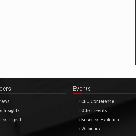
aders
Events
views
CEO Conference
r Insights
Other Events
ess Digest
Business Evolution
s
Webinars