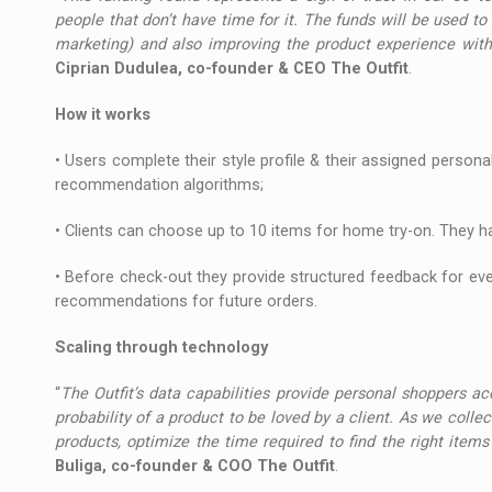
people that don’t have time for it. The funds will be used to 
marketing) and also improving the product experience wit
Ciprian Dudulea, co-founder & CEO The Outfit
.
How it works
• Users complete their style profile & their assigned persona
recommendation algorithms;
• Clients can choose up to 10 items for home try-on. They h
• Before check-out they provide structured feedback for every
recommendations for future orders.
Scaling through technology
“
The Outfit’s data capabilities provide personal shoppers a
probability of a product to be loved by a client. As we colle
products, optimize the time required to find the right ite
Buliga, co-founder & COO The Outfit
.