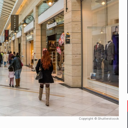
mply with the new EU regulations packaging risk having their produc
D
ES ON THE INTERNATIONAL BUSINESS SCENE
OST DIGITALIZED WHOLESALER IN ROMANIA
y OSCAR-branded gas stations – over 500 participants
t team of Pall-Ex, the leader of the palletized transport market i
he family: Range Rover GT
Copyright © Shutterstocck