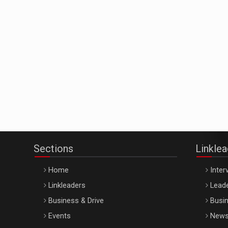
Sections
Linkle
Home
Inter
Linkleaders
Leade
Business & Drive
Busin
Events
New