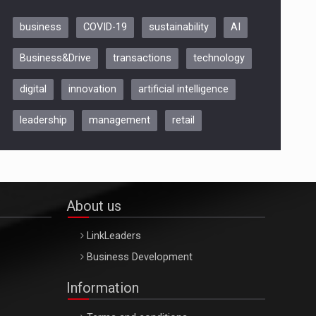
business
COVID-19
sustainability
AI
Be Inspired. Make it Happen!,
Business&Drive
transactions
technology
ARTEMIS LETO, ORADEA, 8
Octombrie
digital
innovation
artificial intelligence
Oradea – 8 Oct 2026
leadership
management
retail
About us
LinkLeaders
Business Development
Information