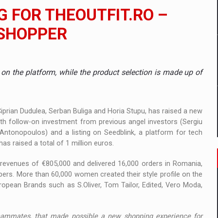
 to order in an expanded range of attractive variants
G FOR THEOUTFIT.RO –
ia
 SHOPPER
 Demand
 on the platform, while the product selection is made up of
 Ciprian Dudulea, Serban Buliga and Horia Stupu, has raised a new
th follow-on investment from previous angel investors (Sergiu
Antonopoulos) and a listing on Seedblink, a platform for tech
has raised a total of 1 million euros.
d revenues of €805,000 and delivered 16,000 orders in Romania,
ers. More than 60,000 women created their style profile on the
ropean Brands such as S.Oliver, Tom Tailor, Edited, Vero Moda,
 teammates, that made possible a new shopping experience for