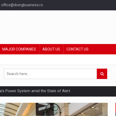
office@doingbusiness.ro
MAJOR COMPANIES
ABOUT US
CONTACT US
nia’s Power System amid the State of Alert
hat Punishes Boundaries?
ing Reveals About Bakuchiol's Evolution