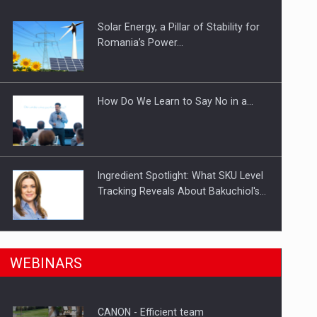
Solar Energy, a Pillar of Stability for
ts withdrawn from the market
Romania’s Power…
How Do We Learn to Say No in a…
Ingredient Spotlight: What SKU Level
Tracking Reveals About Bakuchiol's…
Manufacturers and retailers who fail
n Romania, are acquiring the company in a…
WEBINARS
to comply with the…
CANON - Efficient team