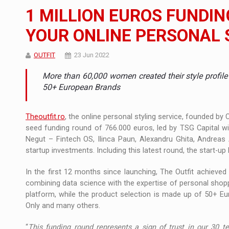
The new Mercedes-Benz VLE is now available
NEWS
1 MILLION EUROS FUNDIN
The JAECOO 5 SHS-H has arrived in Roman
NEWS
YOUR ONLINE PERSONAL
Proteinmaxxing and the Future of Protein
ARTICLES
OUTFIT
23 Jun 2022
More than 60,000 women created their style profile
50+ European Brands
Theoutfit.ro
, the online personal styling service, founded by
seed funding round of 766.000 euros, led by TSG Capital wi
Negut – Fintech OS, Ilinca Paun, Alexandru Ghita, Andreas 
startup investments. Including this latest round, the start-up 
In the first 12 months since launching, The Outfit achieve
combining data science with the expertise of personal shopp
platform, while the product selection is made up of 50+ Eu
Only and many others.
“
This funding round represents a sign of trust in our 30