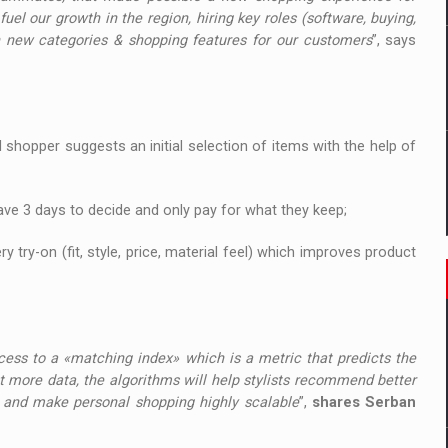
fuel our growth in the region, hiring key roles (software, buying,
h new categories & shopping features for our customers
”, says
l shopper suggests an initial selection of items with the help of
ave 3 days to decide and only pay for what they keep;
 try-on (fit, style, price, material feel) which improves product
ccess to a «matching index» which is a metric that predicts the
ct more data, the algorithms will help stylists recommend better
ms and make personal shopping highly scalable
”,
shares Serban