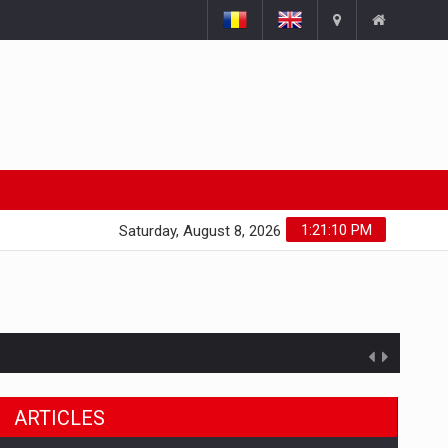
1:21:11 PM
Saturday, August 8, 2026
ARTICLES