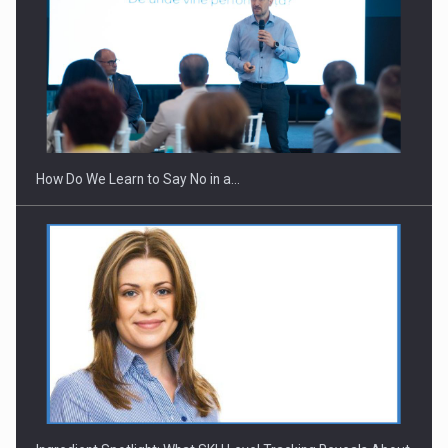
Webinar - Business Evolution-RETHINK STRATEGY-Finantare
Investitii Digitalizare
How Do We Learn to Say No in a…