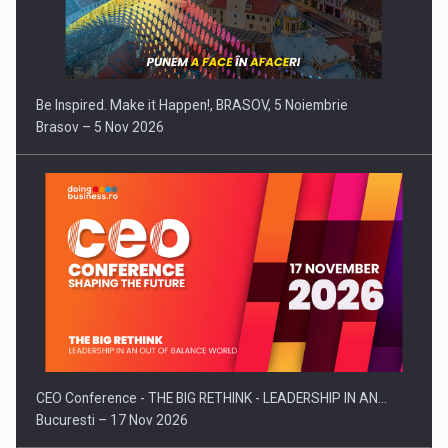
Be Inspired. Make it Happen!, BRASOV, 5 Noiembrie
Brasov – 5 Nov 2026
CEO Conference - THE BIG RETHINK - LEADERSHIP IN AN…
Bucuresti – 17 Nov 2026