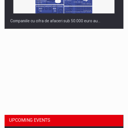
Companiile cu cifra de afaceri sub 50.000 euro au…
Dinu Bumbacea to rejoin PwC Romania as Partner and…
UPCOMING EVENTS