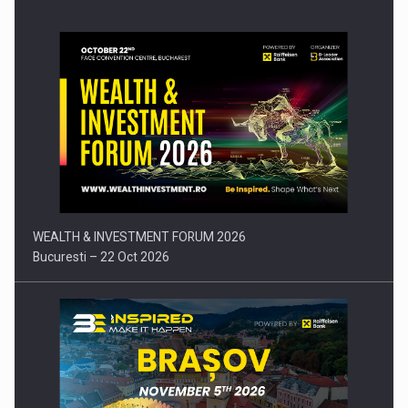
Press release: Part-time jobs are starting to appear again…
WEALTH & INVESTMENT FORUM 2026
Bucuresti – 22 Oct 2026