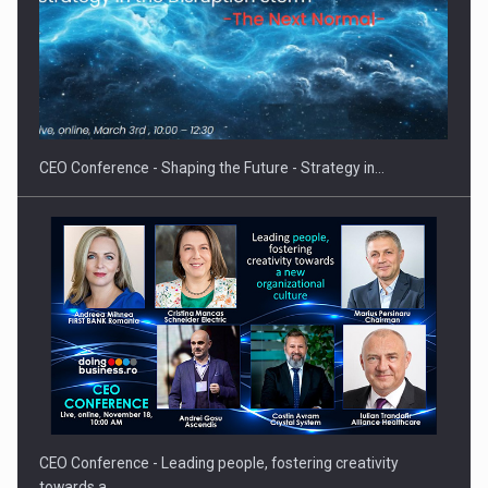
Hard Enduro Piatra Craiului 2026, fueled by OSCAR-branded
gas…
CEO Conference - Shaping the Future - Strategy in…
CEO Conference - Leading people, fostering creativity
towards a…