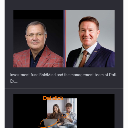
Investment fund BoldMind and the management team of Pall-
Ex,…