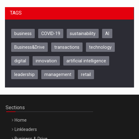
TAGS
business
COVID-19
sustainability
AI
Business&Drive
transactions
technology
digital
innovation
artificial intelligence
leadership
management
retail
Be Inspired. Make it Happen!, CLUJ, 9 Decembrie
Cluj-Napoca – 9 Dec 2026
Sections
Home
Linkleaders
Business & Drive