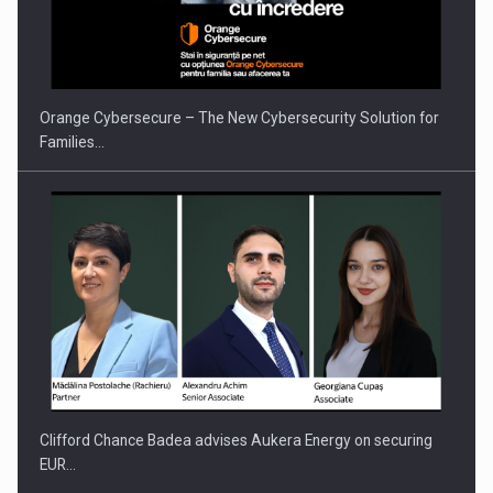
Orange Cybersecure – The New Cybersecurity Solution for
Families…
Clifford Chance Badea advises Aukera Energy on securing
EUR…