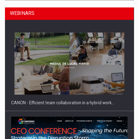
WEBINARS
SEVEN DISTINGUISHED LEADERS FROM BUSINESS,
ACADEMIA AND PUBLIC INSTITUTIONS…
CANON - Efficient team collaboration in a hybrid work…