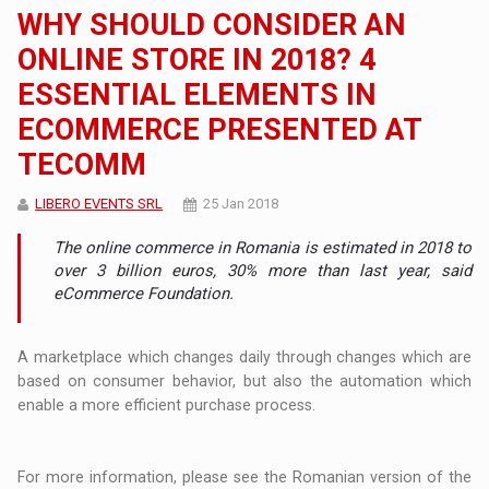
WHY SHOULD CONSIDER AN
ONLINE STORE IN 2018? 4
ESSENTIAL ELEMENTS IN
ECOMMERCE PRESENTED AT
TECOMM
LIBERO EVENTS SRL
25 Jan 2018
The online commerce in Romania is estimated in 2018 to
over 3 billion euros, 30% more than last year, said
eCommerce Foundation.
A marketplace which changes daily through changes which are
based on consumer behavior, but also the automation which
enable a more efficient purchase process.
For more information, please see the Romanian version of the