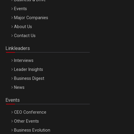
Events
Major Companies
Be Inspired. Make it Happen!, ARTEMIS LETO, ORADEA, 8
About Us
Octombrie
Contact Us
Oradea – 8 Oct 2026
Linkleaders
Interviews
Leader Insights
Business Digest
News
Events
CEO Conference
Other Events
Business Evolution