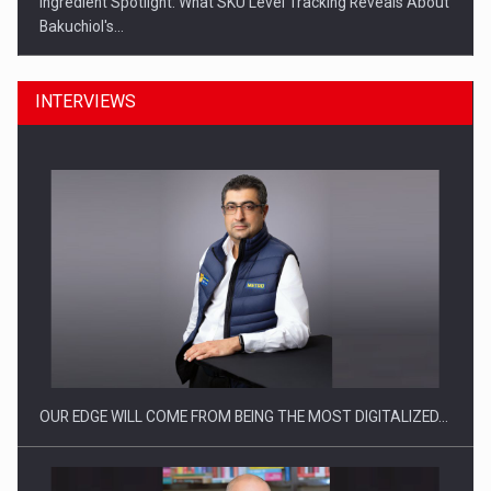
Ingredient Spotlight: What SKU Level Tracking Reveals About
Bakuchiol's…
INTERVIEWS
Manufacturers and retailers who fail to comply with the…
OUR EDGE WILL COME FROM BEING THE MOST DIGITALIZED…