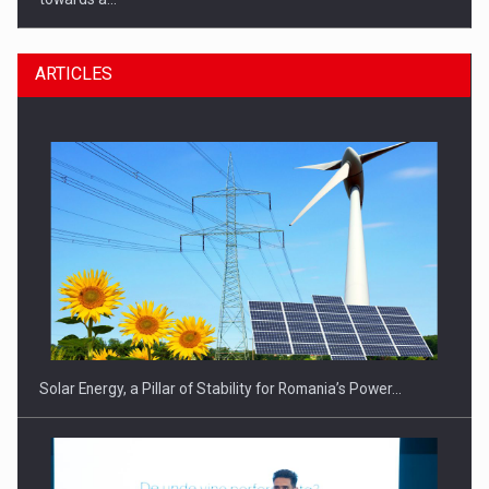
ARTICLES
CEO Conference - Shaping The Future - Technology and…
Solar Energy, a Pillar of Stability for Romania’s Power…