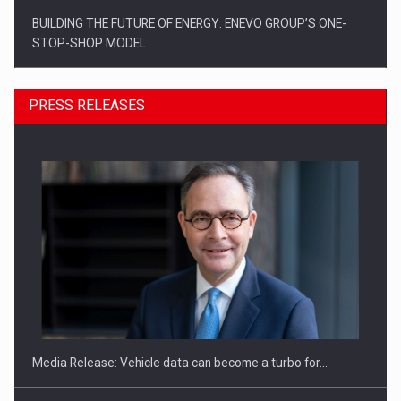
BUILDING THE FUTURE OF ENERGY: ENEVO GROUP’S ONE-
STOP-SHOP MODEL…
PRESS RELEASES
ROOTED IN ROMANIA, BUILT TO DELIVER TECHNOLOGY FOR
THE…
Media Release: Vehicle data can become a turbo for…