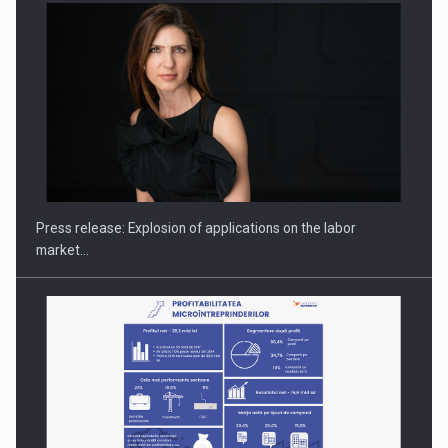
PUTTING ROMANIAN CORPORATE COMPANIES ON THE
INTERNATIONAL BUSINESS SCENE
Press release: Explosion of applications on the labor
market…