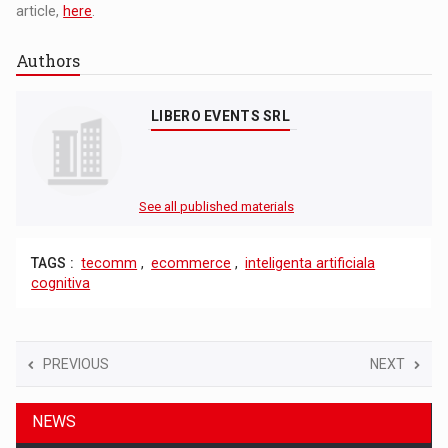
article,
here
.
Authors
LIBERO EVENTS SRL
See all published materials
TAGS :
tecomm
,
ecommerce
,
inteligenta artificiala
cognitiva
PREVIOUS
NEXT
NEWS