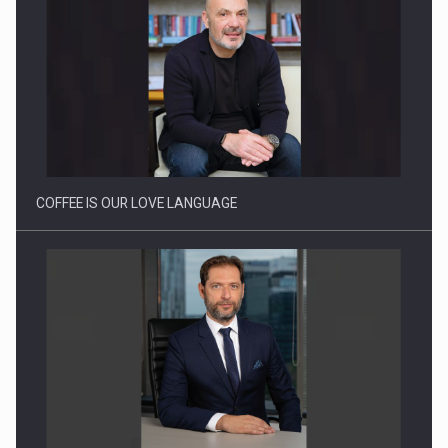
Proteinmaxxing and the Future of Protein Demand
COFFEE IS OUR LOVE LANGUAGE