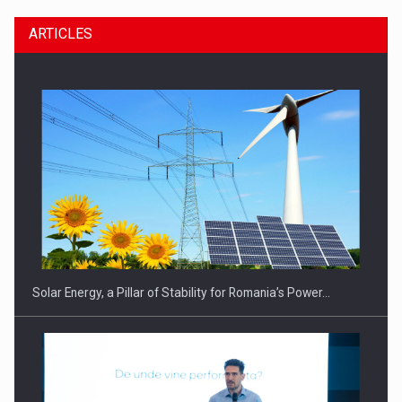
ARTICLES
CEO Conference - Shaping The Future - Technology and…
Solar Energy, a Pillar of Stability for Romania’s Power…