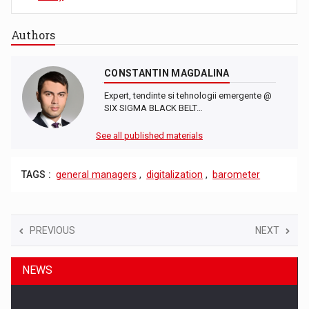
Authors
CONSTANTIN MAGDALINA
Expert, tendinte si tehnologii emergente @
SIX SIGMA BLACK BELT…
See all published materials
TAGS :
general managers
,
digitalization
,
barometer
PREVIOUS
NEXT
NEWS