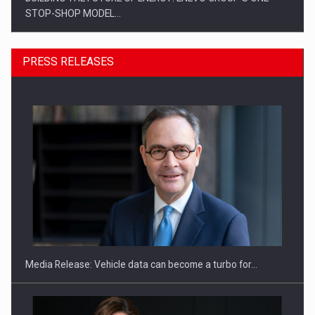
STOP-SHOP MODEL…
PRESS RELEASES
ROOTED IN ROMANIA, BUILT TO DELIVER TECHNOLOGY FOR
THE…
Media Release: Vehicle data can become a turbo for…