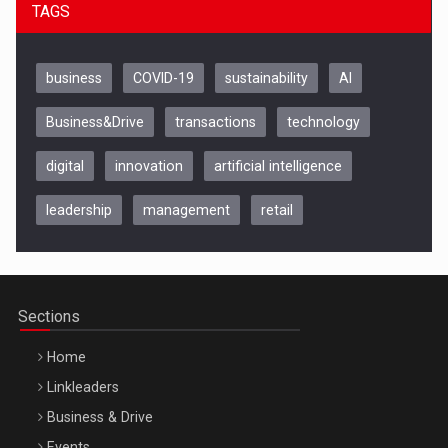
TAGS
business
COVID-19
sustainability
AI
Business&Drive
transactions
technology
digital
innovation
artificial intelligence
leadership
management
retail
Be Inspired. Make it Happen!, CLUJ, 9 Decembrie
Cluj-Napoca – 9 Dec 2026
Sections
Home
Linkleaders
Business & Drive
Events