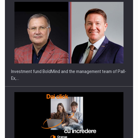
Investment fund BoldMind and the management team of Pall-
Ex,…