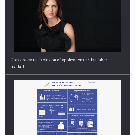
PUTTING ROMANIAN CORPORATE COMPANIES ON THE
INTERNATIONAL BUSINESS SCENE
Press release: Explosion of applications on the labor
market…