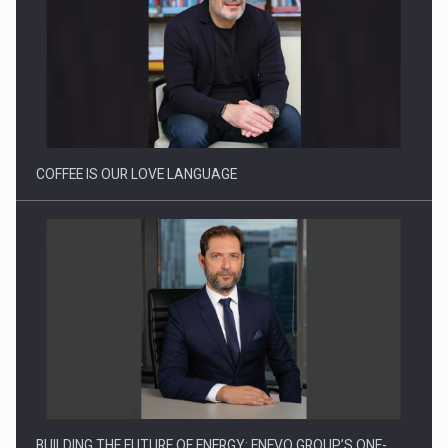
Proteinmaxxing and the Future of Protein Demand
COFFEE IS OUR LOVE LANGUAGE
BUILDING THE FUTURE OF ENERGY: ENEVO GROUP’S ONE-