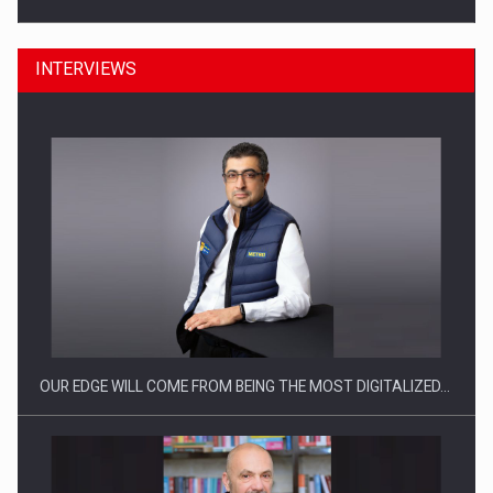
INTERVIEWS
Manufacturers and retailers who fail to comply with the…
OUR EDGE WILL COME FROM BEING THE MOST DIGITALIZED…