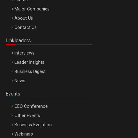
Major Companies
Be Inspired. Make it Happen!, ARTEMIS LETO, ORADEA, 8
About Us
Octombrie
Contact Us
Oradea – 8 Oct 2026
Linkleaders
Interviews
Leader Insights
Business Digest
News
Events
CEO Conference
Other Events
Business Evolution
Webinars