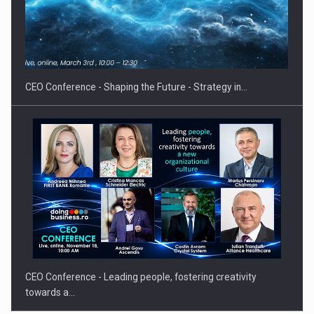
Hard Enduro Piatra Craiului 2026, fueled by OSCAR-branded
gas…
CEO Conference - Shaping the Future - Strategy in…
CEO Conference - Leading people, fostering creativity
towards a…