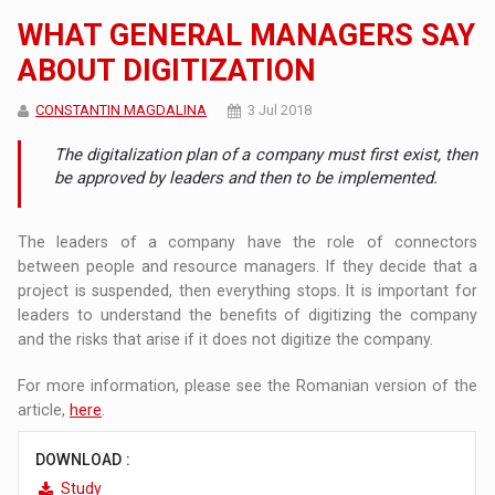
WHAT GENERAL MANAGERS SAY
ABOUT DIGITIZATION
CONSTANTIN MAGDALINA
3 Jul 2018
The digitalization plan of a company must first exist, then
be approved by leaders and then to be implemented.
The leaders of a company have the role of connectors
between people and resource managers. If they decide that a
project is suspended, then everything stops. It is important for
leaders to understand the benefits of digitizing the company
and the risks that arise if it does not digitize the company.
For more information, please see the Romanian version of the
article,
here
.
DOWNLOAD :
Study