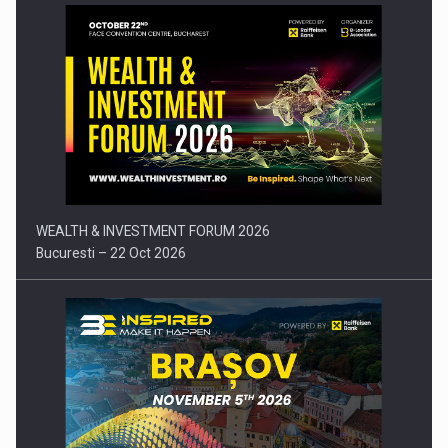
Press release: Part-time jobs are starting to appear again…
WEALTH & INVESTMENT FORUM 2026
Bucuresti – 22 Oct 2026