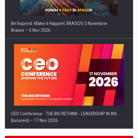
Be Inspired. Make it Happen!, BRASOV, 5 Noiembrie
Brasov – 5 Nov 2026
CEO Conference - THE BIG RETHINK - LEADERSHIP IN AN…
Bucuresti – 17 Nov 2026