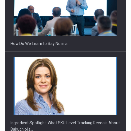
Webinar - Business Evolution-RETHINK STRATEGY-Finantare
Investitii Digitalizare
How Do We Learn to Say No in a…
Ingredient Spotlight: What SKU Level Tracking Reveals About
Bakuchiol's…