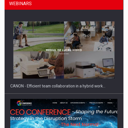
WEBINARS
SEVEN DISTINGUISHED LEADERS FROM BUSINESS,
ACADEMIA AND PUBLIC INSTITUTIONS…
CANON - Efficient team collaboration in a hybrid work…