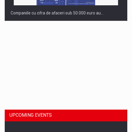
Companiile cu cifra de afaceri sub 50.000 euro au…
Dinu Bumbacea to rejoin PwC Romania as Partner and…
UPCOMING EVENTS