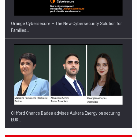
Orange Cybersecure – The New Cybersecurity Solution for
Families…
Clifford Chance Badea advises Aukera Energy on securing
EUR…