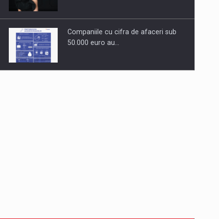
Companiile cu cifra de afaceri sub
50.000 euro au…
Dinu Bumbacea to rejoin PwC
Romania as Partner and…
Press release: Part-time jobs are
starting to appear again…