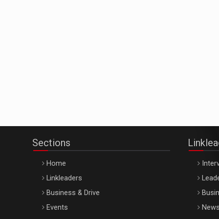
Sections
Linkle
Home
Inter
Linkleaders
Leade
Business & Drive
Busin
Events
New