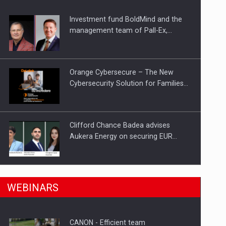
Investment fund BoldMind and the
ts withdrawn from the market
management team of Pall-Ex,…
Orange Cybersecure – The New
Cybersecurity Solution for Families…
Clifford Chance Badea advises
Aukera Energy on securing EUR…
SEVEN DISTINGUISHED LEADERS
n Romania, are acquiring the company in a…
WEBINARS
FROM BUSINESS, ACADEMIA AND
PUBLIC INSTITUTIONS…
CANON - Efficient team