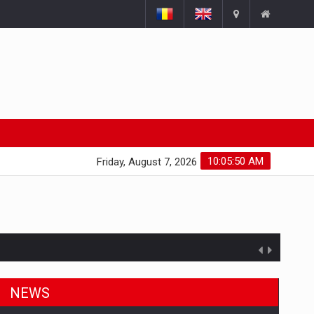
10:05:51 AM
Friday, August 7, 2026
NEWS