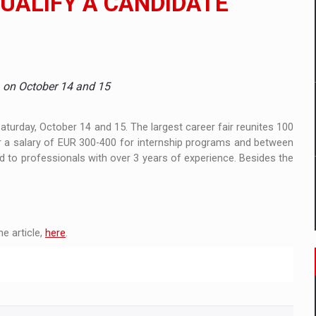
UALIFY A CANDIDATE
mply with the new EU regulations packaging risk having their produc
, on October 14 and 15
D
ES ON THE INTERNATIONAL BUSINESS SCENE
turday, October 14 and 15. The largest career fair reunites 100
 a salary of EUR 300-400 for internship programs and between
d to professionals with over 3 years of experience. Besides the
OST DIGITALIZED WHOLESALER IN ROMANIA
y OSCAR-branded gas stations – over 500 participants
e article,
here
.
t team of Pall-Ex, the leader of the palletized transport market i
he family: Range Rover GT