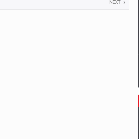
 to order in an expanded range of attractive variants
NEXT
ia
 Demand