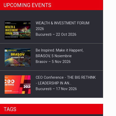
UPCOMING EVENTS
WEALTH & INVESTMENT FORUM
2026
Bucuresti – 22 Oct 2026
Be Inspired. Make it Happen!,
BRASOV, 5 Noiembrie
Brasov – 5 Nov 2026
CEO Conference - THE BIG RETHINK
- LEADERSHIP IN AN…
Bucuresti – 17 Nov 2026
Be Inspired. Make it Happen!, CLUJ, 9
TAGS
Decembrie
Cluj-Napoca – 9 Dec 2026