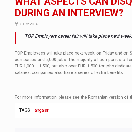
WHAT ASPECTS CAN DISQ
DURING AN INTERVIEW?
Manufacturers and retailers who fail to co
ARTICLES
5 Oct 2016
LEADERSHIP IN MOTION
INTERVIEWS
TOP Employers career fair will take place next week
WITH BATTERIES PERMANENTLY CHARGE
INTERVIEWS
PUTTING ROMANIAN CORPORATE COMPANI
TOP Employees will take place next week, on Friday and on Sa
INTERVIEWS
companies and 5,000 jobs. The majority of companies offer
EUR 1,000 – 1,500, but also over EUR 1,500 for jobs dedicate
OUR EDGE WILL COME FROM BEING THE M
INTERVIEWS
salaries, companies also have a series of extra benefits.
COFFEE IS OUR LOVE LANGUAGE
INTERVIEWS
Hard Enduro Piatra Craiului 2026, fueled b
NEWS
For more information, please see the Romanian version of th
Investment fund BoldMind and the managemen
NEWS
TAGS :
angajari
Range Rover reveals the fifth member of t
NEWS