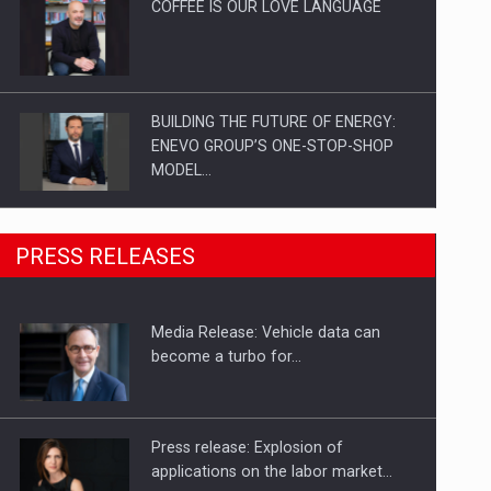
COFFEE IS OUR LOVE LANGUAGE
BUILDING THE FUTURE OF ENERGY:
ENEVO GROUP’S ONE-STOP-SHOP
MODEL…
ROOTED IN ROMANIA, BUILT TO
PRESS RELEASES
DELIVER TECHNOLOGY FOR THE…
Media Release: Vehicle data can
PUTTING ROMANIAN CORPORATE
become a turbo for…
COMPANIES ON THE INTERNATIONAL
BUSINESS SCENE
Press release: Explosion of
applications on the labor market…