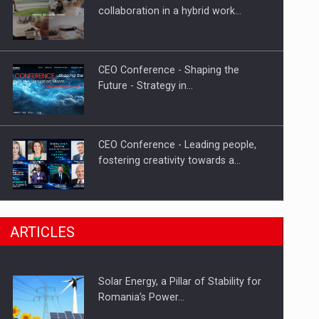
Hard Enduro Piatra Craiului 2026,
collaboration in a hybrid work…
fueled by OSCAR-branded gas…
CEO Conference - Shaping the
Future - Strategy in…
CEO Conference - Leading people,
fostering creativity towards a…
CEO Conference - Shaping The
ARTICLES
Future - Technology and…
Solar Energy, a Pillar of Stability for
Webinar - Business Evolution-
Romania’s Power…
RETHINK STRATEGY-Finantare