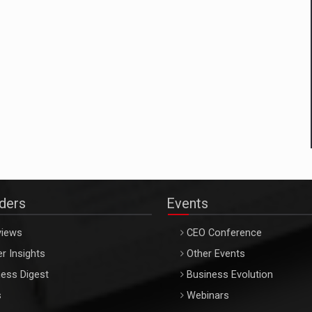
aders
Events
views
CEO Conference
r Insights
Other Events
ess Digest
Business Evolution
s
Webinars