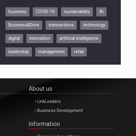
business
COVID-19
sustainability
AI
Be Inspired. Make it Happen!,
Business&Drive
transactions
technology
ARTEMIS LETO, ORADEA, 8
Octombrie
digital
innovation
artificial intelligence
Oradea – 8 Oct 2026
leadership
management
retail
About us
LinkLeaders
Business Development
Information