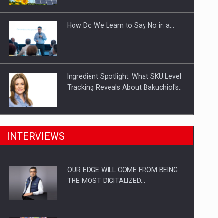
Investitii Digitalizare
How Do We Learn to Say No in a…
Ingredient Spotlight: What SKU Level
Tracking Reveals About Bakuchiol's…
Manufacturers and retailers who fail
INTERVIEWS
to comply with the…
OUR EDGE WILL COME FROM BEING
Proteinmaxxing and the Future of
THE MOST DIGITALIZED…
Protein Demand