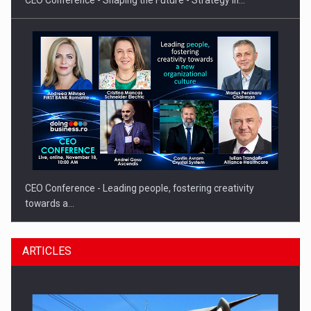
CEO Conference - Leading people, fostering creativity
towards a…
ARTICLES