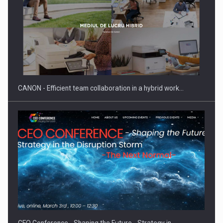
SEVEN DISTINGUISHED LEADERS FROM BUSINESS,
ACADEMIA AND PUBLIC INSTITUTIONS…
CANON - Efficient team collaboration in a hybrid work…
Hard Enduro Piatra Craiului 2026, fueled by OSCAR-branded
gas…
CEO Conference - Shaping the Future - Strategy in…