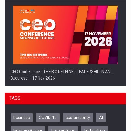
CEO Conference - THE BIG RETHINK - LEADERSHIP IN AN…
Bucuresti – 17 Nov 2026
TAGS
business
COVID-19
sustainability
AI
Business&Drive
transactions
technology