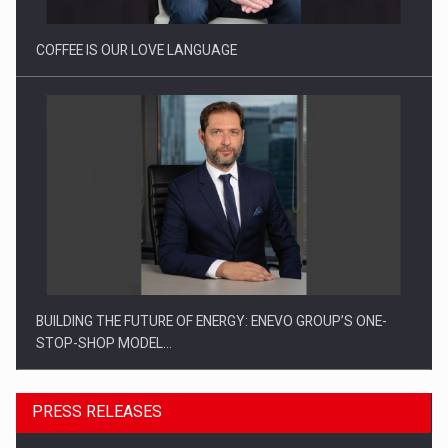
COFFEE IS OUR LOVE LANGUAGE
BUILDING THE FUTURE OF ENERGY: ENEVO GROUP’S ONE-
STOP-SHOP MODEL…
PRESS RELEASES