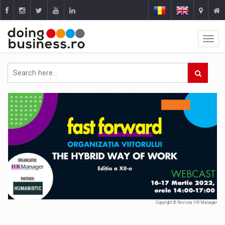
Copyright © Revista HR Manager