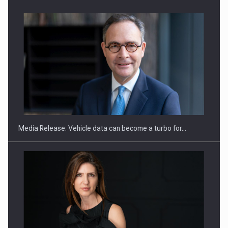
ROOTED IN ROMANIA, BUILT TO DELIVER TECHNOLOGY FOR
THE…
Media Release: Vehicle data can become a turbo for…