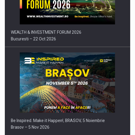
Press release: Part-time jobs are starting to appear again…
WEALTH & INVESTMENT FORUM 2026
Bucuresti – 22 Oct 2026
Be Inspired. Make it Happen!, BRASOV, 5 Noiembrie
Brasov – 5 Nov 2026