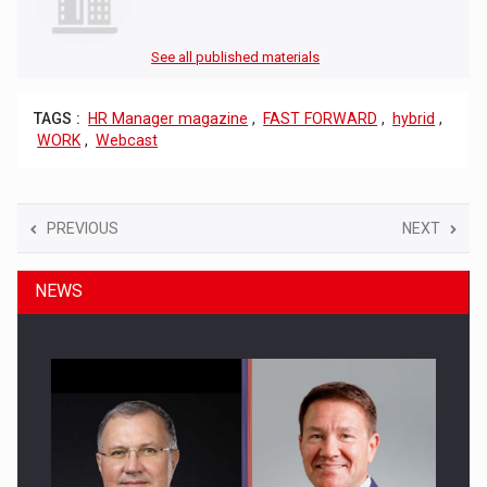
See all published materials
TAGS :
HR Manager magazine
,
FAST FORWARD
,
hybrid
,
WORK
,
Webcast
PREVIOUS
NEXT
NEWS