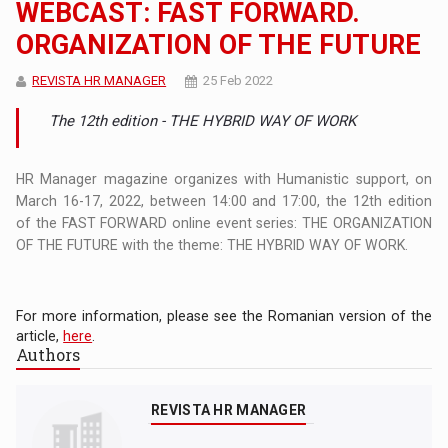
WEBCAST: FAST FORWARD.
ORGANIZATION OF THE FUTURE
REVISTA HR MANAGER
25 Feb 2022
The 12th edition - THE HYBRID WAY OF WORK
HR Manager magazine organizes with Humanistic support, on
March 16-17, 2022, between 14:00 and 17:00, the 12th edition
of the FAST FORWARD online event series: THE ORGANIZATION
OF THE FUTURE with the theme: THE HYBRID WAY OF WORK.
For more information, please see the Romanian version of the
article,
here
.
Authors
REVISTA HR MANAGER