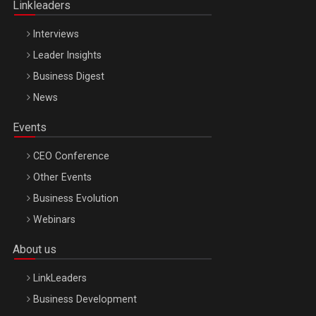
Linkleaders
Interviews
Leader Insights
Business Digest
News
Events
CEO Conference
Other Events
Business Evolution
Webinars
About us
LinkLeaders
Business Development