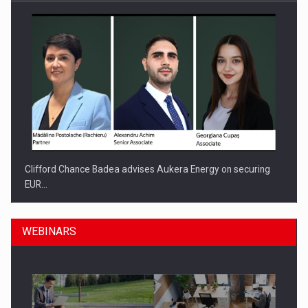
Clifford Chance Badea advises Aukera Energy on securing
EUR…
WEBINARS