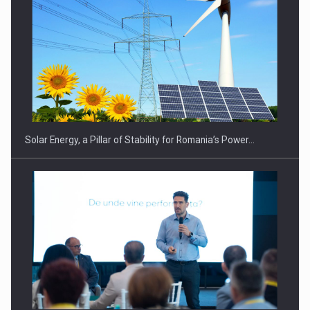
CEO Conference - Shaping The Future - Technology and…
Solar Energy, a Pillar of Stability for Romania’s Power…
Webinar - Business Evolution-RETHINK STRATEGY-Finantare
Investitii Digitalizare