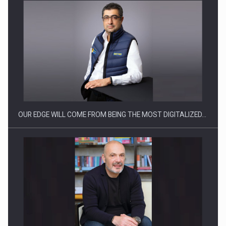
Manufacturers and retailers who fail to comply with the…
OUR EDGE WILL COME FROM BEING THE MOST DIGITALIZED…
Proteinmaxxing and the Future of Protein Demand