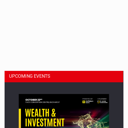
Dinu Bumbacea to rejoin PwC Romania as Partner and…
UPCOMING EVENTS