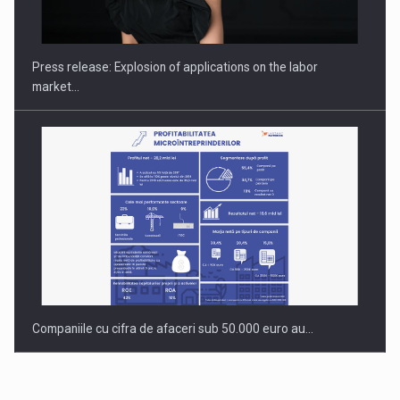
PUTTING ROMANIAN CORPORATE COMPANIES ON THE
INTERNATIONAL BUSINESS SCENE
Press release: Explosion of applications on the labor
market…
Companiile cu cifra de afaceri sub 50.000 euro au…