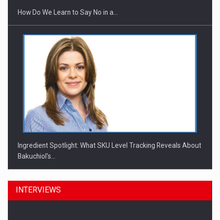
How Do We Learn to Say No in a…
Ingredient Spotlight: What SKU Level Tracking Reveals About
Bakuchiol's…
INTERVIEWS