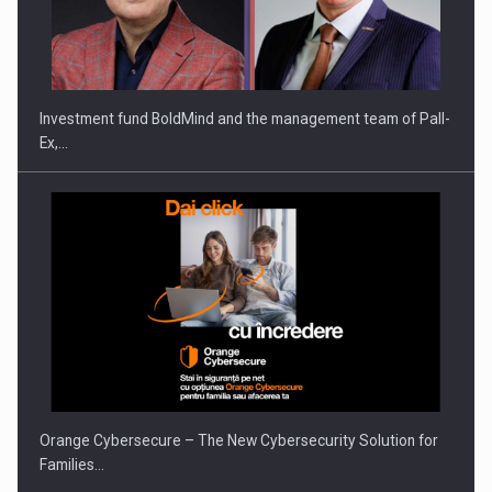
Investment fund BoldMind and the management team of Pall-
Ex,…
Orange Cybersecure – The New Cybersecurity Solution for
Families…