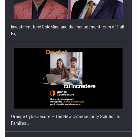
Investment fund BoldMind and the management team of Pall-
Ex,…
Orange Cybersecure – The New Cybersecurity Solution for
Families…