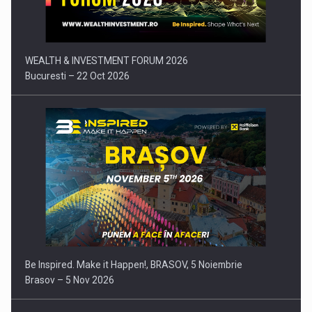
WEALTH & INVESTMENT FORUM 2026
Bucuresti – 22 Oct 2026
Be Inspired. Make it Happen!, BRASOV, 5 Noiembrie
Brasov – 5 Nov 2026