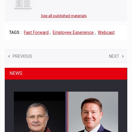
See all published materials
TAGS :
Fast Forward
,
Employee Experience
,
Webcast
PREVIOUS
NEXT
NEWS