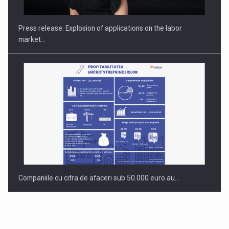
INTERNATIONAL BUSINESS SCENE
Press release: Explosion of applications on the labor
market…
Companiile cu cifra de afaceri sub 50.000 euro au…