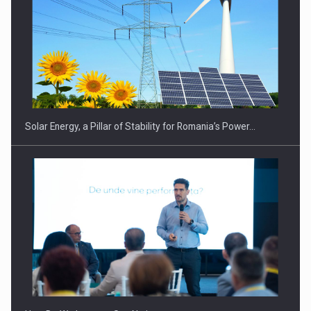
CEO Conference - Shaping The Future - Technology and…
Solar Energy, a Pillar of Stability for Romania’s Power…
Webinar - Business Evolution-RETHINK STRATEGY-Finantare
Investitii Digitalizare