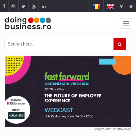
Copyright © Revista HR Manager