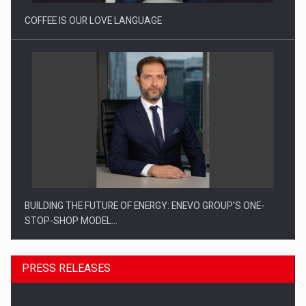
COFFEE IS OUR LOVE LANGUAGE
BUILDING THE FUTURE OF ENERGY: ENEVO GROUP’S ONE-
STOP-SHOP MODEL…
PRESS RELEASES