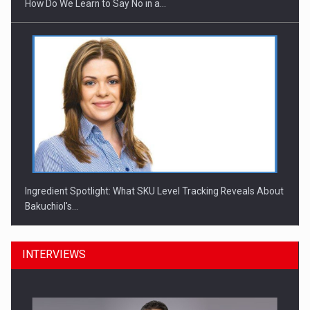
How Do We Learn to Say No in a…
Ingredient Spotlight: What SKU Level Tracking Reveals About
Bakuchiol's…
INTERVIEWS