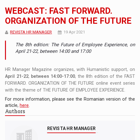
WEBCAST: FAST FORWARD.
ORGANIZATION OF THE FUTURE
REVISTA HR MANAGER
19 Apr 2021
The 8th edition: The Future of Employee Experience, on
April 21-22, between 14:00 and 17:00
HR Manager Magazine organizes, with Humanistic support, on
April 21-22
,
between 14:00-17:00
, the 8th edition of the FAST
FORWARD. ORGANIZATION OF THE FUTURE online event series
with the theme of THE FUTURE OF EMPLOYEE EXPERIENCE.
For more information, please see the Romanian version of the
article,
here
.
Authors
REVISTA HR MANAGER