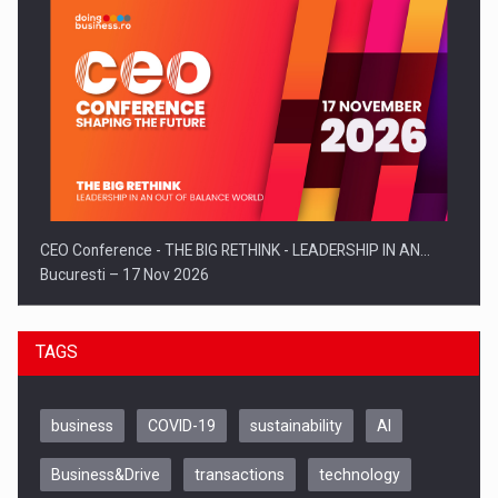
CEO Conference - THE BIG RETHINK - LEADERSHIP IN AN…
Bucuresti – 17 Nov 2026
TAGS
business
COVID-19
sustainability
AI
Business&Drive
transactions
technology