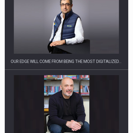
Manufacturers and retailers who fail to comply with the…
OUR EDGE WILL COME FROM BEING THE MOST DIGITALIZED…
Proteinmaxxing and the Future of Protein Demand