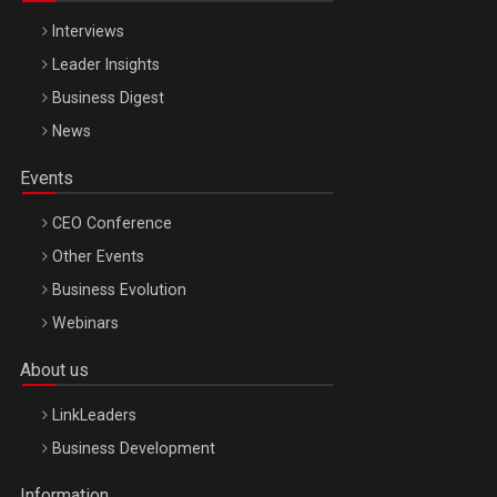
Interviews
Leader Insights
Business Digest
News
Events
CEO Conference
Other Events
Business Evolution
Webinars
About us
LinkLeaders
Business Development
Information