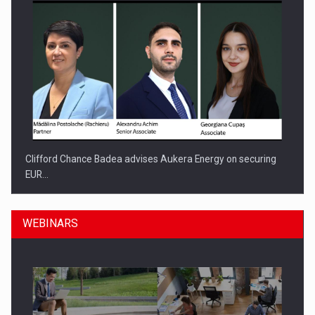
Clifford Chance Badea advises Aukera Energy on securing
EUR…
WEBINARS