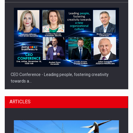
CEO Conference - Leading people, fostering creativity
towards a…
ARTICLES