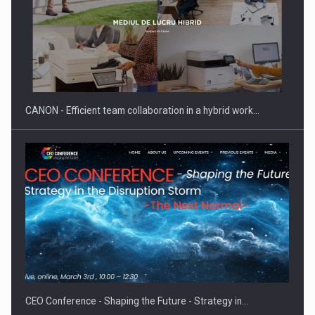
SEVEN DISTINGUISHED LEADERS FROM BUSINESS,
ACADEMIA AND PUBLIC INSTITUTIONS…
CANON - Efficient team collaboration in a hybrid work…
Hard Enduro Piatra Craiului 2026, fueled by OSCAR-branded
gas…
CEO Conference - Shaping the Future - Strategy in…