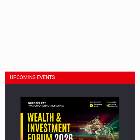
Dinu Bumbacea to rejoin PwC Romania as Partner and…
UPCOMING EVENTS
Press release: Part-time jobs are starting to appear again…