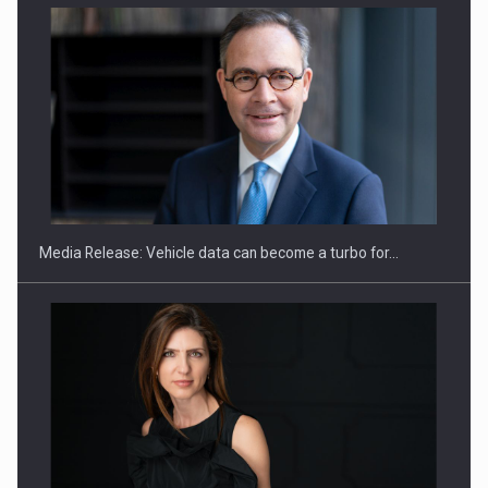
ROOTED IN ROMANIA, BUILT TO DELIVER TECHNOLOGY FOR
THE…
Media Release: Vehicle data can become a turbo for…
PUTTING ROMANIAN CORPORATE COMPANIES ON THE