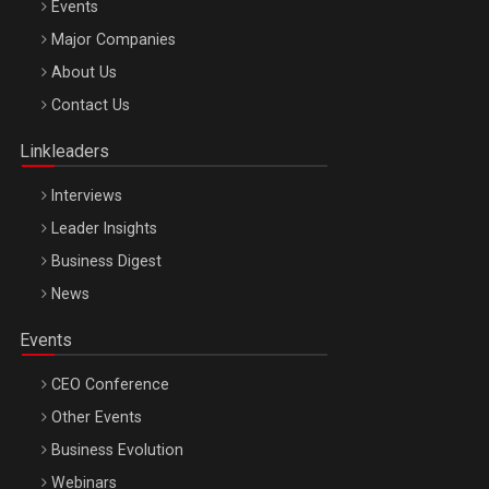
Events
Major Companies
Be Inspired. Make it Happen!, ARTEMIS LETO, ORADEA, 8
About Us
Octombrie
Contact Us
Oradea – 8 Oct 2026
Linkleaders
Interviews
Leader Insights
Business Digest
News
Events
CEO Conference
Other Events
Business Evolution
Webinars