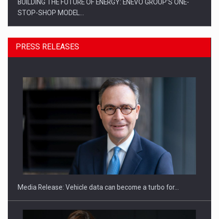
BUILDING THE FUTURE OF ENERGY: ENEVO GROUP’S ONE-
STOP-SHOP MODEL…
PRESS RELEASES
ROOTED IN ROMANIA, BUILT TO DELIVER TECHNOLOGY FOR
THE…
Media Release: Vehicle data can become a turbo for…