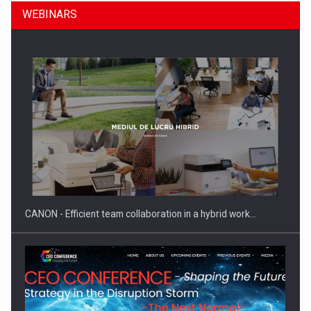
WEBINARS
SEVEN DISTINGUISHED LEADERS FROM BUSINESS,
ACADEMIA AND PUBLIC INSTITUTIONS…
CANON - Efficient team collaboration in a hybrid work…