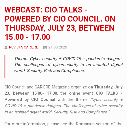
WEBCAST: CIO TALKS -
POWERED BY CIO COUNCIL. ON
THURSDAY, JULY 23, BETWEEN
15.00 - 17.00
REVISTA CARIERE
21 Jul 2020
Theme: Cyber ​​security + COVID-19 = pandemic dangers.
The challenges of cybersecurity in an isolated digital
world. Security, Risk and Compliance.
CIO Council and CARIERE Magazine organize o
n Thursday, July
23, between 15:00- 17:00
, the online event
CIO TALKS -
Powered by CIO Council
with the theme
"Cyber ​​security +
COVID-19 = pandemic dangers. The challenges of cyber security
in an isolated digital world. Security, Risk and Compliance ”.
For more information, please see the Romanian version of the