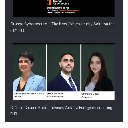
Orange Cybersecure – The New Cybersecurity Solution for
Families…
Clifford Chance Badea advises Aukera Energy on securing
EUR…