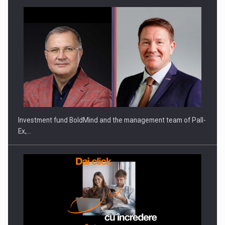
Investment fund BoldMind and the management team of Pall-
Ex,…