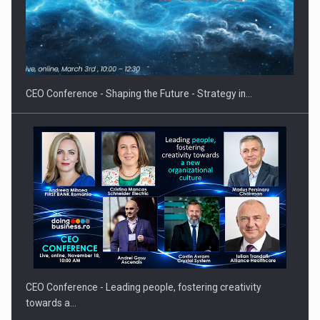
Hard Enduro Piatra Craiului 2026, fueled by OSCAR-branded
gas…
CEO Conference - Shaping the Future - Strategy in…
CEO Conference - Leading people, fostering creativity
towards a…