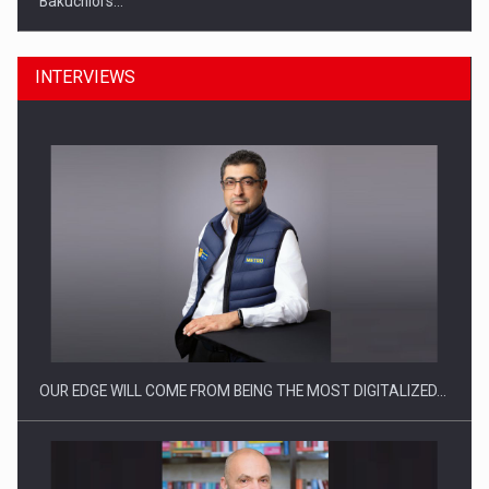
Bakuchiol's…
INTERVIEWS
Manufacturers and retailers who fail to comply with the…
OUR EDGE WILL COME FROM BEING THE MOST DIGITALIZED…