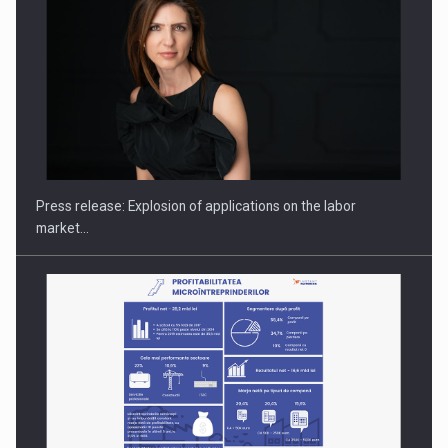
PUTTING ROMANIAN CORPORATE COMPANIES ON THE
INTERNATIONAL BUSINESS SCENE
Press release: Explosion of applications on the labor
market…