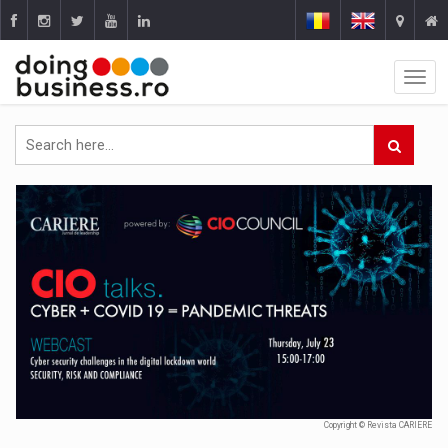
Copyright © Revista CARIERE