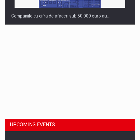
Companiile cu cifra de afaceri sub 50.000 euro au…
Dinu Bumbacea to rejoin PwC Romania as Partner and…
UPCOMING EVENTS