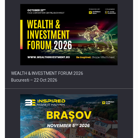
Press release: Part-time jobs are starting to appear again…
WEALTH & INVESTMENT FORUM 2026
Bucuresti – 22 Oct 2026