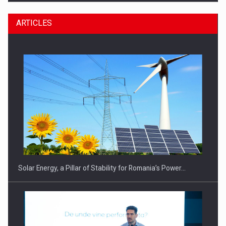
ARTICLES
CEO Conference - Shaping The Future - Technology and…
Solar Energy, a Pillar of Stability for Romania’s Power…