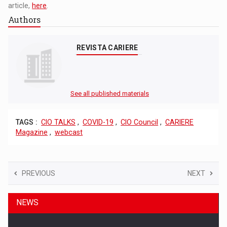
article,
here
.
Authors
REVISTA CARIERE
See all published materials
TAGS :
CIO TALKS
,
COVID-19
,
CIO Council
,
CARIERE
Magazine
,
webcast
PREVIOUS
NEXT
NEWS