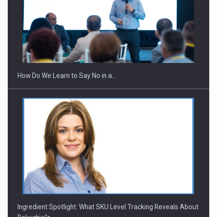
Webinar - Business Evolution-RETHINK STRATEGY-Finantare
Investitii Digitalizare
How Do We Learn to Say No in a…
Ingredient Spotlight: What SKU Level Tracking Reveals About