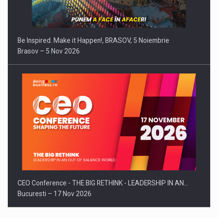
Be Inspired. Make it Happen!, BRASOV, 5 Noiembrie
Brasov – 5 Nov 2026
CEO Conference - THE BIG RETHINK - LEADERSHIP IN AN…
Bucuresti – 17 Nov 2026