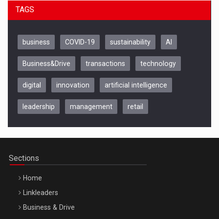
TAGS
business
COVID-19
sustainability
AI
Business&Drive
transactions
technology
digital
innovation
artificial intelligence
leadership
management
retail
Be Inspired. Make it Happen!, CLUJ, 9 Decembrie
Cluj-Napoca – 9 Dec 2026
Sections
Home
Linkleaders
Business & Drive