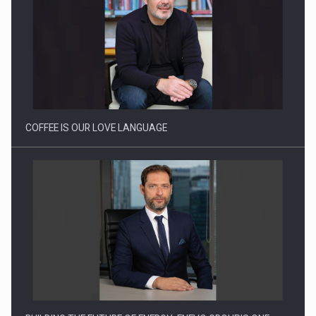
Proteinmaxxing and the Future of Protein Demand
COFFEE IS OUR LOVE LANGUAGE