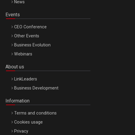
News
Events
CEO Conference
Other Events
Business Evolution
Webinars
About us
LinkLeaders
Business Development
Information
Terms and conditions
Cookies usage
Privacy