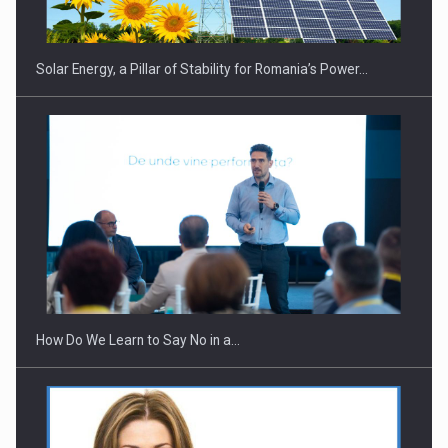
Solar Energy, a Pillar of Stability for Romania’s Power…
Webinar - Business Evolution-RETHINK STRATEGY-Finantare
Investitii Digitalizare
How Do We Learn to Say No in a…