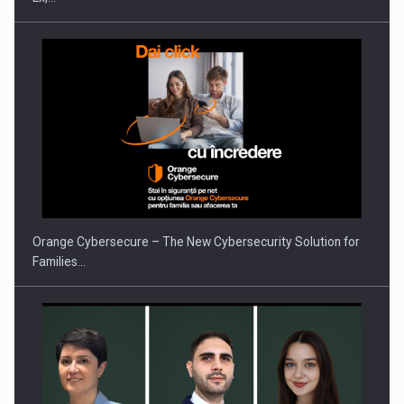
Orange Cybersecure – The New Cybersecurity Solution for
Families…