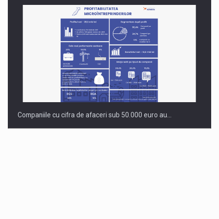
Companiile cu cifra de afaceri sub 50.000 euro au…