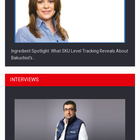
Ingredient Spotlight: What SKU Level Tracking Reveals About
Bakuchiol's…
INTERVIEWS