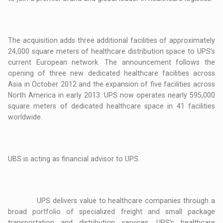
The acquisition adds three additional facilities of approximately
24,000 square meters of healthcare distribution space to UPS’s
current European network. The announcement follows the
opening of three new dedicated healthcare facilities across
Asia in October 2012 and the expansion of five facilities across
North America in early 2013. UPS now operates nearly 595,000
square meters of dedicated healthcare space in 41 facilities
worldwide.
UBS is acting as financial advisor to UPS.
UPS delivers value to healthcare companies through a
broad portfolio of specialized freight and small package
transportation and distribution services. UPS’s healthcare