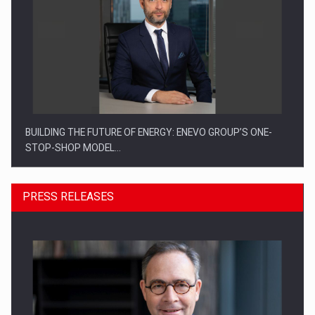
BUILDING THE FUTURE OF ENERGY: ENEVO GROUP’S ONE-
STOP-SHOP MODEL…
PRESS RELEASES