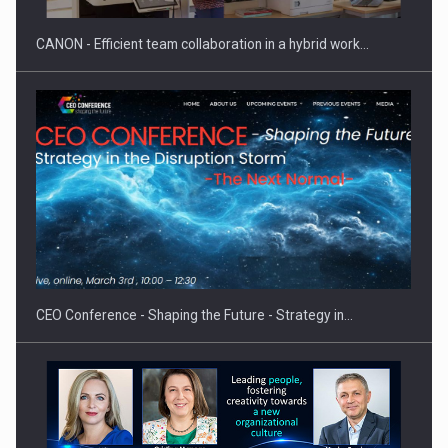
CANON - Efficient team collaboration in a hybrid work…
Hard Enduro Piatra Craiului 2026, fueled by OSCAR-branded
gas…
CEO Conference - Shaping the Future - Strategy in…