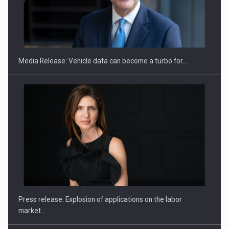
ROOTED IN ROMANIA, BUILT TO DELIVER TECHNOLOGY FOR
THE…
Media Release: Vehicle data can become a turbo for…
PUTTING ROMANIAN CORPORATE COMPANIES ON THE
INTERNATIONAL BUSINESS SCENE
Press release: Explosion of applications on the labor
market…