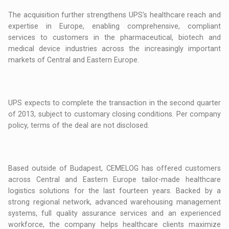
The acquisition further strengthens UPS’s healthcare reach and
expertise in Europe, enabling comprehensive, compliant
services to customers in the pharmaceutical, biotech and
medical device industries across the increasingly important
markets of Central and Eastern Europe.
UPS expects to complete the transaction in the second quarter
of 2013, subject to customary closing conditions. Per company
policy, terms of the deal are not disclosed.
Based outside of Budapest, CEMELOG has offered customers
across Central and Eastern Europe tailor-made healthcare
logistics solutions for the last fourteen years. Backed by a
strong regional network, advanced warehousing management
systems, full quality assurance services and an experienced
workforce, the company helps healthcare clients maximize