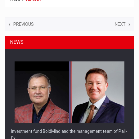
PREVIOUS
NEXT
NEWS
Investment fund BoldMind and the management team of Pall-
Ex,…