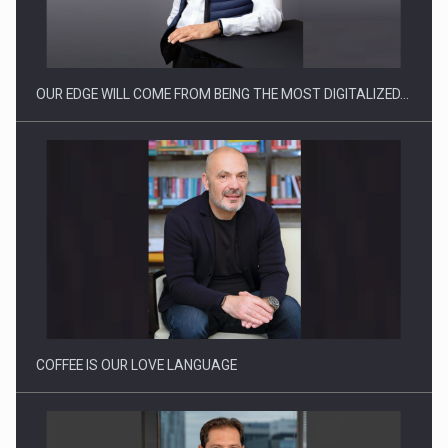
Manufacturers and retailers who fail to comply with the…
OUR EDGE WILL COME FROM BEING THE MOST DIGITALIZED…
Proteinmaxxing and the Future of Protein Demand
COFFEE IS OUR LOVE LANGUAGE