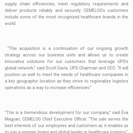
supply chain efficiencies, meet regulatory requirements and
deliver products reliably and securely. CEMELOG’s customers
include some of the most recognized healthcare brands in the
world.
“This acquisition is a continuation of our ongoing growth
strategy across our business units and allows us to create
innovative solutions for our customers that leverage UPS’s
global network,” said Scott Davis, UPS Chairman and CEO. “It will
position us well to meet the needs of healthcare companies in
a key geographic location as they strive to regionalize logistics
operations as a way to increase efficiencies.”
“This is a tremendous development for our company,” said Éva
Magyari, CEMELOG Chief Executive Officer. “The sale serves the
best interests of our employees and customers as it enables us
to join a premier brand and global leader in healthcare logistics.”