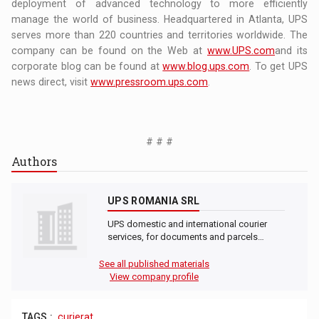
deployment of advanced technology to more efficiently
manage the world of business. Headquartered in Atlanta, UPS
serves more than 220 countries and territories worldwide. The
company can be found on the Web at
www.UPS.com
and its
corporate blog can be found at
www.blog.ups.com
. To get UPS
news direct, visit
www.pressroom.ups.com
.
# # #
Authors
UPS ROMANIA SRL
UPS domestic and international courier
services, for documents and parcels…
See all published materials
View company profile
TAGS :
curierat