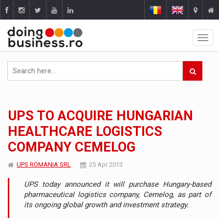
UPS TO ACQUIRE HUNGARIAN
HEALTHCARE LOGISTICS
COMPANY CEMELOG
UPS ROMANIA SRL
25 Apr 2013
UPS today announced it will purchase Hungary-based
pharmaceutical logistics company, Cemelog, as part of
its ongoing global growth and investment strategy.