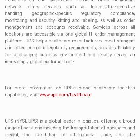
network offers services such as temperature-sensitive
handling, geographic-specific regulatory compliance,
monitoring and security, kitting and labeling, as well as order
management and accounts receivable. Services across all
locations are accessible via one global IT order management
platform. UPS helps healthcare manufacturers meet stringent
and often complex regulatory requirements, provides flexibility
for a changing business environment and reliably serves an
increasingly global customer base.
For more information on UPS’s broad healthcare logistics
capabilities, visit:
www.ups.com/healthcare
.
UPS (NYSE:UPS) is a global leader in logistics, offering a broad
range of solutions including the transportation of packages and
freight, the facilitation of international trade, and the