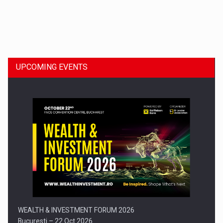
Dinu Bumbacea to rejoin PwC Romania as Partner and…
UPCOMING EVENTS
Press release: Part-time jobs are starting to appear again…
WEALTH & INVESTMENT FORUM 2026
Bucuresti – 22 Oct 2026