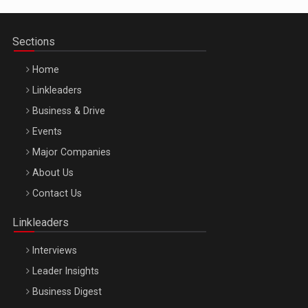
Sections
Home
Linkleaders
Business & Drive
Events
Major Companies
Be Inspired. Make it Happen!, ARTEMIS LETO, ORADEA, 8
About Us
Octombrie
Contact Us
Oradea – 8 Oct 2026
Linkleaders
Interviews
Leader Insights
Business Digest