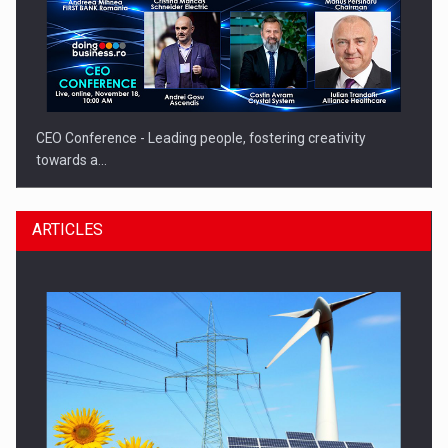
CEO Conference - Leading people, fostering creativity
towards a…
ARTICLES
CEO Conference - Shaping The Future - Technology and…