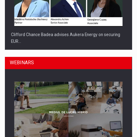
Clifford Chance Badea advises Aukera Energy on securing
EUR…
WEBINARS
SEVEN DISTINGUISHED LEADERS FROM BUSINESS,
ACADEMIA AND PUBLIC INSTITUTIONS…