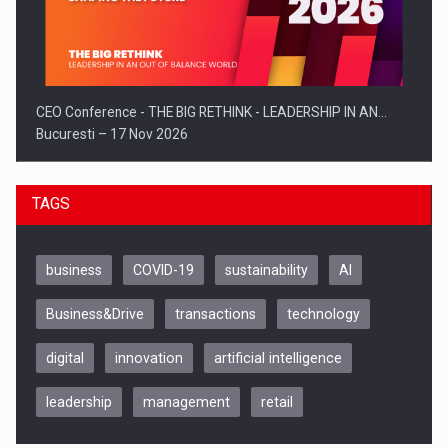
CEO Conference - THE BIG RETHINK - LEADERSHIP IN AN…
Bucuresti – 17 Nov 2026
TAGS
business
COVID-19
sustainability
AI
Business&Drive
transactions
technology
digital
innovation
artificial intelligence
leadership
management
retail
Be Inspired. Make it Happen!, CLUJ, 9 Decembrie
Cluj-Napoca – 9 Dec 2026