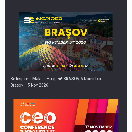
Be Inspired. Make it Happen!, BRASOV, 5 Noiembrie
Brasov – 5 Nov 2026