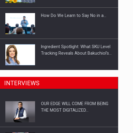
Investitii Digitalizare
How Do We Learn to Say No in a…
Ingredient Spotlight: What SKU Level
Tracking Reveals About Bakuchiol's…
Manufacturers and retailers who fail
INTERVIEWS
to comply with the…
OUR EDGE WILL COME FROM BEING
Proteinmaxxing and the Future of
THE MOST DIGITALIZED…
Protein Demand