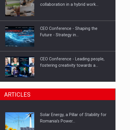
Hard Enduro Piatra Craiului 2026,
collaboration in a hybrid work…
fueled by OSCAR-branded gas…
CEO Conference - Shaping the
Future - Strategy in…
CEO Conference - Leading people,
fostering creativity towards a…
CEO Conference - Shaping The
ARTICLES
Future - Technology and…
Solar Energy, a Pillar of Stability for
Webinar - Business Evolution-
Romania’s Power…
RETHINK STRATEGY-Finantare