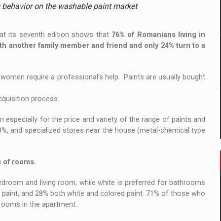
 to order in an expanded range of attractive variants
g behavior on the washable paint market
ia
at its seventh edition shows that
76% of Romanians living in
ith another family member and friend and only 24% turn to a
 Demand
e women require a professional's help. Paints are usually bought
cquisition process.
n especially for the price and variety of the range of paints and
8%, and specialized stores near the house (metal-chemical type
s of rooms.
edroom and living room, while white is preferred for bathrooms
 paint, and 28% both white and colored paint. 71% of those who
 rooms in the apartment.