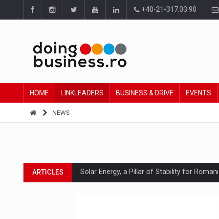
+40-21-317.03.90
HOME
LINKLEADERS
BUSINESS & DRIVE
EVENTS
NEWS
Solar Energy, a Pillar of Stability for Roma
ARTICLES
How Do We Learn to Say No in a Culture T
ARTICLES
Ingredient Spotlight: What SKU Level Track
ARTICLES