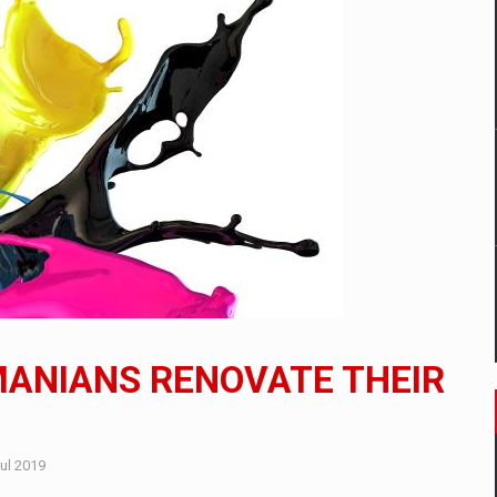
mply with the new EU regulations packaging risk having their produc
D
ES ON THE INTERNATIONAL BUSINESS SCENE
OST DIGITALIZED WHOLESALER IN ROMANIA
y OSCAR-branded gas stations – over 500 participants
MANIANS RENOVATE THEIR
t team of Pall-Ex, the leader of the palletized transport market i
he family: Range Rover GT
ul 2019