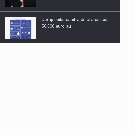
Companiile cu cifra de afaceri sub
50.000 euro au…
Dinu Bumbacea to rejoin PwC
Romania as Partner and…
Press release: Part-time jobs are
starting to appear again…