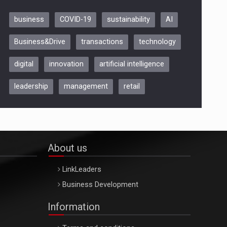
business
COVID-19
sustainability
AI
Be Inspired. Make it Happen!,
Business&Drive
transactions
technology
ARTEMIS LETO, ORADEA, 8
Octombrie
digital
innovation
artificial intelligence
Oradea – 8 Oct 2026
leadership
management
retail
About us
LinkLeaders
Business Development
Information