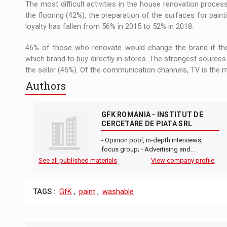
The most difficult activities in the house renovation process
the flooring (42%), the preparation of the surfaces for paint
loyalty has fallen from 56% in 2015 to 52% in 2018.
46% of those who renovate would change the brand if the
which brand to buy directly in stores. The strongest sources 
the seller (45%). Of the communication channels, TV is the mo
Authors
GFK ROMANIA - INSTITUT DE
CERCETARE DE PIATA SRL
- Opinion pool, in-depth interviews,
focus group; - Advertising and…
See all published materials
View company profile
TAGS :
GfK
,
paint
,
washable