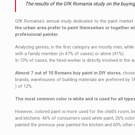
The new Mercedes-Benz VLE is now available
NEWS
The results of the GfK Romania study on the buyin
The JAECOO 5 SHS-H has arrived in Roman
NEWS
GfK Romania's annual study dedicated to the paint market 
the urban area prefer to paint themselves or together w
Proteinmaxxing and the Future of Protein
ARTICLES
professional painter.
Analyzing genres, in the first category are mostly men, whil
with a family member (in 47% of cases) or alone (41%).
In 10% of cases, the hired worker is directly involved in the a
Almost 7 out of 10 Romans buy paint in DIY stores
, chose
brands, warehouses of building materials are preferred by 1
) of 12%.
The most common color is white and is used for all type
However, colored paint is more used for the child's room, b
and kitchens. 46% of consumers used white paint, 26% color
painted the previous year painted the kitchen and 60% other