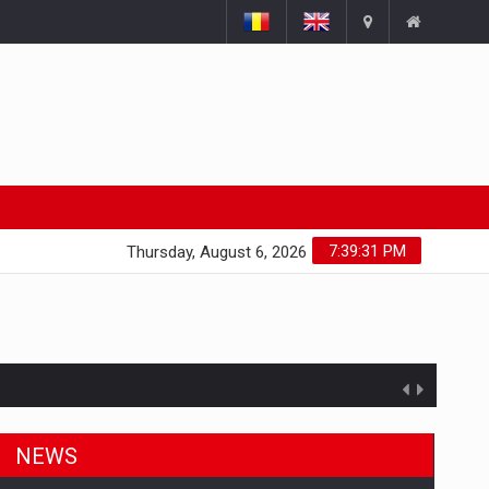
7:39:31 PM
Thursday, August 6, 2026
NEWS