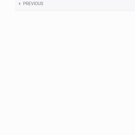
PREVIOUS