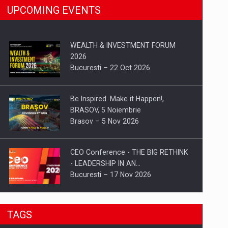
UPCOMING EVENTS
WEALTH & INVESTMENT FORUM
2026
Bucuresti – 22 Oct 2026
Be Inspired. Make it Happen!,
BRASOV, 5 Noiembrie
Brasov – 5 Nov 2026
CEO Conference - THE BIG RETHINK
- LEADERSHIP IN AN…
Bucuresti – 17 Nov 2026
Be Inspired. Make it Happen!, CLUJ, 9
TAGS
Decembrie
Cluj-Napoca – 9 Dec 2026