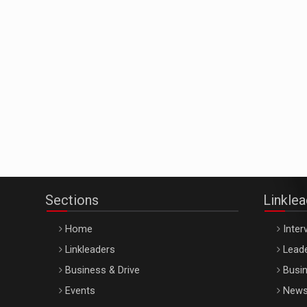
Sections
Linkle
Home
Inter
Linkleaders
Leade
Business & Drive
Busin
Events
New