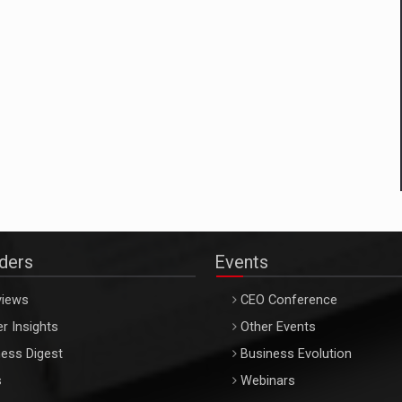
aders
Events
views
CEO Conference
r Insights
Other Events
ess Digest
Business Evolution
s
Webinars