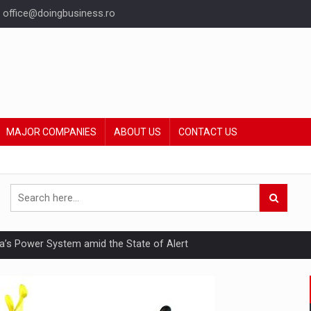
office@doingbusiness.ro
MAJOR COMPANIES
ABOUT US
CONTACT US
nia’s Power System amid the State of Alert
hat Punishes Boundaries?
ing Reveals About Bakuchiol's Evolution