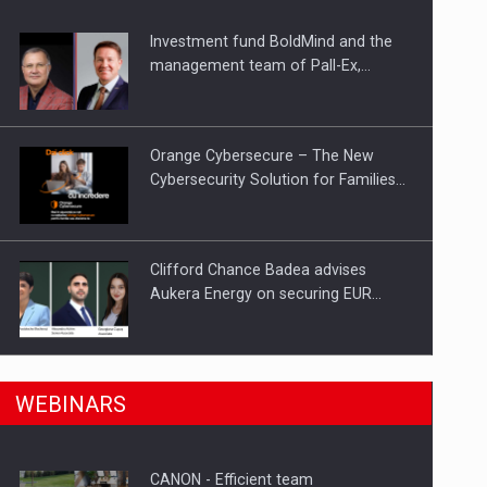
Investment fund BoldMind and the
ts withdrawn from the market
management team of Pall-Ex,…
Orange Cybersecure – The New
Cybersecurity Solution for Families…
Clifford Chance Badea advises
Aukera Energy on securing EUR…
SEVEN DISTINGUISHED LEADERS
n Romania, are acquiring the company in a…
WEBINARS
FROM BUSINESS, ACADEMIA AND
PUBLIC INSTITUTIONS…
CANON - Efficient team