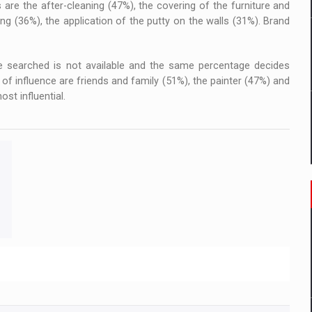
 are the after-cleaning (47%), the covering of the furniture and
ing (36%), the application of the putty on the walls (31%). Brand
 searched is not available and the same percentage decides
of influence are friends and family (51%), the painter (47%) and
st influential.