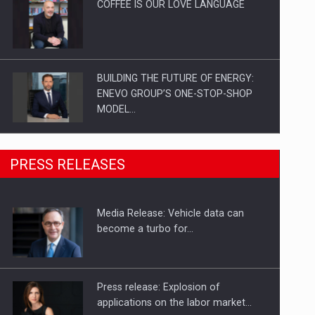
COFFEE IS OUR LOVE LANGUAGE
BUILDING THE FUTURE OF ENERGY:
ENEVO GROUP’S ONE-STOP-SHOP
MODEL…
ROOTED IN ROMANIA, BUILT TO
PRESS RELEASES
DELIVER TECHNOLOGY FOR THE…
Media Release: Vehicle data can
PUTTING ROMANIAN CORPORATE
become a turbo for…
COMPANIES ON THE INTERNATIONAL
BUSINESS SCENE
Press release: Explosion of
applications on the labor market…