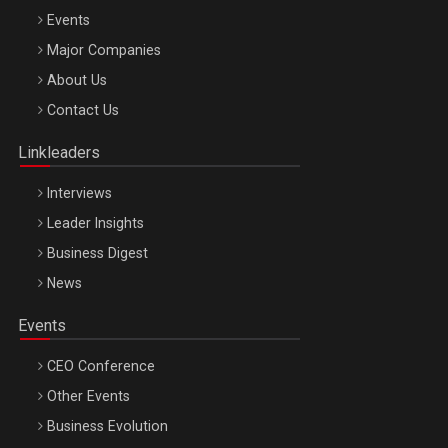
Events
Major Companies
Be Inspired. Make it Happen!, ARTEMIS LETO, ORADEA, 8
About Us
Octombrie
Contact Us
Oradea – 8 Oct 2026
Linkleaders
Interviews
Leader Insights
Business Digest
News
Events
CEO Conference
Other Events
Business Evolution