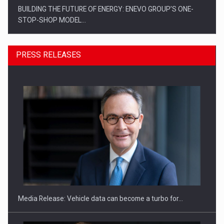
BUILDING THE FUTURE OF ENERGY: ENEVO GROUP’S ONE-
STOP-SHOP MODEL…
PRESS RELEASES
ROOTED IN ROMANIA, BUILT TO DELIVER TECHNOLOGY FOR
THE…
Media Release: Vehicle data can become a turbo for…