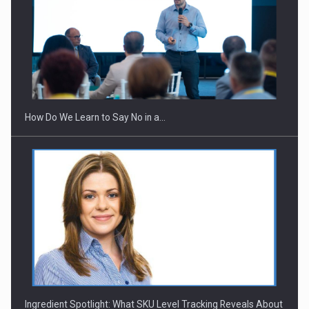
Webinar - Business Evolution-RETHINK STRATEGY-Finantare
Investitii Digitalizare
How Do We Learn to Say No in a…
Ingredient Spotlight: What SKU Level Tracking Reveals About