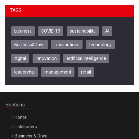
TAGS
business
COVID-19
sustainability
AI
Business&Drive
transactions
technology
digital
innovation
artificial intelligence
leadership
management
retail
Be Inspired. Make it Happen!, CLUJ, 9 Decembrie
Cluj-Napoca – 9 Dec 2026
Sections
Home
Linkleaders
Business & Drive