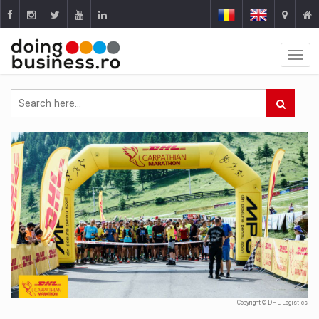
Copyright © DHL Logistics