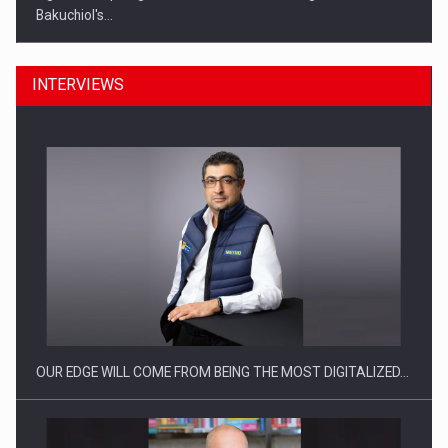
Bakuchiol's…
INTERVIEWS
Manufacturers and retailers who fail to comply with the…
OUR EDGE WILL COME FROM BEING THE MOST DIGITALIZED…