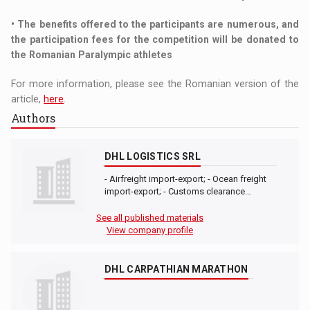
• The benefits offered to the participants are numerous, and
the participation fees for the competition will be donated to
the Romanian Paralympic athletes
For more information, please see the Romanian version of the
article,
here
.
Authors
DHL LOGISTICS SRL
- Airfreight import-export; - Ocean freight
import-export; - Customs clearance…
See all published materials
View company profile
DHL CARPATHIAN MARATHON