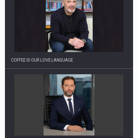
Proteinmaxxing and the Future of Protein Demand
COFFEE IS OUR LOVE LANGUAGE