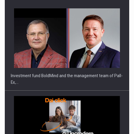
Investment fund BoldMind and the management team of Pall-
Ex,…