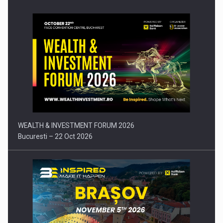
Press release: Part-time jobs are starting to appear again…
WEALTH & INVESTMENT FORUM 2026
Bucuresti – 22 Oct 2026