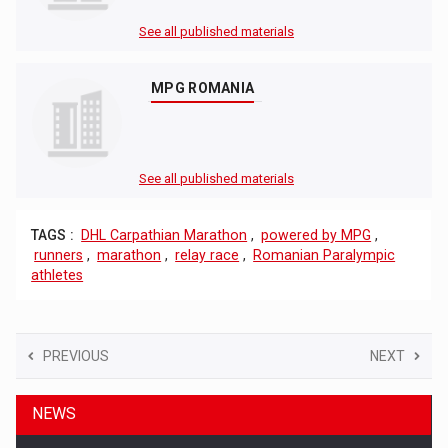
See all published materials
MPG ROMANIA
See all published materials
TAGS :
DHL Carpathian Marathon
,
powered by MPG
,
runners
,
marathon
,
relay race
,
Romanian Paralympic
athletes
PREVIOUS
NEXT
NEWS