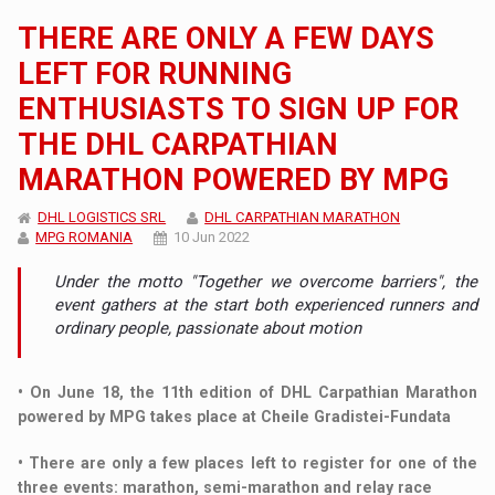
THERE ARE ONLY A FEW DAYS
LEFT FOR RUNNING
ENTHUSIASTS TO SIGN UP FOR
THE DHL CARPATHIAN
MARATHON POWERED BY MPG
DHL LOGISTICS SRL
DHL CARPATHIAN MARATHON
MPG ROMANIA
10 Jun 2022
Under the motto "Together we overcome barriers", the
event gathers at the start both experienced runners and
ordinary people, passionate about motion
• On June 18, the 11th edition of DHL Carpathian Marathon
powered by MPG takes place at Cheile Gradistei-Fundata
• There are only a few places left to register for one of the
three events: marathon, semi-marathon and relay race