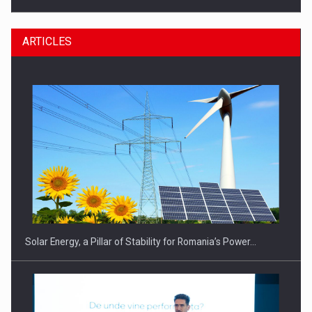
ARTICLES
CEO Conference - Shaping The Future - Technology and…
Solar Energy, a Pillar of Stability for Romania’s Power…