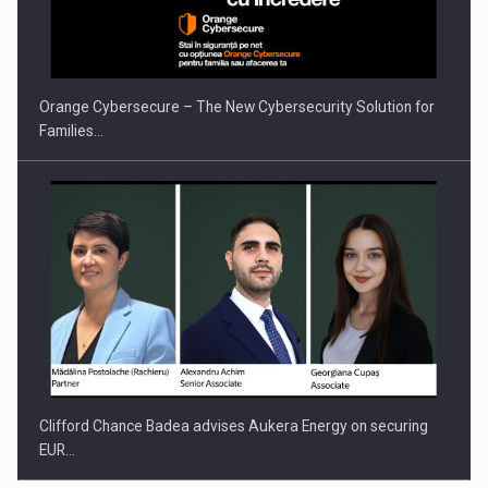
Orange Cybersecure – The New Cybersecurity Solution for
Families…
Clifford Chance Badea advises Aukera Energy on securing
EUR…