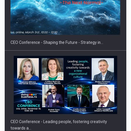
Hard Enduro Piatra Craiului 2026, fueled by OSCAR-branded
gas…
CEO Conference - Shaping the Future - Strategy in…
CEO Conference - Leading people, fostering creativity
towards a…