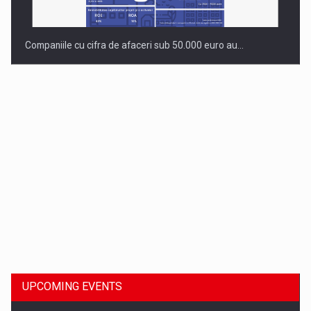
Companiile cu cifra de afaceri sub 50.000 euro au…
Dinu Bumbacea to rejoin PwC Romania as Partner and…
UPCOMING EVENTS