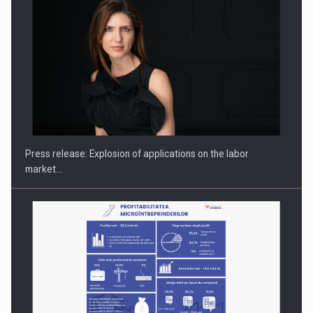
PUTTING ROMANIAN CORPORATE COMPANIES ON THE
INTERNATIONAL BUSINESS SCENE
Press release: Explosion of applications on the labor
market…