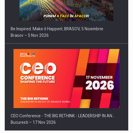
Be Inspired. Make it Happen!, BRASOV, 5 Noiembrie
Brasov – 5 Nov 2026
CEO Conference - THE BIG RETHINK - LEADERSHIP IN AN…
Bucuresti – 17 Nov 2026