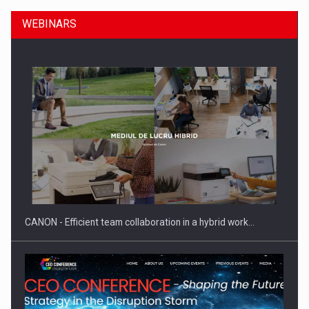
WEBINARS
SEVEN DISTINGUISHED LEADERS FROM BUSINESS,
ACADEMIA AND PUBLIC INSTITUTIONS…
CANON - Efficient team collaboration in a hybrid work…