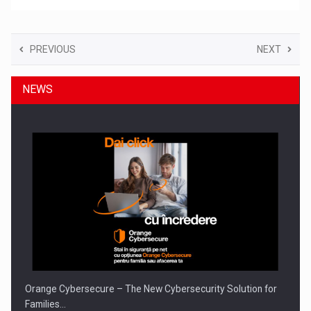
PREVIOUS
NEXT
NEWS
Orange Cybersecure – The New Cybersecurity Solution for
Families…