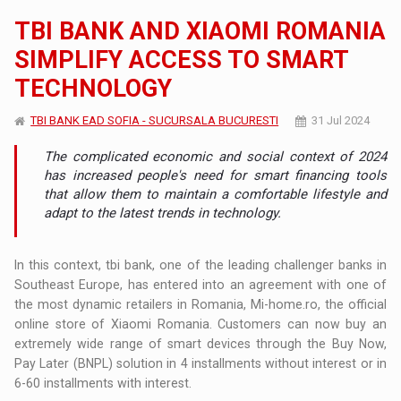
TBI BANK AND XIAOMI ROMANIA
SIMPLIFY ACCESS TO SMART
TECHNOLOGY
TBI BANK EAD SOFIA - SUCURSALA BUCURESTI
31 Jul 2024
The complicated economic and social context of 2024
has increased people's need for smart financing tools
that allow them to maintain a comfortable lifestyle and
adapt to the latest trends in technology.
In this context, tbi bank, one of the leading challenger banks in
Southeast Europe, has entered into an agreement with one of
the most dynamic retailers in Romania, Mi-home.ro, the official
online store of Xiaomi Romania. Customers can now buy an
extremely wide range of smart devices through the Buy Now,
Pay Later (BNPL) solution in 4 installments without interest or in
6-60 installments with interest.