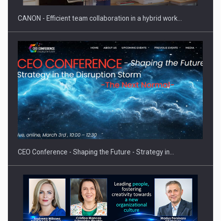
CANON - Efficient team collaboration in a hybrid work…
Investment fund BoldMind and the management team of Pall-
Ex,…
CEO Conference - Shaping the Future - Strategy in…