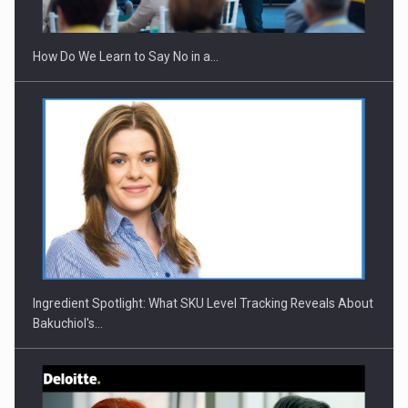
How Do We Learn to Say No in a…
Webinar - Business Evolution-RETHINK STRATEGY-Finantare
Investitii Digitalizare
Ingredient Spotlight: What SKU Level Tracking Reveals About
Bakuchiol's…