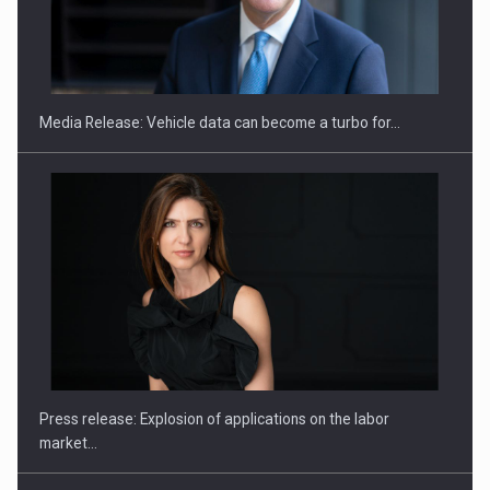
ROOTED IN ROMANIA, BUILT TO DELIVER TECHNOLOGY FOR
THE…
Media Release: Vehicle data can become a turbo for…
PUTTING ROMANIAN CORPORATE COMPANIES ON THE
INTERNATIONAL BUSINESS SCENE
Press release: Explosion of applications on the labor
market…