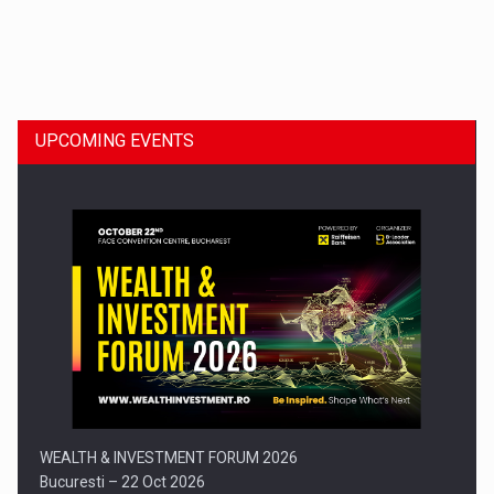
Dinu Bumbacea to rejoin PwC Romania as Partner and…
UPCOMING EVENTS
Press release: Part-time jobs are starting to appear again…
WEALTH & INVESTMENT FORUM 2026
Bucuresti – 22 Oct 2026