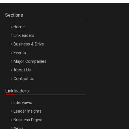
Sections
Home
Linkleaders
Business & Drive
Events
Major Companies
Be Inspired. Make it Happen!, ARTEMIS LETO, ORADEA, 8
About Us
Octombrie
Contact Us
Oradea – 8 Oct 2026
Linkleaders
Interviews
Leader Insights
Business Digest
News