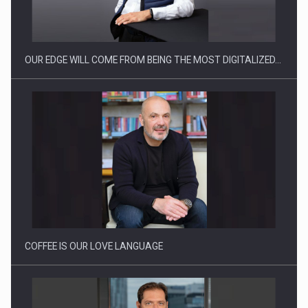
PwC report: Romania's entertainment and media industry to
reach…
OUR EDGE WILL COME FROM BEING THE MOST DIGITALIZED…
Solar Energy, a Pillar of Stability for Romania’s Power…
COFFEE IS OUR LOVE LANGUAGE