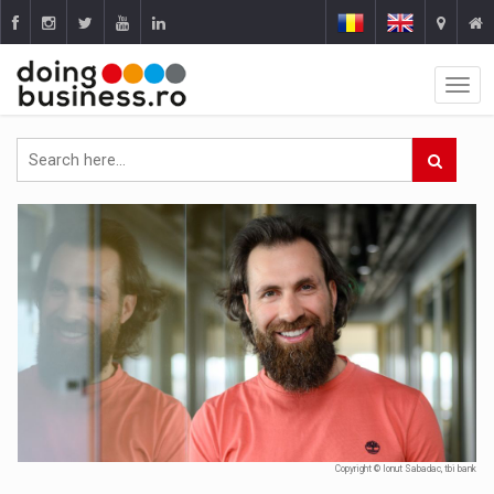
Copyright © Ionut Sabadac, tbi bank