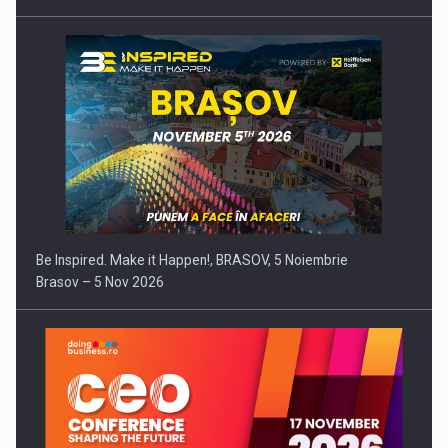
Be Inspired. Make it Happen!, BRASOV, 5 Noiembrie
Brasov – 5 Nov 2026