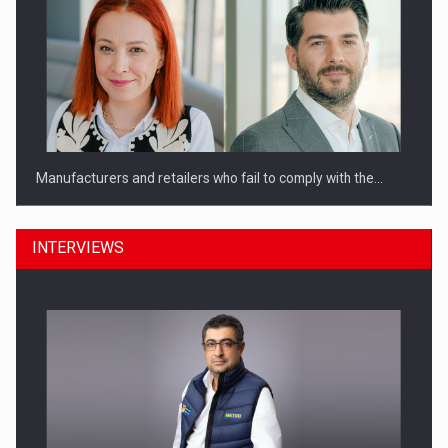
Manufacturers and retailers who fail to comply with the…
INTERVIEWS