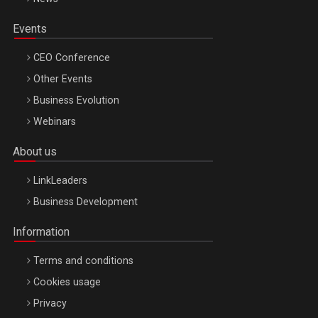
Events
CEO Conference
Other Events
Business Evolution
Webinars
About us
LinkLeaders
Business Development
Information
Terms and conditions
Cookies usage
Privacy