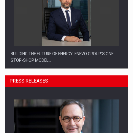
BUILDING THE FUTURE OF ENERGY: ENEVO GROUP’S ONE-
STOP-SHOP MODEL…
PRESS RELEASES