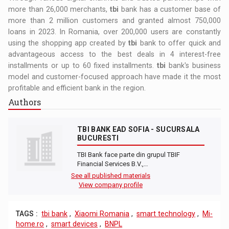
more than 26,000 merchants,
tbi
bank has a customer base of
more than 2 million customers and granted almost 750,000
loans in 2023. In Romania, over 200,000 users are constantly
using the shopping app created by
tbi
bank to offer quick and
advantageous access to the best deals in 4 interest-free
installments or up to 60 fixed installments.
tbi
bank's business
model and customer-focused approach have made it the most
profitable and efficient bank in the region.
Authors
TBI BANK EAD SOFIA - SUCURSALA
BUCURESTI
TBI Bank face parte din grupul TBIF
Financial Services B.V.,…
See all published materials
View company profile
TAGS :
tbi bank
,
Xiaomi Romania
,
smart technology
,
Mi-
home.ro
,
smart devices
,
BNPL