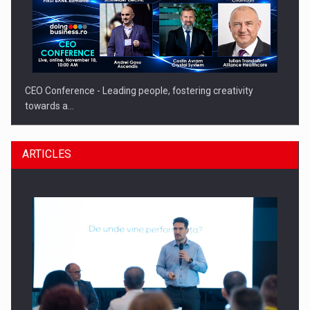
CEO Conference - Leading people, fostering creativity
towards a…
ARTICLES
CEO Conference - Shaping The Future - Technology and…