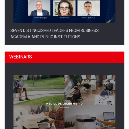
SEVEN DISTINGUISHED LEADERS FROM BUSINESS,
ACADEMIA AND PUBLIC INSTITUTIONS…
WEBINARS
SYCLEF strengthens its presence in Romania with a second…