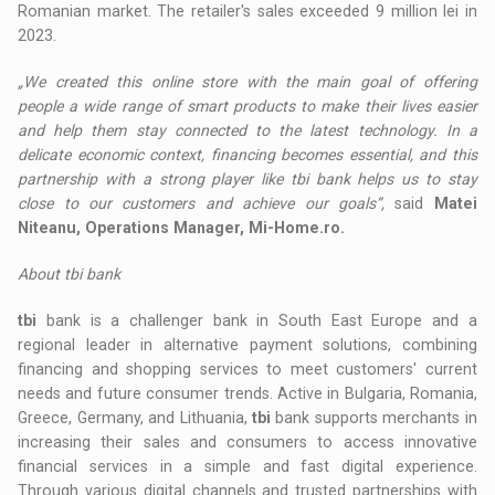
Romanian market. The retailer's sales exceeded 9 million lei in
2023.
„We created this online store with the main goal of offering
people a wide range of smart products to make their lives easier
and help them stay connected to the latest technology. In a
delicate economic context, financing becomes essential, and this
partnership with a strong player like tbi bank helps us to stay
close to our customers and achieve our goals”,
said
Matei
Niteanu, Operations Manager, Mi-Home.ro.
About tbi bank
tbi
bank is a challenger bank in South East Europe and a
regional leader in alternative payment solutions, combining
financing and shopping services to meet customers' current
needs and future consumer trends. Active in Bulgaria, Romania,
Greece, Germany, and Lithuania,
tbi
bank supports merchants in
increasing their sales and consumers to access innovative
financial services in a simple and fast digital experience.
Through various digital channels and trusted partnerships with