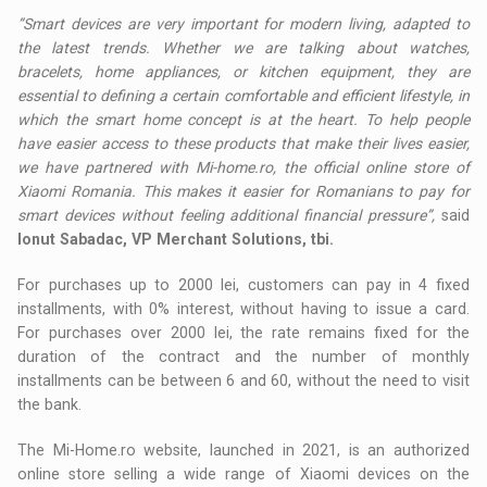
”Smart devices are very important for modern living, adapted to
the latest trends. Whether we are talking about watches,
bracelets, home appliances, or kitchen equipment, they are
essential to defining a certain comfortable and efficient lifestyle, in
which the smart home concept is at the heart. To help people
have easier access to these products that make their lives easier,
we have partnered with Mi-home.ro, the official online store of
Xiaomi Romania. This makes it easier for Romanians to pay for
smart devices without feeling additional financial pressure”,
said
Ionut Sabadac, VP Merchant Solutions, tbi.
For purchases up to 2000 lei, customers can pay in 4 fixed
installments, with 0% interest, without having to issue a card.
For purchases over 2000 lei, the rate remains fixed for the
duration of the contract and the number of monthly
installments can be between 6 and 60, without the need to visit
the bank.
The Mi-Home.ro website, launched in 2021, is an authorized
online store selling a wide range of Xiaomi devices on the