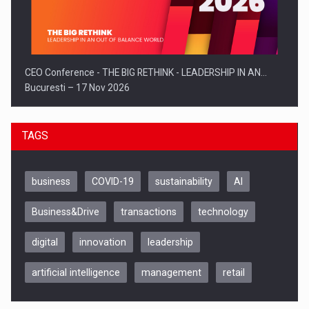
CEO Conference - THE BIG RETHINK - LEADERSHIP IN AN…
Bucuresti – 17 Nov 2026
TAGS
business
COVID-19
sustainability
AI
Business&Drive
transactions
technology
digital
innovation
leadership
artificial intelligence
management
retail
Be Inspired. Make it Happen!, CLUJ, 9 Decembrie
Cluj-Napoca – 9 Dec 2026