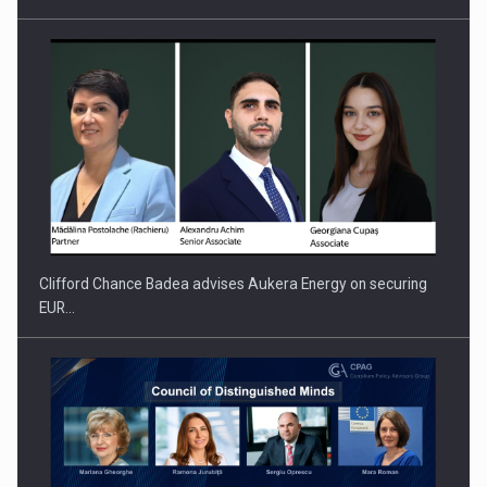
Clifford Chance Badea advises Aukera Energy on securing
EUR…