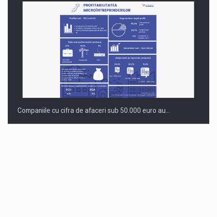
Companiile cu cifra de afaceri sub 50.000 euro au…