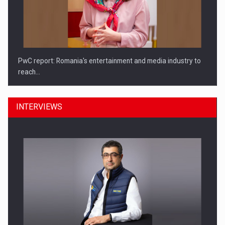
PwC report: Romania's entertainment and media industry to
reach…
INTERVIEWS
What HR Directors don't know about the factors that…