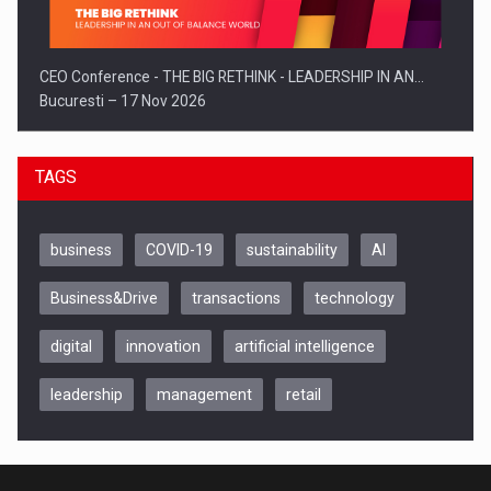
CEO Conference - THE BIG RETHINK - LEADERSHIP IN AN…
Bucuresti – 17 Nov 2026
TAGS
business
COVID-19
sustainability
AI
Business&Drive
transactions
technology
digital
innovation
artificial intelligence
leadership
management
retail
Be Inspired. Make it Happen!, CLUJ, 9 Decembrie
Cluj-Napoca – 9 Dec 2026