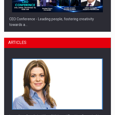
CEO Conference - Leading people, fostering creativity
towards a…
ARTICLES
CEO Conference - Shaping The Future - Technology and…