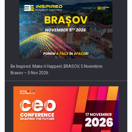
Be Inspired. Make it Happen!, BRASOV, 5 Noiembrie
Brasov – 5 Nov 2026