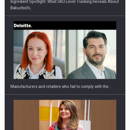
Ingredient Spotlight: What SKU Level Tracking Reveals About
Bakuchiol's…
Webinar - Business Evolution-RETHINK STRATEGY-Finantare
Investitii Digitalizare
Manufacturers and retailers who fail to comply with the…