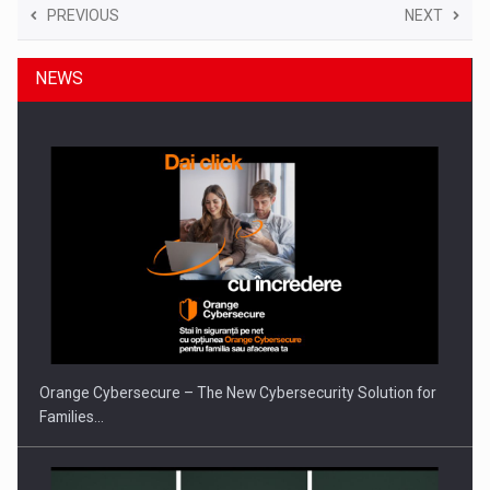
PREVIOUS
NEXT
NEWS
Orange Cybersecure – The New Cybersecurity Solution for
Families…