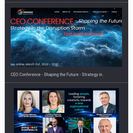
Investment fund BoldMind and the management team of Pall-
Ex,…
CEO Conference - Shaping the Future - Strategy in…