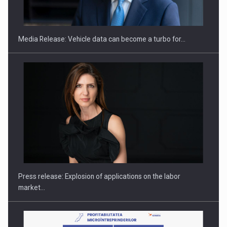
THE…
Media Release: Vehicle data can become a turbo for…
PUTTING ROMANIAN CORPORATE COMPANIES ON THE
INTERNATIONAL BUSINESS SCENE
Press release: Explosion of applications on the labor
market…