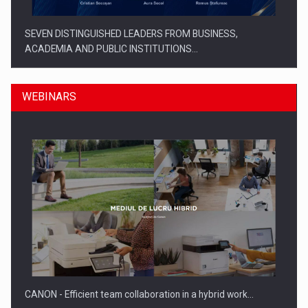
SEVEN DISTINGUISHED LEADERS FROM BUSINESS,
ACADEMIA AND PUBLIC INSTITUTIONS…
WEBINARS
SYCLEF strengthens its presence in Romania with a second…
CANON - Efficient team collaboration in a hybrid work…