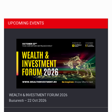
Dinu Bumbacea to rejoin PwC Romania as Partner and…
UPCOMING EVENTS
Press release: Part-time jobs are starting to appear again…
WEALTH & INVESTMENT FORUM 2026
Bucuresti – 22 Oct 2026