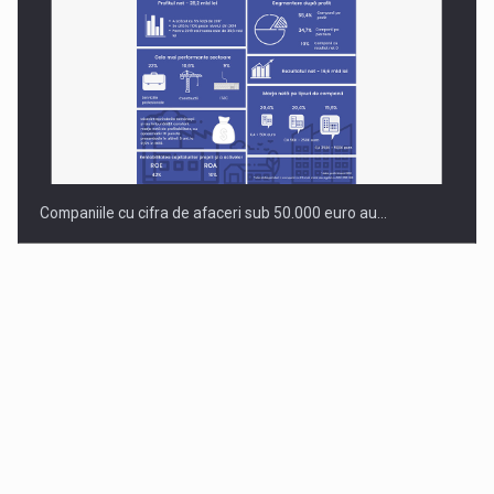
Companiile cu cifra de afaceri sub 50.000 euro au…