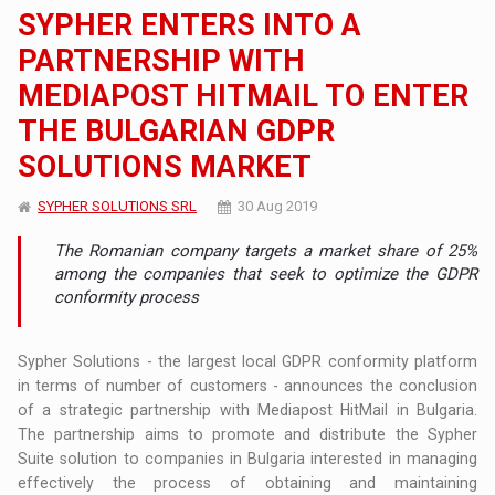
SYPHER ENTERS INTO A
PARTNERSHIP WITH
MEDIAPOST HITMAIL TO ENTER
THE BULGARIAN GDPR
SOLUTIONS MARKET
SYPHER SOLUTIONS SRL
30 Aug 2019
The Romanian company targets a market share of 25%
among the companies that seek to optimize the GDPR
conformity process
Sypher Solutions - the largest local GDPR conformity platform
in terms of number of customers - announces the conclusion
of a strategic partnership with Mediapost HitMail in Bulgaria.
The partnership aims to promote and distribute the Sypher
Suite solution to companies in Bulgaria interested in managing
effectively the process of obtaining and maintaining