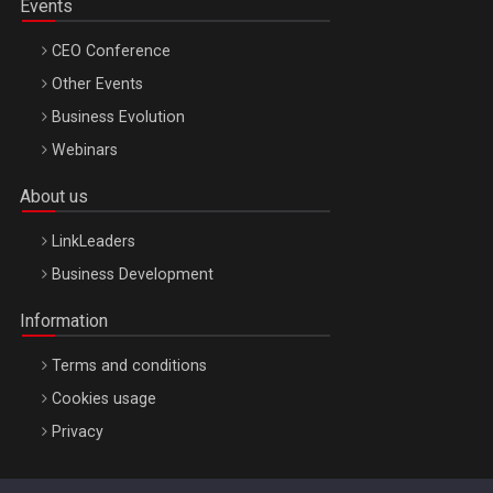
Events
CEO Conference
Other Events
Business Evolution
Webinars
About us
LinkLeaders
Business Development
Information
Terms and conditions
Cookies usage
Privacy