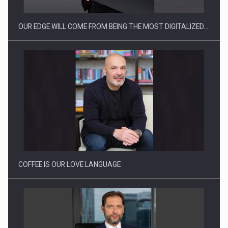
OUR EDGE WILL COME FROM BEING THE MOST DIGITALIZED…
How Do We Learn to Say No in a…
COFFEE IS OUR LOVE LANGUAGE