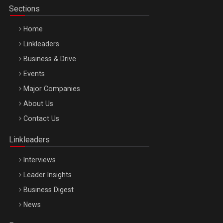
Sections
Home
Linkleaders
Business & Drive
Events
Major Companies
Be Inspired. Make it Happen!, ARTEMIS LETO, ORADEA, 8
About Us
Octombrie
Contact Us
Oradea – 8 Oct 2026
Linkleaders
Interviews
Leader Insights
Business Digest
News