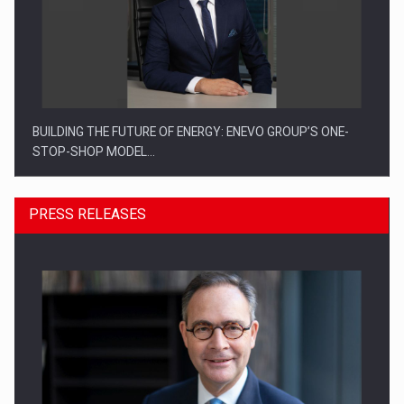
BUILDING THE FUTURE OF ENERGY: ENEVO GROUP’S ONE-
STOP-SHOP MODEL…
PRESS RELEASES
ROOTED IN ROMANIA, BUILT TO DELIVER TECHNOLOGY FOR