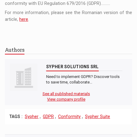
conformity with EU Regulation 679/2016 (GDPR)..........
For more information, please see the Romanian version of the
article,
here
.
Authors
SYPHER SOLUTIONS SRL
Need to implement GDPR? Discover tools
to save time, collaborate…
See all published materials
View company profile
TAGS :
Sypher
,
GDPR
,
Conformity
,
Sypher Suite