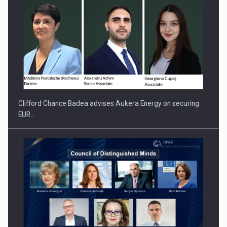
Clifford Chance Badea advises Aukera Energy on securing
EUR…