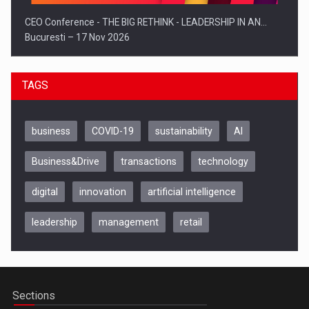
CEO Conference - THE BIG RETHINK - LEADERSHIP IN AN…
Bucuresti – 17 Nov 2026
TAGS
business
COVID-19
sustainability
AI
Business&Drive
transactions
technology
digital
innovation
artificial intelligence
leadership
management
retail
Be Inspired. Make it Happen!, CLUJ, 9 Decembrie
Cluj-Napoca – 9 Dec 2026
Sections