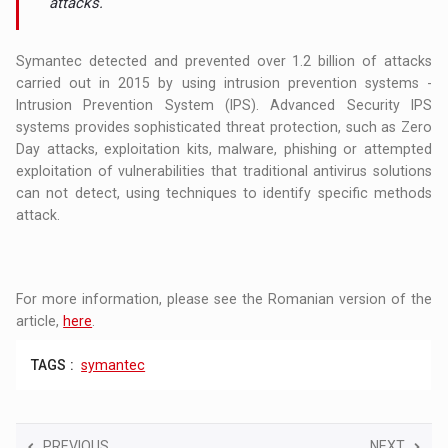
attacks.
Symantec detected and prevented over 1.2 billion of attacks
carried out in 2015 by using intrusion prevention systems -
Intrusion Prevention System (IPS). Advanced Security IPS
systems provides sophisticated threat protection, such as Zero
Day attacks, exploitation kits, malware, phishing or attempted
exploitation of vulnerabilities that traditional antivirus solutions
can not detect, using techniques to identify specific methods
attack.
For more information, please see the Romanian version of the
article,
here
.
TAGS :
symantec
PREVIOUS
NEXT