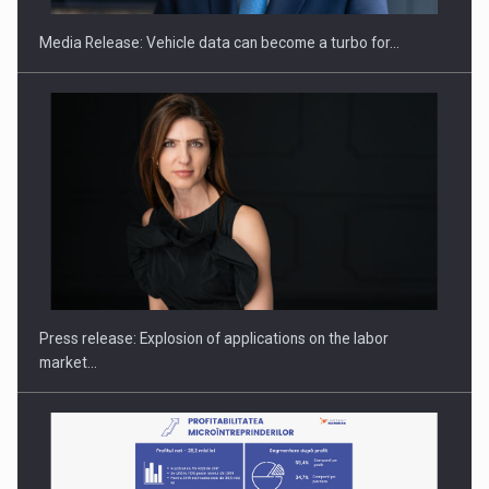
Media Release: Vehicle data can become a turbo for…
PUTTING ROMANIAN CORPORATE COMPANIES ON THE
INTERNATIONAL BUSINESS SCENE
Press release: Explosion of applications on the labor
market…