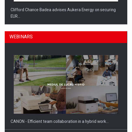
Clifford Chance Badea advises Aukera Energy on securing
EUR…
WEBINARS
SEVEN DISTINGUISHED LEADERS FROM BUSINESS,
ACADEMIA AND PUBLIC INSTITUTIONS…
CANON - Efficient team collaboration in a hybrid work…