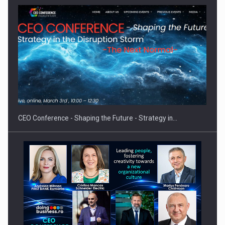
Hard Enduro Piatra Craiului 2026, fueled by OSCAR-branded
gas…
CEO Conference - Shaping the Future - Strategy in…