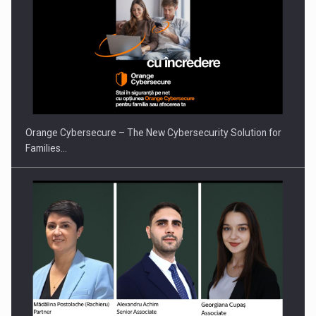
Orange Cybersecure – The New Cybersecurity Solution for
Families…