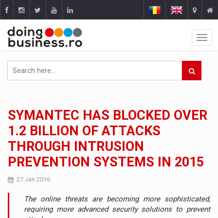
SYMANTEC HAS BLOCKED OVER
1.2 BILLION OF ATTACKS
THROUGH INTRUSION
PREVENTION SYSTEMS IN 2015
27 Jan 2016
The online threats are becoming more sophisticated,
requiring more advanced security solutions to prevent