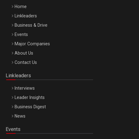
Home
Linkleaders
Business & Drive
Events
Major Companies
Be Inspired. Make it Happen!, ARTEMIS LETO, ORADEA, 8
About Us
Octombrie
Contact Us
Oradea – 8 Oct 2026
Linkleaders
Interviews
Leader Insights
Business Digest
News
Events