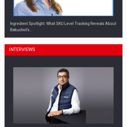
Ingredient Spotlight: What SKU Level Tracking Reveals About
Bakuchiol's…
INTERVIEWS
Manufacturers and retailers who fail to comply with the…