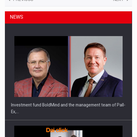
NEWS
Investment fund BoldMind and the management team of Pall-
Ex,…