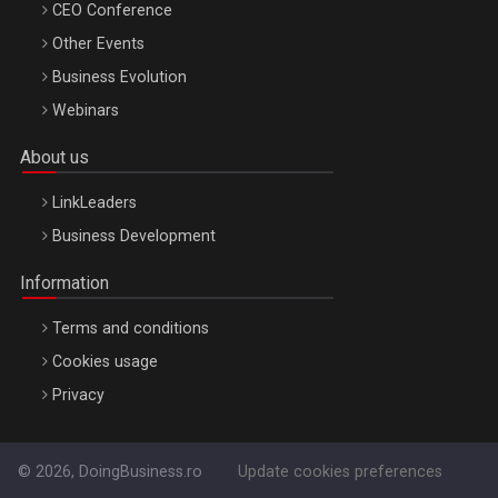
CEO Conference
Other Events
Business Evolution
Webinars
About us
LinkLeaders
Business Development
Information
Terms and conditions
Cookies usage
Privacy
© 2026, DoingBusiness.ro
Update cookies preferences