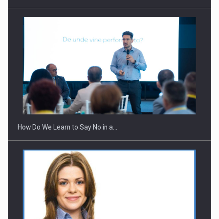
Webinar - Business Evolution-RETHINK STRATEGY-Finantare
Investitii Digitalizare
How Do We Learn to Say No in a…