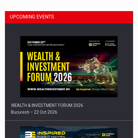
UPCOMING EVENTS
Press release: Part-time jobs are starting to appear again…
WEALTH & INVESTMENT FORUM 2026
Bucuresti – 22 Oct 2026