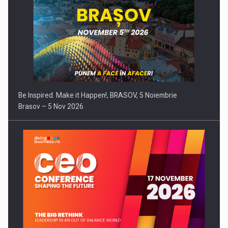
Be Inspired. Make it Happen!, BRASOV, 5 Noiembrie
Brasov – 5 Nov 2026