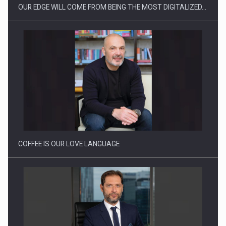
OUR EDGE WILL COME FROM BEING THE MOST DIGITALIZED…
Proteinmaxxing and the Future of Protein Demand
COFFEE IS OUR LOVE LANGUAGE