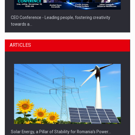
CEO Conference - Leading people, fostering creativity
towards a…
ARTICLES
CEO Conference - Shaping The Future - Technology and…
Solar Energy, a Pillar of Stability for Romania’s Power…