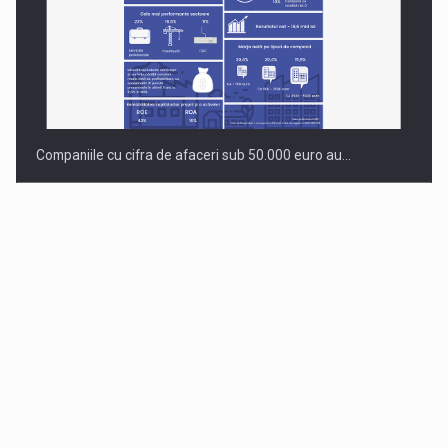
Companiile cu cifra de afaceri sub 50.000 euro au…
Dinu Bumbacea to rejoin PwC Romania as Partner and…