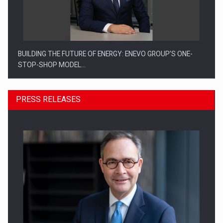
BUILDING THE FUTURE OF ENERGY: ENEVO GROUP’S ONE-
STOP-SHOP MODEL…
PRESS RELEASES
ROOTED IN ROMANIA, BUILT TO DELIVER TECHNOLOGY FOR
THE…