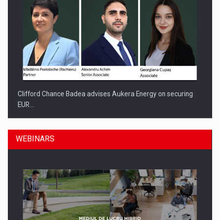
Clifford Chance Badea advises Aukera Energy on securing
EUR…
WEBINARS