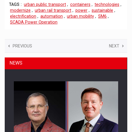
TAGS :
urban public transport
,
containers
,
technologies
,
modernize
,
urban rail transport
,
power
,
sustainable
,
electrification
,
automation
,
urban mobility
,
SM6
,
SCADA Power Operation
PREVIOUS
NEXT
NEWS