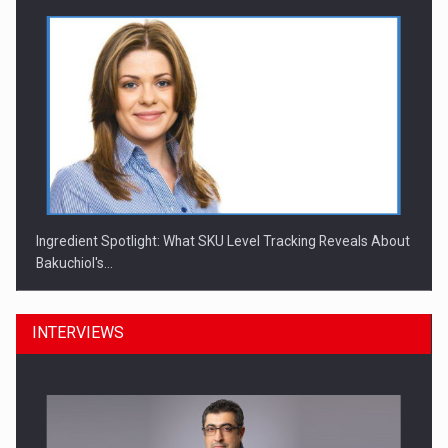
Ingredient Spotlight: What SKU Level Tracking Reveals About
Bakuchiol's…
INTERVIEWS