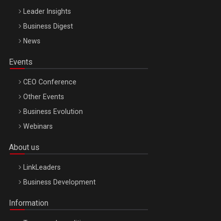
Leader Insights
Business Digest
News
Events
CEO Conference
Other Events
Business Evolution
Webinars
About us
LinkLeaders
Business Development
Information