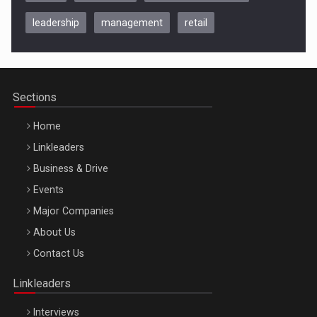
leadership
management
retail
Be Inspired. Make it Happen!, CLUJ, 9 Decembrie
Cluj-Napoca – 9 Dec 2026
Sections
Home
Linkleaders
Business & Drive
Events
Major Companies
Be Inspired. Make it Happen!, ARTEMIS LETO, ORADEA, 8
About Us
Octombrie
Contact Us
Oradea – 8 Oct 2026
Linkleaders
Interviews