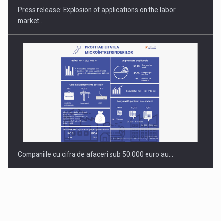
Press release: Explosion of applications on the labor
market…
Companiile cu cifra de afaceri sub 50.000 euro au…