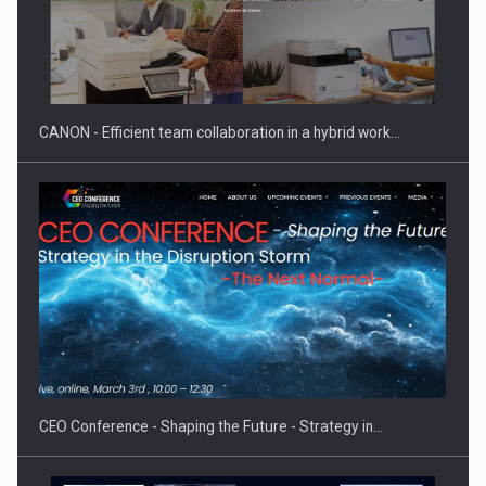
SEVEN DISTINGUISHED LEADERS FROM BUSINESS,
ACADEMIA AND PUBLIC INSTITUTIONS…
CANON - Efficient team collaboration in a hybrid work…
Hard Enduro Piatra Craiului 2026, fueled by OSCAR-branded
gas…
CEO Conference - Shaping the Future - Strategy in…