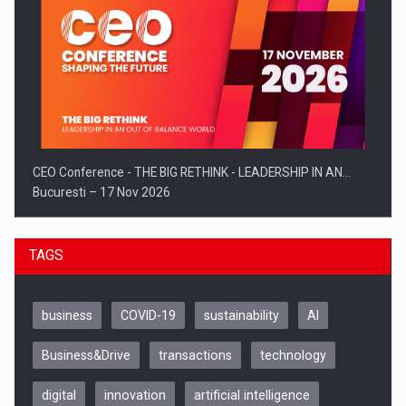
CEO Conference - THE BIG RETHINK - LEADERSHIP IN AN…
Bucuresti – 17 Nov 2026
TAGS
business
COVID-19
sustainability
AI
Business&Drive
transactions
technology
digital
innovation
artificial intelligence