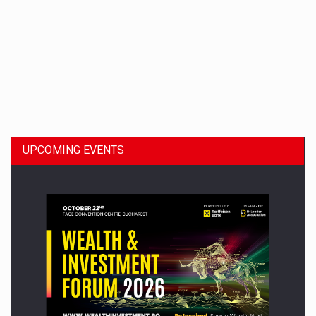
Dinu Bumbacea to rejoin PwC Romania as Partner and…
UPCOMING EVENTS
Press release: Part-time jobs are starting to appear again…