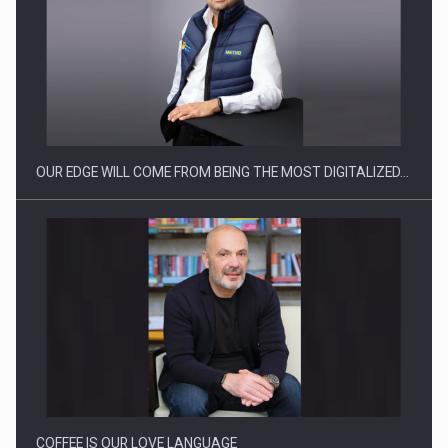
Manufacturers and retailers who fail to comply with the…
OUR EDGE WILL COME FROM BEING THE MOST DIGITALIZED…
Proteinmaxxing and the Future of Protein Demand
COFFEE IS OUR LOVE LANGUAGE