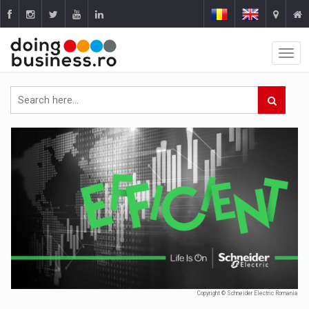
Copyright © Schneider Electric Romania