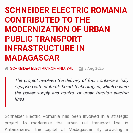
SCHNEIDER ELECTRIC ROMANIA
CONTRIBUTED TO THE
MODERNIZATION OF URBAN
PUBLIC TRANSPORT
INFRASTRUCTURE IN
MADAGASCAR
SCHNEIDER ELECTRIC ROMANIA SRL
5 Aug 2025
The project involved the delivery of four containers fully
equipped with state-of-the-art technologies, which ensure
the power supply and control of urban traction electric
lines
Schneider Electric Romania has been involved in a strategic
project to modernize the urban rail transport line in
Antananarivo, the capital of Madagascar. By providing a