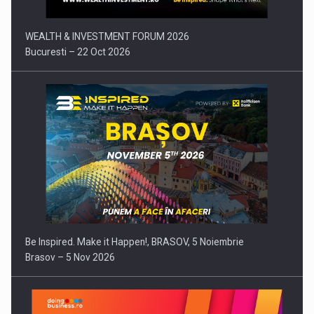
WEALTH & INVESTMENT FORUM 2026
Bucuresti – 22 Oct 2026
Be Inspired. Make it Happen!, BRASOV, 5 Noiembrie
Brasov – 5 Nov 2026