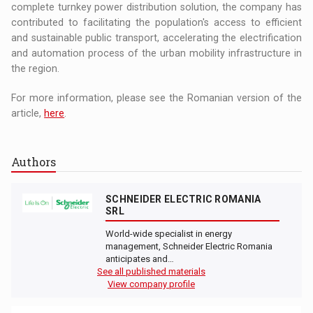
complete turnkey power distribution solution, the company has
contributed to facilitating the population's access to efficient
and sustainable public transport, accelerating the electrification
and automation process of the urban mobility infrastructure in
the region.
For more information, please see the Romanian version of the
article,
here
.
Authors
SCHNEIDER ELECTRIC ROMANIA
SRL
World-wide specialist in energy
management, Schneider Electric Romania
anticipates and…
See all published materials
View company profile