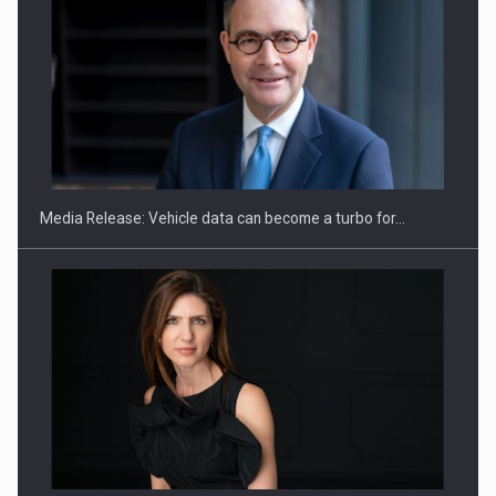
ROOTED IN ROMANIA, BUILT TO DELIVER TECHNOLOGY FOR
THE…
Media Release: Vehicle data can become a turbo for…
PUTTING ROMANIAN CORPORATE COMPANIES ON THE
INTERNATIONAL BUSINESS SCENE