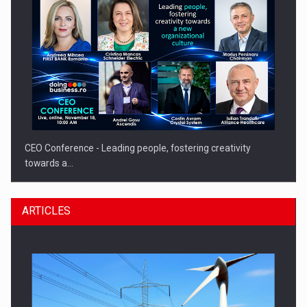
CEO Conference - Leading people, fostering creativity
towards a…
ARTICLES