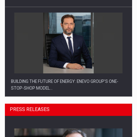
BUILDING THE FUTURE OF ENERGY: ENEVO GROUP’S ONE-
STOP-SHOP MODEL…
PRESS RELEASES