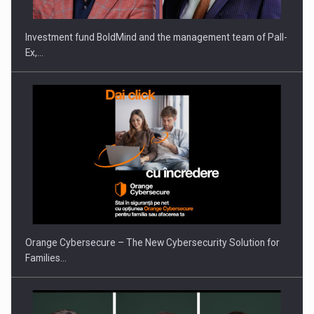
Investment fund BoldMind and the management team of Pall-
Ex,…
Orange Cybersecure – The New Cybersecurity Solution for
Families…