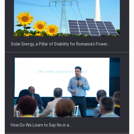
CEO Conference - Shaping The Future - Technology and…
Solar Energy, a Pillar of Stability for Romania’s Power…
Webinar - Business Evolution-RETHINK STRATEGY-Finantare
Investitii Digitalizare
How Do We Learn to Say No in a…