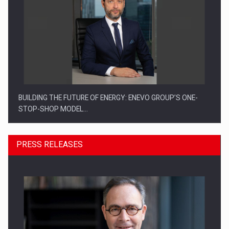
BUILDING THE FUTURE OF ENERGY: ENEVO GROUP’S ONE-
STOP-SHOP MODEL…
PRESS RELEASES