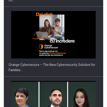
Ex,…
Orange Cybersecure – The New Cybersecurity Solution for
Families…