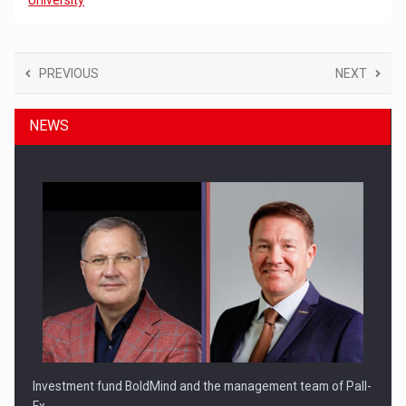
PREVIOUS
NEXT
NEWS
Investment fund BoldMind and the management team of Pall-