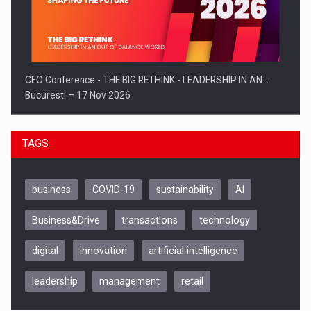
CEO Conference - THE BIG RETHINK - LEADERSHIP IN AN…
Bucuresti – 17 Nov 2026
TAGS
business
COVID-19
sustainability
AI
Business&Drive
transactions
technology
digital
innovation
artificial intelligence
leadership
management
retail
Be Inspired. Make it Happen!, CLUJ, 9 Decembrie
Cluj-Napoca – 9 Dec 2026