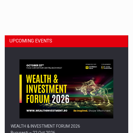
Dinu Bumbacea to rejoin PwC Romania as Partner and…
UPCOMING EVENTS
Press release: Part-time jobs are starting to appear again…
WEALTH & INVESTMENT FORUM 2026
Bucuresti – 22 Oct 2026