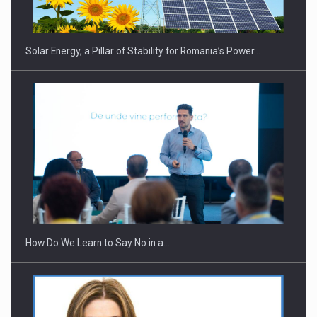
Solar Energy, a Pillar of Stability for Romania’s Power…
Webinar - Business Evolution-RETHINK STRATEGY-Finantare
Investitii Digitalizare
How Do We Learn to Say No in a…