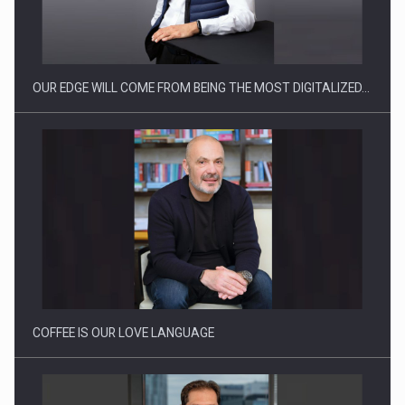
Manufacturers and retailers who fail to comply with the…
OUR EDGE WILL COME FROM BEING THE MOST DIGITALIZED…
Proteinmaxxing and the Future of Protein Demand
COFFEE IS OUR LOVE LANGUAGE