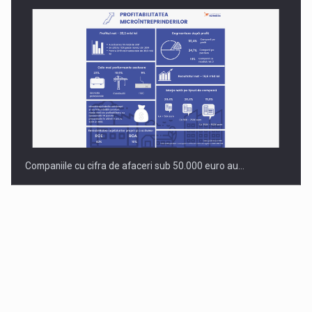
Companiile cu cifra de afaceri sub 50.000 euro au…