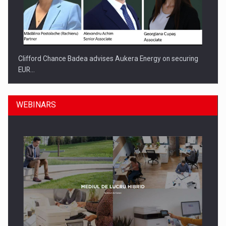
Clifford Chance Badea advises Aukera Energy on securing
EUR…
WEBINARS
SEVEN DISTINGUISHED LEADERS FROM BUSINESS,
ACADEMIA AND PUBLIC INSTITUTIONS…