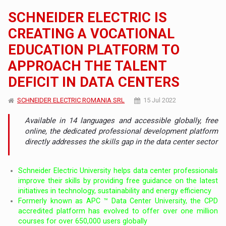
SCHNEIDER ELECTRIC IS
CREATING A VOCATIONAL
EDUCATION PLATFORM TO
APPROACH THE TALENT
DEFICIT IN DATA CENTERS
SCHNEIDER ELECTRIC ROMANIA SRL
15 Jul 2022
Available in 14 languages ​​and accessible globally, free
online, the dedicated professional development platform
directly addresses the skills gap in the data center sector
Schneider Electric University helps data center professionals
improve their skills by providing free guidance on the latest
initiatives in technology, sustainability and energy efficiency
Formerly known as APC ™ Data Center University, the CPD
accredited platform has evolved to offer over one million
courses for over 650,000 users globally