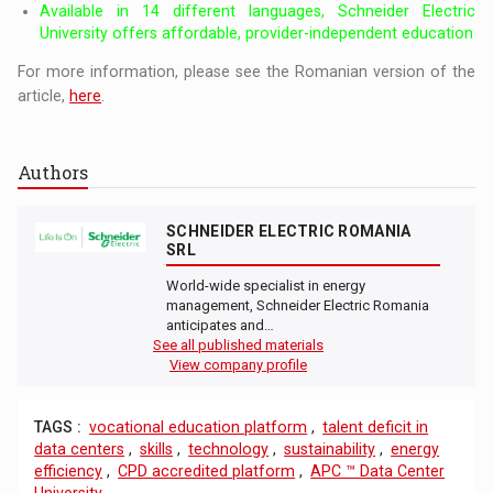
Available in 14 different languages, Schneider Electric
University offers affordable, provider-independent education
For more information, please see the Romanian version of the
article,
here
.
Authors
SCHNEIDER ELECTRIC ROMANIA
SRL
World-wide specialist in energy
management, Schneider Electric Romania
anticipates and…
See all published materials
View company profile
TAGS :
vocational education platform
,
talent deficit in
data centers
,
skills
,
technology
,
sustainability
,
energy
efficiency
,
CPD accredited platform
,
APC ™ Data Center
University