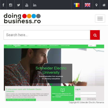
Copyright © Schneider Electric Romania