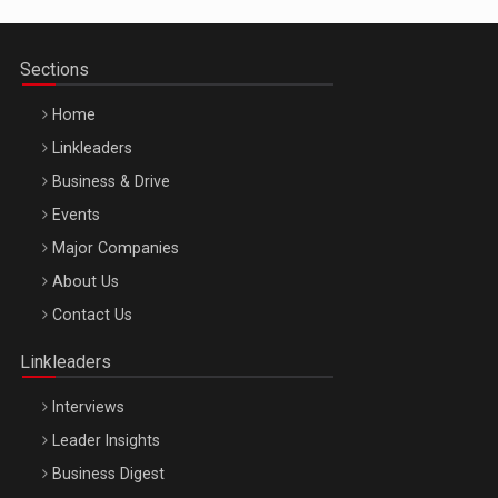
Sections
Home
Linkleaders
Business & Drive
Events
Major Companies
Be Inspired. Make it Happen!, ARTEMIS LETO, ORADEA, 8
About Us
Octombrie
Contact Us
Oradea – 8 Oct 2026
Linkleaders
Interviews
Leader Insights
Business Digest