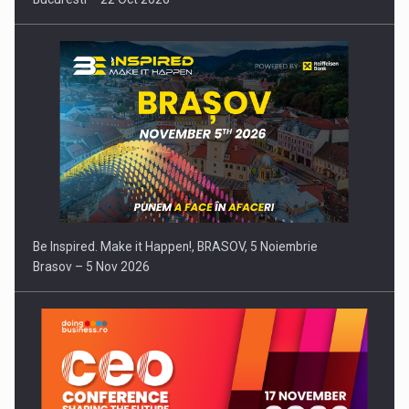
Be Inspired. Make it Happen!, BRASOV, 5 Noiembrie
Brasov – 5 Nov 2026