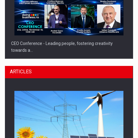
CEO Conference - Leading people, fostering creativity
towards a…
ARTICLES
CEO Conference - Shaping The Future - Technology and…