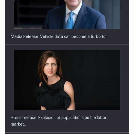
ROOTED IN ROMANIA, BUILT TO DELIVER TECHNOLOGY FOR
THE…
Media Release: Vehicle data can become a turbo for…
PUTTING ROMANIAN CORPORATE COMPANIES ON THE
INTERNATIONAL BUSINESS SCENE
Press release: Explosion of applications on the labor
market…