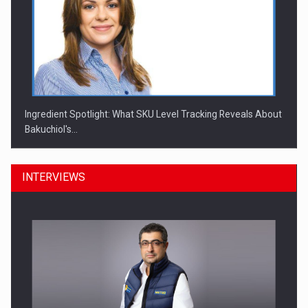
Ingredient Spotlight: What SKU Level Tracking Reveals About
Bakuchiol's…
INTERVIEWS