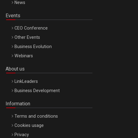
News
Events
CEO Conference
Other Events
Business Evolution
Webinars
About us
LinkLeaders
Business Development
Information
Terms and conditions
Cookies usage
Privacy