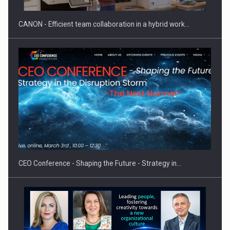
CANON - Efficient team collaboration in a hybrid work…
Hard Enduro Piatra Craiului 2026, fueled by OSCAR-branded
gas…
CEO Conference - Shaping the Future - Strategy in…