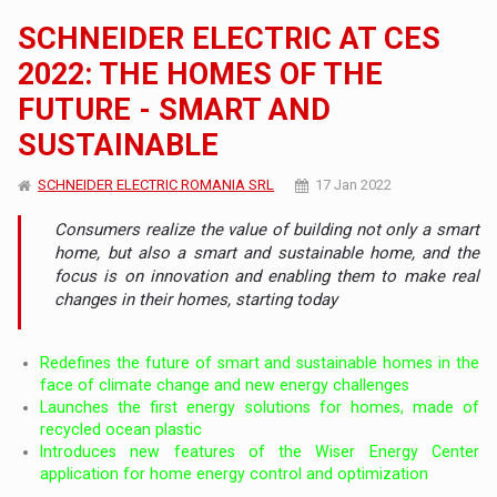
SCHNEIDER ELECTRIC AT CES
2022: THE HOMES OF THE
FUTURE - SMART AND
SUSTAINABLE
SCHNEIDER ELECTRIC ROMANIA SRL
17 Jan 2022
Consumers realize the value of building not only a smart
home, but also a smart and sustainable home, and the
focus is on innovation and enabling them to make real
changes in their homes, starting today
Redefines the future of smart and sustainable homes in the
face of climate change and new energy challenges
Launches the first energy solutions for homes, made of
recycled ocean plastic
Introduces new features of the Wiser Energy Center
application for home energy control and optimization