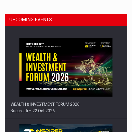
UPCOMING EVENTS
Press release: Part-time jobs are starting to appear again…
WEALTH & INVESTMENT FORUM 2026
Bucuresti – 22 Oct 2026