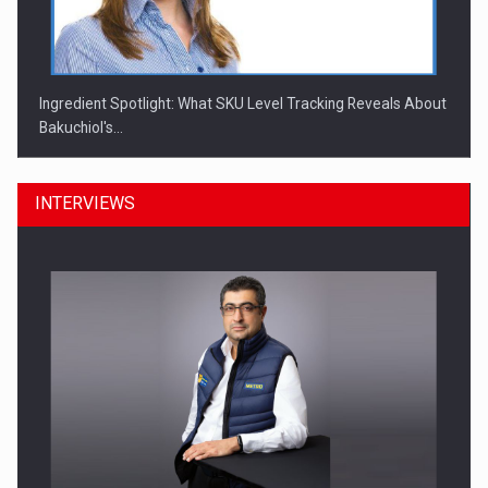
Ingredient Spotlight: What SKU Level Tracking Reveals About
Bakuchiol's…
INTERVIEWS
Manufacturers and retailers who fail to comply with the…