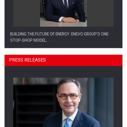
BUILDING THE FUTURE OF ENERGY: ENEVO GROUP’S ONE-
STOP-SHOP MODEL…
PRESS RELEASES
ROOTED IN ROMANIA, BUILT TO DELIVER TECHNOLOGY FOR
THE…