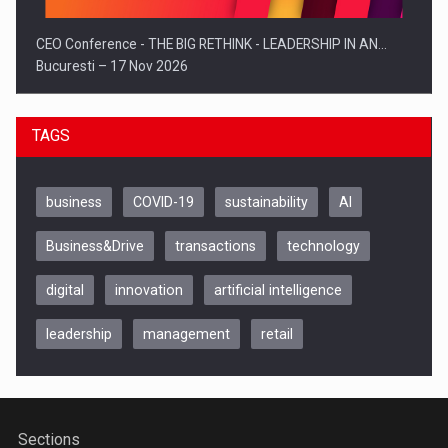
CEO Conference - THE BIG RETHINK - LEADERSHIP IN AN…
Bucuresti – 17 Nov 2026
TAGS
business
COVID-19
sustainability
AI
Business&Drive
transactions
technology
digital
innovation
artificial intelligence
leadership
management
retail
Be Inspired. Make it Happen!, CLUJ, 9 Decembrie
Cluj-Napoca – 9 Dec 2026
Sections