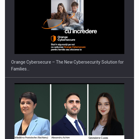
Orange Cybersecure – The New Cybersecurity Solution for
Families…