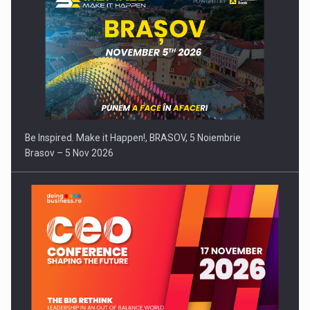
Be Inspired. Make it Happen!, BRASOV, 5 Noiembrie
Brasov – 5 Nov 2026