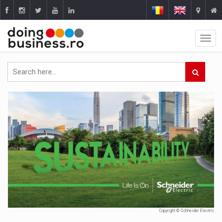
Copyright © Schneider Electric