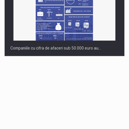
Companiile cu cifra de afaceri sub 50.000 euro au…
Dinu Bumbacea to rejoin PwC Romania as Partner and…