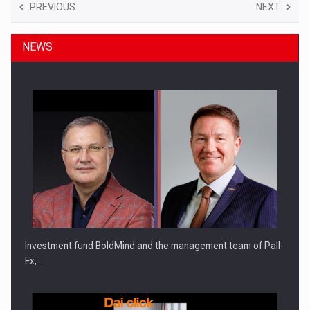
PREVIOUS
NEXT
NEWS
Investment fund BoldMind and the management team of Pall-
Ex,…