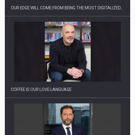
OUR EDGE WILL COME FROM BEING THE MOST DIGITALIZED…
Proteinmaxxing and the Future of Protein Demand
COFFEE IS OUR LOVE LANGUAGE