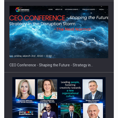
Hard Enduro Piatra Craiului 2026, fueled by OSCAR-branded
gas…
CEO Conference - Shaping the Future - Strategy in…