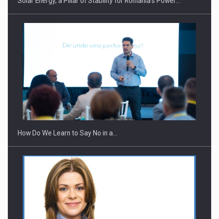
Solar Energy, a Pillar of Stability for Romania’s Power…
Webinar - Business Evolution-RETHINK STRATEGY-Finantare
Investitii Digitalizare
How Do We Learn to Say No in a…