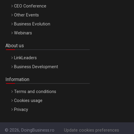
CEO Conference
Other Events
Business Evolution
Webinars
About us
LinkLeaders
Business Development
Information
Terms and conditions
Cookies usage
Privacy
© 2026, DoingBusiness.ro
Update cookies preferences