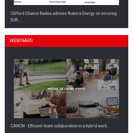
Clifford Chance Badea advises Aukera Energy on securing
EUR…
WEBINARS
SEVEN DISTINGUISHED LEADERS FROM BUSINESS,
ACADEMIA AND PUBLIC INSTITUTIONS…
CANON - Efficient team collaboration in a hybrid work…