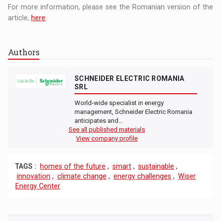
For more information, please see the Romanian version of the
article,
here
.
Authors
SCHNEIDER ELECTRIC ROMANIA
SRL
World-wide specialist in energy
management, Schneider Electric Romania
anticipates and…
See all published materials
View company profile
TAGS :
homes of the future
,
smart
,
sustainable
,
innovation
,
climate change
,
energy challenges
,
Wiser
Energy Center