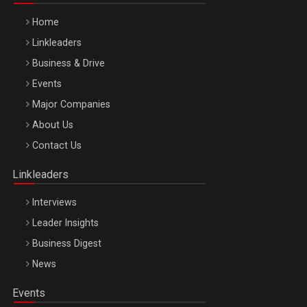
Home
Linkleaders
Business & Drive
Events
Major Companies
Be Inspired. Make it Happen!, ARTEMIS LETO, ORADEA, 8
About Us
Octombrie
Contact Us
Oradea – 8 Oct 2026
Linkleaders
Interviews
Leader Insights
Business Digest
News
Events