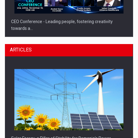
CEO Conference - Leading people, fostering creativity
towards a…
ARTICLES
CEO Conference - Shaping The Future - Technology and…