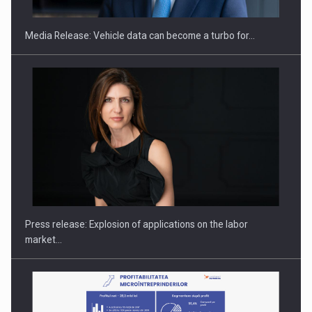
Media Release: Vehicle data can become a turbo for…
PUTTING ROMANIAN CORPORATE COMPANIES ON THE
INTERNATIONAL BUSINESS SCENE
Press release: Explosion of applications on the labor
market…