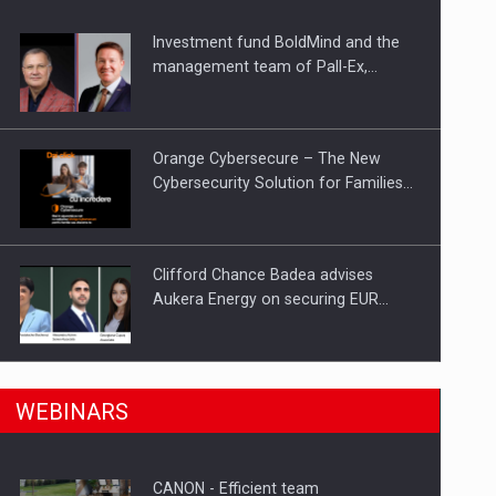
Investment fund BoldMind and the
ts withdrawn from the market
management team of Pall-Ex,…
Orange Cybersecure – The New
Cybersecurity Solution for Families…
Clifford Chance Badea advises
Aukera Energy on securing EUR…
SEVEN DISTINGUISHED LEADERS
n Romania, are acquiring the company in a…
WEBINARS
FROM BUSINESS, ACADEMIA AND
PUBLIC INSTITUTIONS…
CANON - Efficient team