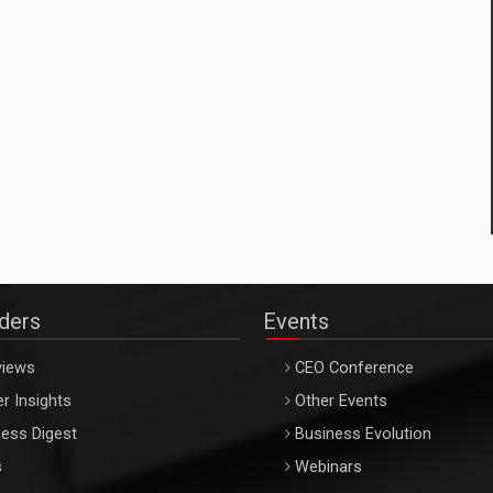
aders
Events
views
CEO Conference
r Insights
Other Events
ess Digest
Business Evolution
s
Webinars