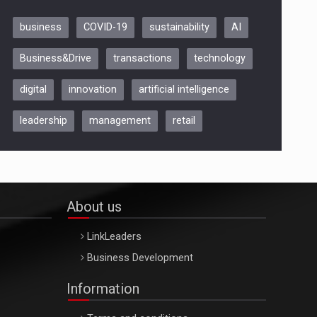
business
COVID-19
sustainability
AI
Be Inspired. Make it Happen!,
Business&Drive
transactions
technology
ARTEMIS LETO, ORADEA, 8
Octombrie
digital
innovation
artificial intelligence
Oradea – 8 Oct 2026
leadership
management
retail
About us
LinkLeaders
Business Development
Information