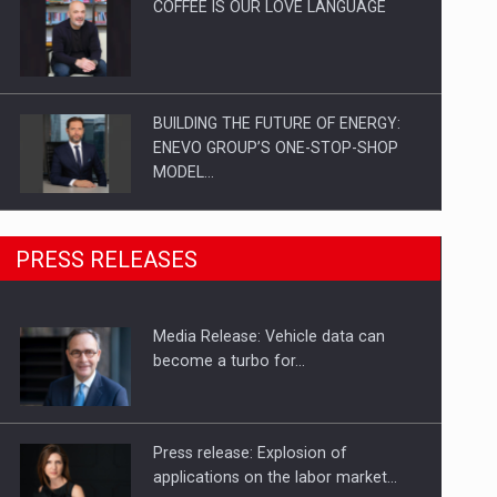
COFFEE IS OUR LOVE LANGUAGE
BUILDING THE FUTURE OF ENERGY:
ENEVO GROUP’S ONE-STOP-SHOP
MODEL…
ROOTED IN ROMANIA, BUILT TO
PRESS RELEASES
DELIVER TECHNOLOGY FOR THE…
Media Release: Vehicle data can
PUTTING ROMANIAN CORPORATE
become a turbo for…
COMPANIES ON THE INTERNATIONAL
BUSINESS SCENE
Press release: Explosion of
applications on the labor market…