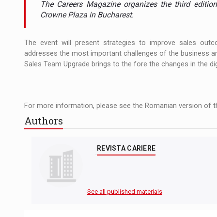
The Careers Magazine organizes the third editio
The new Mercedes-Benz VLE is now available
NEWS
Crowne Plaza in Bucharest.
The JAECOO 5 SHS-H has arrived in Roman
NEWS
The event will present strategies to improve sales outc
Proteinmaxxing and the Future of Protein
ARTICLES
addresses the most important challenges of the business ar
Sales Team Upgrade brings to the fore the changes in the di
For more information, please see the Romanian version of th
Authors
REVISTA CARIERE
See all published materials