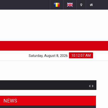
10:12:08 AM
Saturday, August 8, 2026
NEWS