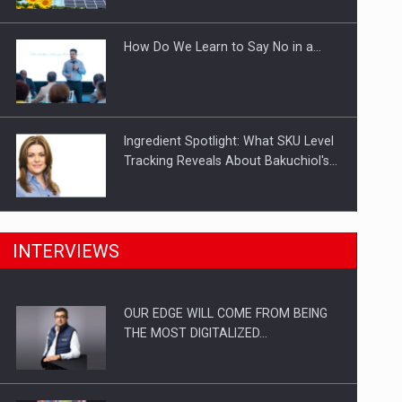
Investitii Digitalizare
How Do We Learn to Say No in a…
Ingredient Spotlight: What SKU Level
Tracking Reveals About Bakuchiol's…
Manufacturers and retailers who fail
INTERVIEWS
to comply with the…
OUR EDGE WILL COME FROM BEING
Proteinmaxxing and the Future of
THE MOST DIGITALIZED…
Protein Demand