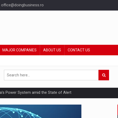
office@doingbusiness.ro
MAJOR COMPANIES
ABOUT US
CONTACT US
nia’s Power System amid the State of Alert
hat Punishes Boundaries?
ing Reveals About Bakuchiol's Evolution