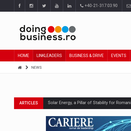
+40-21-317.03.90
HOME
LINKLEADERS
BUSINESS & DRIVE
EVENTS
NEWS
Solar Energy, a Pillar of Stability for Roma
ARTICLES
How Do We Learn to Say No in a Culture T
ARTICLES
Ingredient Spotlight: What SKU Level Track
ARTICLES