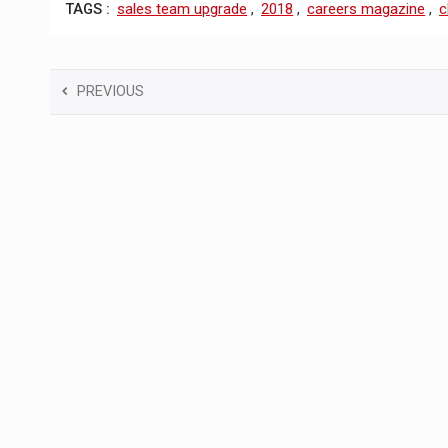
TAGS :
sales team upgrade
,
2018
,
careers magazine
,
c
PREVIOUS