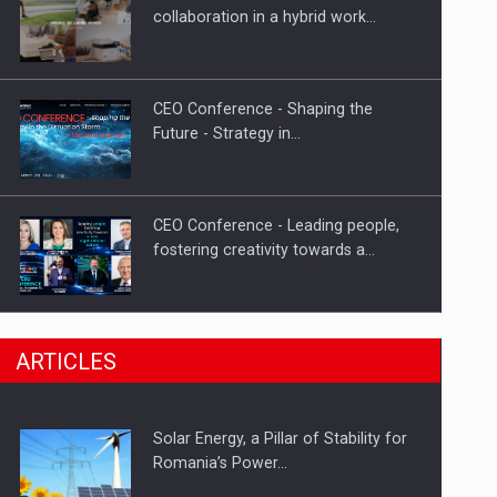
Hard Enduro Piatra Craiului 2026,
collaboration in a hybrid work…
fueled by OSCAR-branded gas…
CEO Conference - Shaping the
Future - Strategy in…
CEO Conference - Leading people,
fostering creativity towards a…
CEO Conference - Shaping The
ARTICLES
Future - Technology and…
Solar Energy, a Pillar of Stability for
Webinar - Business Evolution-
Romania’s Power…
RETHINK STRATEGY-Finantare