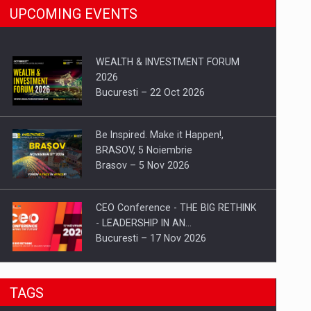
UPCOMING EVENTS
WEALTH & INVESTMENT FORUM
2026
Bucuresti – 22 Oct 2026
Be Inspired. Make it Happen!,
BRASOV, 5 Noiembrie
Brasov – 5 Nov 2026
CEO Conference - THE BIG RETHINK
- LEADERSHIP IN AN…
Bucuresti – 17 Nov 2026
Be Inspired. Make it Happen!, CLUJ, 9
TAGS
Decembrie
Cluj-Napoca – 9 Dec 2026