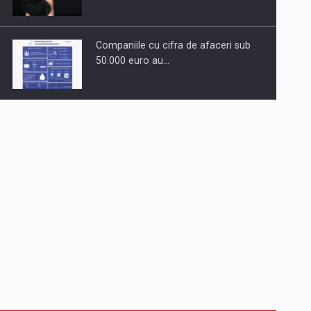
Companiile cu cifra de afaceri sub
50.000 euro au…
Dinu Bumbacea to rejoin PwC
Romania as Partner and…
Press release: Part-time jobs are
starting to appear again…