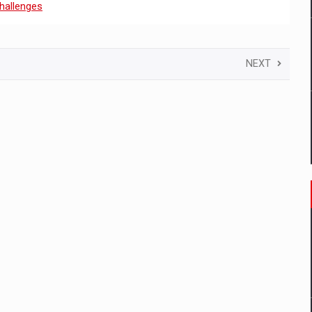
hallenges
NEXT