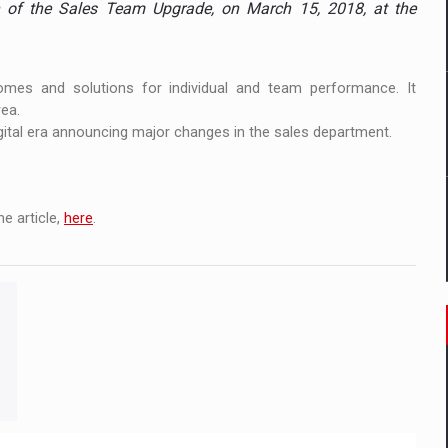
n of the Sales Team Upgrade, on March 15, 2018, at the
 to order in an expanded range of attractive variants
ia
omes and solutions for individual and team performance. It
 Demand
ea.
gital era announcing major changes in the sales department.
e article,
here
.