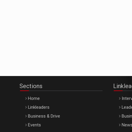
Sections
Linkle
Home
Inter
Linkleaders
Leade
Business & Drive
Busin
Events
New