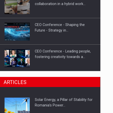
Hard Enduro Piatra Craiului 2026,
collaboration in a hybrid work…
fueled by OSCAR-branded gas…
CEO Conference - Shaping the
Future - Strategy in…
CEO Conference - Leading people,
fostering creativity towards a…
CEO Conference - Shaping The
ARTICLES
Future - Technology and…
Solar Energy, a Pillar of Stability for
Webinar - Business Evolution-
Romania’s Power…
RETHINK STRATEGY-Finantare