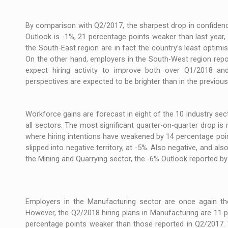
By comparison with Q2/2017, the sharpest drop in confidenc
Outlook is -1%, 21 percentage points weaker than last year
the South-East region are in fact the country’s least optimist
On the other hand, employers in the South-West region repo
expect hiring activity to improve both over Q1/2018 and
perspectives are expected to be brighter than in the previous 
Workforce gains are forecast in eight of the 10 industry sec
all sectors. The most significant quarter-on-quarter drop i
where hiring intentions have weakened by 14 percentage poin
slipped into negative territory, at -5%. Also negative, and a
the Mining and Quarrying sector, the -6% Outlook reported by
Employers in the Manufacturing sector are once again t
However, the Q2/2018 hiring plans in Manufacturing are 11 
percentage points weaker than those reported in Q2/2017. 