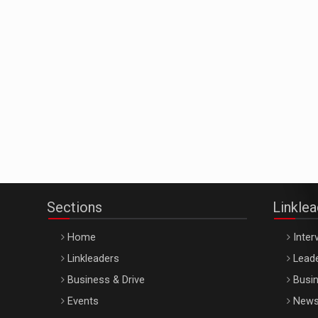
Sections
Linkle
Home
Inter
Linkleaders
Leade
Business & Drive
Busin
Events
New