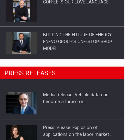
COFFEE IS OUR LOVE LANGUAGE
BUILDING THE FUTURE OF ENERGY:
ENEVO GROUP’S ONE-STOP-SHOP
MODEL…
ROOTED IN ROMANIA, BUILT TO
PRESS RELEASES
DELIVER TECHNOLOGY FOR THE…
Media Release: Vehicle data can
PUTTING ROMANIAN CORPORATE
become a turbo for…
COMPANIES ON THE INTERNATIONAL
BUSINESS SCENE
Press release: Explosion of
applications on the labor market…