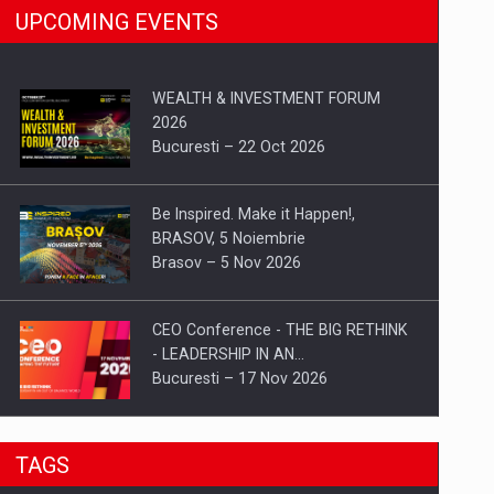
UPCOMING EVENTS
WEALTH & INVESTMENT FORUM
2026
Bucuresti – 22 Oct 2026
Be Inspired. Make it Happen!,
BRASOV, 5 Noiembrie
Brasov – 5 Nov 2026
CEO Conference - THE BIG RETHINK
- LEADERSHIP IN AN…
Bucuresti – 17 Nov 2026
Be Inspired. Make it Happen!, CLUJ, 9
TAGS
Decembrie
Cluj-Napoca – 9 Dec 2026