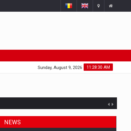
11:28:31 AM
Sunday, August 9, 2026
NEWS