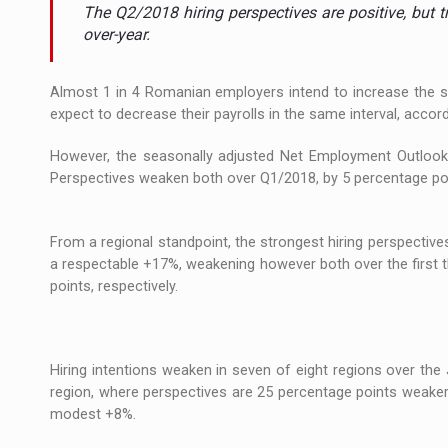
The new Mercedes-Benz VLE is now available
NEWS
The Q2/2018 hiring perspectives are positive, but 
over-year.
The JAECOO 5 SHS-H has arrived in Roman
NEWS
Almost 1 in 4 Romanian employers intend to increase the siz
Proteinmaxxing and the Future of Protein
ARTICLES
expect to decrease their payrolls in the same interval, ac
However, the seasonally adjusted Net Employment Outlook
Perspectives weaken both over Q1/2018, by 5 percentage poi
From a regional standpoint, the strongest hiring perspective
a respectable +17%, weakening however both over the first 
points, respectively.
Hiring intentions weaken in seven of eight regions over the
region, where perspectives are 25 percentage points weake
modest +8%.