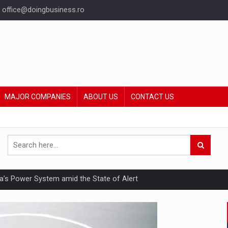
office@doingbusiness.ro
MAJOR COMPANIES
ABOUT US
CONTACT US
nia’s Power System amid the State of Alert
hat Punishes Boundaries?
ing Reveals About Bakuchiol's Evolution