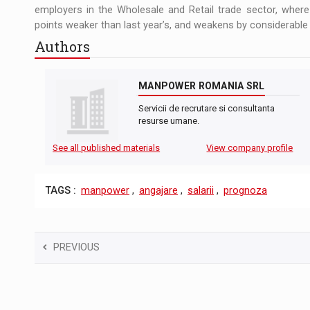
employers in the Wholesale and Retail trade sector, wher
points weaker than last year’s, and weakens by considerable
Authors
MANPOWER ROMANIA SRL
Servicii de recrutare si consultanta
resurse umane.
See all published materials
View company profile
TAGS :
manpower
,
angajare
,
salarii
,
prognoza
PREVIOUS