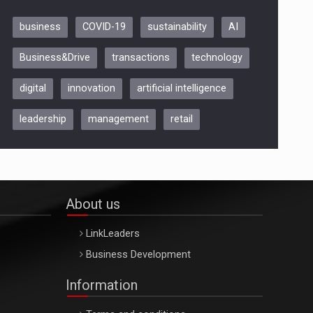
business
COVID-19
sustainability
AI
Be Inspired. Make it Happen!,
Business&Drive
transactions
technology
ARTEMIS LETO, ORADEA, 8
Octombrie
digital
innovation
artificial intelligence
Oradea – 8 Oct 2026
leadership
management
retail
About us
LinkLeaders
Business Development
Information