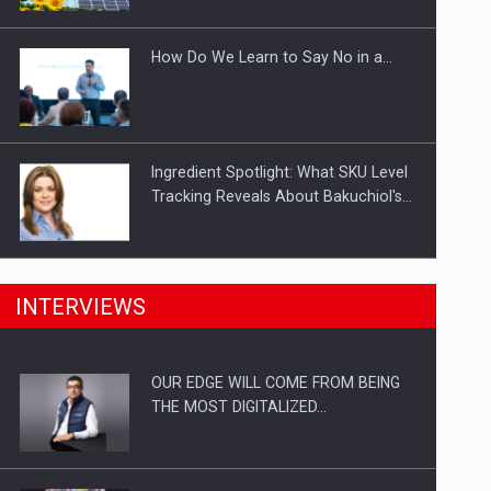
Investitii Digitalizare
How Do We Learn to Say No in a…
Ingredient Spotlight: What SKU Level
Tracking Reveals About Bakuchiol's…
Manufacturers and retailers who fail
INTERVIEWS
to comply with the…
OUR EDGE WILL COME FROM BEING
Proteinmaxxing and the Future of
THE MOST DIGITALIZED…
Protein Demand