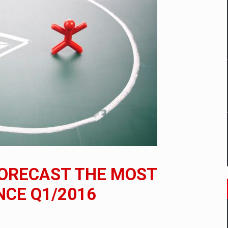
mply with the new EU regulations packaging risk having their produc
D
ES ON THE INTERNATIONAL BUSINESS SCENE
OST DIGITALIZED WHOLESALER IN ROMANIA
y OSCAR-branded gas stations – over 500 participants
ORECAST THE MOST
t team of Pall-Ex, the leader of the palletized transport market i
NCE Q1/2016
he family: Range Rover GT