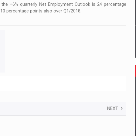
e the +6% quarterly Net Employment Outlook is 24 percentage
 10 percentage points also over Q1/2018.
NEXT