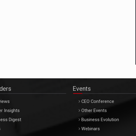
aders
Events
views
CEO Conference
r Insights
Other Events
ess Digest
Business Evolution
s
Webinars