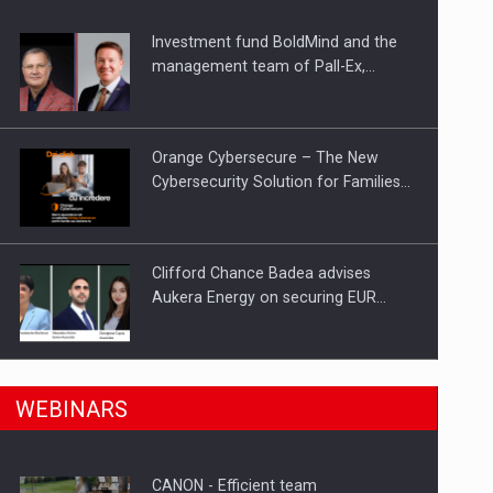
Investment fund BoldMind and the
ts withdrawn from the market
management team of Pall-Ex,…
Orange Cybersecure – The New
Cybersecurity Solution for Families…
Clifford Chance Badea advises
Aukera Energy on securing EUR…
SEVEN DISTINGUISHED LEADERS
n Romania, are acquiring the company in a…
WEBINARS
FROM BUSINESS, ACADEMIA AND
PUBLIC INSTITUTIONS…
CANON - Efficient team