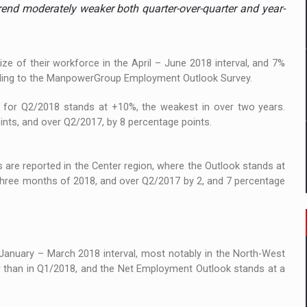
 to order in an expanded range of attractive variants
trend moderately weaker both quarter-over-quarter and year-
ia
e of their workforce in the April – June 2018 interval, and 7%
 Demand
cording to the ManpowerGroup Employment Outlook Survey.
 for Q2/2018 stands at +10%, the weakest in over two years.
nts, and over Q2/2017, by 8 percentage points.
s are reported in the Center region, where the Outlook stands at
three months of 2018, and over Q2/2017 by 2, and 7 percentage
 January – March 2018 interval, most notably in the North-West
r than in Q1/2018, and the Net Employment Outlook stands at a