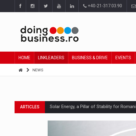
+40-21-317.03.90
HOME
LINKLEADERS
BUSINESS & DRIVE
EVENTS
NEWS
Solar Energy, a Pillar of Stability for Roma
ARTICLES
How Do We Learn to Say No in a Culture T
ARTICLES
Ingredient Spotlight: What SKU Level Track
ARTICLES