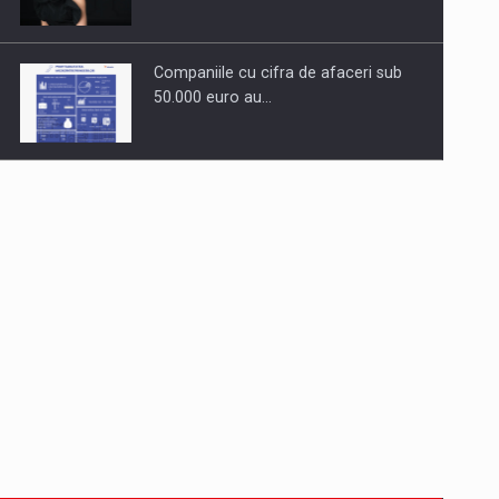
Companiile cu cifra de afaceri sub
50.000 euro au…
Dinu Bumbacea to rejoin PwC
Romania as Partner and…
Press release: Part-time jobs are
starting to appear again…