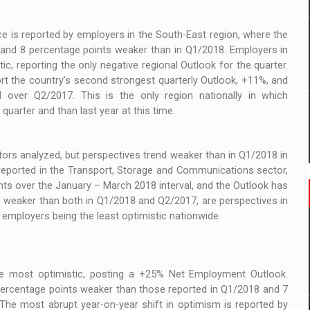
e is reported by employers in the South-East region, where the
, and 8 percentage points weaker than in Q1/2018. Employers in
ic, reporting the only negative regional Outlook for the quarter.
rt the country’s second strongest quarterly Outlook, +11%, and
 over Q2/2017. This is the only region nationally in which
quarter and than last year at this time.
tors analyzed, but perspectives trend weaker than in Q1/2018 in
s reported in the Transport, Storage and Communications sector,
ts over the January – March 2018 interval, and the Outlook has
lso weaker than both in Q1/2018 and Q2/2017, are perspectives in
 employers being the least optimistic nationwide.
he most optimistic, posting a +25% Net Employment Outlook.
percentage points weaker than those reported in Q1/2018 and 7
The most abrupt year-on-year shift in optimism is reported by