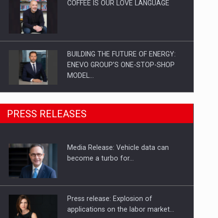
COFFEE IS OUR LOVE LANGUAGE
BUILDING THE FUTURE OF ENERGY:
ENEVO GROUP’S ONE-STOP-SHOP
MODEL…
ROOTED IN ROMANIA, BUILT TO
PRESS RELEASES
DELIVER TECHNOLOGY FOR THE…
Media Release: Vehicle data can
PUTTING ROMANIAN CORPORATE
become a turbo for…
COMPANIES ON THE INTERNATIONAL
BUSINESS SCENE
Press release: Explosion of
applications on the labor market…