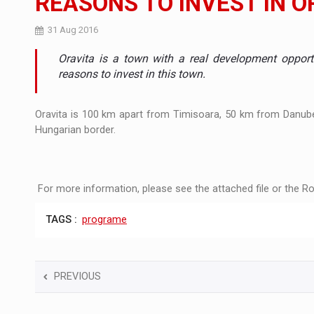
REASONS TO INVEST IN O
Manufacturers and retailers who fail to co
ARTICLES
31 Aug 2016
Oravita is a town with a real development opport
LEADERSHIP IN MOTION
INTERVIEWS
reasons to invest in this town.
WITH BATTERIES PERMANENTLY CHARGE
INTERVIEWS
Oravita is 100 km apart from Timisoara, 50 km from Danub
PUTTING ROMANIAN CORPORATE COMPANI
INTERVIEWS
Hungarian border.
OUR EDGE WILL COME FROM BEING THE M
INTERVIEWS
For more information, please see the attached file or the Ro
COFFEE IS OUR LOVE LANGUAGE
INTERVIEWS
TAGS :
programe
Hard Enduro Piatra Craiului 2026, fueled b
NEWS
Investment fund BoldMind and the managemen
NEWS
PREVIOUS
Range Rover reveals the fifth member of t
NEWS