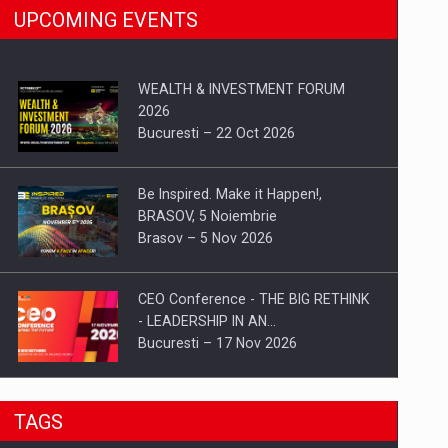
UPCOMING EVENTS
WEALTH & INVESTMENT FORUM
2026
Bucuresti – 22 Oct 2026
Be Inspired. Make it Happen!,
BRASOV, 5 Noiembrie
Brasov – 5 Nov 2026
CEO Conference - THE BIG RETHINK
- LEADERSHIP IN AN…
Bucuresti – 17 Nov 2026
Be Inspired. Make it Happen!, CLUJ, 9
TAGS
Decembrie
Cluj-Napoca – 9 Dec 2026