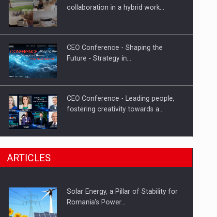
Hard Enduro Piatra Craiului 2026,
collaboration in a hybrid work…
fueled by OSCAR-branded gas…
CEO Conference - Shaping the
Future - Strategy in…
CEO Conference - Leading people,
fostering creativity towards a…
CEO Conference - Shaping The
ARTICLES
Future - Technology and…
Solar Energy, a Pillar of Stability for
Webinar - Business Evolution-
Romania’s Power…
RETHINK STRATEGY-Finantare