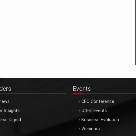
aders
Events
views
CEO Conference
r Insights
Other Events
ess Digest
Business Evolution
s
Webinars