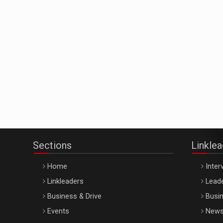
Sections
Linkle
Home
Inter
Linkleaders
Leade
Business & Drive
Busin
Events
New