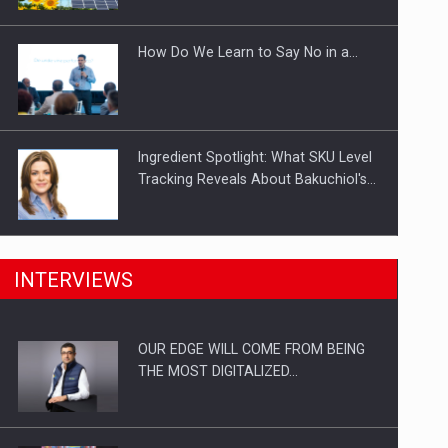
Investitii Digitalizare
How Do We Learn to Say No in a…
Ingredient Spotlight: What SKU Level
Tracking Reveals About Bakuchiol's…
Manufacturers and retailers who fail
INTERVIEWS
to comply with the…
OUR EDGE WILL COME FROM BEING
Proteinmaxxing and the Future of
THE MOST DIGITALIZED…
Protein Demand