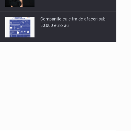
Companiile cu cifra de afaceri sub
50.000 euro au…
Dinu Bumbacea to rejoin PwC
Romania as Partner and…
Press release: Part-time jobs are
starting to appear again…