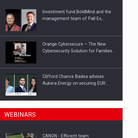
Investment fund BoldMind and the
ts withdrawn from the market
management team of Pall-Ex,…
Orange Cybersecure – The New
Cybersecurity Solution for Families…
Clifford Chance Badea advises
Aukera Energy on securing EUR…
SEVEN DISTINGUISHED LEADERS
n Romania, are acquiring the company in a…
WEBINARS
FROM BUSINESS, ACADEMIA AND
PUBLIC INSTITUTIONS…
CANON - Efficient team