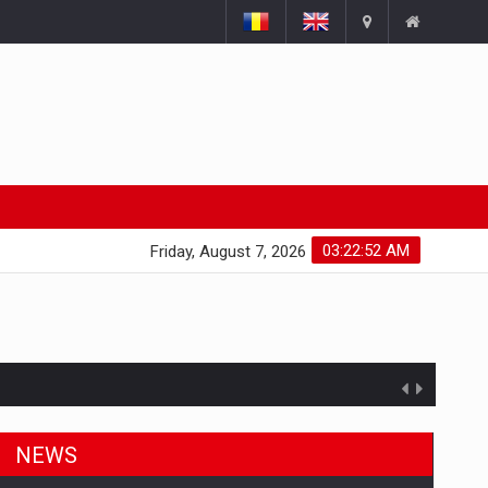
03:22:53 AM
Friday, August 7, 2026
NEWS