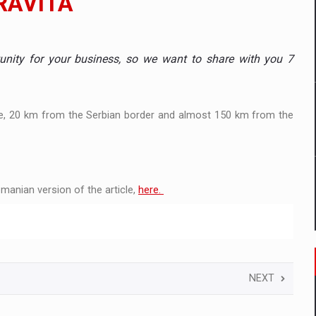
RAVITA
mply with the new EU regulations packaging risk having their produc
unity for your business, so we want to share with you 7
D
e, 20 km from the Serbian border and almost 150 km from the
ES ON THE INTERNATIONAL BUSINESS SCENE
OST DIGITALIZED WHOLESALER IN ROMANIA
manian version of the article,
here.
y OSCAR-branded gas stations – over 500 participants
t team of Pall-Ex, the leader of the palletized transport market i
NEXT
he family: Range Rover GT