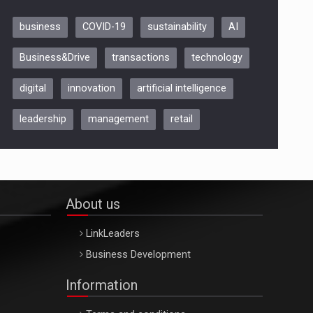
business
COVID-19
sustainability
AI
Be Inspired. Make it Happen!,
Business&Drive
transactions
technology
ARTEMIS LETO, ORADEA, 8
Octombrie
digital
innovation
artificial intelligence
Oradea – 8 Oct 2026
leadership
management
retail
About us
LinkLeaders
Business Development
Information