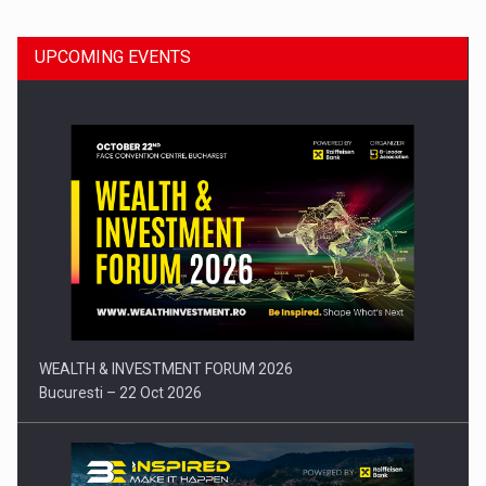
UPCOMING EVENTS
Press release: Part-time jobs are starting to appear again…
WEALTH & INVESTMENT FORUM 2026
Bucuresti – 22 Oct 2026