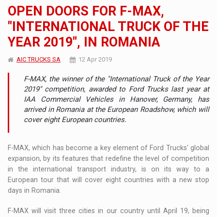
OPEN DOORS FOR F-MAX,
"INTERNATIONAL TRUCK OF THE
YEAR 2019", IN ROMANIA
AIC TRUCKS SA
12 Apr 2019
F-MAX, the winner of the "International Truck of the Year
2019" competition, awarded to Ford Trucks last year at
IAA Commercial Vehicles in Hanover, Germany, has
arrived in Romania at the European Roadshow, which will
cover eight European countries.
F-MAX, which has become a key element of Ford Trucks' global
expansion, by its features that redefine the level of competition
in the international transport industry, is on its way to a
European tour that will cover eight countries with a new stop
days in Romania.
F-MAX will visit three cities in our country until April 19, being