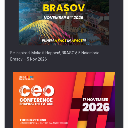
Be Inspired. Make it Happen!, BRASOV, 5 Noiembrie
Brasov – 5 Nov 2026