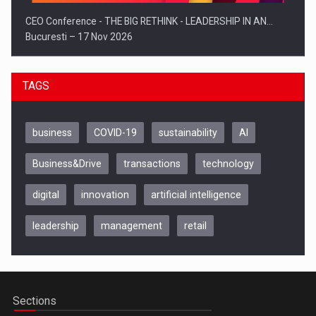
CEO Conference - THE BIG RETHINK - LEADERSHIP IN AN…
Bucuresti – 17 Nov 2026
TAGS
business
COVID-19
sustainability
AI
Business&Drive
transactions
technology
digital
innovation
artificial intelligence
leadership
management
retail
Be Inspired. Make it Happen!, CLUJ, 9 Decembrie
Cluj-Napoca – 9 Dec 2026
Sections