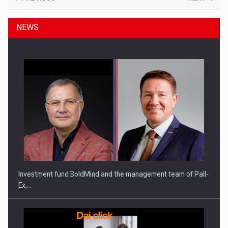
NEWS
Investment fund BoldMind and the management team of Pall-
Ex,…