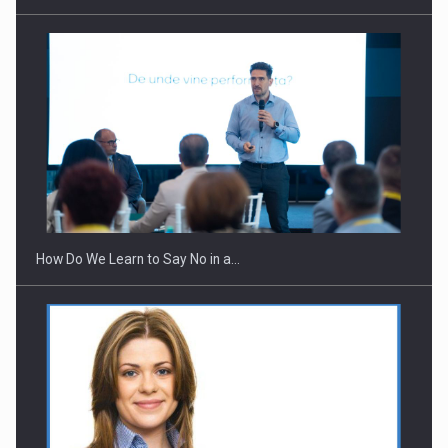
Webinar - Business Evolution-RETHINK STRATEGY-Finantare
Investitii Digitalizare
How Do We Learn to Say No in a…