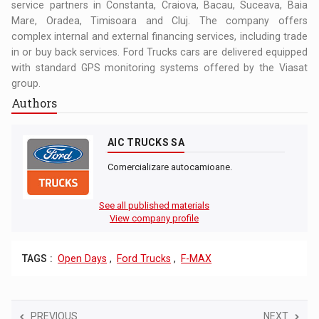
service partners in Constanta, Craiova, Bacau, Suceava, Baia
Mare, Oradea, Timisoara and Cluj. The company offers
complex internal and external financing services, including trade
in or buy back services. Ford Trucks cars are delivered equipped
with standard GPS monitoring systems offered by the Viasat
group.
Authors
AIC TRUCKS SA
Comercializare autocamioane.
See all published materials
View company profile
TAGS :
Open Days
,
Ford Trucks
,
F-MAX
PREVIOUS
NEXT