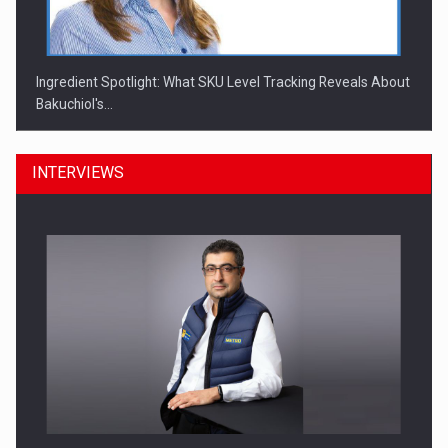
Ingredient Spotlight: What SKU Level Tracking Reveals About
Bakuchiol's…
INTERVIEWS
Manufacturers and retailers who fail to comply with the…