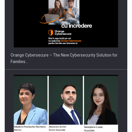
Orange Cybersecure – The New Cybersecurity Solution for
Families…