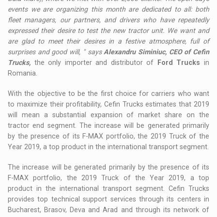
events we are organizing this month are dedicated to all: both
fleet managers, our partners, and drivers who have repeatedly
expressed their desire to test the new tractor unit. We want and
are glad to meet their desires in a festive atmosphere, full of
surprises and good will, " says
Alexandru Siminiuc, CEO of Cefin
Trucks,
the only importer and distributor of
Ford Trucks
in
Romania.
With the objective to be the first choice for carriers who want
to maximize their profitability, Cefin Trucks estimates that 2019
will mean a substantial expansion of market share on the
tractor end segment. The increase will be generated primarily
by the presence of its F-MAX portfolio, the 2019 Truck of the
Year 2019, a top product in the international transport segment.
The increase will be generated primarily by the presence of its
F-MAX portfolio, the 2019 Truck of the Year 2019, a top
product in the international transport segment. Cefin Trucks
provides top technical support services through its centers in
Bucharest, Brasov, Deva and Arad and through its network of