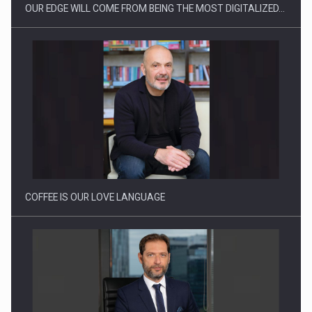
OUR EDGE WILL COME FROM BEING THE MOST DIGITALIZED…
Proteinmaxxing and the Future of Protein Demand
COFFEE IS OUR LOVE LANGUAGE