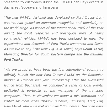
presented to customers during the F-MAX Open Days events in
Bucharest, Suceava and Timisoara.
"The new F-MAX, designed and developed by Ford Trucks from
scratch, has gained an important recognition and popularity on
the world stage. As winner of the International Truck of the Year
award, the most respected and prestigious prize of heavy
commercial vehicles, M-MAX has been designed to meet the
expectations and demands of Ford Trucks customers and fleets.
As we like to say, "The New Big Is in Town", says
Selim Yazici,
Managing Director for South Eastern Europe and the Balkans,
Ford Trucks.
"We are proud to have been the first international country to
officially launch the new Ford Trucks F-MAX on the Romanian
market in October last year. Immediately after the successful
launch from Bucharest, we continued a series of local events,
dedicated in particular to the managers of the transport
companies. Thus, in November we made a mini-marathon and
visited six more cities (Brasov, Suceava, Timisoara, Arad, Cluj,
Baia Mare), where we met with over 2,000 clients. The open days