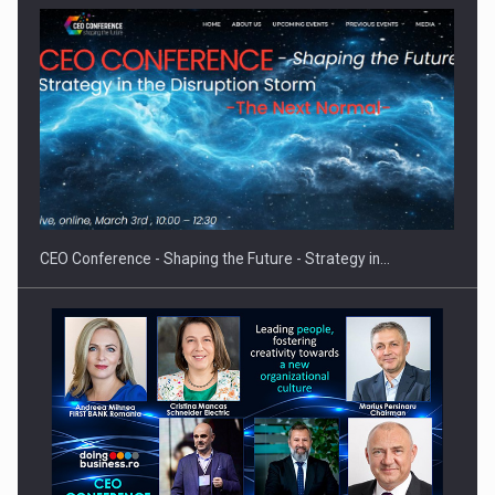
Hard Enduro Piatra Craiului 2026, fueled by OSCAR-branded
gas…
CEO Conference - Shaping the Future - Strategy in…