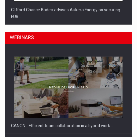
Clifford Chance Badea advises Aukera Energy on securing
EUR…
WEBINARS
SEVEN DISTINGUISHED LEADERS FROM BUSINESS,
ACADEMIA AND PUBLIC INSTITUTIONS…
CANON - Efficient team collaboration in a hybrid work…