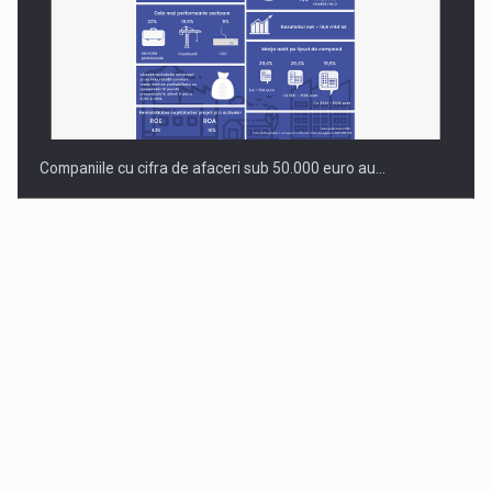
Companiile cu cifra de afaceri sub 50.000 euro au…
Dinu Bumbacea to rejoin PwC Romania as Partner and…