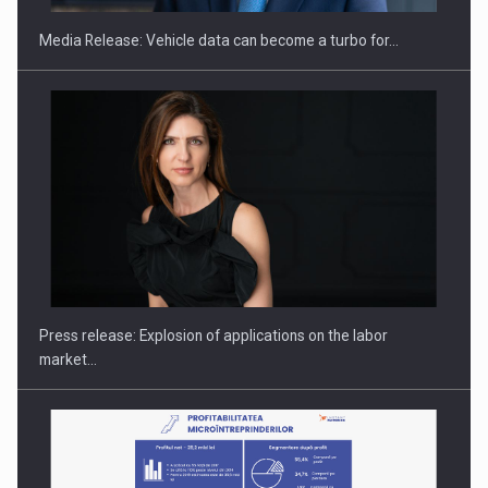
Media Release: Vehicle data can become a turbo for…
PUTTING ROMANIAN CORPORATE COMPANIES ON THE
INTERNATIONAL BUSINESS SCENE
Press release: Explosion of applications on the labor
market…