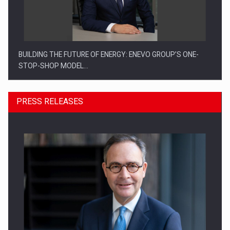
BUILDING THE FUTURE OF ENERGY: ENEVO GROUP’S ONE-
STOP-SHOP MODEL…
PRESS RELEASES
ROOTED IN ROMANIA, BUILT TO DELIVER TECHNOLOGY FOR
THE…