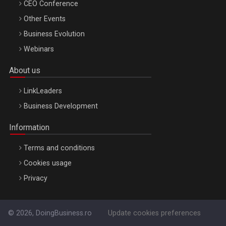
CEO Conference
Other Events
Business Evolution
Webinars
About us
LinkLeaders
Business Development
Information
Terms and conditions
Cookies usage
Privacy
© 2026, DoingBusiness.ro
Update cookies preferences