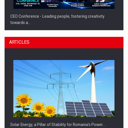
CEO Conference - Leading people, fostering creativity
towards a…
ARTICLES
CEO Conference - Shaping The Future - Technology and…
Solar Energy, a Pillar of Stability for Romania’s Power…