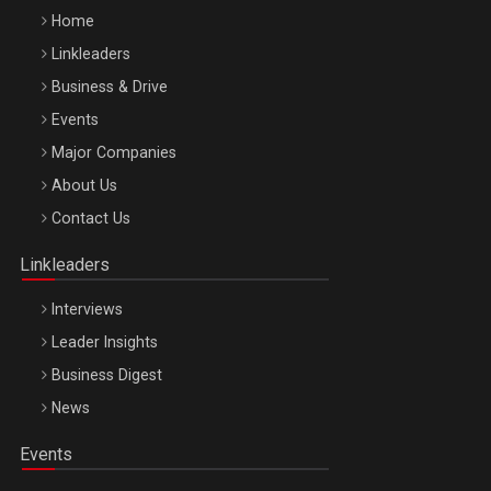
Home
Linkleaders
Business & Drive
Events
Major Companies
Be Inspired. Make it Happen!, ARTEMIS LETO, ORADEA, 8
About Us
Octombrie
Contact Us
Oradea – 8 Oct 2026
Linkleaders
Interviews
Leader Insights
Business Digest
News
Events