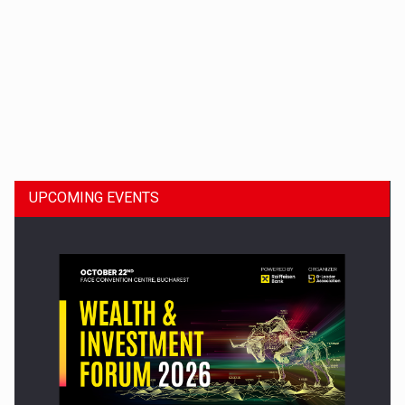
Dinu Bumbacea to rejoin PwC Romania as Partner and…
UPCOMING EVENTS
Press release: Part-time jobs are starting to appear again…