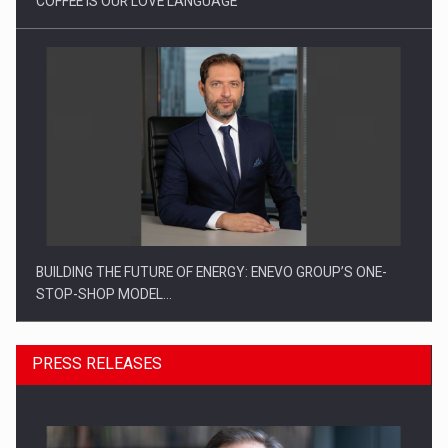
COFFEE IS OUR LOVE LANGUAGE
BUILDING THE FUTURE OF ENERGY: ENEVO GROUP’S ONE-
STOP-SHOP MODEL…
PRESS RELEASES