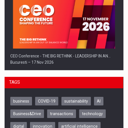
CEO Conference - THE BIG RETHINK - LEADERSHIP IN AN…
Bucuresti – 17 Nov 2026
TAGS
business
COVID-19
sustainability
AI
Business&Drive
transactions
technology
digital
innovation
artificial intelligence