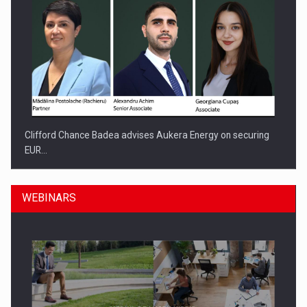
Clifford Chance Badea advises Aukera Energy on securing
EUR…
WEBINARS