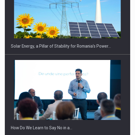
CEO Conference - Shaping The Future - Technology and…
Solar Energy, a Pillar of Stability for Romania’s Power…
Webinar - Business Evolution-RETHINK STRATEGY-Finantare
Investitii Digitalizare
How Do We Learn to Say No in a…