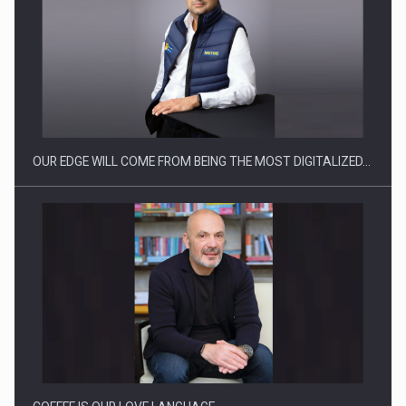
Manufacturers and retailers who fail to comply with the…
OUR EDGE WILL COME FROM BEING THE MOST DIGITALIZED…
Proteinmaxxing and the Future of Protein Demand