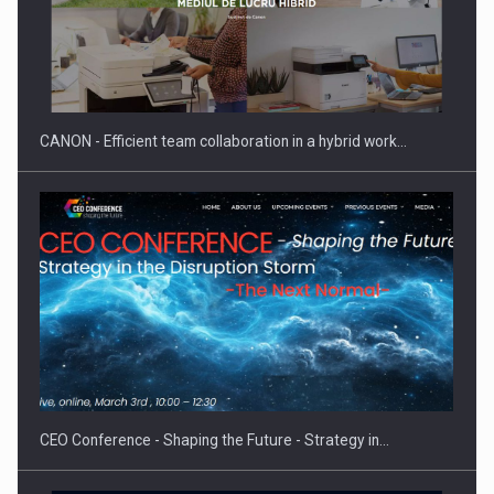
SEVEN DISTINGUISHED LEADERS FROM BUSINESS,
ACADEMIA AND PUBLIC INSTITUTIONS…
CANON - Efficient team collaboration in a hybrid work…
Hard Enduro Piatra Craiului 2026, fueled by OSCAR-branded
gas…
CEO Conference - Shaping the Future - Strategy in…