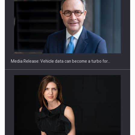
ROOTED IN ROMANIA, BUILT TO DELIVER TECHNOLOGY FOR
THE…
Media Release: Vehicle data can become a turbo for…
PUTTING ROMANIAN CORPORATE COMPANIES ON THE
INTERNATIONAL BUSINESS SCENE