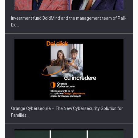
Investment fund BoldMind and the management team of Pall-
Ex,…
Orange Cybersecure – The New Cybersecurity Solution for
Families…