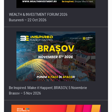
WEALTH & INVESTMENT FORUM 2026
Bucuresti – 22 Oct 2026
Be Inspired. Make it Happen!, BRASOV, 5 Noiembrie
Brasov – 5 Nov 2026