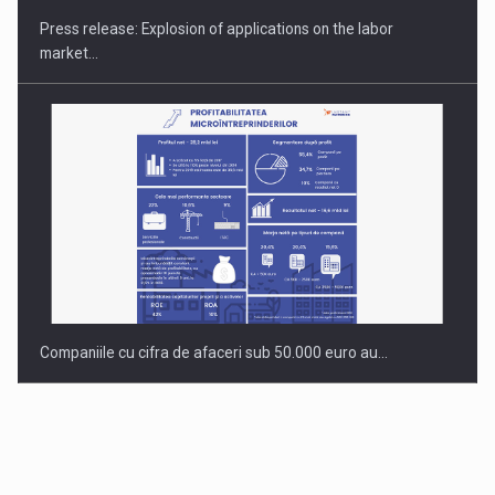
Press release: Explosion of applications on the labor
market…
Companiile cu cifra de afaceri sub 50.000 euro au…