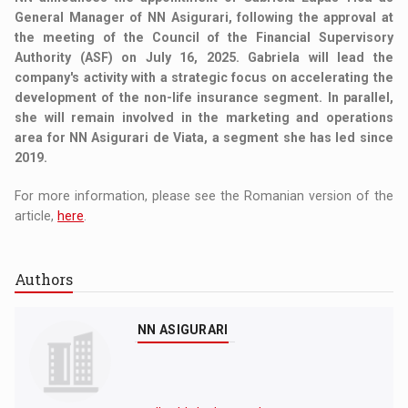
General Manager of NN Asigurari, following the approval at
the meeting of the Council of the Financial Supervisory
Authority (ASF) on July 16, 2025. Gabriela will lead the
company's activity with a strategic focus on accelerating the
development of the non-life insurance segment. In parallel,
she will remain involved in the marketing and operations
area for NN Asigurari de Viata, a segment she has led since
2019.
For more information, please see the Romanian version of the
article,
here
.
Authors
NN ASIGURARI