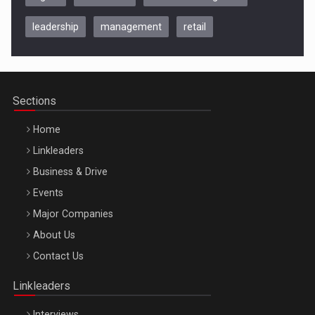
leadership
management
retail
Be Inspired. Make it Happen!, CLUJ, 9 Decembrie
Cluj-Napoca – 9 Dec 2026
Sections
Home
Linkleaders
Business & Drive
Events
Major Companies
Be Inspired. Make it Happen!, ARTEMIS LETO, ORADEA, 8
About Us
Octombrie
Contact Us
Oradea – 8 Oct 2026
Linkleaders
Interviews