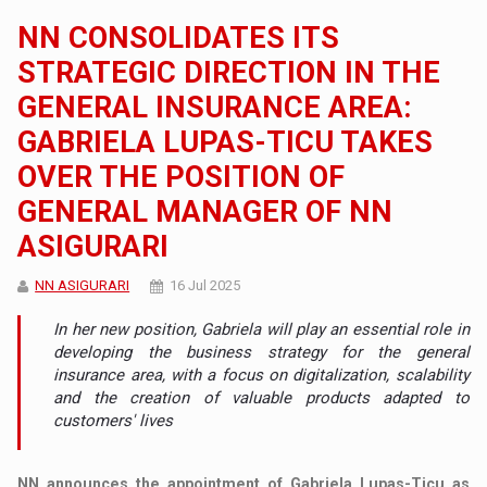
NN CONSOLIDATES ITS
STRATEGIC DIRECTION IN THE
GENERAL INSURANCE AREA:
GABRIELA LUPAS-TICU TAKES
OVER THE POSITION OF
GENERAL MANAGER OF NN
ASIGURARI
NN ASIGURARI
16 Jul 2025
In her new position, Gabriela will play an essential role in
developing the business strategy for the general
insurance area, with a focus on digitalization, scalability
and the creation of valuable products adapted to
customers' lives
NN announces the appointment of Gabriela Lupas-Ticu as