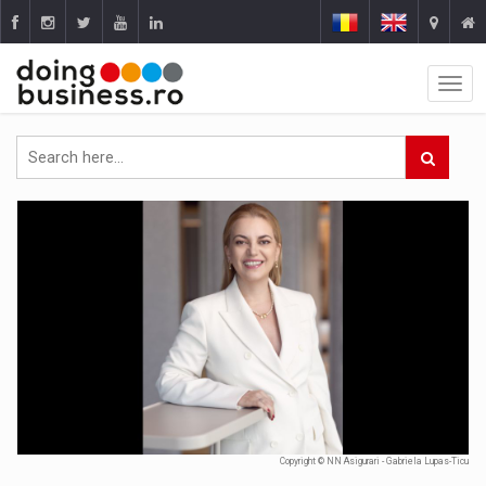
Copyright © NN Asigurari - Gabriela Lupas-Ticu