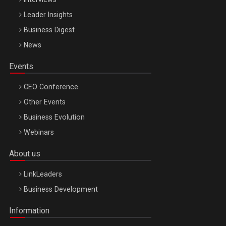
Leader Insights
Business Digest
News
Events
CEO Conference
Other Events
Business Evolution
Webinars
About us
LinkLeaders
Business Development
Information