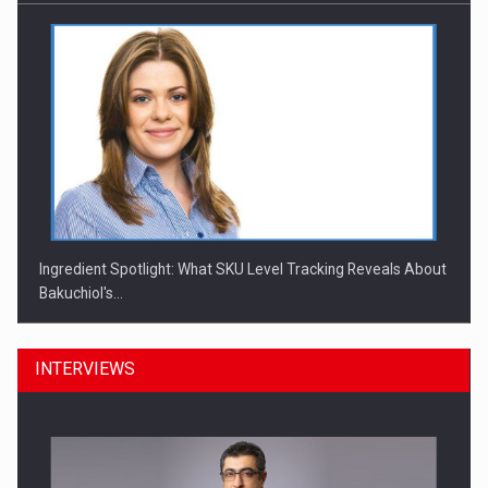
Ingredient Spotlight: What SKU Level Tracking Reveals About
Bakuchiol's…
INTERVIEWS