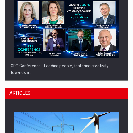
CEO Conference - Leading people, fostering creativity
towards a…
ARTICLES