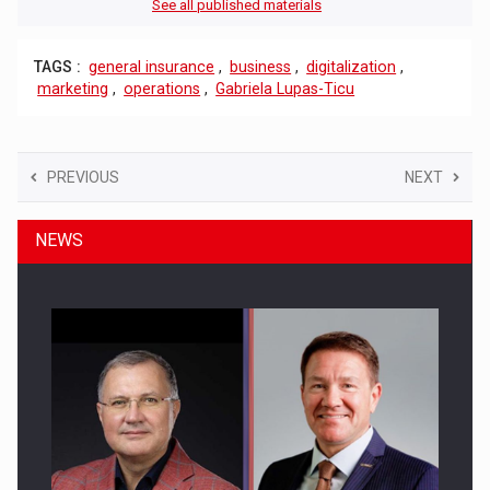
See all published materials
TAGS :
general insurance
,
business
,
digitalization
,
marketing
,
operations
,
Gabriela Lupas-Ticu
PREVIOUS
NEXT
NEWS