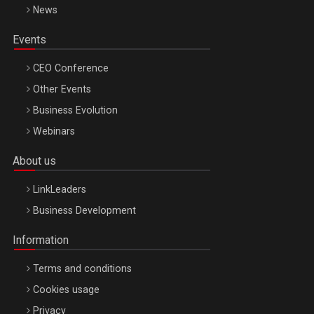
News
Events
CEO Conference
Other Events
Business Evolution
Webinars
About us
LinkLeaders
Business Development
Information
Terms and conditions
Cookies usage
Privacy