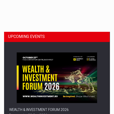
Dinu Bumbacea to rejoin PwC Romania as Partner and…
UPCOMING EVENTS
Press release: Part-time jobs are starting to appear again…
WEALTH & INVESTMENT FORUM 2026