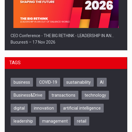
CEO Conference - THE BIG RETHINK - LEADERSHIP IN AN…
Bucuresti – 17 Nov 2026
TAGS
business
COVID-19
sustainability
AI
Business&Drive
transactions
technology
digital
innovation
artificial intelligence
leadership
management
retail
Be Inspired. Make it Happen!, CLUJ, 9 Decembrie
Cluj-Napoca – 9 Dec 2026