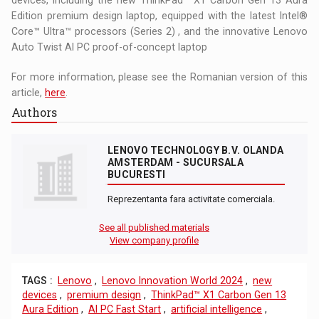
Edition premium design laptop, equipped with the latest Intel®
Core™ Ultra™ processors (Series 2) , and the innovative Lenovo
Auto Twist AI PC proof-of-concept laptop
For more information, please see the Romanian version of this
article,
here
.
Authors
LENOVO TECHNOLOGY B.V. OLANDA
AMSTERDAM - SUCURSALA
BUCURESTI
Reprezentanta fara activitate comerciala.
See all published materials
View company profile
TAGS :
Lenovo
,
Lenovo Innovation World 2024
,
new
devices
,
premium design
,
ThinkPad™ X1 Carbon Gen 13
Aura Edition
,
AI PC Fast Start
,
artificial intelligence
,