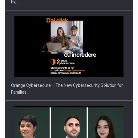
Ex,…
Orange Cybersecure – The New Cybersecurity Solution for
Families…