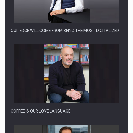
Manufacturers and retailers who fail to comply with the…
OUR EDGE WILL COME FROM BEING THE MOST DIGITALIZED…
Proteinmaxxing and the Future of Protein Demand
COFFEE IS OUR LOVE LANGUAGE