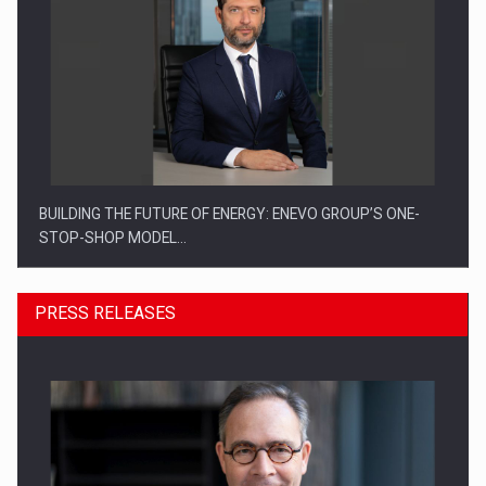
BUILDING THE FUTURE OF ENERGY: ENEVO GROUP’S ONE-
STOP-SHOP MODEL…
PRESS RELEASES