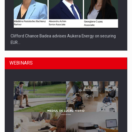
Clifford Chance Badea advises Aukera Energy on securing
EUR…
WEBINARS
SEVEN DISTINGUISHED LEADERS FROM BUSINESS,
ACADEMIA AND PUBLIC INSTITUTIONS…