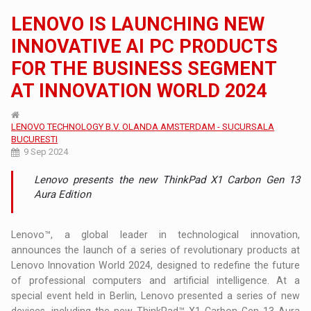
LENOVO IS LAUNCHING NEW
INNOVATIVE AI PC PRODUCTS
FOR THE BUSINESS SEGMENT
AT INNOVATION WORLD 2024
LENOVO TECHNOLOGY B.V. OLANDA AMSTERDAM - SUCURSALA
BUCURESTI
9 Sep 2024
Lenovo presents the new ThinkPad X1 Carbon Gen 13
Aura Edition
Lenovo™, a global leader in technological innovation,
announces the launch of a series of revolutionary products at
Lenovo Innovation World 2024, designed to redefine the future
of professional computers and artificial intelligence. At a
special event held in Berlin, Lenovo presented a series of new
devices, including the new ThinkPad™ X1 Carbon Gen 13 Aura