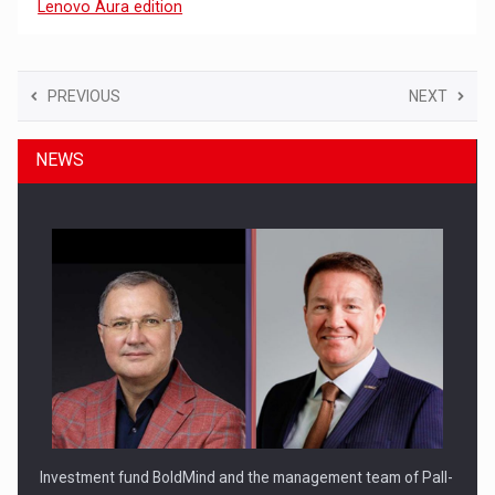
Lenovo Aura edition
PREVIOUS
NEXT
NEWS
Investment fund BoldMind and the management team of Pall-