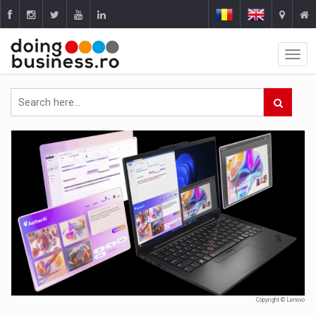
Copyright © Lenovo