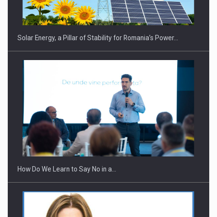
Solar Energy, a Pillar of Stability for Romania’s Power…
Webinar - Business Evolution-RETHINK STRATEGY-Finantare
Investitii Digitalizare
How Do We Learn to Say No in a…