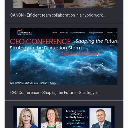
CANON - Efficient team collaboration in a hybrid work…
Hard Enduro Piatra Craiului 2026, fueled by OSCAR-branded
gas…
CEO Conference - Shaping the Future - Strategy in…