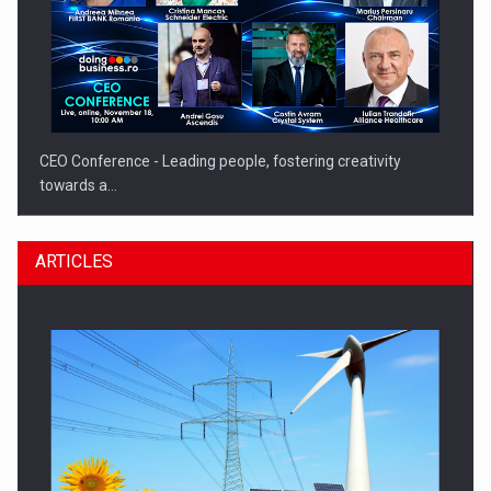
CEO Conference - Leading people, fostering creativity
towards a…
ARTICLES
CEO Conference - Shaping The Future - Technology and…