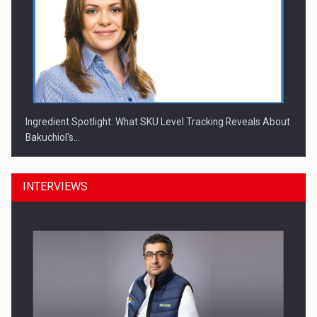
Ingredient Spotlight: What SKU Level Tracking Reveals About
Bakuchiol's…
INTERVIEWS