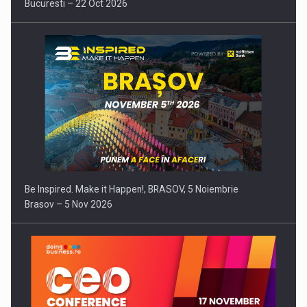
Bucuresti – 22 Oct 2026
Be Inspired. Make it Happen!, BRASOV, 5 Noiembrie
Brasov – 5 Nov 2026