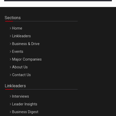
Sections
Home
Linkleaders
Business & Drive
Events
Major Companies
Be Inspired. Make it Happen!, ARTEMIS LETO, ORADEA, 8
About Us
Octombrie
Contact Us
Oradea – 8 Oct 2026
Linkleaders
Interviews
Leader Insights
Business Digest