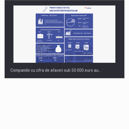
Companiile cu cifra de afaceri sub 50.000 euro au…