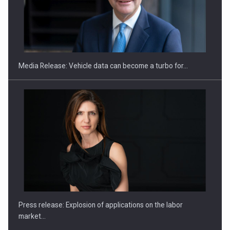
ROOTED IN ROMANIA, BUILT TO DELIVER TECHNOLOGY FOR
THE…
Media Release: Vehicle data can become a turbo for…
PUTTING ROMANIAN CORPORATE COMPANIES ON THE
INTERNATIONAL BUSINESS SCENE
Press release: Explosion of applications on the labor
market…