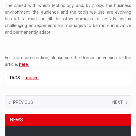
The speed with which technology and, by proxy, the business
environment, the audience and the tools we use are evolving
has left a mark on all the other domains of activity and is
challenging entrepreneurs and managers to be more innovative
and permanently adapt.
For more information, please see the Romanian version of the
article,
here.
TAGS :
afaceri
PREVIOUS
NEXT
NEWS