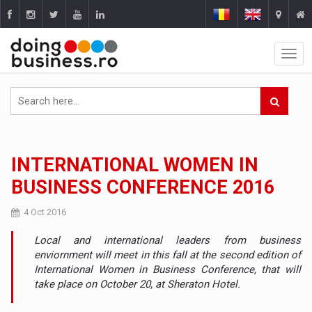
INTERNATIONAL WOMEN IN
BUSINESS CONFERENCE 2016
4 Oct 2016
Local and international leaders from business
enviornment will meet in this fall at the second edition of
International Women in Business Conference, that will
take place on October 20, at Sheraton Hotel.