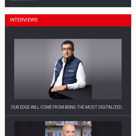
INTERVIEWS
Manufacturers and retailers who fail to comply with the…
OUR EDGE WILL COME FROM BEING THE MOST DIGITALIZED…