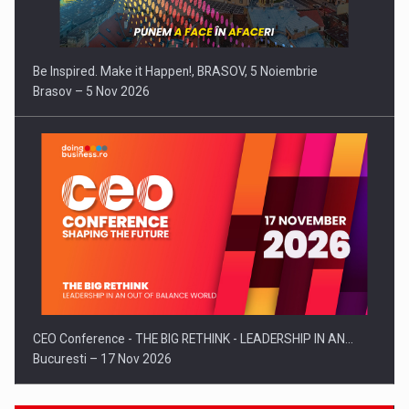
Be Inspired. Make it Happen!, BRASOV, 5 Noiembrie
Brasov – 5 Nov 2026
CEO Conference - THE BIG RETHINK - LEADERSHIP IN AN…
Bucuresti – 17 Nov 2026