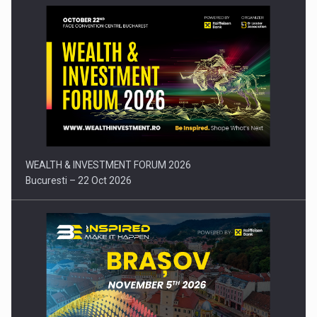
Press release: Part-time jobs are starting to appear again…
WEALTH & INVESTMENT FORUM 2026
Bucuresti – 22 Oct 2026