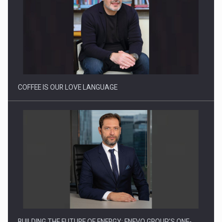
Proteinmaxxing and the Future of Protein Demand
COFFEE IS OUR LOVE LANGUAGE
BUILDING THE FUTURE OF ENERGY: ENEVO GROUP’S ONE-