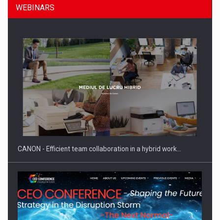
WEBINARS
SEVEN DISTINGUISHED LEADERS FROM BUSINESS,
ACADEMIA AND PUBLIC INSTITUTIONS…
CANON - Efficient team collaboration in a hybrid work…