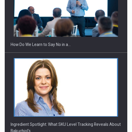
Webinar - Business Evolution-RETHINK STRATEGY-Finantare
Investitii Digitalizare
How Do We Learn to Say No in a…
Ingredient Spotlight: What SKU Level Tracking Reveals About
Bakuchiol's…