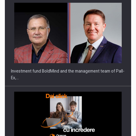
Investment fund BoldMind and the management team of Pall-
Ex,…