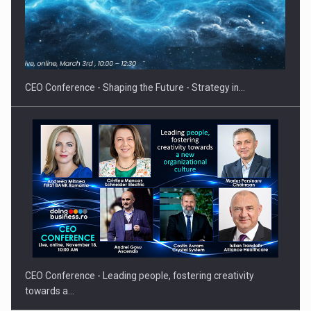
Hard Enduro Piatra Craiului 2026, fueled by OSCAR-branded
gas…
CEO Conference - Shaping the Future - Strategy in…
CEO Conference - Leading people, fostering creativity
towards a…