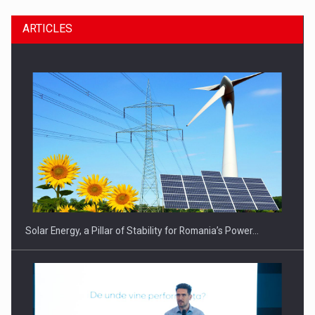
ARTICLES
CEO Conference - Shaping The Future - Technology and…
Solar Energy, a Pillar of Stability for Romania’s Power…