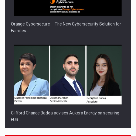
Orange Cybersecure – The New Cybersecurity Solution for
Families…
Clifford Chance Badea advises Aukera Energy on securing
EUR…