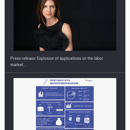
PUTTING ROMANIAN CORPORATE COMPANIES ON THE
INTERNATIONAL BUSINESS SCENE
Press release: Explosion of applications on the labor
market…