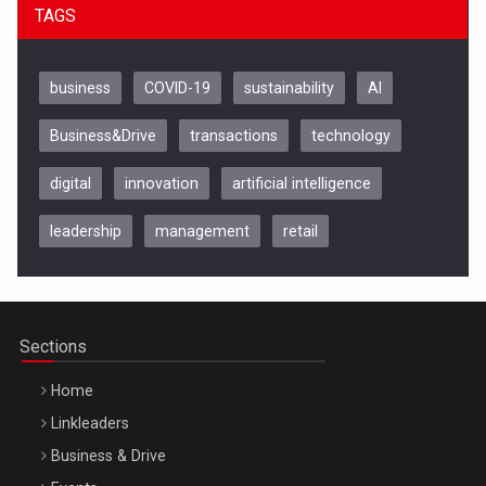
TAGS
business
COVID-19
sustainability
AI
Business&Drive
transactions
technology
digital
innovation
artificial intelligence
leadership
management
retail
Be Inspired. Make it Happen!, CLUJ, 9 Decembrie
Cluj-Napoca – 9 Dec 2026
Sections
Home
Linkleaders
Business & Drive