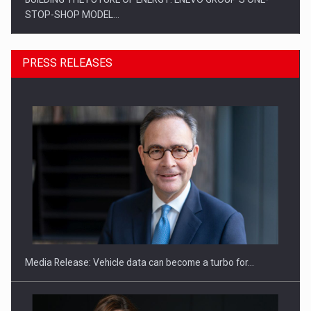
STOP-SHOP MODEL…
PRESS RELEASES
ROOTED IN ROMANIA, BUILT TO DELIVER TECHNOLOGY FOR
THE…
Media Release: Vehicle data can become a turbo for…