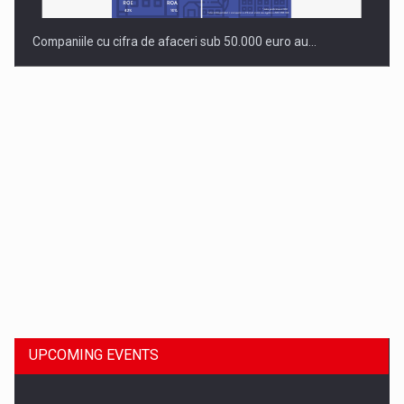
Companiile cu cifra de afaceri sub 50.000 euro au…
Dinu Bumbacea to rejoin PwC Romania as Partner and…
UPCOMING EVENTS