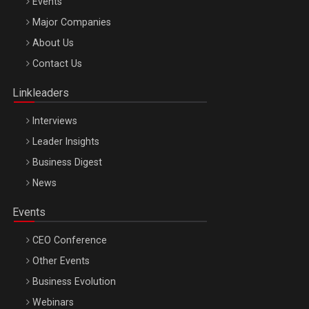
Events
Major Companies
Be Inspired. Make it Happen!, ARTEMIS LETO, ORADEA, 8
About Us
Octombrie
Contact Us
Oradea – 8 Oct 2026
Linkleaders
Interviews
Leader Insights
Business Digest
News
Events
CEO Conference
Other Events
Business Evolution
Webinars