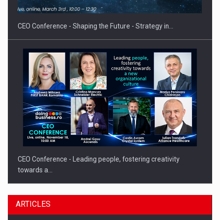
gas…
CEO Conference - Shaping the Future - Strategy in…
CEO Conference - Leading people, fostering creativity
towards a…
ARTICLES