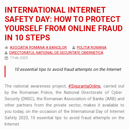
INTERNATIONAL INTERNET
SAFETY DAY: HOW TO PROTECT
YOURSELF FROM ONLINE FRAUD
IN 10 STEPS
ASOCIATIA ROMANA A BANCILOR
POLITIA ROMANA
DIRECTORATUL NATIONAL DE SECURITATE CIBERNETICA
7 Feb 2023
10 essential tips to avoid fraud attempts on the Internet
The national awareness project,
#SigurantaOnline
, carried out
by the Romanian Police, the National Directorate of Cyber ​​
Security (DNSC), the Romanian Association of Banks (ARB) and
other partners from the private sector, makes it available to
you today, on the occasion of the International Day of Internet
Safety 2023, 10 essential tips to avoid fraud attempts on the
Internet.