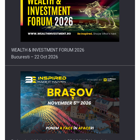
Press release: Part-time jobs are starting to appear again…
WEALTH & INVESTMENT FORUM 2026
Bucuresti – 22 Oct 2026