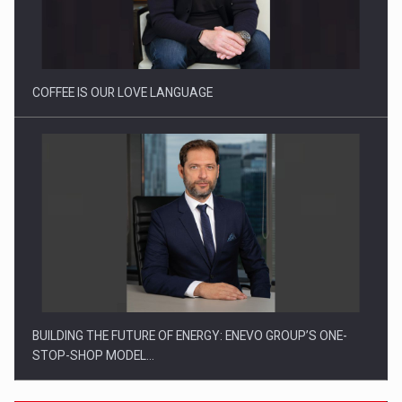
Proteinmaxxing and the Future of Protein Demand
COFFEE IS OUR LOVE LANGUAGE
BUILDING THE FUTURE OF ENERGY: ENEVO GROUP’S ONE-
STOP-SHOP MODEL…