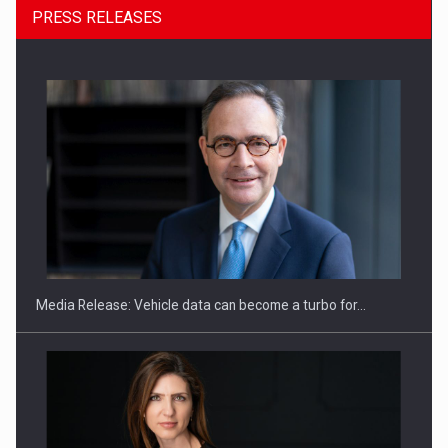
PRESS RELEASES
ROOTED IN ROMANIA, BUILT TO DELIVER TECHNOLOGY FOR
THE…
Media Release: Vehicle data can become a turbo for…