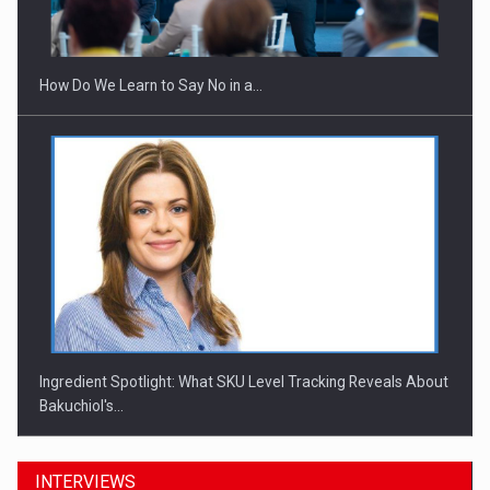
Investitii Digitalizare
How Do We Learn to Say No in a…
Ingredient Spotlight: What SKU Level Tracking Reveals About
Bakuchiol's…
INTERVIEWS