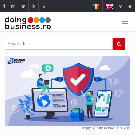
Copyright © Politia Romana & DNSC & ARB