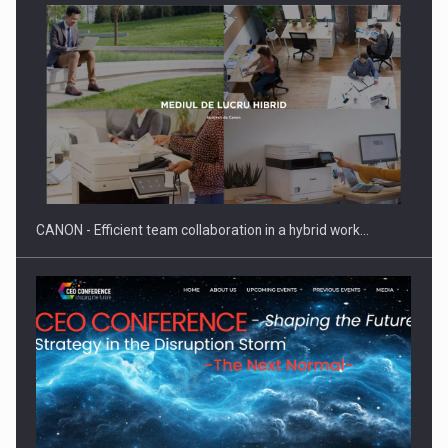
SEVEN DISTINGUISHED LEADERS FROM BUSINESS,
ACADEMIA AND PUBLIC INSTITUTIONS…
CANON - Efficient team collaboration in a hybrid work…
Hard Enduro Piatra Craiului 2026, fueled by OSCAR-branded