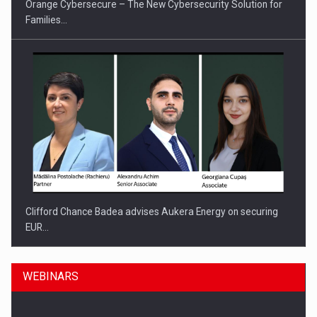
Orange Cybersecure – The New Cybersecurity Solution for
Families…
Clifford Chance Badea advises Aukera Energy on securing
EUR…
WEBINARS