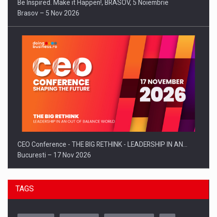
Be Inspired. Make it Happen!, BRASOV, 5 Noiembrie
Brasov – 5 Nov 2026
CEO Conference - THE BIG RETHINK - LEADERSHIP IN AN…
Bucuresti – 17 Nov 2026
TAGS