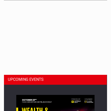
Dinu Bumbacea to rejoin PwC Romania as Partner and…
UPCOMING EVENTS