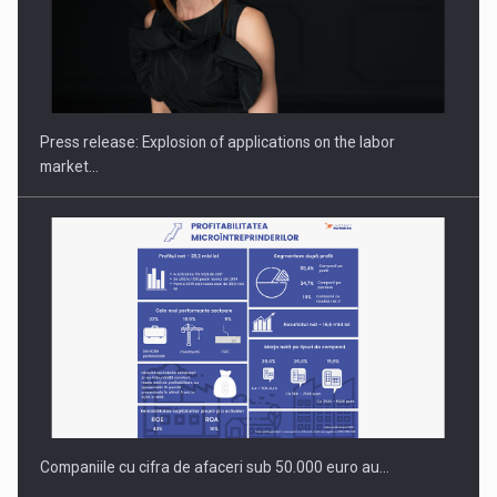
PUTTING ROMANIAN CORPORATE COMPANIES ON THE
INTERNATIONAL BUSINESS SCENE
Press release: Explosion of applications on the labor
market…
Companiile cu cifra de afaceri sub 50.000 euro au…