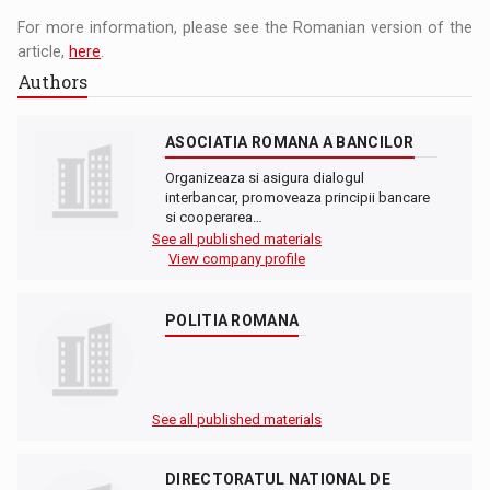
For more information, please see the Romanian version of the
article,
here
.
Authors
ASOCIATIA ROMANA A BANCILOR
Organizeaza si asigura dialogul
interbancar, promoveaza principii bancare
si cooperarea…
See all published materials
View company profile
POLITIA ROMANA
See all published materials
DIRECTORATUL NATIONAL DE