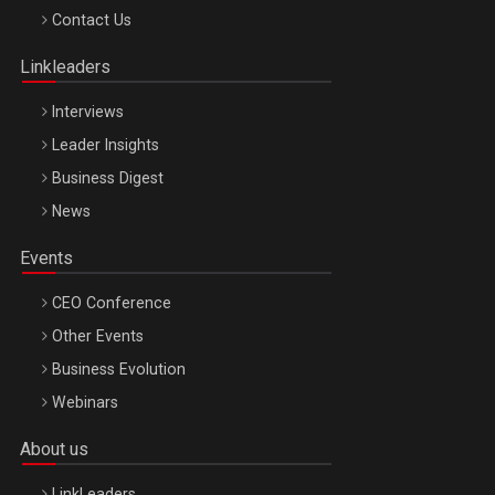
Octombrie
Contact Us
Oradea – 8 Oct 2026
Linkleaders
Interviews
Leader Insights
Business Digest
News
Events
CEO Conference
Other Events
Business Evolution
Webinars
About us
LinkLeaders