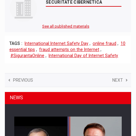
SECURITATE CIBERNETICA
See all published materials
TAGS :
International Internet Safety Day
,
online fraud
,
10
essential tips
,
fraud attempts on the Internet
,
#SigurantaOnline
,
International Day of Internet Safety
PREVIOUS
NEXT
NEWS