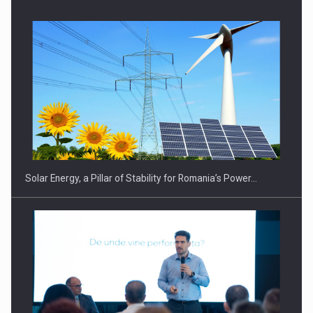
CEO Conference - Shaping The Future - Technology and…
Solar Energy, a Pillar of Stability for Romania’s Power…
Webinar - Business Evolution-RETHINK STRATEGY-Finantare