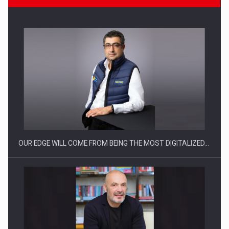
Manufacturers and retailers who fail to comply with the…
OUR EDGE WILL COME FROM BEING THE MOST DIGITALIZED…