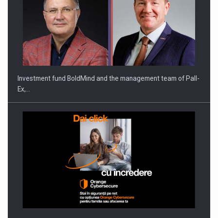
Investment fund BoldMind and the management team of Pall-
Ex,…