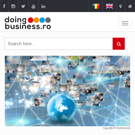
Copyright © Shutterstock