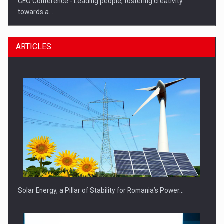
CEO Conference - Leading people, fostering creativity
towards a…
ARTICLES
CEO Conference - Shaping The Future - Technology and…
Solar Energy, a Pillar of Stability for Romania’s Power…