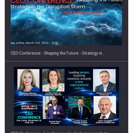
Hard Enduro Piatra Craiului 2026, fueled by OSCAR-branded
gas…
CEO Conference - Shaping the Future - Strategy in…