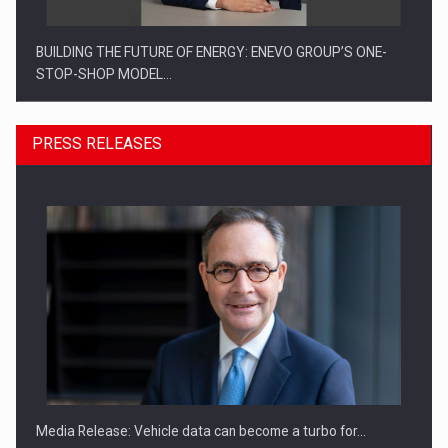
BUILDING THE FUTURE OF ENERGY: ENEVO GROUP’S ONE-
STOP-SHOP MODEL…
PRESS RELEASES
ROOTED IN ROMANIA, BUILT TO DELIVER TECHNOLOGY FOR
THE…
Media Release: Vehicle data can become a turbo for…