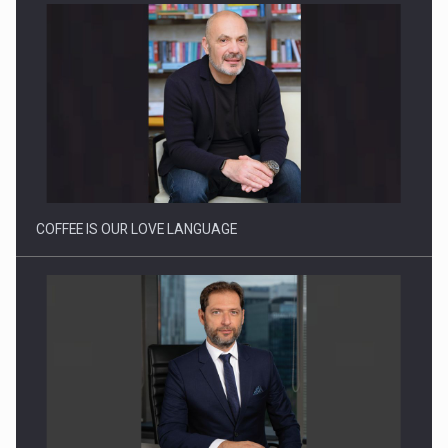
Proteinmaxxing and the Future of Protein Demand
COFFEE IS OUR LOVE LANGUAGE