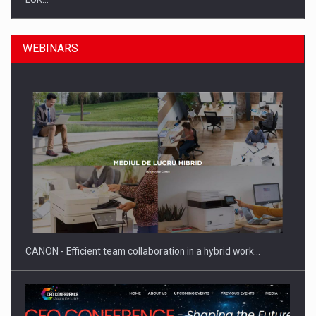
WEBINARS
SEVEN DISTINGUISHED LEADERS FROM BUSINESS,
ACADEMIA AND PUBLIC INSTITUTIONS…
CANON - Efficient team collaboration in a hybrid work…