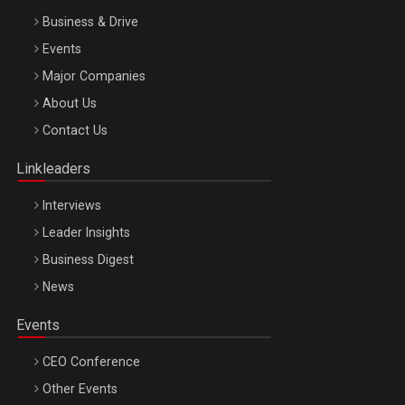
Business & Drive
Events
Major Companies
Be Inspired. Make it Happen!, ARTEMIS LETO, ORADEA, 8
About Us
Octombrie
Contact Us
Oradea – 8 Oct 2026
Linkleaders
Interviews
Leader Insights
Business Digest
News
Events
CEO Conference
Other Events