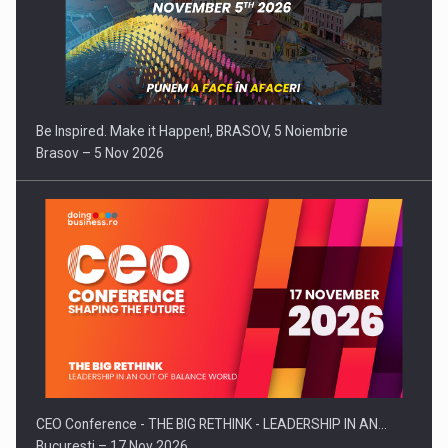
Be Inspired. Make it Happen!, BRASOV, 5 Noiembrie
Brasov – 5 Nov 2026
CEO Conference - THE BIG RETHINK - LEADERSHIP IN AN…
Bucuresti – 17 Nov 2026