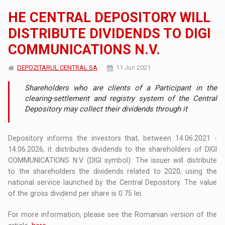
HE CENTRAL DEPOSITORY WILL
DISTRIBUTE DIVIDENDS TO DIGI
COMMUNICATIONS N.V.
DEPOZITARUL CENTRAL SA
11 Jun 2021
Shareholders who are clients of a Participant in the
clearing-settlement and registry system of the Central
Depository may collect their dividends through it
Depository informs the investors that, between 14.06.2021 -
14.06.2026, it distributes dividends to the shareholders of DIGI
COMMUNICATIONS N.V. (DIGI symbol). The issuer will distribute
to the shareholders the dividends related to 2020, using the
national service launched by the Central Depository. The value
of the gross dividend per share is 0.75 lei.
For more information, please see the Romanian version of the