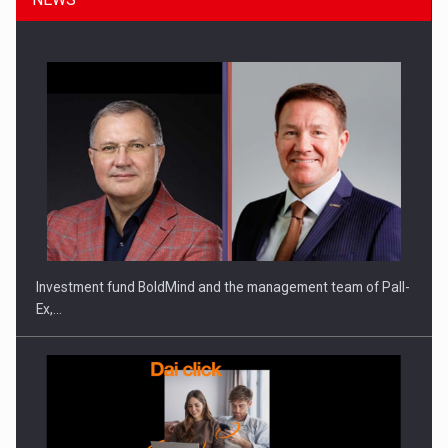
Investment fund BoldMind and the management team of Pall-
Ex,…