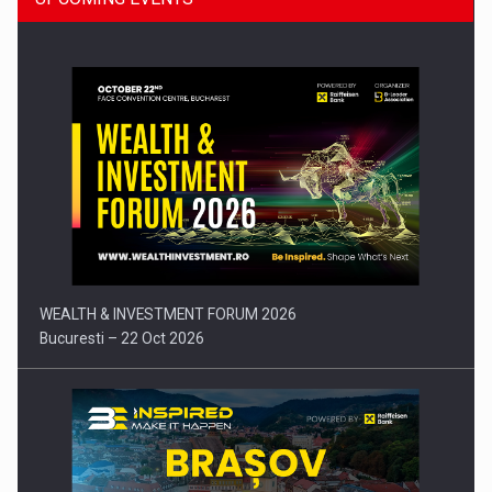
Press release: Part-time jobs are starting to appear again…
WEALTH & INVESTMENT FORUM 2026
Bucuresti – 22 Oct 2026