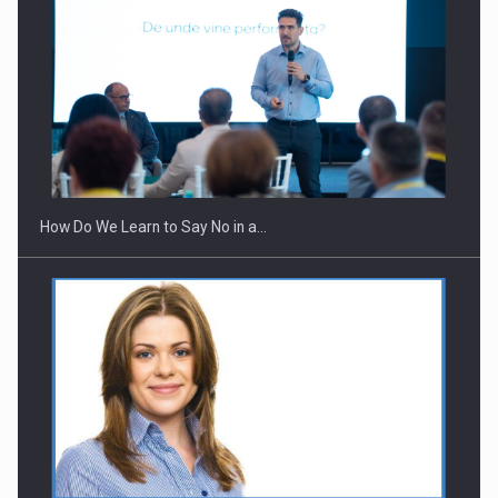
Webinar - Business Evolution-RETHINK STRATEGY-Finantare
Investitii Digitalizare
How Do We Learn to Say No in a…