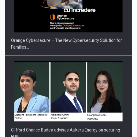
Orange Cybersecure – The New Cybersecurity Solution for
Families…
Clifford Chance Badea advises Aukera Energy on securing
EUR…