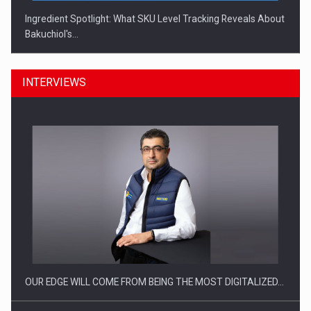
Ingredient Spotlight: What SKU Level Tracking Reveals About
Bakuchiol's…
INTERVIEWS
Manufacturers and retailers who fail to comply with the…
OUR EDGE WILL COME FROM BEING THE MOST DIGITALIZED…