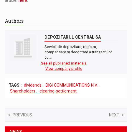
article,
here
.
Authors
DEPOZITARUL CENTRAL SA
Servicii de depozitare, registru,
compensare si decontare a tranzactiilor
cu…
See all published materials
View company profile
TAGS :
dividends
,
DIGI COMMUNICATIONS N.V.
,
Shareholders
,
clearing-settlement
PREVIOUS
NEXT
NEWS