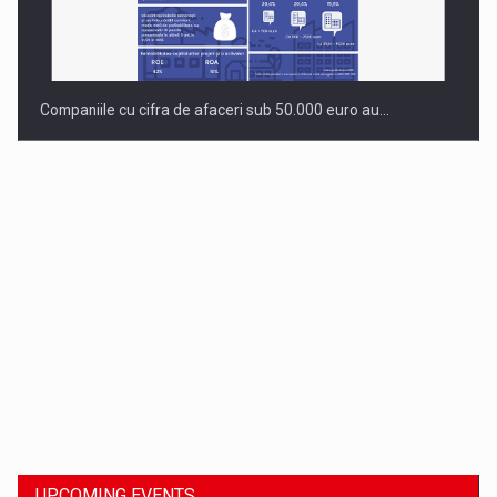
Companiile cu cifra de afaceri sub 50.000 euro au…
Dinu Bumbacea to rejoin PwC Romania as Partner and…
UPCOMING EVENTS