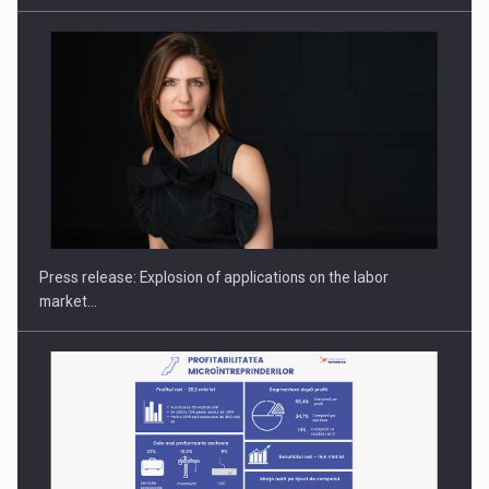
PUTTING ROMANIAN CORPORATE COMPANIES ON THE
INTERNATIONAL BUSINESS SCENE
Press release: Explosion of applications on the labor
market…