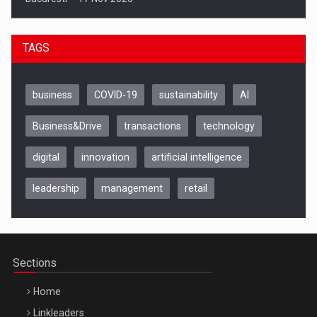
TAGS
business
COVID-19
sustainability
AI
Business&Drive
transactions
technology
digital
innovation
artificial intelligence
leadership
management
retail
Be Inspired. Make it Happen!, CLUJ, 9 Decembrie
Cluj-Napoca – 9 Dec 2026
Sections
Home
Linkleaders