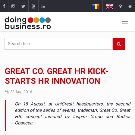
GREAT CO. GREAT HR KICK-
STARTS HR INNOVATION
22 Aug 2016
On 18 August, at UniCredit headquarters, the second
edition of the series of events, trademark Great Co. Great
HR, concept initiated by Inspire Group and Rodica
Obancea.