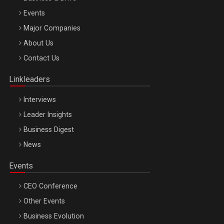
Events
Major Companies
Be Inspired. Make it Happen!, ARTEMIS LETO, ORADEA, 8
About Us
Octombrie
Contact Us
Oradea – 8 Oct 2026
Linkleaders
Interviews
Leader Insights
Business Digest
News
Events
CEO Conference
Other Events
Business Evolution