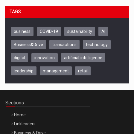
TAGS
business
COVID-19
sustainability
AI
Business&Drive
transactions
technology
digital
innovation
artificial intelligence
leadership
management
retail
Be Inspired. Make it Happen!, CLUJ, 9 Decembrie
Cluj-Napoca – 9 Dec 2026
Sections
Home
Linkleaders
Business & Drive