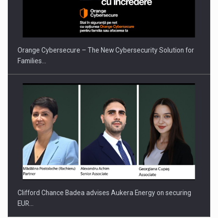
Orange Cybersecure – The New Cybersecurity Solution for
Families…
Clifford Chance Badea advises Aukera Energy on securing
EUR…