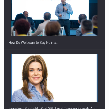
Webinar - Business Evolution-RETHINK STRATEGY-Finantare
Investitii Digitalizare
How Do We Learn to Say No in a…
Ingredient Spotlight: What SKU Level Tracking Reveals About