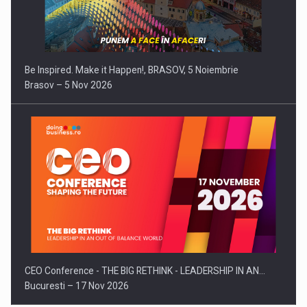
Be Inspired. Make it Happen!, BRASOV, 5 Noiembrie
Brasov – 5 Nov 2026
CEO Conference - THE BIG RETHINK - LEADERSHIP IN AN…
Bucuresti – 17 Nov 2026