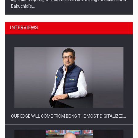
Bakuchiol's…
INTERVIEWS
Manufacturers and retailers who fail to comply with the…
OUR EDGE WILL COME FROM BEING THE MOST DIGITALIZED…