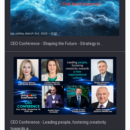
Hard Enduro Piatra Craiului 2026, fueled by OSCAR-branded
gas…
CEO Conference - Shaping the Future - Strategy in…
CEO Conference - Leading people, fostering creativity
towards a…