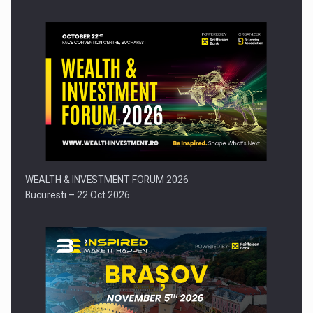
Press release: Part-time jobs are starting to appear again…
WEALTH & INVESTMENT FORUM 2026
Bucuresti – 22 Oct 2026