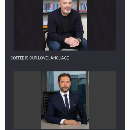
Proteinmaxxing and the Future of Protein Demand
COFFEE IS OUR LOVE LANGUAGE