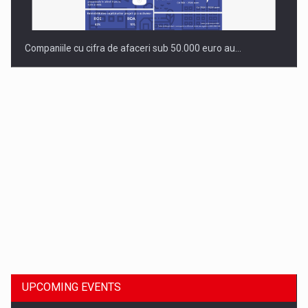
Companiile cu cifra de afaceri sub 50.000 euro au…
Dinu Bumbacea to rejoin PwC Romania as Partner and…
UPCOMING EVENTS