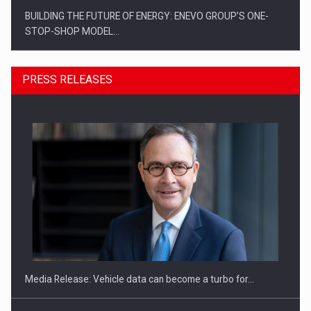
BUILDING THE FUTURE OF ENERGY: ENEVO GROUP’S ONE-
STOP-SHOP MODEL…
PRESS RELEASES
ROOTED IN ROMANIA, BUILT TO DELIVER TECHNOLOGY FOR
THE…
Media Release: Vehicle data can become a turbo for…