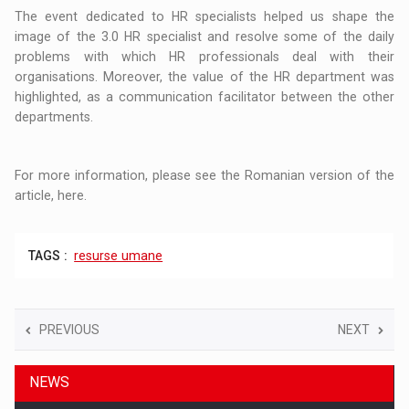
The event dedicated to HR specialists helped us shape the
image of the 3.0 HR specialist and resolve some of the daily
problems with which HR professionals deal with their
organisations. Moreover, the value of the HR department was
highlighted, as a communication facilitator between the other
departments.
For more information, please see the Romanian version of the
article, here.
TAGS :
resurse umane
PREVIOUS
NEXT
NEWS