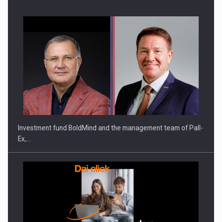
Investment fund BoldMind and the management team of Pall-
Ex,…