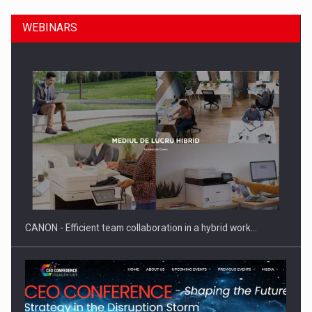
WEBINARS
SEVEN DISTINGUISHED LEADERS FROM BUSINESS,
ACADEMIA AND PUBLIC INSTITUTIONS…
CANON - Efficient team collaboration in a hybrid work…