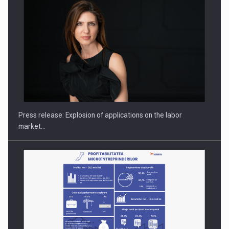
PUTTING ROMANIAN CORPORATE COMPANIES ON THE
INTERNATIONAL BUSINESS SCENE
Press release: Explosion of applications on the labor
market…