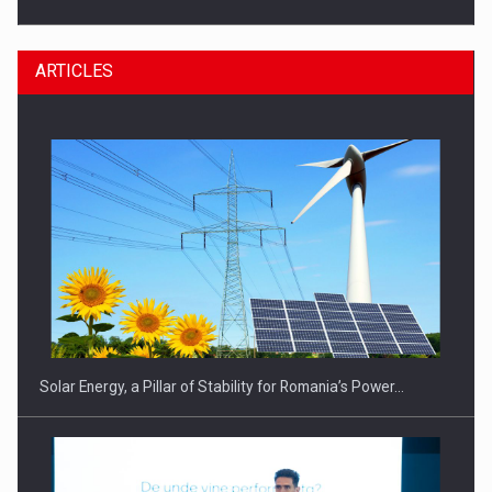
ARTICLES
CEO Conference - Shaping The Future - Technology and…
Solar Energy, a Pillar of Stability for Romania’s Power…