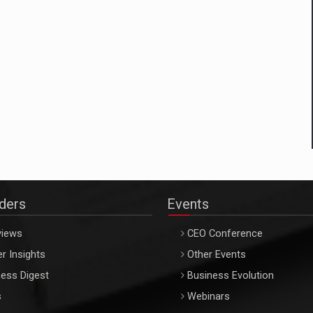
aders
Events
views
CEO Conference
r Insights
Other Events
ess Digest
Business Evolution
s
Webinars