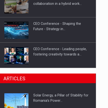
Hard Enduro Piatra Craiului 2026,
collaboration in a hybrid work…
fueled by OSCAR-branded gas…
CEO Conference - Shaping the
Future - Strategy in…
CEO Conference - Leading people,
fostering creativity towards a…
CEO Conference - Shaping The
ARTICLES
Future - Technology and…
Solar Energy, a Pillar of Stability for
Webinar - Business Evolution-
Romania’s Power…
RETHINK STRATEGY-Finantare