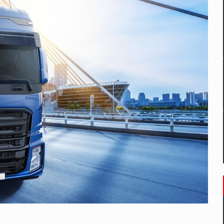
mply with the new EU regulations packaging risk having their produc
D
ES ON THE INTERNATIONAL BUSINESS SCENE
OST DIGITALIZED WHOLESALER IN ROMANIA
y OSCAR-branded gas stations – over 500 participants
t team of Pall-Ex, the leader of the palletized transport market i
he family: Range Rover GT