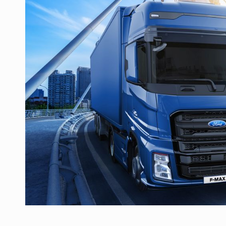
Manufacturers and retailers who fail to co
ARTICLES
LEADERSHIP IN MOTION
INTERVIEWS
WITH BATTERIES PERMANENTLY CHARGE
INTERVIEWS
PUTTING ROMANIAN CORPORATE COMPANI
INTERVIEWS
OUR EDGE WILL COME FROM BEING THE M
INTERVIEWS
COFFEE IS OUR LOVE LANGUAGE
INTERVIEWS
Hard Enduro Piatra Craiului 2026, fueled b
NEWS
Investment fund BoldMind and the managemen
NEWS
Range Rover reveals the fifth member of t
NEWS