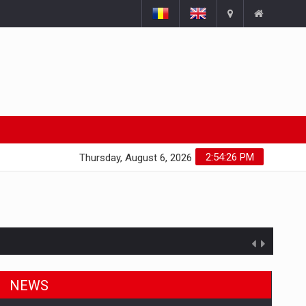
2:54:27 PM
Thursday, August 6, 2026
NEWS