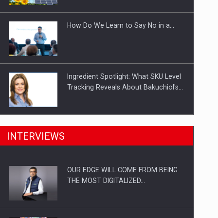
Investitii Digitalizare
How Do We Learn to Say No in a…
Ingredient Spotlight: What SKU Level
Tracking Reveals About Bakuchiol's…
Manufacturers and retailers who fail
INTERVIEWS
to comply with the…
OUR EDGE WILL COME FROM BEING
Proteinmaxxing and the Future of
THE MOST DIGITALIZED…
Protein Demand