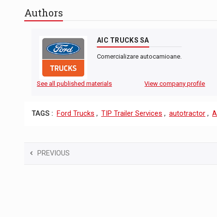
Authors
AIC TRUCKS SA
Comercializare autocamioane.
See all published materials
View company profile
TAGS :
Ford Trucks
,
TIP Trailer Services
,
autotractor
,
A
PREVIOUS