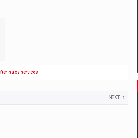
fter-sales services
NEXT