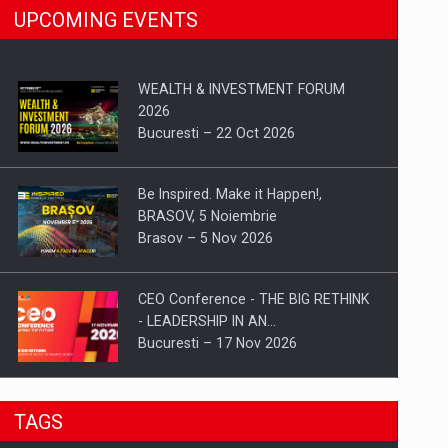
UPCOMING EVENTS
WEALTH & INVESTMENT FORUM
2026
Bucuresti – 22 Oct 2026
Be Inspired. Make it Happen!,
BRASOV, 5 Noiembrie
Brasov – 5 Nov 2026
CEO Conference - THE BIG RETHINK
- LEADERSHIP IN AN…
Bucuresti – 17 Nov 2026
Be Inspired. Make it Happen!, CLUJ, 9
TAGS
Decembrie
Cluj-Napoca – 9 Dec 2026