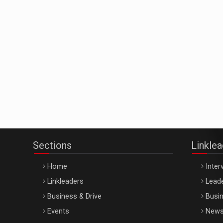
Sections
Linkle
Home
Inter
Linkleaders
Leade
Business & Drive
Busin
Events
New