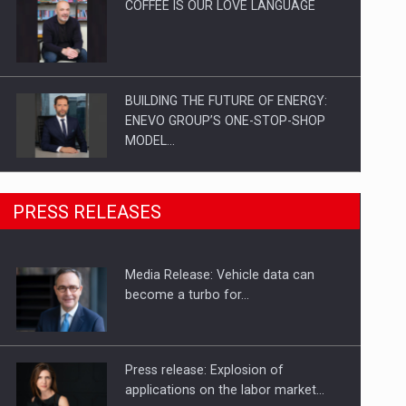
COFFEE IS OUR LOVE LANGUAGE
BUILDING THE FUTURE OF ENERGY:
ENEVO GROUP’S ONE-STOP-SHOP
MODEL…
ROOTED IN ROMANIA, BUILT TO
PRESS RELEASES
DELIVER TECHNOLOGY FOR THE…
Media Release: Vehicle data can
PUTTING ROMANIAN CORPORATE
become a turbo for…
COMPANIES ON THE INTERNATIONAL
BUSINESS SCENE
Press release: Explosion of
applications on the labor market…