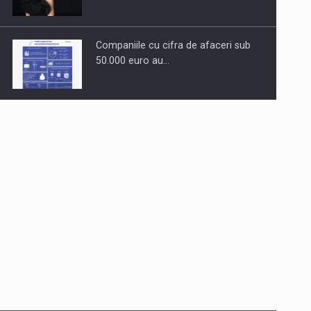
Companiile cu cifra de afaceri sub
50.000 euro au…
Dinu Bumbacea to rejoin PwC
Romania as Partner and…
Press release: Part-time jobs are
starting to appear again…