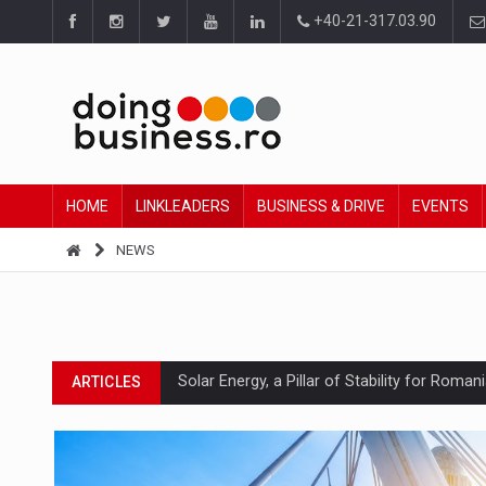
+40-21-317.03.90
HOME
LINKLEADERS
BUSINESS & DRIVE
EVENTS
NEWS
Solar Energy, a Pillar of Stability for Roma
ARTICLES
How Do We Learn to Say No in a Culture T
ARTICLES
Ingredient Spotlight: What SKU Level Track
ARTICLES