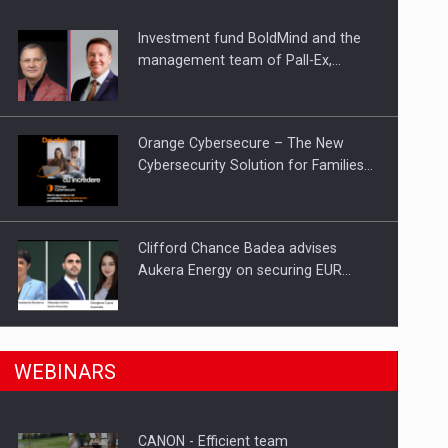
Investment fund BoldMind and the
ts withdrawn from the market
management team of Pall-Ex,…
Orange Cybersecure – The New
Cybersecurity Solution for Families…
Clifford Chance Badea advises
Aukera Energy on securing EUR…
SEVEN DISTINGUISHED LEADERS
n Romania, are acquiring the company in a…
WEBINARS
FROM BUSINESS, ACADEMIA AND
PUBLIC INSTITUTIONS…
CANON - Efficient team