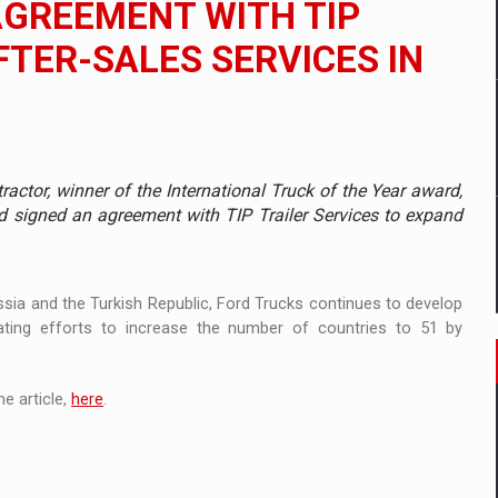
AGREEMENT WITH TIP
 to order in an expanded range of attractive variants
FTER-SALES SERVICES IN
ia
 Demand
actor, winner of the International Truck of the Year award,
nd signed an agreement with TIP Trailer Services to expand
ussia and the Turkish Republic, Ford Trucks continues to develop
ating efforts to increase the number of countries to 51 by
e article,
here
.