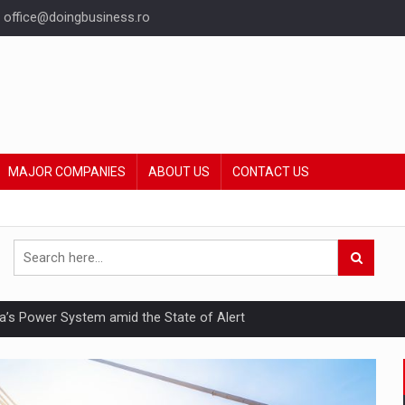
office@doingbusiness.ro
MAJOR COMPANIES
ABOUT US
CONTACT US
nia’s Power System amid the State of Alert
hat Punishes Boundaries?
ing Reveals About Bakuchiol's Evolution