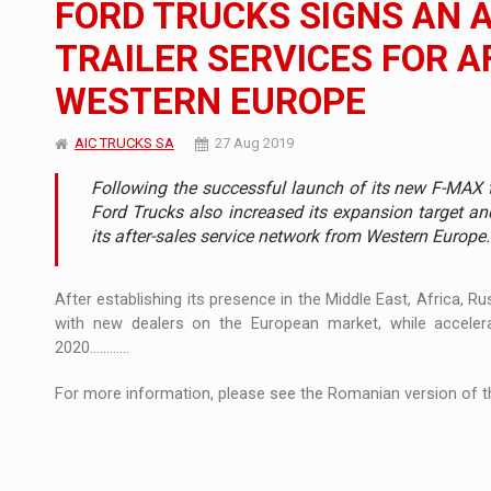
FORD TRUCKS SIGNS AN 
The new Mercedes-Benz VLE is now available
NEWS
TRAILER SERVICES FOR A
The JAECOO 5 SHS-H has arrived in Roman
NEWS
WESTERN EUROPE
Proteinmaxxing and the Future of Protein
ARTICLES
AIC TRUCKS SA
27 Aug 2019
Following the successful launch of its new F-MAX tr
Ford Trucks also increased its expansion target a
its after-sales service network from Western Europe.
After establishing its presence in the Middle East, Africa, R
with new dealers on the European market, while acceler
2020............
For more information, please see the Romanian version of th