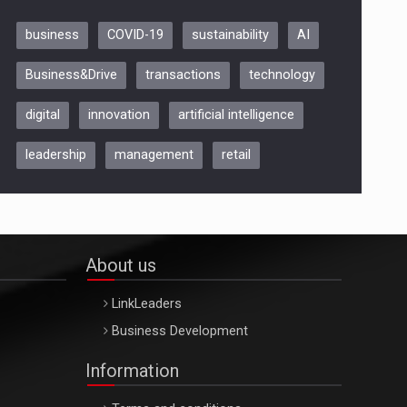
business
COVID-19
sustainability
AI
Be Inspired. Make it Happen!,
Business&Drive
transactions
technology
ARTEMIS LETO, ORADEA, 8
Octombrie
digital
innovation
artificial intelligence
Oradea – 8 Oct 2026
leadership
management
retail
About us
LinkLeaders
Business Development
Information