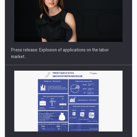
PUTTING ROMANIAN CORPORATE COMPANIES ON THE
INTERNATIONAL BUSINESS SCENE
Press release: Explosion of applications on the labor
market…