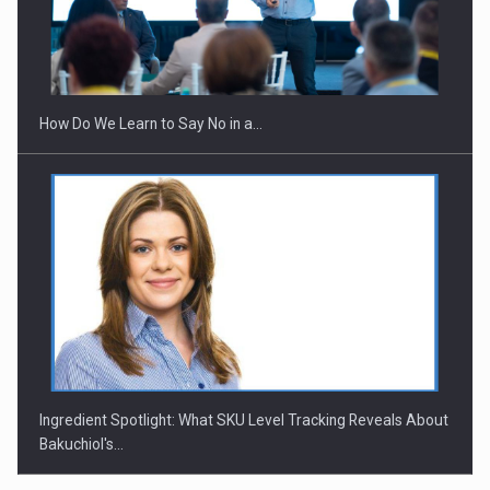
Webinar - Business Evolution-RETHINK STRATEGY-Finantare
Investitii Digitalizare
How Do We Learn to Say No in a…
Ingredient Spotlight: What SKU Level Tracking Reveals About
Bakuchiol's…