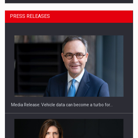
PRESS RELEASES
ROOTED IN ROMANIA, BUILT TO DELIVER TECHNOLOGY FOR
THE…
Media Release: Vehicle data can become a turbo for…