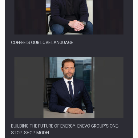
Proteinmaxxing and the Future of Protein Demand
COFFEE IS OUR LOVE LANGUAGE
BUILDING THE FUTURE OF ENERGY: ENEVO GROUP’S ONE-
STOP-SHOP MODEL…