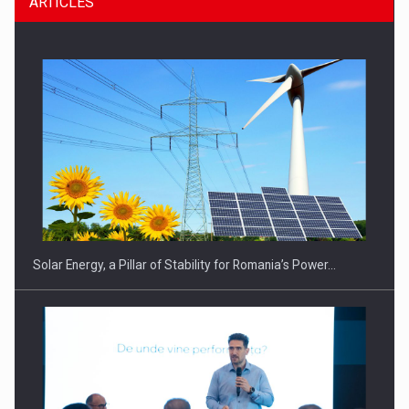
ARTICLES
CEO Conference - Shaping The Future - Technology and…
Solar Energy, a Pillar of Stability for Romania’s Power…