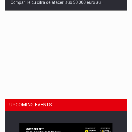
Companiile cu cifra de afaceri sub 50.000 euro au…
Dinu Bumbacea to rejoin PwC Romania as Partner and…
UPCOMING EVENTS