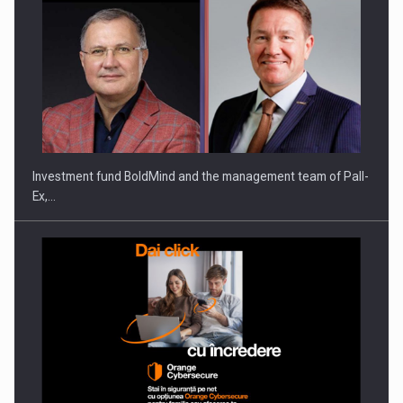
Investment fund BoldMind and the management team of Pall-
Ex,…