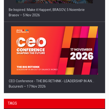
Be Inspired. Make it Happen!, BRASOV, 5 Noiembrie
Brasov – 5 Nov 2026
CEO Conference - THE BIG RETHINK - LEADERSHIP IN AN…
Bucuresti – 17 Nov 2026
TAGS