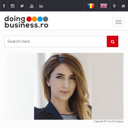
Copyright © Filip & Company