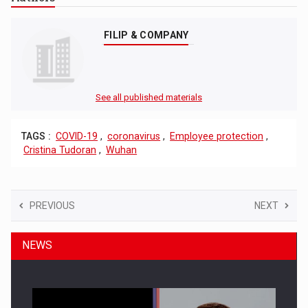
FILIP & COMPANY
See all published materials
TAGS :
COVID-19
,
coronavirus
,
Employee protection
,
Cristina Tudoran
,
Wuhan
PREVIOUS
NEXT
NEWS