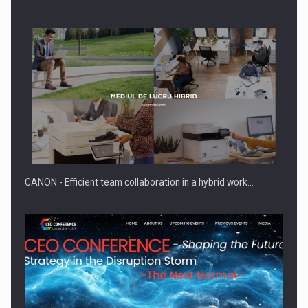
SEVEN DISTINGUISHED LEADERS FROM BUSINESS,
ACADEMIA AND PUBLIC INSTITUTIONS…
CANON - Efficient team collaboration in a hybrid work…