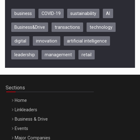
business
COVID-19
sustainability
AI
Business&Drive
transactions
technology
digital
innovation
artificial intelligence
leadership
management
retail
Be Inspired. Make it Happen!, CLUJ, 9 Decembrie
Cluj-Napoca – 9 Dec 2026
Sections
Home
Linkleaders
Business & Drive
Events
Major Companies