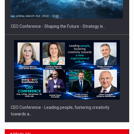
Hard Enduro Piatra Craiului 2026, fueled by OSCAR-branded
gas…
CEO Conference - Shaping the Future - Strategy in…
CEO Conference - Leading people, fostering creativity
towards a…