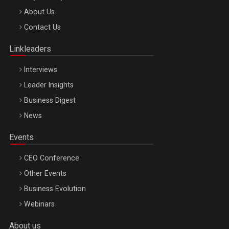
Be Inspired. Make it Happen!, ARTEMIS LETO, ORADEA, 8
About Us
Octombrie
Contact Us
Oradea – 8 Oct 2026
Linkleaders
Interviews
Leader Insights
Business Digest
News
Events
CEO Conference
Other Events
Business Evolution
Webinars
About us