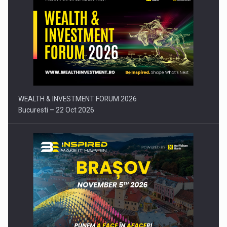
Press release: Part-time jobs are starting to appear again…
WEALTH & INVESTMENT FORUM 2026
Bucuresti – 22 Oct 2026