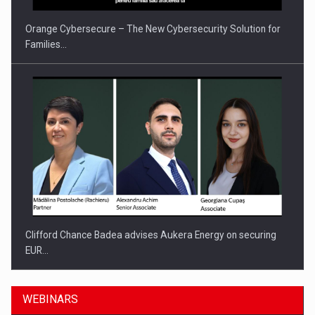
Orange Cybersecure – The New Cybersecurity Solution for
Families…
Clifford Chance Badea advises Aukera Energy on securing
EUR…
WEBINARS