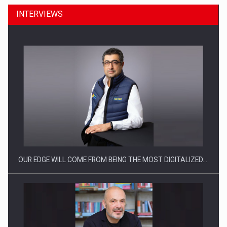
INTERVIEWS
Manufacturers and retailers who fail to comply with the…
OUR EDGE WILL COME FROM BEING THE MOST DIGITALIZED…