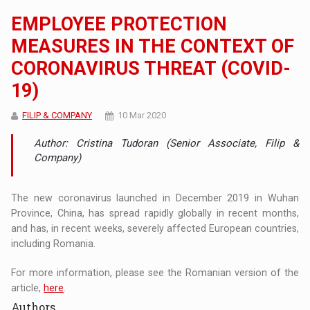
EMPLOYEE PROTECTION
MEASURES IN THE CONTEXT OF
CORONAVIRUS THREAT (COVID-
19)
FILIP & COMPANY
10 Mar 2020
Author: Cristina Tudoran (Senior Associate, Filip &
Company)
The new coronavirus launched in December 2019 in Wuhan
Province, China, has spread rapidly globally in recent months,
and has, in recent weeks, severely affected European countries,
including Romania.
For more information, please see the Romanian version of the
article,
here
.
Authors