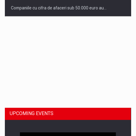
Companiile cu cifra de afaceri sub 50.000 euro au…
Dinu Bumbacea to rejoin PwC Romania as Partner and…
UPCOMING EVENTS