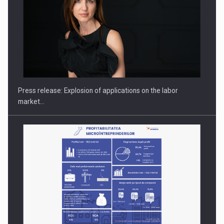
PUTTING ROMANIAN CORPORATE COMPANIES ON THE
INTERNATIONAL BUSINESS SCENE
Press release: Explosion of applications on the labor
market…