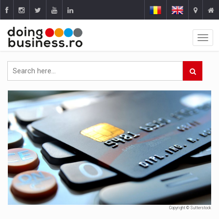
Copyright © Sutterstock