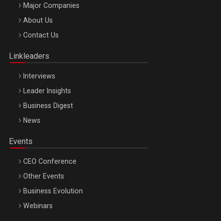
Major Companies
Be Inspired. Make it Happen!, ARTEMIS LETO, ORADEA, 8
About Us
Octombrie
Contact Us
Oradea – 8 Oct 2026
Linkleaders
Interviews
Leader Insights
Business Digest
News
Events
CEO Conference
Other Events
Business Evolution
Webinars