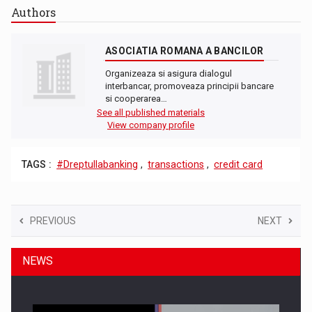
Authors
ASOCIATIA ROMANA A BANCILOR
Organizeaza si asigura dialogul
interbancar, promoveaza principii bancare
si cooperarea…
See all published materials
View company profile
TAGS :
#Dreptullabanking
,
transactions
,
credit card
PREVIOUS
NEXT
NEWS