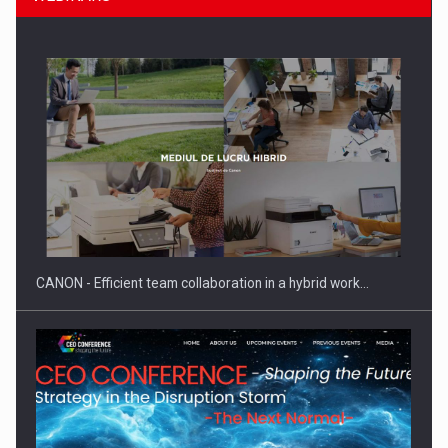
SEVEN DISTINGUISHED LEADERS FROM BUSINESS,
ACADEMIA AND PUBLIC INSTITUTIONS…
CANON - Efficient team collaboration in a hybrid work…