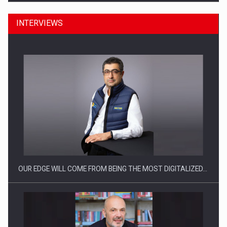
INTERVIEWS
Manufacturers and retailers who fail to comply with the…
OUR EDGE WILL COME FROM BEING THE MOST DIGITALIZED…