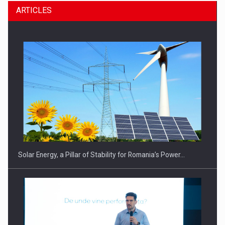
ARTICLES
CEO Conference - Shaping The Future - Technology and…
Solar Energy, a Pillar of Stability for Romania’s Power…