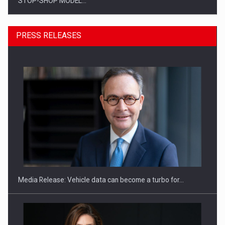
STOP-SHOP MODEL…
PRESS RELEASES
ROOTED IN ROMANIA, BUILT TO DELIVER TECHNOLOGY FOR
THE…
Media Release: Vehicle data can become a turbo for…