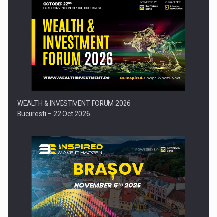
Press release: Part-time jobs are starting to appear again…
WEALTH & INVESTMENT FORUM 2026
Bucuresti – 22 Oct 2026