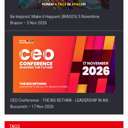
Be Inspired. Make it Happen!, BRASOV, 5 Noiembrie
Brasov – 5 Nov 2026
CEO Conference - THE BIG RETHINK - LEADERSHIP IN AN…
Bucuresti – 17 Nov 2026
TAGS