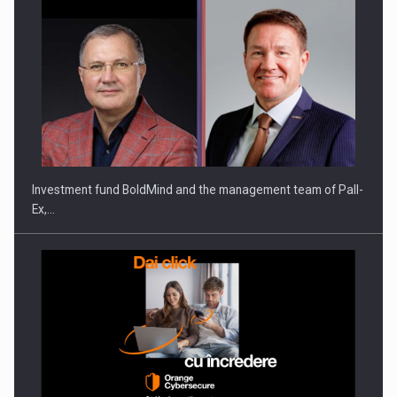
Investment fund BoldMind and the management team of Pall-
Ex,…