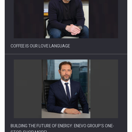
Proteinmaxxing and the Future of Protein Demand
COFFEE IS OUR LOVE LANGUAGE
BUILDING THE FUTURE OF ENERGY: ENEVO GROUP’S ONE-