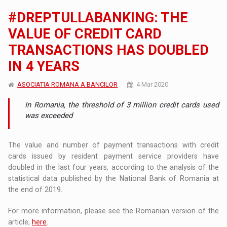
#DREPTULLABANKING: THE
VALUE OF CREDIT CARD
TRANSACTIONS HAS DOUBLED
IN 4 YEARS
ASOCIATIA ROMANA A BANCILOR
4 Mar 2020
In Romania, the threshold of 3 million credit cards used
was exceeded
The value and number of payment transactions with credit
cards issued by resident payment service providers have
doubled in the last four years, according to the analysis of the
statistical data published by the National Bank of Romania at
the end of 2019.
For more information, please see the Romanian version of the
article,
here
.