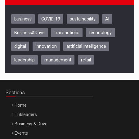
business
COVID-19
sustainability
AI
Business&Drive
transactions
technology
digital
innovation
artificial intelligence
leadership
management
retail
Be Inspired. Make it Happen!, CLUJ, 9 Decembrie
Cluj-Napoca – 9 Dec 2026
Sections
Home
Linkleaders
Business & Drive
Events