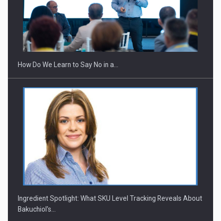
Webinar - Business Evolution-RETHINK STRATEGY-Finantare
Investitii Digitalizare
How Do We Learn to Say No in a…
Ingredient Spotlight: What SKU Level Tracking Reveals About
Bakuchiol's…