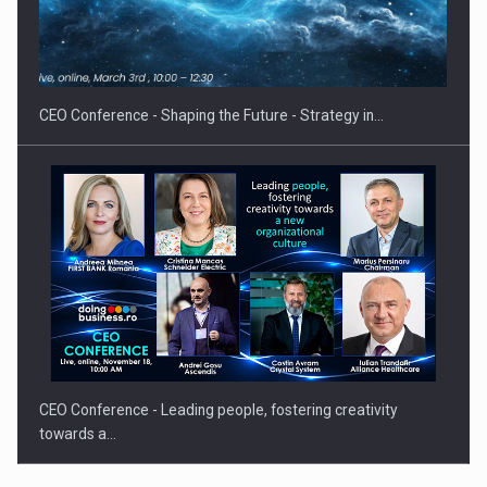
Hard Enduro Piatra Craiului 2026, fueled by OSCAR-branded
gas…
CEO Conference - Shaping the Future - Strategy in…
CEO Conference - Leading people, fostering creativity
towards a…