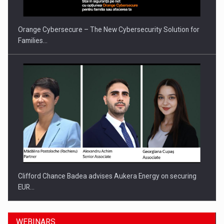
Orange Cybersecure – The New Cybersecurity Solution for
Families…
Clifford Chance Badea advises Aukera Energy on securing
EUR…
WEBINARS