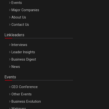
Events
Major Companies
Be Inspired. Make it Happen!, ARTEMIS LETO, ORADEA, 8
About Us
Octombrie
Contact Us
Oradea – 8 Oct 2026
Linkleaders
Interviews
Leader Insights
Business Digest
News
Events
CEO Conference
Other Events
Business Evolution
Webinars