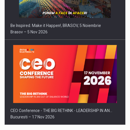
Be Inspired. Make it Happen!, BRASOV, 5 Noiembrie
Brasov – 5 Nov 2026
CEO Conference - THE BIG RETHINK - LEADERSHIP IN AN…
Bucuresti – 17 Nov 2026