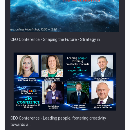
Hard Enduro Piatra Craiului 2026, fueled by OSCAR-branded
gas…
CEO Conference - Shaping the Future - Strategy in…
CEO Conference - Leading people, fostering creativity
towards a…