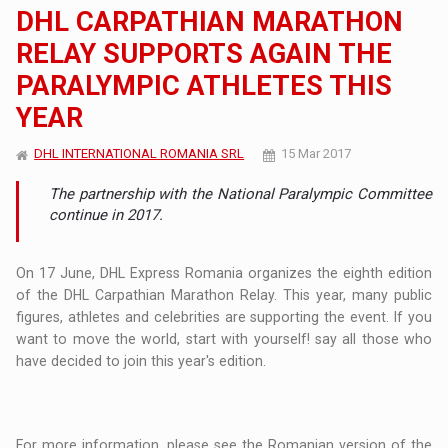
DHL CARPATHIAN MARATHON
RELAY SUPPORTS AGAIN THE
PARALYMPIC ATHLETES THIS
YEAR
DHL INTERNATIONAL ROMANIA SRL
15 Mar 2017
The partnership with the National Paralympic Committee
continue in 2017.
On 17 June, DHL Express Romania organizes the eighth edition
of the DHL Carpathian Marathon Relay. This year, many public
figures, athletes and celebrities are supporting the event. If you
want to move the world, start with yourself! say all those who
have decided to join this year's edition.
For more information, please see the Romanian version of the