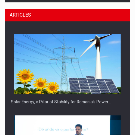
ARTICLES
CEO Conference - Shaping The Future - Technology and…
Solar Energy, a Pillar of Stability for Romania’s Power…