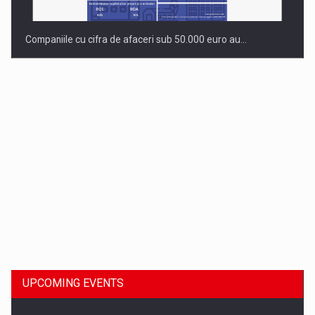
Companiile cu cifra de afaceri sub 50.000 euro au…
Dinu Bumbacea to rejoin PwC Romania as Partner and…
UPCOMING EVENTS