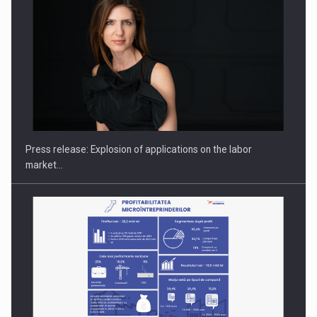
PUTTING ROMANIAN CORPORATE COMPANIES ON THE
INTERNATIONAL BUSINESS SCENE
Press release: Explosion of applications on the labor
market…