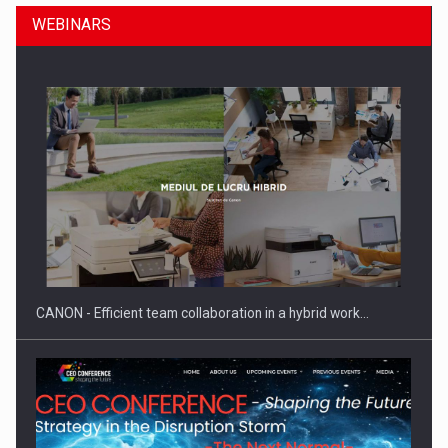
WEBINARS
SEVEN DISTINGUISHED LEADERS FROM BUSINESS,
ACADEMIA AND PUBLIC INSTITUTIONS…
CANON - Efficient team collaboration in a hybrid work…