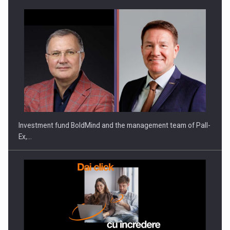
Investment fund BoldMind and the management team of Pall-
Ex,…