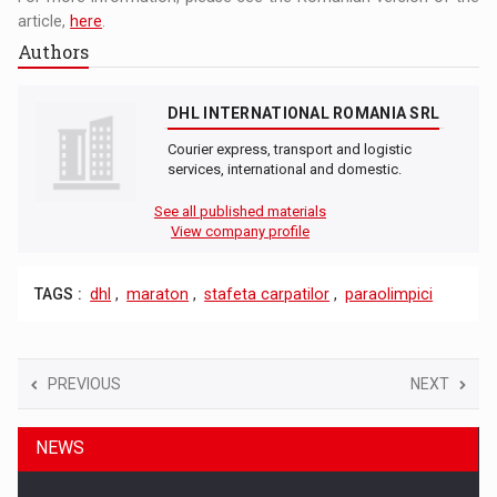
article,
here
.
Authors
DHL INTERNATIONAL ROMANIA SRL
Courier express, transport and logistic
services, international and domestic.
See all published materials
View company profile
TAGS :
dhl
,
maraton
,
stafeta carpatilor
,
paraolimpici
PREVIOUS
NEXT
NEWS