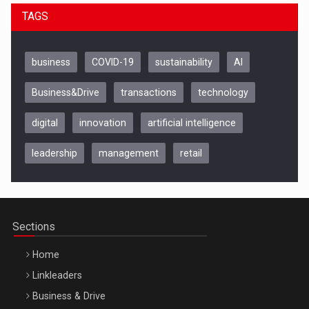
TAGS
business
COVID-19
sustainability
AI
Business&Drive
transactions
technology
digital
innovation
artificial intelligence
leadership
management
retail
Be Inspired. Make it Happen!, CLUJ, 9 Decembrie
Cluj-Napoca – 9 Dec 2026
Sections
Home
Linkleaders
Business & Drive