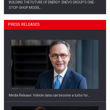
BUILDING THE FUTURE OF ENERGY: ENEVO GROUP’S ONE-
STOP-SHOP MODEL…
PRESS RELEASES
ROOTED IN ROMANIA, BUILT TO DELIVER TECHNOLOGY FOR
THE…
Media Release: Vehicle data can become a turbo for…