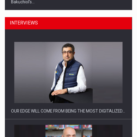
Bakuchiol's…
INTERVIEWS
Manufacturers and retailers who fail to comply with the…
OUR EDGE WILL COME FROM BEING THE MOST DIGITALIZED…