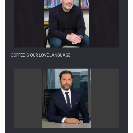
Proteinmaxxing and the Future of Protein Demand
COFFEE IS OUR LOVE LANGUAGE