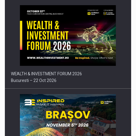
Press release: Part-time jobs are starting to appear again…
WEALTH & INVESTMENT FORUM 2026
Bucuresti – 22 Oct 2026