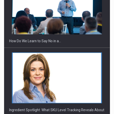
Webinar - Business Evolution-RETHINK STRATEGY-Finantare
Investitii Digitalizare
How Do We Learn to Say No in a…
Ingredient Spotlight: What SKU Level Tracking Reveals About