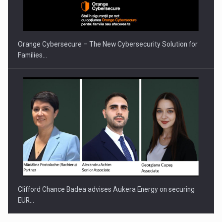
Orange Cybersecure – The New Cybersecurity Solution for
Families…
Clifford Chance Badea advises Aukera Energy on securing
EUR…